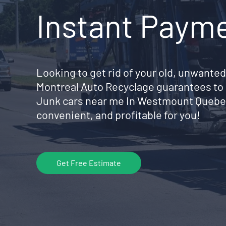
Instant Paym
Looking to get rid of your old, unwanted
Montreal Auto Recyclage guarantees to 
Junk cars near me In Westmount Quebe
convenient, and profitable for you!
Get Free Estimate