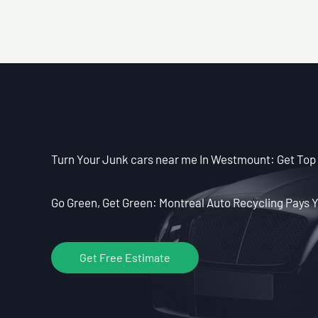
Turn Your Junk cars near me In Westmount: Get Top 
Go Green, Get Green: Montreal Auto Recycling Pays Y
Get Free Estimate