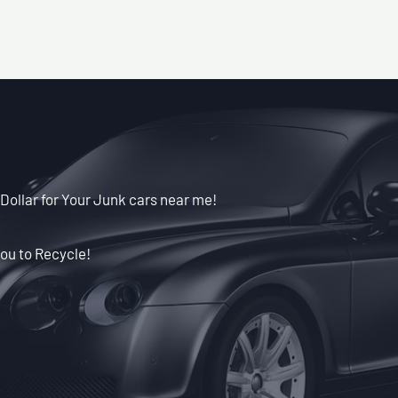
Dollar for Your Junk cars near me!
ou to Recycle!