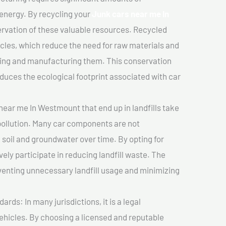
 energy. By recycling your
Junk cars near me In
servation of these valuable resources. Recycled
cles, which reduce the need for raw materials and
ting and manufacturing them. This conservation
duces the ecological footprint associated with car
near me In Westmount that end up in landfills take
pollution. Many car components are not
soil and groundwater over time. By opting for
vely participate in reducing landfill waste. The
venting unnecessary landfill usage and minimizing
ds: In many jurisdictions, it is a legal
vehicles. By choosing a licensed and reputable