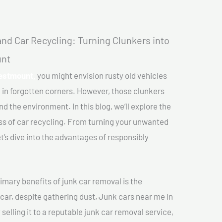
nd Car Recycling: Turning Clunkers into
unt
Westmount,
you might envision rusty old vehicles
 in forgotten corners. However, those clunkers
nd the environment. In this blog, we’ll explore the
ss of car recycling. From turning your unwanted
et’s dive into the advantages of responsibly
imary benefits of junk car removal is the
 car, despite gathering dust, Junk cars near me In
elling it to a reputable junk car removal service,