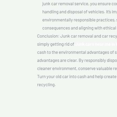
junk car removal service, you ensure co
handling and disposal of vehicles. It’s 
environmentally responsible practices, 
consequences and aligning with ethical
Conclusion: Junk car removal and car recy
simply getting rid of
Junk cars near me In
cash to the environmental advantages of s
advantages are clear. By responsibly dispos
cleaner environment, conserve valuable re
Turn your old car into cash and help creat
recycling.