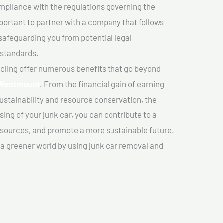
mpliance with the regulations governing the
important to partner with a company that follows
safeguarding you from potential legal
 standards.
cling offer numerous benefits that go beyond
 Westmount
. From the financial gain of earning
ustainability and resource conservation, the
ing of your junk car, you can contribute to a
sources, and promote a more sustainable future.
e a greener world by using junk car removal and