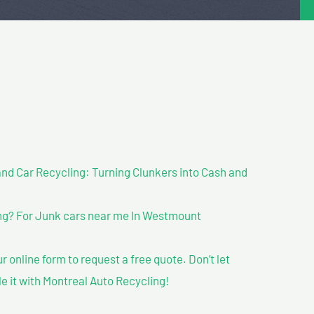
nd Car Recycling: Turning Clunkers into Cash and
ng? For Junk cars near me In Westmount
our online form to request a free quote. Don’t let
le it with Montreal Auto Recycling!