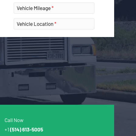
Vehicle Mileage
Vehicle Location
Call Now
+1
(514) 613-5005