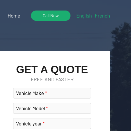
Home
English
French
Call Now
GET A QUOTE
FREE AND FASTER
Vehicle Make
Vehicle Model
Vehicle year