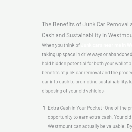
The Benefits of Junk Car Removal a
Cash and Sustainability In Westmo
When you think of
Junk cars near me In 
taking up space in driveways or abandoned
hold hidden potential for both your wallet a
benefits of junk car removal and the proce
car into cash to promoting sustainability, l
disposing of your old vehicles.
Extra Cash in Your Pocket: One of the pr
opportunity to earn extra cash. Your old
Westmount can actually be valuable. By s