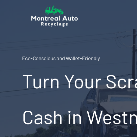
Skip
to
content
Eco-Conscious and Wallet-Friendly
Turn Your Scr
Cash in West