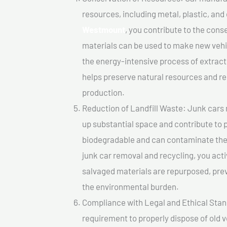
resources, including metal, plastic, and
Westmount
, you contribute to the con
materials can be used to make new vehi
the energy-intensive process of extrac
helps preserve natural resources and re
production.
Reduction of Landfill Waste: Junk cars 
up substantial space and contribute to 
biodegradable and can contaminate the 
junk car removal and recycling, you acti
salvaged materials are repurposed, pre
the environmental burden.
Compliance with Legal and Ethical Standar
requirement to properly dispose of old 