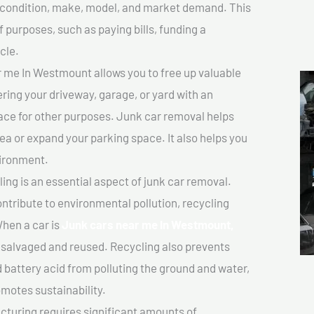
ts condition, make, model, and market demand. This
f purposes, such as paying bills, funding a
cle.
 me In Westmount allows you to free up valuable
ering your driveway, garage, or yard with an
ace for other purposes. Junk car removal helps
rea or expand your parking space. It also helps you
vironment.
ing is an essential aspect of junk car removal.
ontribute to environmental pollution, recycling
hen a car is
Junk cars near me In Westmount,
salvaged and reused. Recycling also prevents
d battery acid from polluting the ground and water,
motes sustainability.
turing requires significant amounts of