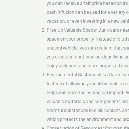
you can receive a fair price based on i
cash infusion can be used for a variety o
vacation, or even investing in a new vehi
Free Up Valuable Space: Junk cars near
space on your property. Instead of clutt
unused vehicle, you can reclaim that sp
you create a functional outdoor living a
enjoy a cleaner and more organized en
Environmental Sustainability: Car recycl
Instead of allowing your old vehicle to c
helps minimize the ecological impact. W
valuable materials and components are 
harmful substances like oil, coolant, an
which protects the environment and pro
Conservation of Resources: Car manufac