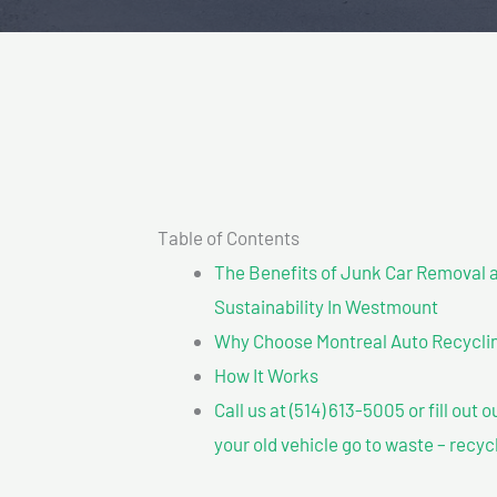
Table of Contents
The Benefits of Junk Car Removal a
Sustainability In Westmount
Why Choose Montreal Auto Recycli
How It Works
Call us at (514) 613-5005 or fill out 
your old vehicle go to waste – recyc