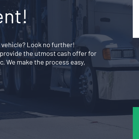
ent!
 vehicle? Look no further!
provide the utmost cash offer for
c. We make the process easy,