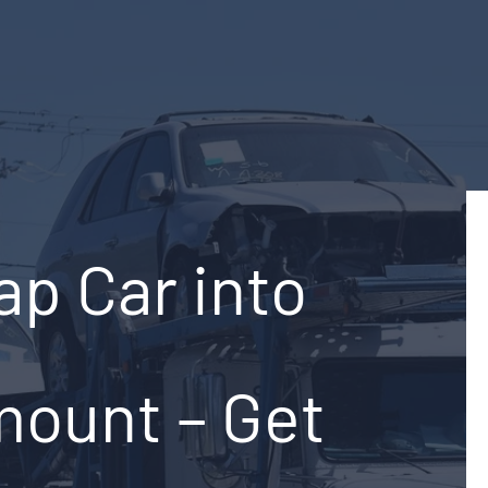
ap Car into
mount – Get