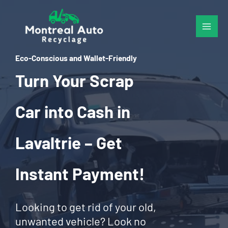
Skip
to
content
Eco-Conscious and Wallet-Friendly
Turn Your Scrap
Car into Cash in
Lavaltrie – Get
Instant Payment!
Looking to get rid of your old,
unwanted vehicle? Look no