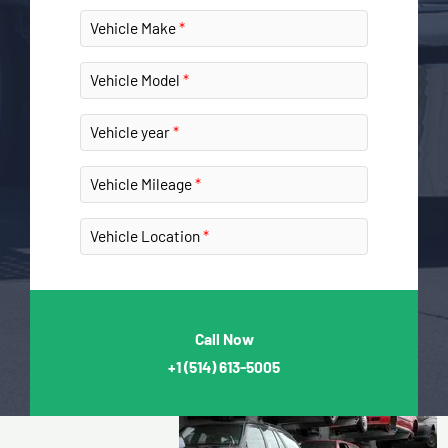
Vehicle Make
Vehicle Model
Vehicle year
Vehicle Mileage
Vehicle Location
Call Now
+1
(514) 613-5005