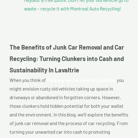
waste – recycle it with Montreal Auto Recycling!
The Benefits of Junk Car Removal and Car
Recycling: Turning Clunkers into Cash and
Sustainability In Lavaltrie
When you think of
Junk my car for cash In Lavaltrie,
you
might envision rusty old vehicles taking up space in
driveways or abandoned in forgotten corners. However,
those clunkers hold hidden potential for both your wallet
and the environment. In this blog, we’ll explore the benefits
of junk car removal and the process of car recycling. From
turning your unwanted car into cash to promoting