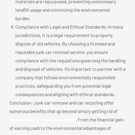
materials are repurposed, preventing unnecessary
landfill usage and minimizing the environmental
burden.
Compliance with Legal and Ethical Standards: In many
jurisdictions, it is a legal requirement to properly
dispose of old vehicles. By choosing a licensed and
reputable junk car removal service, you ensure
compliance with the regulations governing the handling
and disposal of vehicles. It’s important to partner with a
company that follows environmentally responsible
practices, safeguarding you from potential legal
consequences and aligning with ethical standards.
Conclusion: Junk car removal and car recycling offer
numerous benefits that go beyond simply getting rid of
Junk my car for cash In Lavaltrie
. From the financial gain
of earning cash to the environmental advantages of