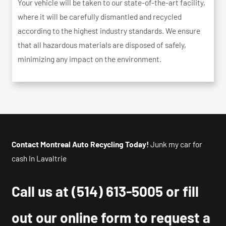
Your vehicle will be taken to our state-of-the-art facility,
where it will be carefully dismantled and recycled
according to the highest industry standards. We ensure
that all hazardous materials are disposed of safely,
minimizing any impact on the environment.
Contact Montreal Auto Recycling Today!
Junk my car for
cash In Lavaltrie
Call us at
(514) 613-5005
or fill
out our online form to request a