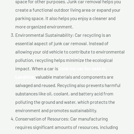
space for other purposes. Junk car removal helps you
create a functional outdoor living area or expand your
parking space. It also helps you enjoy a cleaner and
more organized environment.
Environmental Sustainability: Car recycling is an
essential aspect of junk car removal. Instead of
allowing your old vehicle to contribute to environmental
pollution, recycling helps minimize the ecological
impact. When a car is
Junk my car for cash In
Lavaltrie,
valuable materials and components are
salvaged and reused. Recycling also prevents harmful
substances like oil, coolant, and battery acid from
polluting the ground and water, which protects the
environment and promotes sustainability.
Conservation of Resources: Car manufacturing
requires significant amounts of resources, including