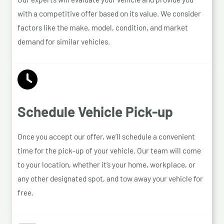
with a competitive offer based on its value. We consider
factors like the make, model, condition, and market
demand for similar vehicles.
Schedule Vehicle Pick-up
Once you accept our offer, we’ll schedule a convenient
time for the pick-up of your vehicle. Our team will come
to your location, whether it’s your home, workplace, or
any other designated spot, and tow away your vehicle for
free.