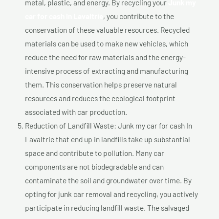
metal, plastic, and energy. By recycling your
Junk my
car for cash In Lavaltrie
, you contribute to the
conservation of these valuable resources. Recycled
materials can be used to make new vehicles, which
reduce the need for raw materials and the energy-
intensive process of extracting and manufacturing
them. This conservation helps preserve natural
resources and reduces the ecological footprint
associated with car production.
Reduction of Landfill Waste: Junk my car for cash In
Lavaltrie that end up in landfills take up substantial
space and contribute to pollution. Many car
components are not biodegradable and can
contaminate the soil and groundwater over time. By
opting for junk car removal and recycling, you actively
participate in reducing landfill waste. The salvaged