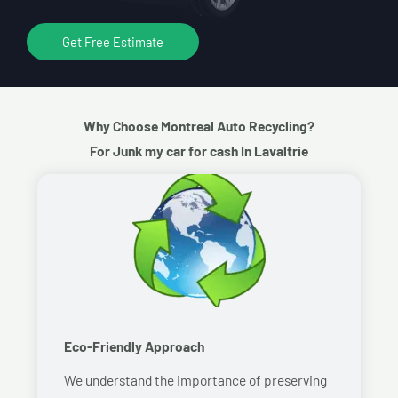
Get Free Estimate
Why Choose Montreal Auto Recycling?
For Junk my car for cash In Lavaltrie
Eco-Friendly Approach
We understand the importance of preserving