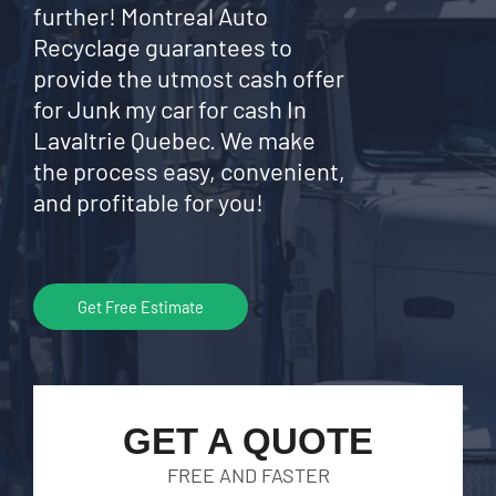
further! Montreal Auto
Recyclage guarantees to
provide the utmost cash offer
for Junk my car for cash In
Lavaltrie Quebec. We make
the process easy, convenient,
and profitable for you!
Get Free Estimate
GET A QUOTE
FREE AND FASTER