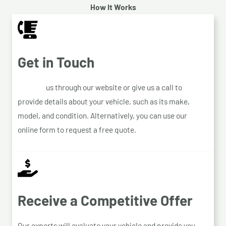
How It Works
Get in Touch
Contact
us through our website or give us a call to
provide details about your vehicle, such as its make,
model, and condition. Alternatively, you can use our
online form to request a free quote.
Receive a Competitive Offer
Our experts will evaluate your vehicle and provide you