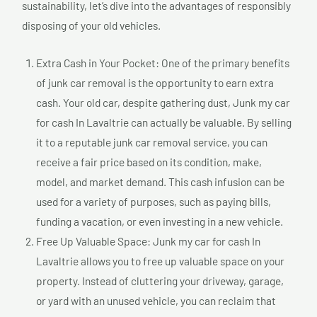
sustainability, let’s dive into the advantages of responsibly
disposing of your old vehicles.
Extra Cash in Your Pocket: One of the primary benefits
of junk car removal is the opportunity to earn extra
cash. Your old car, despite gathering dust, Junk my car
for cash In Lavaltrie can actually be valuable. By selling
it to a reputable junk car removal service, you can
receive a fair price based on its condition, make,
model, and market demand. This cash infusion can be
used for a variety of purposes, such as paying bills,
funding a vacation, or even investing in a new vehicle.
Free Up Valuable Space: Junk my car for cash In
Lavaltrie allows you to free up valuable space on your
property. Instead of cluttering your driveway, garage,
or yard with an unused vehicle, you can reclaim that