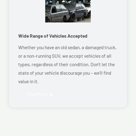
Wide Range of Vehicles Accepted
Whether you have an old sedan, a damaged truck,
or a non-running SUV, we accept vehicles of all
types, regardless of their condition. Don’t let the
state of your vehicle discourage you – we’ll find
value in it.
Read More