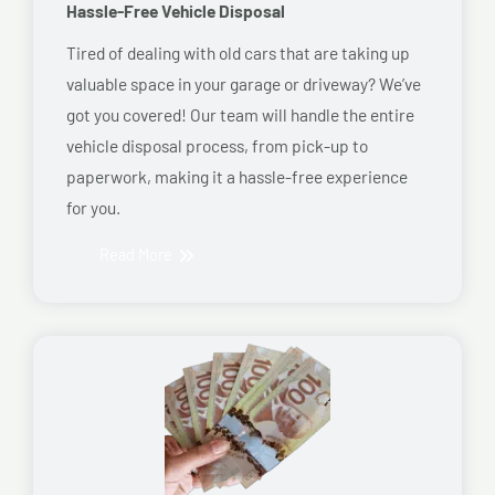
Hassle-Free Vehicle Disposal
Tired of dealing with old cars that are taking up
valuable space in your garage or driveway? We’ve
got you covered! Our team will handle the entire
vehicle disposal process, from pick-up to
paperwork, making it a hassle-free experience
for you.
Read More