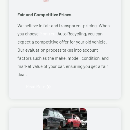
Fair and Competitive Prices
We believe in fair and transparent pricing. When
you choose
Montreal
Auto Recycling, you can
expect a competitive offer for your old vehicle.
Our evaluation process takes into account
factors such as the make, model, condition, and
market value of your car, ensuring you get a fair
deal.
Read More