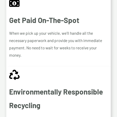
Get Paid On-The-Spot
When we pick up your vehicle, we’ll handle all the
necessary paperwork and provide you with immediate
payment. No need to wait for weeks to receive your
money.
Environmentally Responsible
Recycling