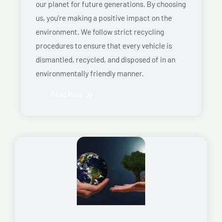
our planet for future generations. By choosing
us, you’re making a positive impact on the
environment. We follow strict recycling
procedures to ensure that every vehicle is
dismantled, recycled, and disposed of in an
environmentally friendly manner.
Read More