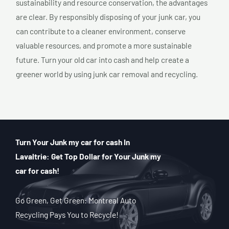
sustainability and resource conservation, the advantages
are clear. By responsibly disposing of your junk car, you
can contribute to a cleaner environment, conserve
valuable resources, and promote a more sustainable
future. Turn your old car into cash and help create a
greener world by using junk car removal and recycling.
Turn Your Junk my car for cash In
Lavaltrie: Get Top Dollar for Your Junk my
car for cash!
Go Green, Get Green: Montreal Auto
Recycling Pays You to Recycle!