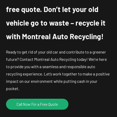
free quote. Don’t let your old
vehicle go to waste – recycle it
with Montreal Auto Recycling!
Ready to get rid of your old car and contribute to a greener
future? Contact Montreal Auto Recycling today! We’re here
to provide you with a seamless and responsible auto
recycling experience. Let’s work together to make a positive
impact on our environment while putting cash in your
pocket.
Call Now For a Free Quote