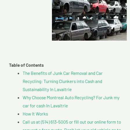
Table of Contents
The Benefits of Junk Car Removal and Car
Recycling: Turning Clunkers into Cash and
Sustainability In Lavaltrie
Why Choose Montreal Auto Recycling? For Junk my
car for cash In Lavaltrie
How It Works
Call us at (514) 613-5005 or fill out our online form to
request a free quote. Don’t let your old vehicle go to