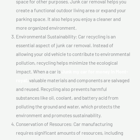
space for other purposes. Junk car removal helps you
create a functional outdoor living area or expand your
parking space. It also helps you enjoy a cleaner and
more organized environment.
Environmental Sustainability: Car recycling is an
essential aspect of junk car removal. Instead of
allowing your old vehicle to contribute to environmental
pollution, recycling helps minimize the ecological
impact. When a car is
Junk my car for money In Mont-
royal,
valuable materials and components are salvaged
and reused. Recycling also prevents harmful
substances like oil, coolant, and battery acid from
polluting the ground and water, which protects the
environment and promotes sustainability.
Conservation of Resources: Car manufacturing
requires significant amounts of resources, including