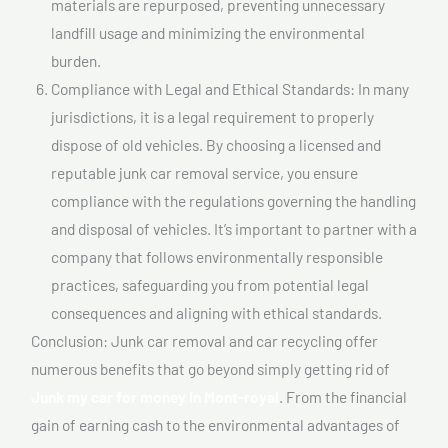
materials are repurposed, preventing unnecessary
landfill usage and minimizing the environmental
burden.
Compliance with Legal and Ethical Standards: In many
jurisdictions, it is a legal requirement to properly
dispose of old vehicles. By choosing a licensed and
reputable junk car removal service, you ensure
compliance with the regulations governing the handling
and disposal of vehicles. It’s important to partner with a
company that follows environmentally responsible
practices, safeguarding you from potential legal
consequences and aligning with ethical standards.
Conclusion: Junk car removal and car recycling offer
numerous benefits that go beyond simply getting rid of
Junk my car for money In Mont-royal
. From the financial
gain of earning cash to the environmental advantages of