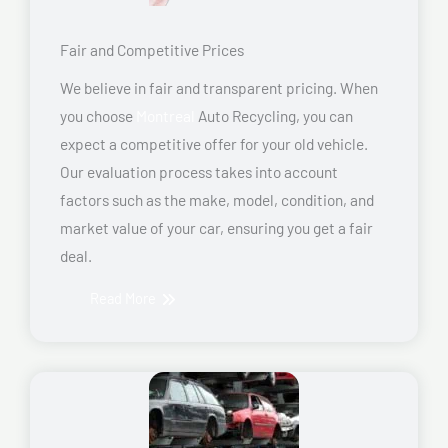
Fair and Competitive Prices
We believe in fair and transparent pricing. When
you choose
Montreal
Auto Recycling, you can
expect a competitive offer for your old vehicle.
Our evaluation process takes into account
factors such as the make, model, condition, and
market value of your car, ensuring you get a fair
deal.
Read More