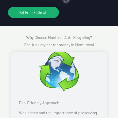
Get Free Estimate
Why Choose Montreal Auto Recycling?
For Junk my car for money In Mont-royal
Eco-Friendly Approach
We understand the importance of preserving