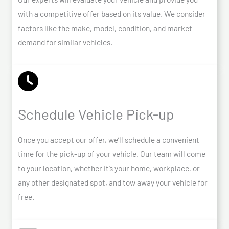
with a competitive offer based on its value. We consider
factors like the make, model, condition, and market
demand for similar vehicles.
Schedule Vehicle Pick-up
Once you accept our offer, we’ll schedule a convenient
time for the pick-up of your vehicle. Our team will come
to your location, whether it’s your home, workplace, or
any other designated spot, and tow away your vehicle for
free.