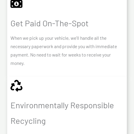
Get Paid On-The-Spot
When we pick up your vehicle, we’ll handle all the
necessary paperwork and provide you with immediate
payment. No need to wait for weeks to receive your
money.
Environmentally Responsible
Recycling