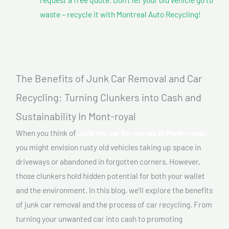
waste – recycle it with Montreal Auto Recycling!
The Benefits of Junk Car Removal and Car
Recycling: Turning Clunkers into Cash and
Sustainability In Mont-royal
When you think of
Junk my car for money In Mont-royal,
you might envision rusty old vehicles taking up space in
driveways or abandoned in forgotten corners. However,
those clunkers hold hidden potential for both your wallet
and the environment. In this blog, we’ll explore the benefits
of junk car removal and the process of car recycling. From
turning your unwanted car into cash to promoting