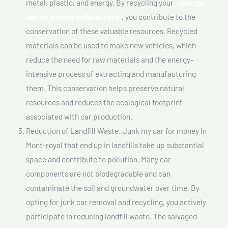
metal, plastic, and energy. By recycling your
Junk my
car for money In Mont-royal
, you contribute to the
conservation of these valuable resources. Recycled
materials can be used to make new vehicles, which
reduce the need for raw materials and the energy-
intensive process of extracting and manufacturing
them. This conservation helps preserve natural
resources and reduces the ecological footprint
associated with car production.
Reduction of Landfill Waste: Junk my car for money In
Mont-royal that end up in landfills take up substantial
space and contribute to pollution. Many car
components are not biodegradable and can
contaminate the soil and groundwater over time. By
opting for junk car removal and recycling, you actively
participate in reducing landfill waste. The salvaged