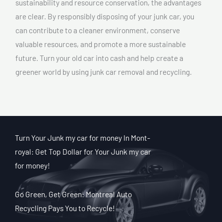
sustainability and resource conservation, the advantages
are clear. By responsibly disposing of your junk car, you
can contribute to a cleaner environment, conserve
valuable resources, and promote a more sustainable
future. Turn your old car into cash and help create a
greener world by using junk car removal and recycling.
Turn Your Junk my car for money In Mont-
royal: Get Top Dollar for Your Junk my car
for money!
Go Green, Get Green: Montreal Auto
Recycling Pays You to Recycle!