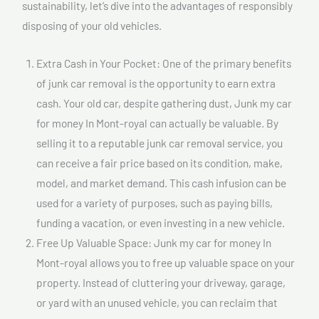
sustainability, let’s dive into the advantages of responsibly
disposing of your old vehicles.
Extra Cash in Your Pocket: One of the primary benefits
of junk car removal is the opportunity to earn extra
cash. Your old car, despite gathering dust, Junk my car
for money In Mont-royal can actually be valuable. By
selling it to a reputable junk car removal service, you
can receive a fair price based on its condition, make,
model, and market demand. This cash infusion can be
used for a variety of purposes, such as paying bills,
funding a vacation, or even investing in a new vehicle.
Free Up Valuable Space: Junk my car for money In
Mont-royal allows you to free up valuable space on your
property. Instead of cluttering your driveway, garage,
or yard with an unused vehicle, you can reclaim that