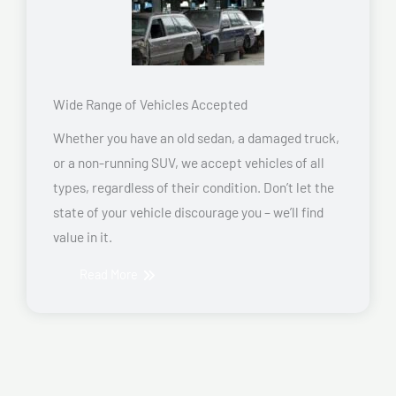
Wide Range of Vehicles Accepted
Whether you have an old sedan, a damaged truck,
or a non-running SUV, we accept vehicles of all
types, regardless of their condition. Don’t let the
state of your vehicle discourage you – we’ll find
value in it.
Read More