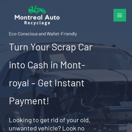
Skip
to
content
Eco-Conscious and Wallet-Friendly
Turn Your Scrap Car
into Cash in Mont-
royal – Get Instant
Payment!
Looking to get rid of your old,
unwanted vehicle? Look no