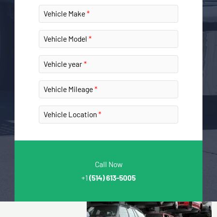
Vehicle Make
Vehicle Model
Vehicle year
Vehicle Mileage
Vehicle Location
Call Now
+1
(514) 613-5005