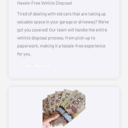
Hassle-Free Vehicle Disposal
Tired of dealing with old cars that are taking up
valuable space in your garage or driveway? We’ve
got you covered! Our team will handle the entire
vehicle disposal process, from pick-up to
paperwork, making it a hassle-free experience
for you.
Read More