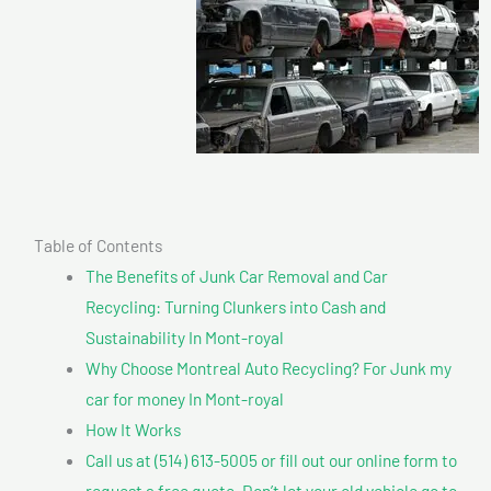
Table of Contents
The Benefits of Junk Car Removal and Car
Recycling: Turning Clunkers into Cash and
Sustainability In Mont-royal
Why Choose Montreal Auto Recycling? For Junk my
car for money In Mont-royal
How It Works
Call us at (514) 613-5005 or fill out our online form to
request a free quote. Don’t let your old vehicle go to