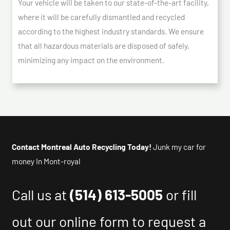
Your vehicle will be taken to our state-of-the-art facility,
where it will be carefully dismantled and recycled
according to the highest industry standards. We ensure
that all hazardous materials are disposed of safely,
minimizing any impact on the environment.
Contact Montreal Auto Recycling Today!
Junk my car for
money In Mont-royal
Call us at
(514) 613-5005
or fill
out our online form to request a