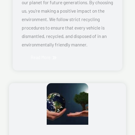
our planet for future generations. By choosing
us, you’re making a positive impact on the
environment. We follow strict recycling
procedures to ensure that every vehicle is
dismantled, recycled, and disposed of in an
environmentally friendly manner.
Read More