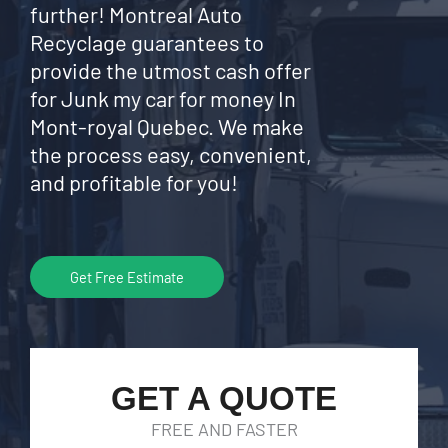
further! Montreal Auto
Recyclage guarantees to
provide the utmost cash offer
for Junk my car for money In
Mont-royal Quebec. We make
the process easy, convenient,
and profitable for you!
Get Free Estimate
GET A QUOTE
FREE AND FASTER