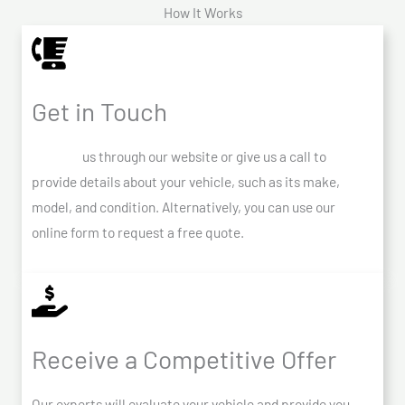
How It Works
Get in Touch
Contact
us through our website or give us a call to
provide details about your vehicle, such as its make,
model, and condition. Alternatively, you can use our
online form to request a free quote.
Receive a Competitive Offer
Our experts will evaluate your vehicle and provide you