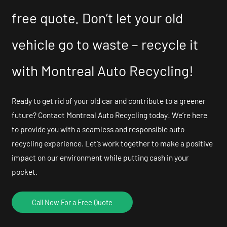
free quote. Don’t let your old
vehicle go to waste – recycle it
with Montreal Auto Recycling!
Ready to get rid of your old car and contribute to a greener
future? Contact Montreal Auto Recycling today! We’re here
to provide you with a seamless and responsible auto
recycling experience. Let’s work together to make a positive
impact on our environment while putting cash in your
pocket.
Call Now For a Free Quote