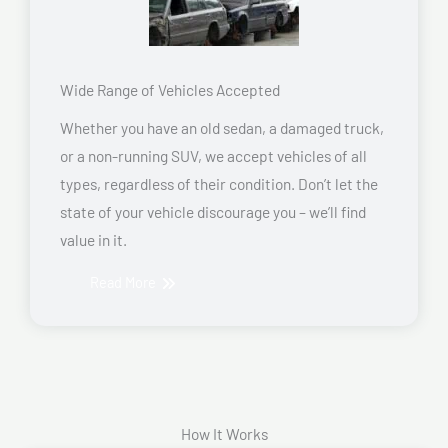
Wide Range of Vehicles Accepted
Whether you have an old sedan, a damaged truck,
or a non-running SUV, we accept vehicles of all
types, regardless of their condition. Don’t let the
state of your vehicle discourage you – we’ll find
value in it.
Read More
How It Works