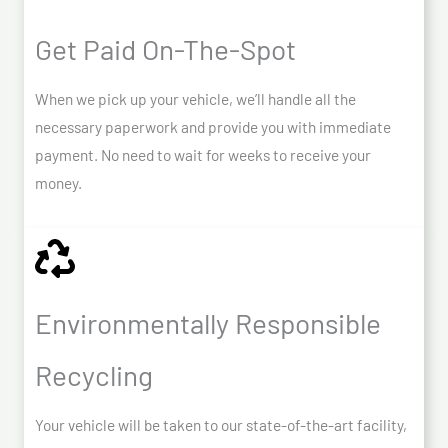
Get Paid On-The-Spot
When we pick up your vehicle, we’ll handle all the
necessary paperwork and provide you with immediate
payment. No need to wait for weeks to receive your
money.
Environmentally Responsible
Recycling
Your vehicle will be taken to our state-of-the-art facility,