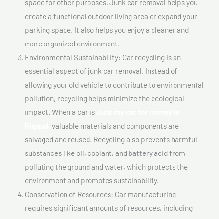
space for other purposes. Junk car removal helps you
create a functional outdoor living area or expand your
parking space. It also helps you enjoy a cleaner and
more organized environment.
Environmental Sustainability: Car recycling is an
essential aspect of junk car removal. Instead of
allowing your old vehicle to contribute to environmental
pollution, recycling helps minimize the ecological
impact. When a car is
Junk my car for money In
Rigaud,
valuable materials and components are
salvaged and reused. Recycling also prevents harmful
substances like oil, coolant, and battery acid from
polluting the ground and water, which protects the
environment and promotes sustainability.
Conservation of Resources: Car manufacturing
requires significant amounts of resources, including