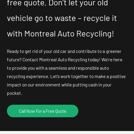
free quote. Don’t let your old
vehicle go to waste – recycle it
with Montreal Auto Recycling!
Ready to get rid of your old car and contribute to a greener
future? Contact Montreal Auto Recycling today! We’re here
to provide you with a seamless and responsible auto
recycling experience. Let’s work together to make a positive
impact on our environment while putting cash in your
pocket.
Call Now For a Free Quote