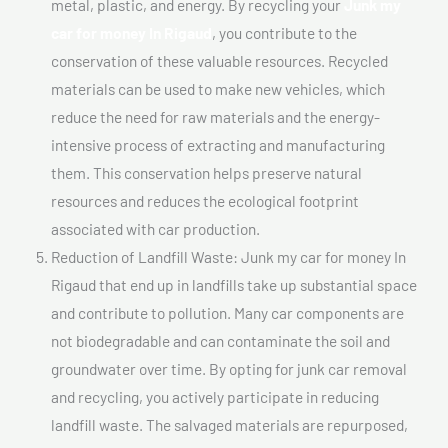
metal, plastic, and energy. By recycling your
Junk my
car for money In Rigaud
, you contribute to the
conservation of these valuable resources. Recycled
materials can be used to make new vehicles, which
reduce the need for raw materials and the energy-
intensive process of extracting and manufacturing
them. This conservation helps preserve natural
resources and reduces the ecological footprint
associated with car production.
Reduction of Landfill Waste: Junk my car for money In
Rigaud that end up in landfills take up substantial space
and contribute to pollution. Many car components are
not biodegradable and can contaminate the soil and
groundwater over time. By opting for junk car removal
and recycling, you actively participate in reducing
landfill waste. The salvaged materials are repurposed,