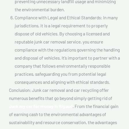
preventing unnecessary landfill usage and minimizing
the environmental burden.
Compliance with Legal and Ethical Standards: In many
jurisdictions, it is a legal requirement to properly
dispose of old vehicles. By choosing a licensed and
reputable junk car removal service, you ensure
compliance with the regulations governing the handling
and disposal of vehicles. It’s important to partner with a
company that follows environmentally responsible
practices, safeguarding you from potential legal
consequences and aligning with ethical standards.
Conclusion: Junk car removal and car recycling offer
numerous benefits that go beyond simply getting rid of
Junk my car for money In Rigaud
. From the financial gain
of earning cash to the environmental advantages of
sustainability and resource conservation, the advantages