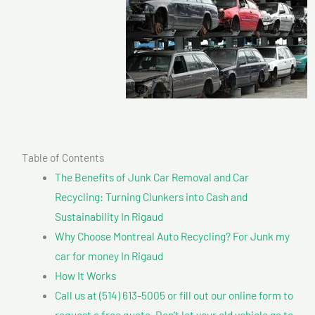
Table of Contents
The Benefits of Junk Car Removal and Car
Recycling: Turning Clunkers into Cash and
Sustainability In Rigaud
Why Choose Montreal Auto Recycling? For Junk my
car for money In Rigaud
How It Works
Call us at (514) 613-5005 or fill out our online form to
request a free quote. Don’t let your old vehicle go to