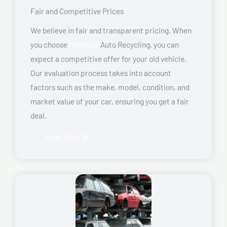
Fair and Competitive Prices
We believe in fair and transparent pricing. When
you choose
Montreal
Auto Recycling, you can
expect a competitive offer for your old vehicle.
Our evaluation process takes into account
factors such as the make, model, condition, and
market value of your car, ensuring you get a fair
deal.
Read More