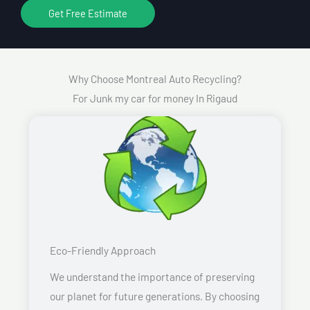
Get Free Estimate
Why Choose Montreal Auto Recycling?
For Junk my car for money In Rigaud
Eco-Friendly Approach
We understand the importance of preserving
our planet for future generations. By choosing