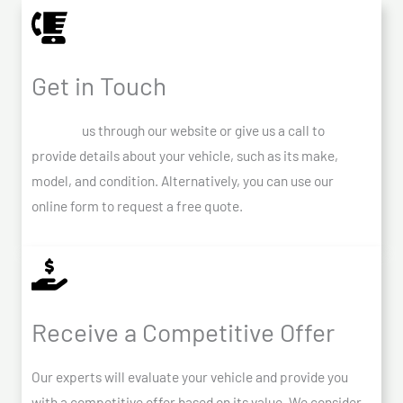
Get in Touch
Contact
us through our website or give us a call to
provide details about your vehicle, such as its make,
model, and condition. Alternatively, you can use our
online form to request a free quote.
Receive a Competitive Offer
Our experts will evaluate your vehicle and provide you
with a competitive offer based on its value. We consider