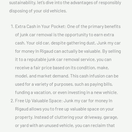
sustainability, let’s dive into the advantages of responsibly
disposing of your old vehicles.
Extra Cash in Your Pocket: One of the primary benefits
of junk car removal is the opportunity to earn extra
cash. Your old car, despite gathering dust, Junk my car
for money In Rigaud can actually be valuable. By selling
it to a reputable junk car removal service, you can
receive a fair price based on its condition, make,
model, and market demand. This cash infusion can be
used for a variety of purposes, such as paying bills,
funding a vacation, or even investing in a new vehicle.
Free Up Valuable Space: Junk my car for money In
Rigaud allows you to free up valuable space on your
property. Instead of cluttering your driveway, garage,
or yard with an unused vehicle, you can reclaim that