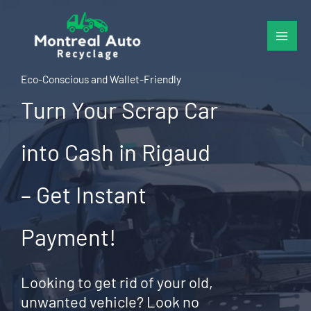
Skip
to
content
Eco-Conscious and Wallet-Friendly
Turn Your Scrap Car
into Cash in Rigaud
– Get Instant
Payment!
Looking to get rid of your old,
unwanted vehicle? Look no