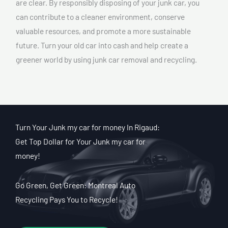
are clear. By responsibly disposing of your junk car, you
can contribute to a cleaner environment, conserve
valuable resources, and promote a more sustainable
future. Turn your old car into cash and help create a
greener world by using junk car removal and recycling.
Turn Your Junk my car for money In Rigaud:
Get Top Dollar for Your Junk my car for
money!
Go Green, Get Green: Montreal Auto
Recycling Pays You to Recycle!