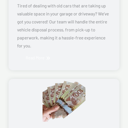
Tired of dealing with old cars that are taking up
valuable space in your garage or driveway? We’ve
got you covered! Our team will handle the entire
vehicle disposal process, from pick-up to
paperwork, making it a hassle-free experience
for you.
Read More