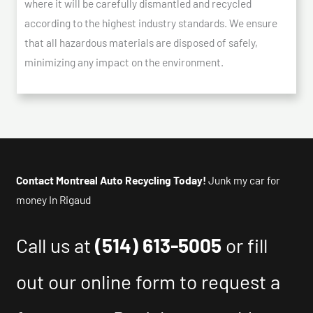
where it will be carefully dismantled and recycled
according to the highest industry standards. We ensure
that all hazardous materials are disposed of safely,
minimizing any impact on the environment.
Contact Montreal Auto Recycling Today!
Junk my car for
money In Rigaud
Call us at
(514) 613-5005
or fill
out our online form to request a