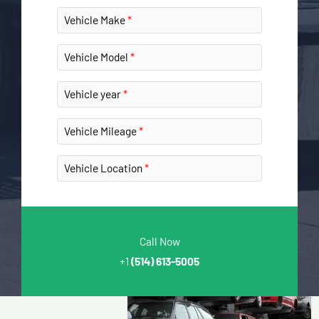
Vehicle Make
Vehicle Model
Vehicle year
Vehicle Mileage
Vehicle Location
Call Now
+1
(514) 613-5005