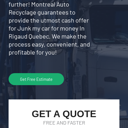
further! Montreal Auto
Recyclage guarantees to
provide the utmost cash offer
for Junk my car for money In
Rigaud Quebec. We make the
process easy, convenient, and
profitable for you!
Get Free Estimate
GET A QUOTE
FREE AND FASTER