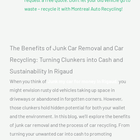
waste – recycle it with Montreal Auto Recycling!
The Benefits of Junk Car Removal and Car
Recycling: Turning Clunkers into Cash and
Sustainability In Rigaud
When you think of
Junk my car for money In Rigaud,
you
might envision rusty old vehicles taking up space in
driveways or abandoned in forgotten corners. However,
those clunkers hold hidden potential for both your wallet
and the environment. In this blog, we’ll explore the benefits
of junk car removal and the process of car recycling. From
turning your unwanted car into cash to promoting