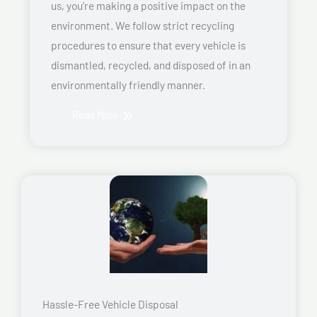
us, you’re making a positive impact on the
environment. We follow strict recycling
procedures to ensure that every vehicle is
dismantled, recycled, and disposed of in an
environmentally friendly manner.
Read More
Hassle-Free Vehicle Disposal