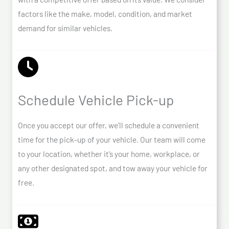
factors like the make, model, condition, and market
demand for similar vehicles.
Schedule Vehicle Pick-up
Once you accept our offer, we’ll schedule a convenient
time for the pick-up of your vehicle. Our team will come
to your location, whether it’s your home, workplace, or
any other designated spot, and tow away your vehicle for
free.