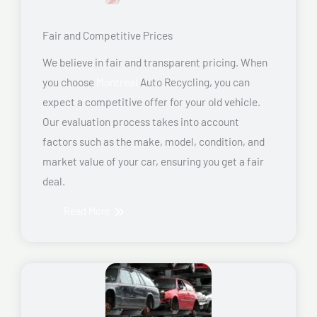
Fair and Competitive Prices
We believe in fair and transparent pricing. When
you choose
Montreal
Auto Recycling, you can
expect a competitive offer for your old vehicle.
Our evaluation process takes into account
factors such as the make, model, condition, and
market value of your car, ensuring you get a fair
deal.
Read More