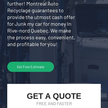
further! Montreal Auto
Recyclage guarantees to
provide the utmost cash offer
for Junk my car for money In
Rive-nord Quebec. We make
the process easy, convenient,
and profitable for you!
Get Free Estimate
GET A QUOTE
FREE AND FASTER