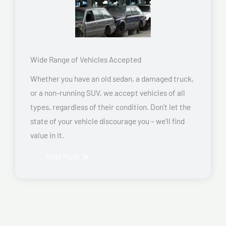
Wide Range of Vehicles Accepted
Whether you have an old sedan, a damaged truck,
or a non-running SUV, we accept vehicles of all
types, regardless of their condition. Don’t let the
state of your vehicle discourage you – we’ll find
value in it.
Read More