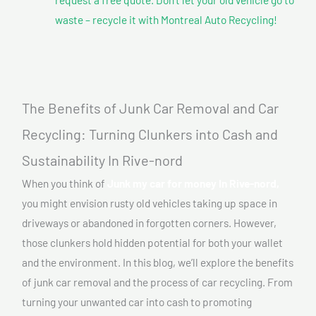
waste – recycle it with Montreal Auto Recycling!
The Benefits of Junk Car Removal and Car
Recycling: Turning Clunkers into Cash and
Sustainability In Rive-nord
When you think of
Junk my car for money In Rive-nord,
you might envision rusty old vehicles taking up space in
driveways or abandoned in forgotten corners. However,
those clunkers hold hidden potential for both your wallet
and the environment. In this blog, we’ll explore the benefits
of junk car removal and the process of car recycling. From
turning your unwanted car into cash to promoting