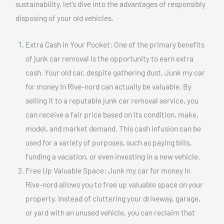
sustainability, let’s dive into the advantages of responsibly
disposing of your old vehicles.
Extra Cash in Your Pocket: One of the primary benefits
of junk car removal is the opportunity to earn extra
cash. Your old car, despite gathering dust, Junk my car
for money In Rive-nord can actually be valuable. By
selling it to a reputable junk car removal service, you
can receive a fair price based on its condition, make,
model, and market demand. This cash infusion can be
used for a variety of purposes, such as paying bills,
funding a vacation, or even investing in a new vehicle.
Free Up Valuable Space: Junk my car for money In
Rive-nord allows you to free up valuable space on your
property. Instead of cluttering your driveway, garage,
or yard with an unused vehicle, you can reclaim that