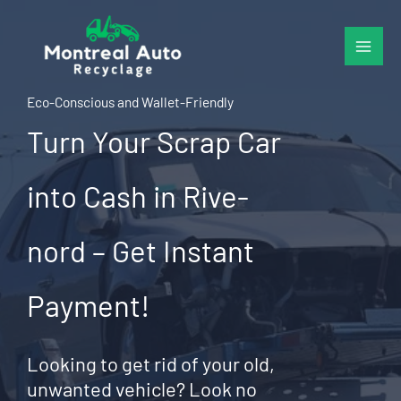
Skip
to
content
Eco-Conscious and Wallet-Friendly
Turn Your Scrap Car
into Cash in Rive-
nord – Get Instant
Payment!
Looking to get rid of your old,
unwanted vehicle? Look no