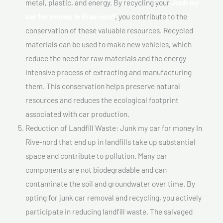
metal, plastic, and energy. By recycling your
Junk my
car for money In Rive-nord
, you contribute to the
conservation of these valuable resources. Recycled
materials can be used to make new vehicles, which
reduce the need for raw materials and the energy-
intensive process of extracting and manufacturing
them. This conservation helps preserve natural
resources and reduces the ecological footprint
associated with car production.
Reduction of Landfill Waste: Junk my car for money In
Rive-nord that end up in landfills take up substantial
space and contribute to pollution. Many car
components are not biodegradable and can
contaminate the soil and groundwater over time. By
opting for junk car removal and recycling, you actively
participate in reducing landfill waste. The salvaged