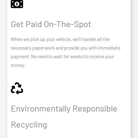
Get Paid On-The-Spot
When we pick up your vehicle, we’ll handle all the
necessary paperwork and provide you with immediate
payment. No need to wait for weeks to receive your
money.
Environmentally Responsible
Recycling