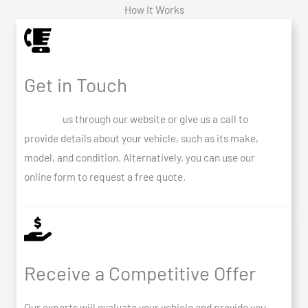
How It Works
Get in Touch
Contact
us through our website or give us a call to
provide details about your vehicle, such as its make,
model, and condition. Alternatively, you can use our
online form to request a free quote.
Receive a Competitive Offer
Our experts will evaluate your vehicle and provide you