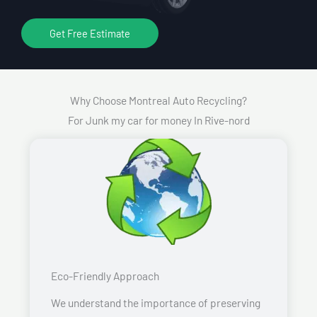
Get Free Estimate
Why Choose Montreal Auto Recycling?
For Junk my car for money In Rive-nord
Eco-Friendly Approach
We understand the importance of preserving