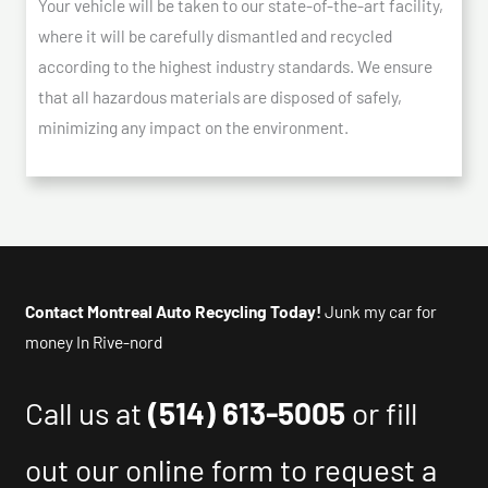
Your vehicle will be taken to our state-of-the-art facility,
where it will be carefully dismantled and recycled
according to the highest industry standards. We ensure
that all hazardous materials are disposed of safely,
minimizing any impact on the environment.
Contact Montreal Auto Recycling Today!
Junk my car for
money In Rive-nord
Call us at
(514) 613-5005
or fill
out our online form to request a