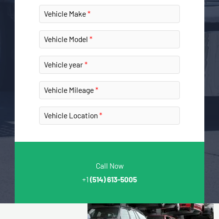
Vehicle Make
Vehicle Model
Vehicle year
Vehicle Mileage
Vehicle Location
Call Now
+1
(514) 613-5005