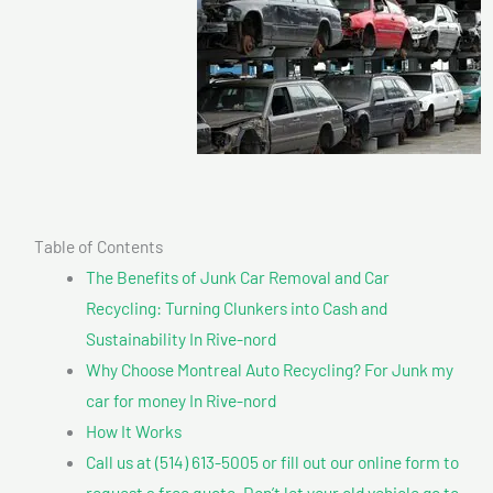
Table of Contents
The Benefits of Junk Car Removal and Car
Recycling: Turning Clunkers into Cash and
Sustainability In Rive-nord
Why Choose Montreal Auto Recycling? For Junk my
car for money In Rive-nord
How It Works
Call us at (514) 613-5005 or fill out our online form to
request a free quote. Don’t let your old vehicle go to