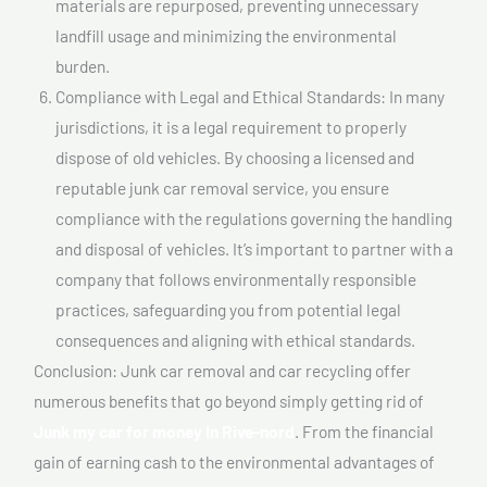
materials are repurposed, preventing unnecessary
landfill usage and minimizing the environmental
burden.
Compliance with Legal and Ethical Standards: In many
jurisdictions, it is a legal requirement to properly
dispose of old vehicles. By choosing a licensed and
reputable junk car removal service, you ensure
compliance with the regulations governing the handling
and disposal of vehicles. It’s important to partner with a
company that follows environmentally responsible
practices, safeguarding you from potential legal
consequences and aligning with ethical standards.
Conclusion: Junk car removal and car recycling offer
numerous benefits that go beyond simply getting rid of
Junk my car for money In Rive-nord
. From the financial
gain of earning cash to the environmental advantages of