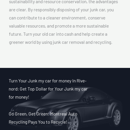
sustainability and resource conservation, the advantages
are clear. By responsibly disposing of your junk car, you
can contribute to a cleaner environment, conserve
valuable resources, and promote a more sustainable
future. Turn your old car into cash and help create a
greener world by using junk car removal and recycling.
Turn Your Junk my car for money In Rive-
nord: Get Top Dollar for Your Junk my car
for money!
Go Green, Get Green: Montreal Auto
Recycling Pays You to Recycle!