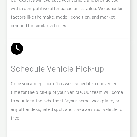
with a competitive offer based on its value. We consider
factors like the make, model, condition, and market
demand for similar vehicles.
Schedule Vehicle Pick-up
Once you accept our offer, we’ll schedule a convenient
time for the pick-up of your vehicle. Our team will come
to your location, whether it’s your home, workplace, or
any other designated spot, and tow away your vehicle for
free.