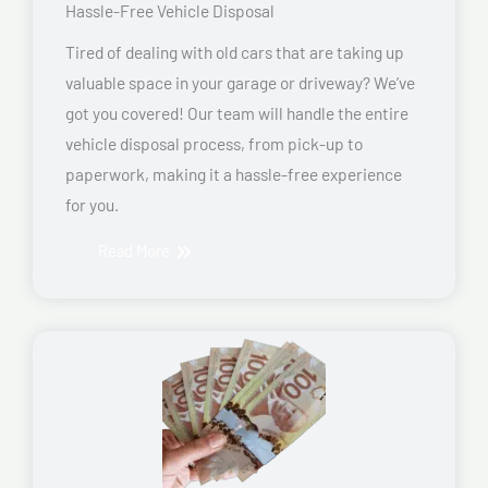
Hassle-Free Vehicle Disposal
Tired of dealing with old cars that are taking up
valuable space in your garage or driveway? We’ve
got you covered! Our team will handle the entire
vehicle disposal process, from pick-up to
paperwork, making it a hassle-free experience
for you.
Read More