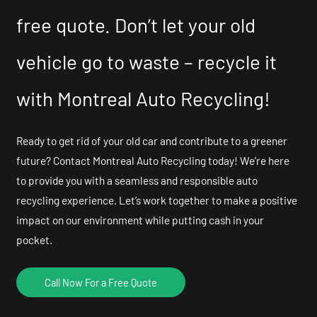
free quote. Don’t let your old
vehicle go to waste – recycle it
with Montreal Auto Recycling!
Ready to get rid of your old car and contribute to a greener
future? Contact Montreal Auto Recycling today! We’re here
to provide you with a seamless and responsible auto
recycling experience. Let’s work together to make a positive
impact on our environment while putting cash in your
pocket.
Call Now For a Free Quote