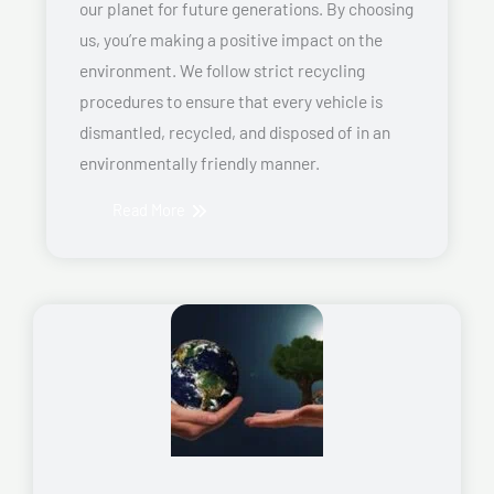
our planet for future generations. By choosing
us, you’re making a positive impact on the
environment. We follow strict recycling
procedures to ensure that every vehicle is
dismantled, recycled, and disposed of in an
environmentally friendly manner.
Read More