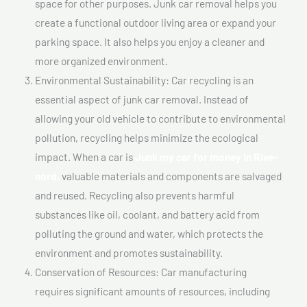
space for other purposes. Junk car removal helps you
create a functional outdoor living area or expand your
parking space. It also helps you enjoy a cleaner and
more organized environment.
Environmental Sustainability: Car recycling is an
essential aspect of junk car removal. Instead of
allowing your old vehicle to contribute to environmental
pollution, recycling helps minimize the ecological
impact. When a car is
Junk my car for money In Rive-
nord,
valuable materials and components are salvaged
and reused. Recycling also prevents harmful
substances like oil, coolant, and battery acid from
polluting the ground and water, which protects the
environment and promotes sustainability.
Conservation of Resources: Car manufacturing
requires significant amounts of resources, including