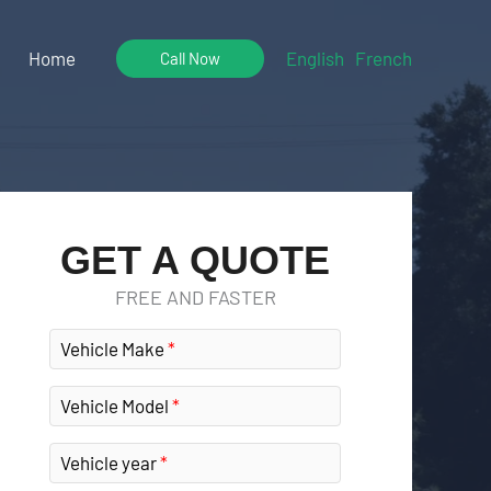
Home
English
French
Call Now
GET A QUOTE
FREE AND FASTER
Vehicle Make
Vehicle Model
Vehicle year