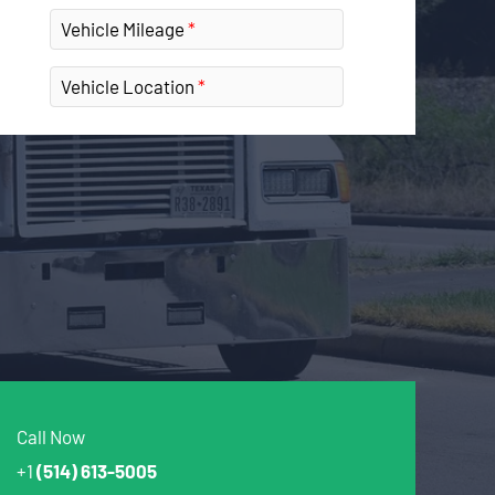
Vehicle Mileage
Vehicle Location
Call Now
+1
(514) 613-5005