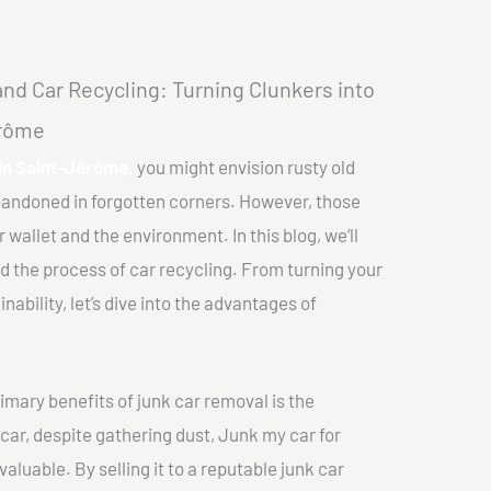
nd Car Recycling: Turning Clunkers into
érôme
In Saint-Jérôme,
you might envision rusty old
abandoned in forgotten corners. However, those
 wallet and the environment. In this blog, we’ll
nd the process of car recycling. From turning your
ability, let’s dive into the advantages of
imary benefits of junk car removal is the
 car, despite gathering dust, Junk my car for
luable. By selling it to a reputable junk car