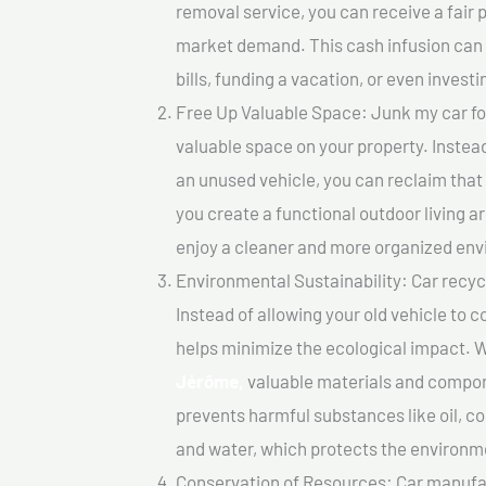
removal service, you can receive a fair 
market demand. This cash infusion can b
bills, funding a vacation, or even investi
Free Up Valuable Space: Junk my car fo
valuable space on your property. Instead
an unused vehicle, you can reclaim that
you create a functional outdoor living a
enjoy a cleaner and more organized en
Environmental Sustainability: Car recycl
Instead of allowing your old vehicle to c
helps minimize the ecological impact. W
Jérôme,
valuable materials and compon
prevents harmful substances like oil, co
and water, which protects the environm
Conservation of Resources: Car manufac