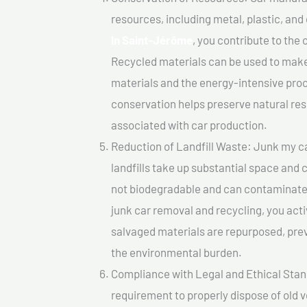
resources, including metal, plastic, and
In Saint-Jérôme
, you contribute to the
Recycled materials can be used to make
materials and the energy-intensive pro
conservation helps preserve natural res
associated with car production.
Reduction of Landfill Waste: Junk my ca
landfills take up substantial space and
not biodegradable and can contaminate t
junk car removal and recycling, you acti
salvaged materials are repurposed, pre
the environmental burden.
Compliance with Legal and Ethical Standar
requirement to properly dispose of old 