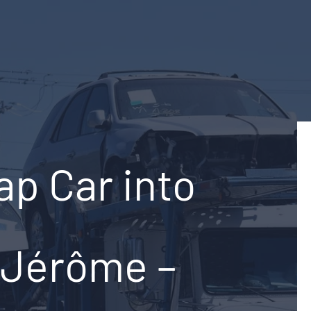
ap Car into
-Jérôme –