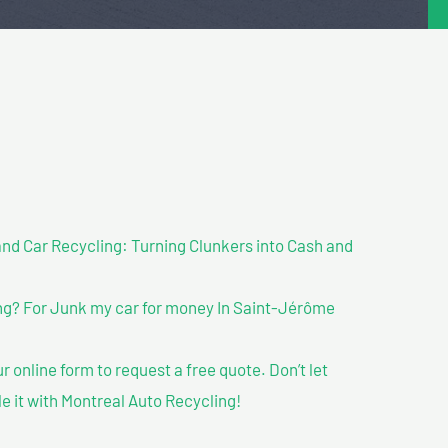
nd Car Recycling: Turning Clunkers into Cash and
g? For Junk my car for money In Saint-Jérôme
our online form to request a free quote. Don’t let
le it with Montreal Auto Recycling!