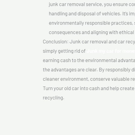
junk car removal service, you ensure co
handling and disposal of vehicles. It’s 
environmentally responsible practices, 
consequences and aligning with ethical
Conclusion: Junk car removal and car recy
simply getting rid of
Junk my car for mone
earning cash to the environmental advanta
the advantages are clear. By responsibly di
cleaner environment, conserve valuable re
Turn your old car into cash and help creat
recycling.