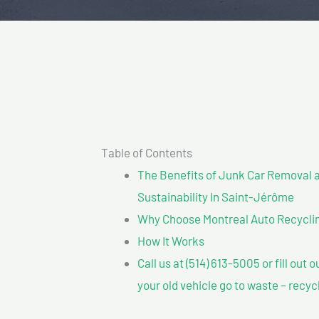
Table of Contents
The Benefits of Junk Car Removal a
Sustainability In Saint-Jérôme
Why Choose Montreal Auto Recyclin
How It Works
Call us at (514) 613-5005 or fill out 
your old vehicle go to waste – recyc