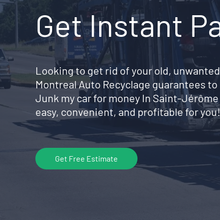
Get Instant P
Looking to get rid of your old, unwanted
Montreal Auto Recyclage guarantees to 
Junk my car for money In Saint-Jérôm
easy, convenient, and profitable for you
Get Free Estimate