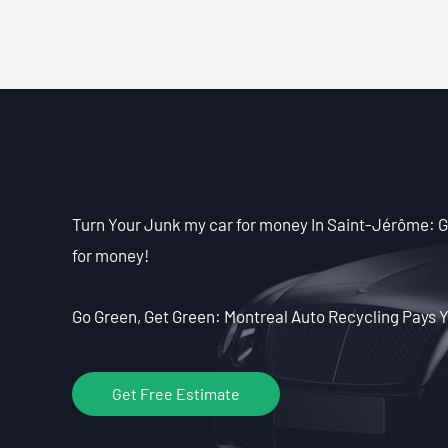
Turn Your Junk my car for money In Saint-Jérôme: Ge
for money!
Go Green, Get Green: Montreal Auto Recycling Pays Y
Get Free Estimate