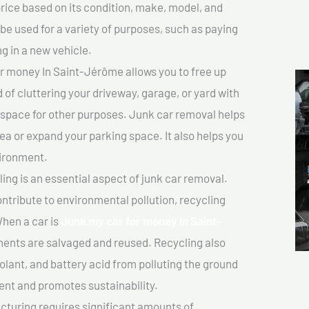
price based on its condition, make, model, and
e used for a variety of purposes, such as paying
ng in a new vehicle.
r money In Saint-Jérôme allows you to free up
 of cluttering your driveway, garage, or yard with
 space for other purposes. Junk car removal helps
rea or expand your parking space. It also helps you
vironment.
ing is an essential aspect of junk car removal.
ontribute to environmental pollution, recycling
hen a car is
Junk my car for money In Saint-
ents are salvaged and reused. Recycling also
olant, and battery acid from polluting the ground
ent and promotes sustainability.
turing requires significant amounts of