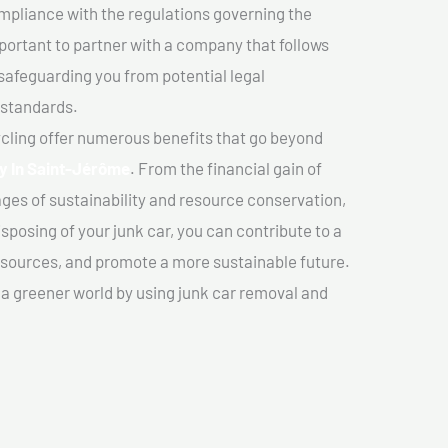
mpliance with the regulations governing the
important to partner with a company that follows
safeguarding you from potential legal
 standards.
cling offer numerous benefits that go beyond
y In Saint-Jérôme
. From the financial gain of
ges of sustainability and resource conservation,
sposing of your junk car, you can contribute to a
sources, and promote a more sustainable future.
e a greener world by using junk car removal and