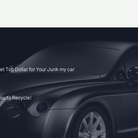
t Top Dollar for Your Junk my car
ou to Recycle!