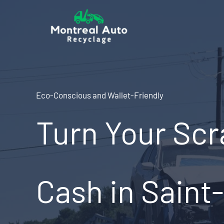
Skip
to
content
Eco-Conscious and Wallet-Friendly
Turn Your Scr
Cash in Saint