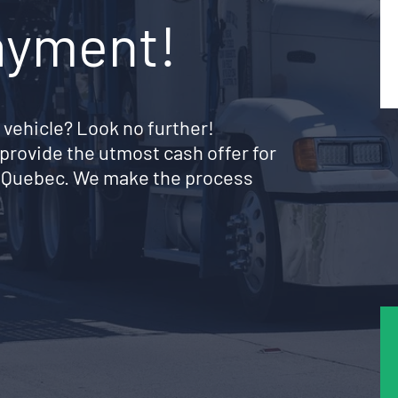
ayment!
 vehicle? Look no further!
provide the utmost cash offer for
e Quebec. We make the process
!