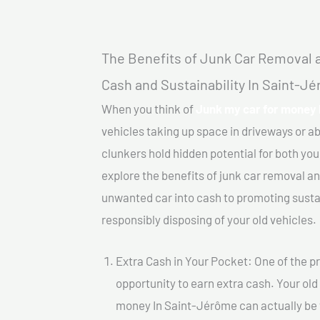
The Benefits of Junk Car Removal a
Cash and Sustainability In Saint-J
When you think of
Junk my car for money 
vehicles taking up space in driveways or 
clunkers hold hidden potential for both your
explore the benefits of junk car removal a
unwanted car into cash to promoting sustain
responsibly disposing of your old vehicles.
Extra Cash in Your Pocket: One of the pr
opportunity to earn extra cash. Your old
money In Saint-Jérôme can actually be va