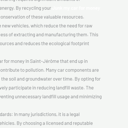
 energy. By recycling your
Junk my car for money
 conservation of these valuable resources.
 new vehicles, which reduce the need for raw
cess of extracting and manufacturing them. This
ources and reduces the ecological footprint
r for money In Saint-Jérôme that end up in
 contribute to pollution. Many car components are
he soil and groundwater over time. By opting for
vely participate in reducing landfill waste. The
venting unnecessary landfill usage and minimizing
ds: In many jurisdictions, it is a legal
vehicles. By choosing a licensed and reputable