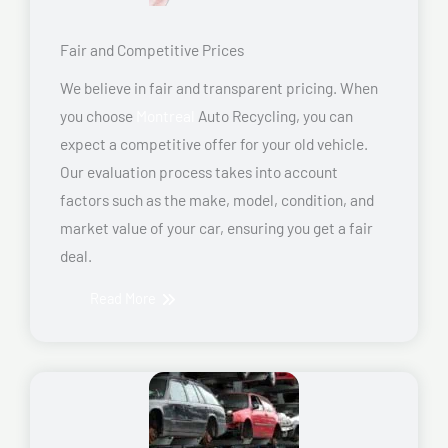
Fair and Competitive Prices
We believe in fair and transparent pricing. When
you choose
Montreal
Auto Recycling, you can
expect a competitive offer for your old vehicle.
Our evaluation process takes into account
factors such as the make, model, condition, and
market value of your car, ensuring you get a fair
deal.
Read More