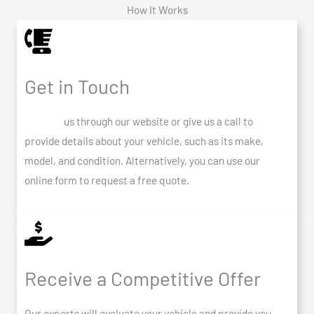
How It Works
Get in Touch
Contact
us through our website or give us a call to
provide details about your vehicle, such as its make,
model, and condition. Alternatively, you can use our
online form to request a free quote.
Receive a Competitive Offer
Our experts will evaluate your vehicle and provide you