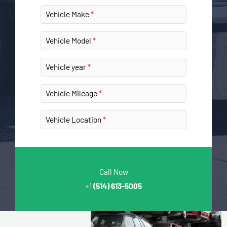
Vehicle Make
Vehicle Model
Vehicle year
Vehicle Mileage
Vehicle Location
Call Now
+1
(514) 613-5005