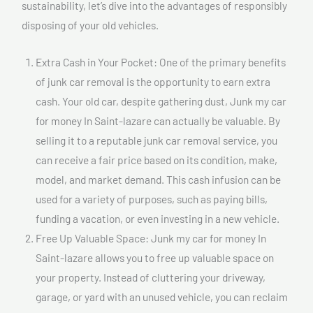
sustainability, let’s dive into the advantages of responsibly
disposing of your old vehicles.
Extra Cash in Your Pocket: One of the primary benefits
of junk car removal is the opportunity to earn extra
cash. Your old car, despite gathering dust, Junk my car
for money In Saint-lazare can actually be valuable. By
selling it to a reputable junk car removal service, you
can receive a fair price based on its condition, make,
model, and market demand. This cash infusion can be
used for a variety of purposes, such as paying bills,
funding a vacation, or even investing in a new vehicle.
Free Up Valuable Space: Junk my car for money In
Saint-lazare allows you to free up valuable space on
your property. Instead of cluttering your driveway,
garage, or yard with an unused vehicle, you can reclaim