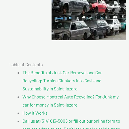
Table of Contents
The Benefits of Junk Car Removal and Car
Recycling: Turning Clunkers into Cash and
Sustainability In Saint-lazare
Why Choose Montreal Auto Recycling? For Junk my
car for money In Saint-lazare
How It Works
Call us at (514) 613-5005 or fill out our online form to
request a free quote. Don’t let your old vehicle go to