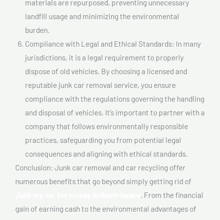
materials are repurposed, preventing unnecessary
landfill usage and minimizing the environmental
burden.
Compliance with Legal and Ethical Standards: In many
jurisdictions, it is a legal requirement to properly
dispose of old vehicles. By choosing a licensed and
reputable junk car removal service, you ensure
compliance with the regulations governing the handling
and disposal of vehicles. It’s important to partner with a
company that follows environmentally responsible
practices, safeguarding you from potential legal
consequences and aligning with ethical standards.
Conclusion: Junk car removal and car recycling offer
numerous benefits that go beyond simply getting rid of
Junk my car for money In Saint-lazare
. From the financial
gain of earning cash to the environmental advantages of