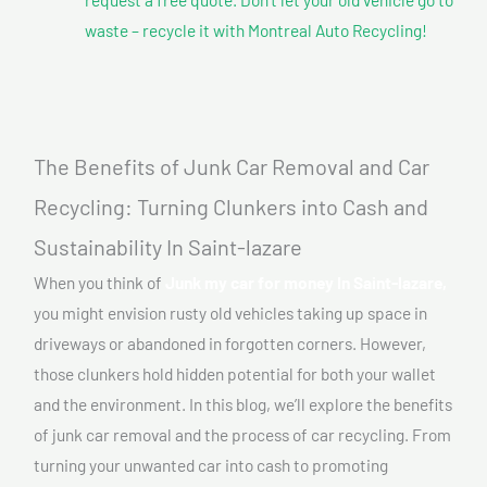
waste – recycle it with Montreal Auto Recycling!
The Benefits of Junk Car Removal and Car
Recycling: Turning Clunkers into Cash and
Sustainability In Saint-lazare
When you think of
Junk my car for money In Saint-lazare,
you might envision rusty old vehicles taking up space in
driveways or abandoned in forgotten corners. However,
those clunkers hold hidden potential for both your wallet
and the environment. In this blog, we’ll explore the benefits
of junk car removal and the process of car recycling. From
turning your unwanted car into cash to promoting