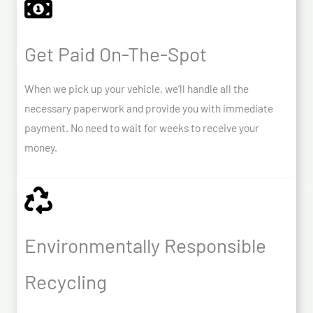
Get Paid On-The-Spot
When we pick up your vehicle, we’ll handle all the
necessary paperwork and provide you with immediate
payment. No need to wait for weeks to receive your
money.
Environmentally Responsible
Recycling