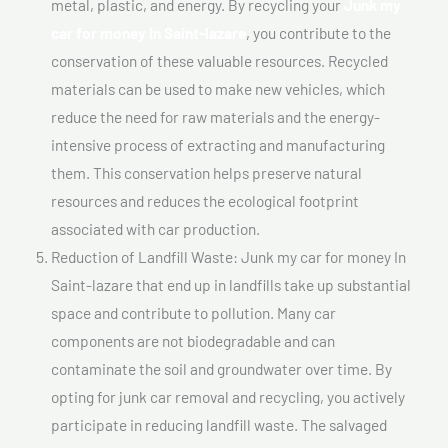
metal, plastic, and energy. By recycling your
Junk my
car for money In Saint-lazare
, you contribute to the
conservation of these valuable resources. Recycled
materials can be used to make new vehicles, which
reduce the need for raw materials and the energy-
intensive process of extracting and manufacturing
them. This conservation helps preserve natural
resources and reduces the ecological footprint
associated with car production.
Reduction of Landfill Waste: Junk my car for money In
Saint-lazare that end up in landfills take up substantial
space and contribute to pollution. Many car
components are not biodegradable and can
contaminate the soil and groundwater over time. By
opting for junk car removal and recycling, you actively
participate in reducing landfill waste. The salvaged