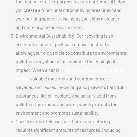
that space for other purposes. Junk car removal helps
you create a functional outdoor living area or expand
your parking space. It also helps you enjoy a cleaner
and more organized environment.
Environmental Sustainability: Car recycling is an
essential aspect of junk car removal. Instead of
allowing your old vehicle to contribute to environmental
pollution, recycling helps minimize the ecological
impact. When a car is
Junk my car for money In Saint-
lazare,
valuable materials and components are
salvaged and reused. Recycling also prevents harmful
substances like oil, coolant, and battery acid from
polluting the ground and water, which protects the
environment and promotes sustainability.
Conservation of Resources: Car manufacturing
requires significant amounts of resources, including