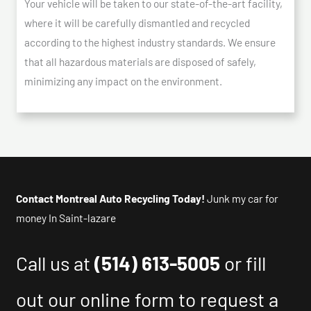
Your vehicle will be taken to our state-of-the-art facility,
where it will be carefully dismantled and recycled
according to the highest industry standards. We ensure
that all hazardous materials are disposed of safely,
minimizing any impact on the environment.
Contact Montreal Auto Recycling Today!
Junk my car for
money In Saint-lazare
Call us at
(514) 613-5005
or fill
out our online form to request a