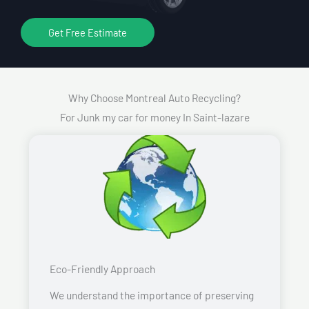
Get Free Estimate
Why Choose Montreal Auto Recycling?
For Junk my car for money In Saint-lazare
Eco-Friendly Approach
We understand the importance of preserving