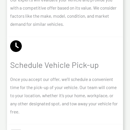
with a competitive offer based on its value. We consider
factors like the make, model, condition, and market
demand for similar vehicles.
Schedule Vehicle Pick-up
Once you accept our offer, we’ll schedule a convenient
time for the pick-up of your vehicle. Our team will come
to your location, whether it’s your home, workplace, or
any other designated spot, and tow away your vehicle for
free.