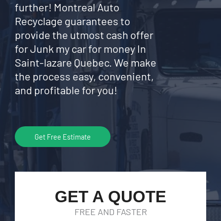
further! Montreal Auto
Recyclage guarantees to
provide the utmost cash offer
for Junk my car for money In
Saint-lazare Quebec. We make
the process easy, convenient,
and profitable for you!
Get Free Estimate
GET A QUOTE
FREE AND FASTER