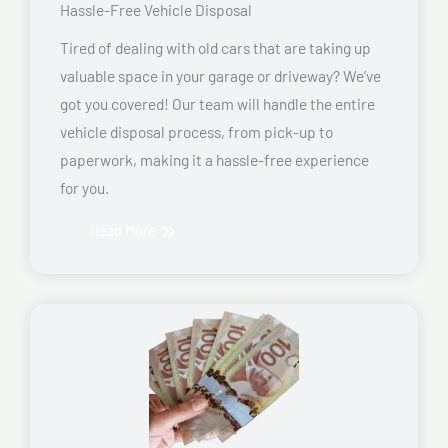
Hassle-Free Vehicle Disposal
Tired of dealing with old cars that are taking up
valuable space in your garage or driveway? We’ve
got you covered! Our team will handle the entire
vehicle disposal process, from pick-up to
paperwork, making it a hassle-free experience
for you.
Read More