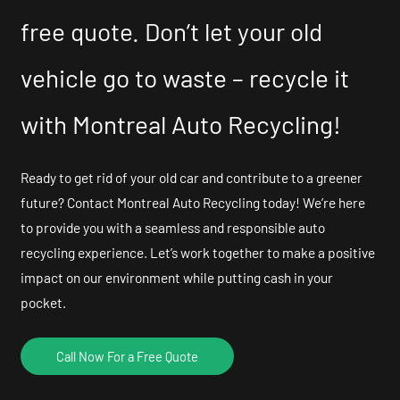
free quote. Don’t let your old
vehicle go to waste – recycle it
with Montreal Auto Recycling!
Ready to get rid of your old car and contribute to a greener
future? Contact Montreal Auto Recycling today! We’re here
to provide you with a seamless and responsible auto
recycling experience. Let’s work together to make a positive
impact on our environment while putting cash in your
pocket.
Call Now For a Free Quote