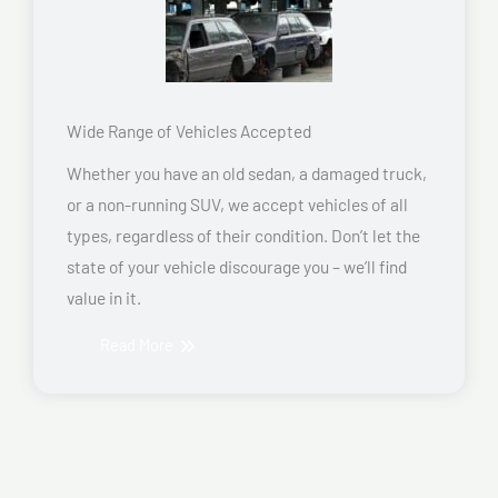
Wide Range of Vehicles Accepted
Whether you have an old sedan, a damaged truck,
or a non-running SUV, we accept vehicles of all
types, regardless of their condition. Don’t let the
state of your vehicle discourage you – we’ll find
value in it.
Read More