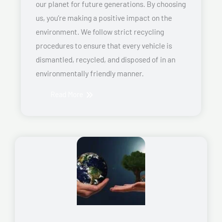
our planet for future generations. By choosing
us, you’re making a positive impact on the
environment. We follow strict recycling
procedures to ensure that every vehicle is
dismantled, recycled, and disposed of in an
environmentally friendly manner.
Read More