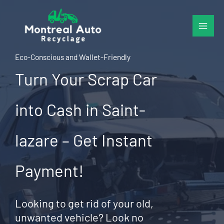
Skip
to
content
Eco-Conscious and Wallet-Friendly
Turn Your Scrap Car
into Cash in Saint-
lazare – Get Instant
Payment!
Looking to get rid of your old,
unwanted vehicle? Look no