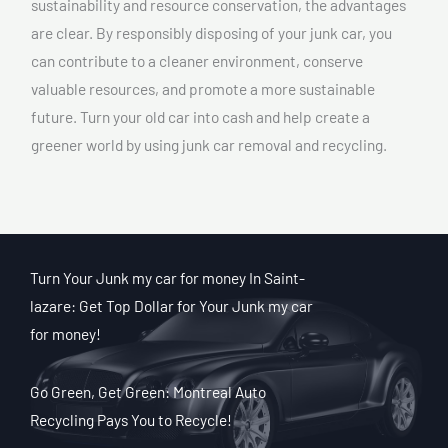
sustainability and resource conservation, the advantages
are clear. By responsibly disposing of your junk car, you
can contribute to a cleaner environment, conserve
valuable resources, and promote a more sustainable
future. Turn your old car into cash and help create a
greener world by using junk car removal and recycling.
Turn Your Junk my car for money In Saint-
lazare: Get Top Dollar for Your Junk my car
for money!
Go Green, Get Green: Montreal Auto
Recycling Pays You to Recycle!