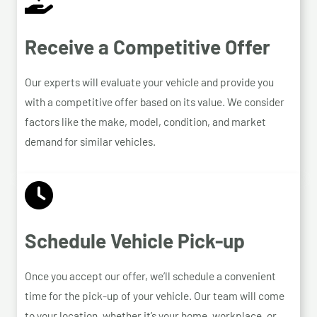
Receive a Competitive Offer
Our experts will evaluate your vehicle and provide you
with a competitive offer based on its value. We consider
factors like the make, model, condition, and market
demand for similar vehicles.
Schedule Vehicle Pick-up
Once you accept our offer, we’ll schedule a convenient
time for the pick-up of your vehicle. Our team will come
to your location, whether it’s your home, workplace, or