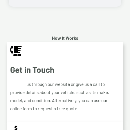
How It Works
Get in Touch
Contact
us through our website or give us a call to
provide details about your vehicle, such as its make,
model, and condition. Alternatively, you can use our
online form to request a free quote.