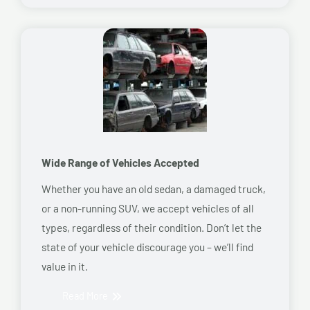
Wide Range of Vehicles Accepted
Whether you have an old sedan, a damaged truck,
or a non-running SUV, we accept vehicles of all
types, regardless of their condition. Don’t let the
state of your vehicle discourage you – we’ll find
value in it.
Read More