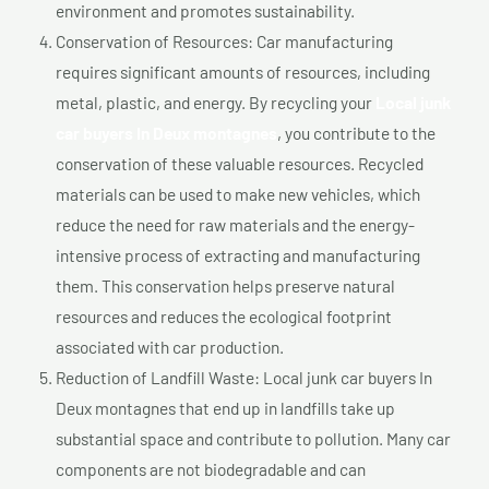
environment and promotes sustainability.
Conservation of Resources: Car manufacturing
requires significant amounts of resources, including
metal, plastic, and energy. By recycling your
Local junk
car buyers In Deux montagnes
, you contribute to the
conservation of these valuable resources. Recycled
materials can be used to make new vehicles, which
reduce the need for raw materials and the energy-
intensive process of extracting and manufacturing
them. This conservation helps preserve natural
resources and reduces the ecological footprint
associated with car production.
Reduction of Landfill Waste: Local junk car buyers In
Deux montagnes that end up in landfills take up
substantial space and contribute to pollution. Many car
components are not biodegradable and can