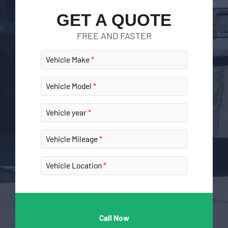
GET A QUOTE
FREE AND FASTER
Vehicle Make
Vehicle Model
Vehicle year
Vehicle Mileage
Vehicle Location
Call Now