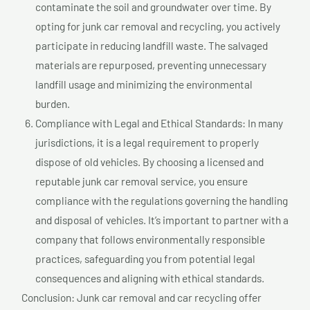
contaminate the soil and groundwater over time. By
opting for junk car removal and recycling, you actively
participate in reducing landfill waste. The salvaged
materials are repurposed, preventing unnecessary
landfill usage and minimizing the environmental
burden.
Compliance with Legal and Ethical Standards: In many
jurisdictions, it is a legal requirement to properly
dispose of old vehicles. By choosing a licensed and
reputable junk car removal service, you ensure
compliance with the regulations governing the handling
and disposal of vehicles. It’s important to partner with a
company that follows environmentally responsible
practices, safeguarding you from potential legal
consequences and aligning with ethical standards.
Conclusion: Junk car removal and car recycling offer