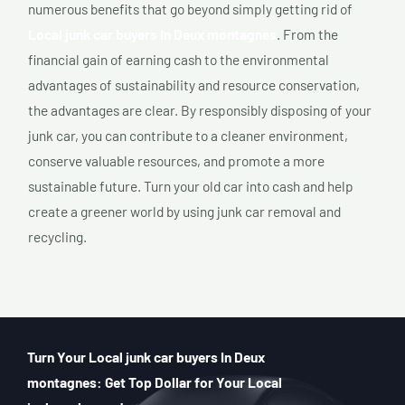
numerous benefits that go beyond simply getting rid of
Local junk car buyers In Deux montagnes
. From the
financial gain of earning cash to the environmental
advantages of sustainability and resource conservation,
the advantages are clear. By responsibly disposing of your
junk car, you can contribute to a cleaner environment,
conserve valuable resources, and promote a more
sustainable future. Turn your old car into cash and help
create a greener world by using junk car removal and
recycling.
Turn Your Local junk car buyers In Deux
montagnes: Get Top Dollar for Your Local