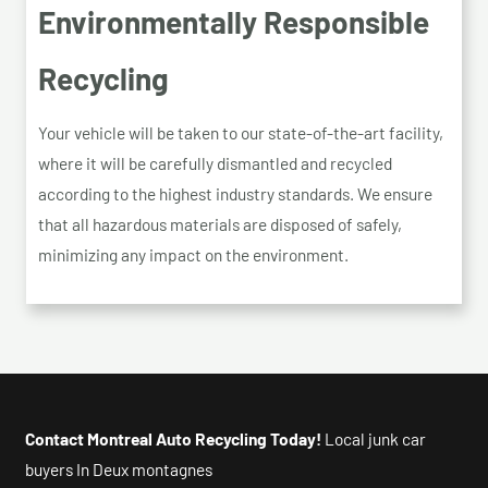
Environmentally Responsible
Recycling
Your vehicle will be taken to our state-of-the-art facility,
where it will be carefully dismantled and recycled
according to the highest industry standards. We ensure
that all hazardous materials are disposed of safely,
minimizing any impact on the environment.
Contact Montreal Auto Recycling Today!
Local junk car
buyers In Deux montagnes