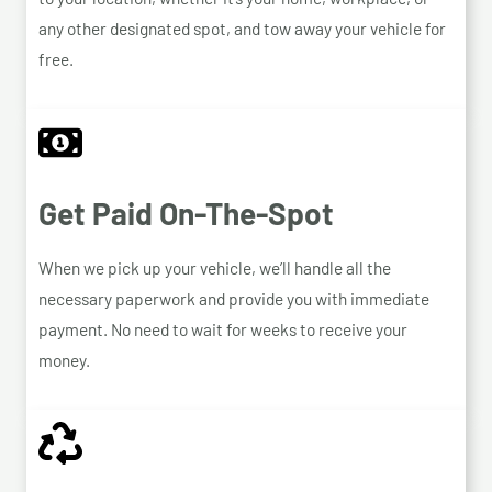
any other designated spot, and tow away your vehicle for
free.
Get Paid On-The-Spot
When we pick up your vehicle, we’ll handle all the
necessary paperwork and provide you with immediate
payment. No need to wait for weeks to receive your
money.