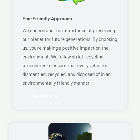
Eco-Friendly Approach
We understand the importance of preserving
our planet for future generations. By choosing
us, you’re making a positive impact on the
environment. We follow strict recycling
procedures to ensure that every vehicle is
dismantled, recycled, and disposed of in an
environmentally friendly manner.
Read More