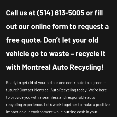
Call us at
(514) 613-5005
or fill
out our online form to request a
free quote. Don’t let your old
vehicle go to waste – recycle it
with Montreal Auto Recycling!
Ready to get rid of your old car and contribute to a greener
future? Contact Montreal Auto Recycling today! We’re here
to provide you with a seamless and responsible auto
recycling experience. Let’s work together to make a positive
impact on our environment while putting cash in your