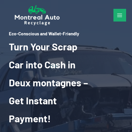
Skip
to
content
Eco-Conscious and Wallet-Friendly
Turn Your Scrap
Car into Cash in
Deux montagnes –
Get Instant
Payment!