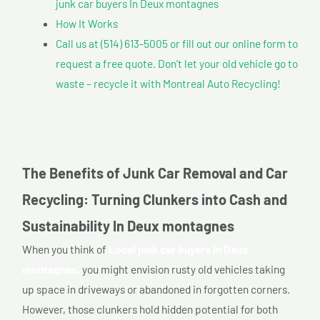
junk car buyers In Deux montagnes
How It Works
Call us at (514) 613-5005 or fill out our online form to
request a free quote. Don’t let your old vehicle go to
waste – recycle it with Montreal Auto Recycling!
The Benefits of Junk Car Removal and Car
Recycling: Turning Clunkers into Cash and
Sustainability In Deux montagnes
When you think of
Local junk car buyers In Deux
montagnes,
you might envision rusty old vehicles taking
up space in driveways or abandoned in forgotten corners.
However, those clunkers hold hidden potential for both