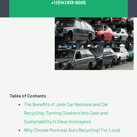
+1
(514) 613-5005
Table of Contents
The Benefits of Junk Car Removal and Car
Recycling: Turning Clunkers into Cash and
Sustainability In Deux montagnes
Why Choose Montreal Auto Recycling? For Local