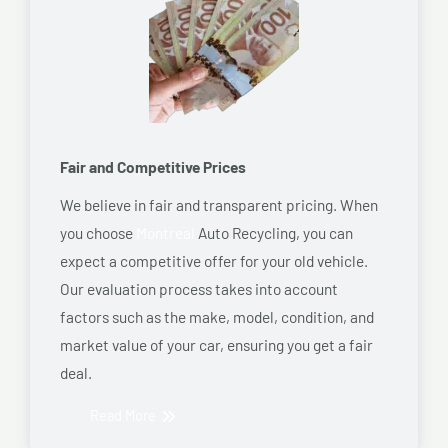
Fair and Competitive Prices
We believe in fair and transparent pricing. When
you choose
Montreal
Auto Recycling, you can
expect a competitive offer for your old vehicle.
Our evaluation process takes into account
factors such as the make, model, condition, and
market value of your car, ensuring you get a fair
deal.
Read More