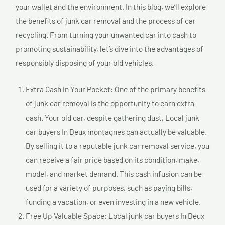
your wallet and the environment. In this blog, we’ll explore
the benefits of junk car removal and the process of car
recycling. From turning your unwanted car into cash to
promoting sustainability, let’s dive into the advantages of
responsibly disposing of your old vehicles.
Extra Cash in Your Pocket: One of the primary benefits
of junk car removal is the opportunity to earn extra
cash. Your old car, despite gathering dust, Local junk
car buyers In Deux montagnes can actually be valuable.
By selling it to a reputable junk car removal service, you
can receive a fair price based on its condition, make,
model, and market demand. This cash infusion can be
used for a variety of purposes, such as paying bills,
funding a vacation, or even investing in a new vehicle.
Free Up Valuable Space: Local junk car buyers In Deux