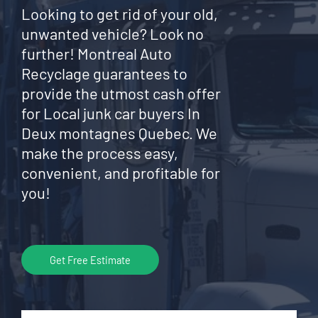
Looking to get rid of your old,
unwanted vehicle? Look no
further! Montreal Auto
Recyclage guarantees to
provide the utmost cash offer
for Local junk car buyers In
Deux montagnes Quebec. We
make the process easy,
convenient, and profitable for
you!
Get Free Estimate