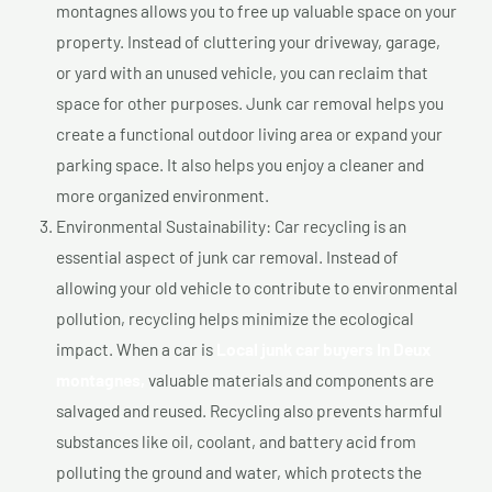
montagnes allows you to free up valuable space on your
property. Instead of cluttering your driveway, garage,
or yard with an unused vehicle, you can reclaim that
space for other purposes. Junk car removal helps you
create a functional outdoor living area or expand your
parking space. It also helps you enjoy a cleaner and
more organized environment.
Environmental Sustainability: Car recycling is an
essential aspect of junk car removal. Instead of
allowing your old vehicle to contribute to environmental
pollution, recycling helps minimize the ecological
impact. When a car is
Local junk car buyers In Deux
montagnes,
valuable materials and components are
salvaged and reused. Recycling also prevents harmful
substances like oil, coolant, and battery acid from
polluting the ground and water, which protects the