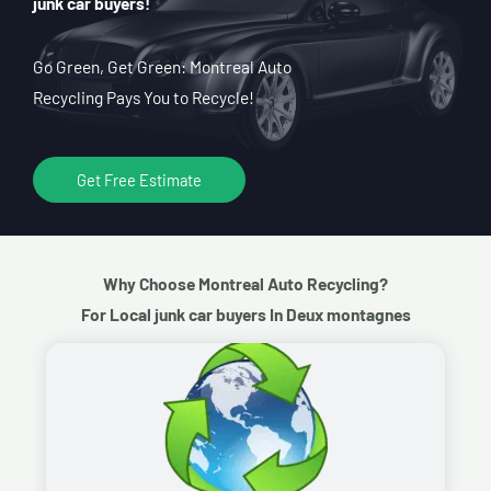
junk car buyers!
Go Green, Get Green: Montreal Auto
Recycling Pays You to Recycle!
Get Free Estimate
Why Choose Montreal Auto Recycling?
For Local junk car buyers In Deux montagnes