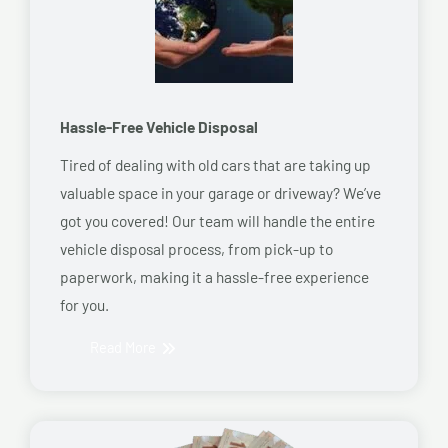
Hassle-Free Vehicle Disposal
Tired of dealing with old cars that are taking up
valuable space in your garage or driveway? We’ve
got you covered! Our team will handle the entire
vehicle disposal process, from pick-up to
paperwork, making it a hassle-free experience
for you.
Read More