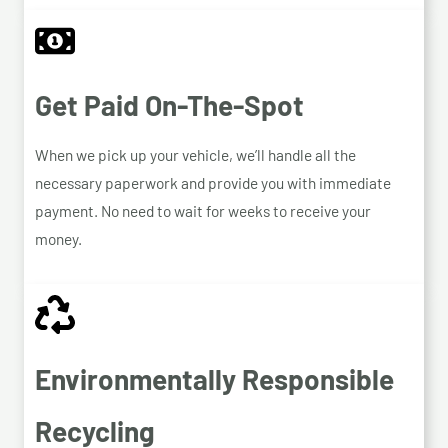
Get Paid On-The-Spot
When we pick up your vehicle, we’ll handle all the
necessary paperwork and provide you with immediate
payment. No need to wait for weeks to receive your
money.
Environmentally Responsible
Recycling