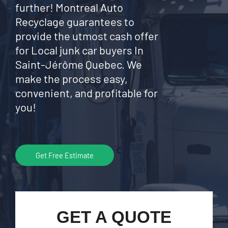
further! Montreal Auto
Recyclage guarantees to
provide the utmost cash offer
for Local junk car buyers In
Saint-Jérôme Quebec. We
make the process easy,
convenient, and profitable for
you!
Get Free Estimate
GET A QUOTE