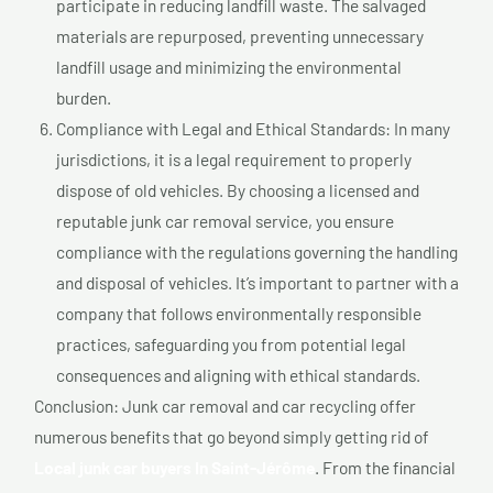
participate in reducing landfill waste. The salvaged
materials are repurposed, preventing unnecessary
landfill usage and minimizing the environmental
burden.
Compliance with Legal and Ethical Standards: In many
jurisdictions, it is a legal requirement to properly
dispose of old vehicles. By choosing a licensed and
reputable junk car removal service, you ensure
compliance with the regulations governing the handling
and disposal of vehicles. It’s important to partner with a
company that follows environmentally responsible
practices, safeguarding you from potential legal
consequences and aligning with ethical standards.
Conclusion: Junk car removal and car recycling offer
numerous benefits that go beyond simply getting rid of
Local junk car buyers In Saint-Jérôme
. From the financial