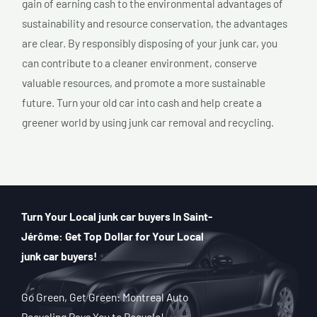
gain of earning cash to the environmental advantages of
sustainability and resource conservation, the advantages
are clear. By responsibly disposing of your junk car, you
can contribute to a cleaner environment, conserve
valuable resources, and promote a more sustainable
future. Turn your old car into cash and help create a
greener world by using junk car removal and recycling.
Turn Your Local junk car buyers In Saint-
Jérôme: Get Top Dollar for Your Local
junk car buyers!
Go Green, Get Green: Montreal Auto
Recycling Pays You to Recycle!