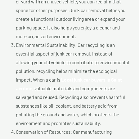
or yard with an unused vehicle, you can reclaim that
space for other purposes. Junk car removal helps you
create a functional outdoor living area or expand your
parking space. It also helps you enjoy a cleaner and
more organized environment.
Environmental Sustainability: Car recycling is an
essential aspect of junk car removal. Instead of
allowing your old vehicle to contribute to environmental
pollution, recycling helps minimize the ecological
impact. When a car is
Local junk car buyers In Saint-
Jérôme,
valuable materials and components are
salvaged and reused. Recycling also prevents harmful
substances like oil, coolant, and battery acid from
polluting the ground and water, which protects the
environment and promotes sustainability.
Conservation of Resources: Car manufacturing