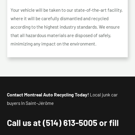
Your vehicle will be taken to our state-of-the-art facility,
where it will be carefully dismantled and recycled
according to the highest industry standards. We ensure
that all hazardous materials are disposed of safely,
minimizing any impact on the environment.
Contact Montreal Auto Recycling Today!
Local junk car
buyers In Saint-Jérôme
Call us at
(514) 613-5005
or fill