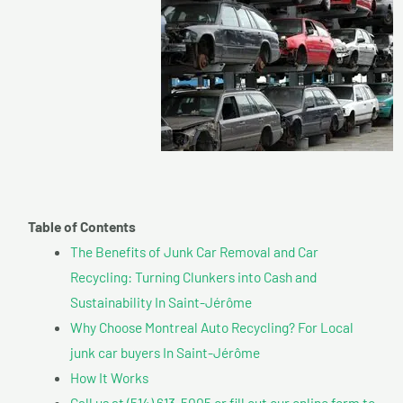
Table of Contents
The Benefits of Junk Car Removal and Car
Recycling: Turning Clunkers into Cash and
Sustainability In Saint-Jérôme
Why Choose Montreal Auto Recycling? For Local
junk car buyers In Saint-Jérôme
How It Works
Call us at (514) 613-5005 or fill out our online form to