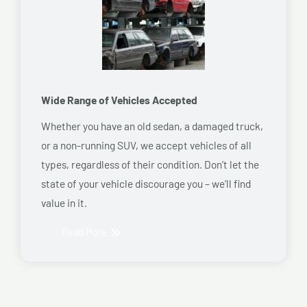
Wide Range of Vehicles Accepted
Whether you have an old sedan, a damaged truck,
or a non-running SUV, we accept vehicles of all
types, regardless of their condition. Don’t let the
state of your vehicle discourage you – we’ll find
value in it.
Read More