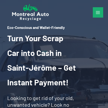
Skip
to
content
Eco-Conscious and Wallet-Friendly
Turn Your Scrap
Car into Cash in
Saint-Jérôme – Get
Instant Payment!
Looking to get rid of your old,
unwanted vehicle? Look no