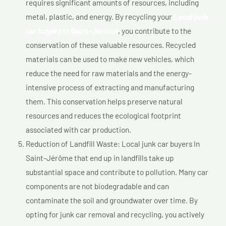
requires significant amounts of resources, including
metal, plastic, and energy. By recycling your
Local junk
car buyers In Saint-Jérôme
, you contribute to the
conservation of these valuable resources. Recycled
materials can be used to make new vehicles, which
reduce the need for raw materials and the energy-
intensive process of extracting and manufacturing
them. This conservation helps preserve natural
resources and reduces the ecological footprint
associated with car production.
Reduction of Landfill Waste: Local junk car buyers In
Saint-Jérôme that end up in landfills take up
substantial space and contribute to pollution. Many car
components are not biodegradable and can
contaminate the soil and groundwater over time. By
opting for junk car removal and recycling, you actively