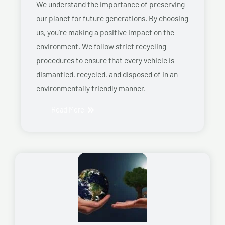
We understand the importance of preserving
our planet for future generations. By choosing
us, you’re making a positive impact on the
environment. We follow strict recycling
procedures to ensure that every vehicle is
dismantled, recycled, and disposed of in an
environmentally friendly manner.
Read More