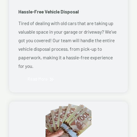
Hassle-Free Vehicle Disposal
Tired of dealing with old cars that are taking up
valuable space in your garage or driveway? We’ve
got you covered! Our team will handle the entire
vehicle disposal process, from pick-up to
paperwork, making it a hassle-free experience
for you.
Read More