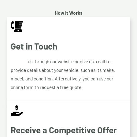
How It Works
Get in Touch
Contact
us through our website or give us a call to
provide details about your vehicle, such as its make,
model, and condition. Alternatively, you can use our
online form to request a free quote.
Receive a Competitive Offer