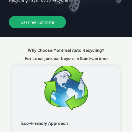
Get Free Estimate
Why Choose Montreal Auto Recycling?
For Local junk car buyers In Saint-Jérôme
Eco-Friendly Approach