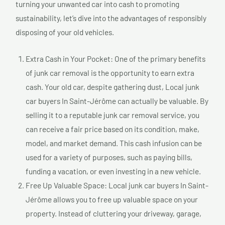
turning your unwanted car into cash to promoting
sustainability, let’s dive into the advantages of responsibly
disposing of your old vehicles.
Extra Cash in Your Pocket: One of the primary benefits
of junk car removal is the opportunity to earn extra
cash. Your old car, despite gathering dust, Local junk
car buyers In Saint-Jérôme can actually be valuable. By
selling it to a reputable junk car removal service, you
can receive a fair price based on its condition, make,
model, and market demand. This cash infusion can be
used for a variety of purposes, such as paying bills,
funding a vacation, or even investing in a new vehicle.
Free Up Valuable Space: Local junk car buyers In Saint-
Jérôme allows you to free up valuable space on your
property. Instead of cluttering your driveway, garage,