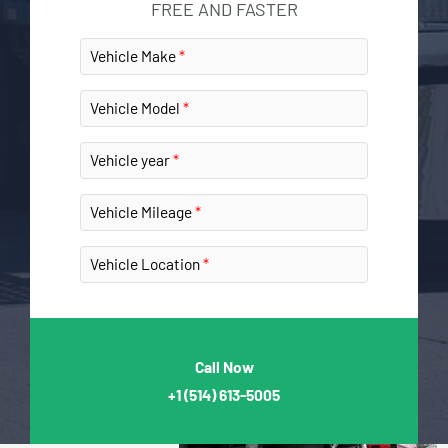
FREE AND FASTER
Vehicle Make
Vehicle Model
Vehicle year
Vehicle Mileage
Vehicle Location
Call Now
+1
(514) 613-5005