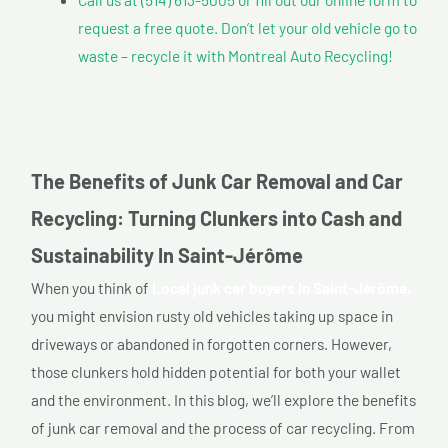
request a free quote. Don’t let your old vehicle go to
waste – recycle it with Montreal Auto Recycling!
The Benefits of Junk Car Removal and Car
Recycling: Turning Clunkers into Cash and
Sustainability In Saint-Jérôme
When you think of
Local junk car buyers In Saint-Jérôme,
you might envision rusty old vehicles taking up space in
driveways or abandoned in forgotten corners. However,
those clunkers hold hidden potential for both your wallet
and the environment. In this blog, we’ll explore the benefits
of junk car removal and the process of car recycling. From