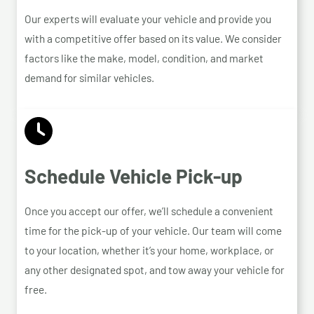
Our experts will evaluate your vehicle and provide you
with a competitive offer based on its value. We consider
factors like the make, model, condition, and market
demand for similar vehicles.
Schedule Vehicle Pick-up
Once you accept our offer, we’ll schedule a convenient
time for the pick-up of your vehicle. Our team will come
to your location, whether it’s your home, workplace, or
any other designated spot, and tow away your vehicle for
free.