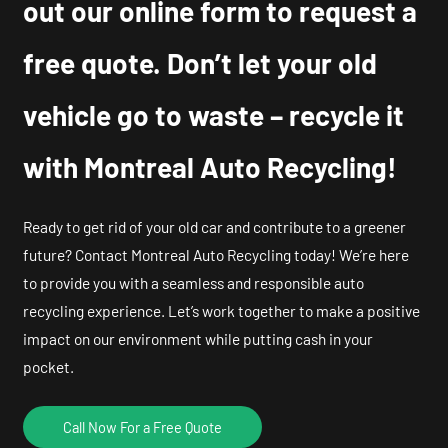
out our online form to request a
free quote. Don’t let your old
vehicle go to waste – recycle it
with Montreal Auto Recycling!
Ready to get rid of your old car and contribute to a greener
future? Contact Montreal Auto Recycling today! We’re here
to provide you with a seamless and responsible auto
recycling experience. Let’s work together to make a positive
impact on our environment while putting cash in your
pocket.
Call Now For a Free Quote