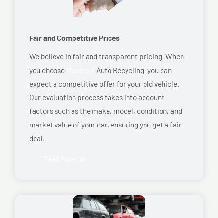
Fair and Competitive Prices
We believe in fair and transparent pricing. When
you choose
Montreal
Auto Recycling, you can
expect a competitive offer for your old vehicle.
Our evaluation process takes into account
factors such as the make, model, condition, and
market value of your car, ensuring you get a fair
deal.
Read More