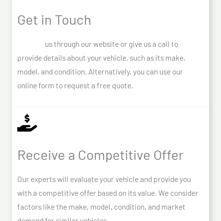
Get in Touch
Contact
us through our website or give us a call to
provide details about your vehicle, such as its make,
model, and condition. Alternatively, you can use our
online form to request a free quote.
Receive a Competitive Offer
Our experts will evaluate your vehicle and provide you
with a competitive offer based on its value. We consider
factors like the make, model, condition, and market
demand for similar vehicles.