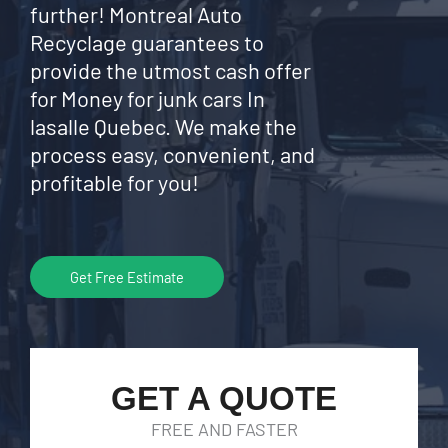
further! Montreal Auto
Recyclage guarantees to
provide the utmost cash offer
for Money for junk cars In
lasalle Quebec. We make the
process easy, convenient, and
profitable for you!
Get Free Estimate
GET A QUOTE
FREE AND FASTER