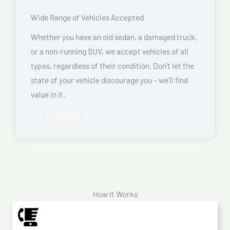
Wide Range of Vehicles Accepted
Whether you have an old sedan, a damaged truck,
or a non-running SUV, we accept vehicles of all
types, regardless of their condition. Don’t let the
state of your vehicle discourage you – we’ll find
value in it.
Read More
How It Works