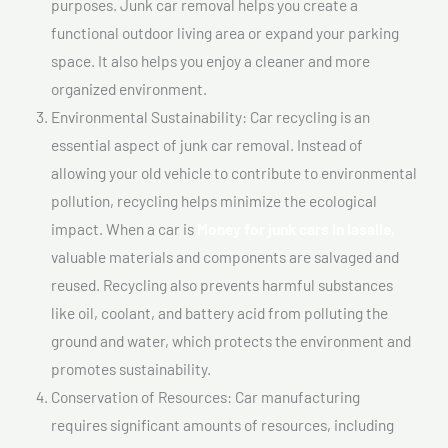
purposes. Junk car removal helps you create a
functional outdoor living area or expand your parking
space. It also helps you enjoy a cleaner and more
organized environment.
Environmental Sustainability: Car recycling is an
essential aspect of junk car removal. Instead of
allowing your old vehicle to contribute to environmental
pollution, recycling helps minimize the ecological
impact. When a car is
Money for junk cars In lasalle,
valuable materials and components are salvaged and
reused. Recycling also prevents harmful substances
like oil, coolant, and battery acid from polluting the
ground and water, which protects the environment and
promotes sustainability.
Conservation of Resources: Car manufacturing
requires significant amounts of resources, including