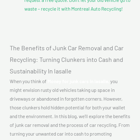
waste – recycle it with Montreal Auto Recycling!
The Benefits of Junk Car Removal and Car
Recycling: Turning Clunkers into Cash and
Sustainability In lasalle
When you think of
Money for junk cars In lasalle,
you
might envision rusty old vehicles taking up space in
driveways or abandoned in forgotten corners. However,
those clunkers hold hidden potential for both your wallet
and the environment. In this blog, we’ll explore the benefits
of junk car removal and the process of car recycling. From
turning your unwanted car into cash to promoting