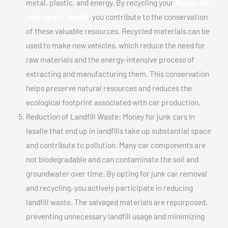
metal, plastic, and energy. By recycling your
Money for
junk cars In lasalle
, you contribute to the conservation
of these valuable resources. Recycled materials can be
used to make new vehicles, which reduce the need for
raw materials and the energy-intensive process of
extracting and manufacturing them. This conservation
helps preserve natural resources and reduces the
ecological footprint associated with car production.
Reduction of Landfill Waste: Money for junk cars In
lasalle that end up in landfills take up substantial space
and contribute to pollution. Many car components are
not biodegradable and can contaminate the soil and
groundwater over time. By opting for junk car removal
and recycling, you actively participate in reducing
landfill waste. The salvaged materials are repurposed,
preventing unnecessary landfill usage and minimizing