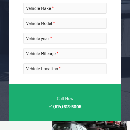
Vehicle Make
Vehicle Model
Vehicle year
Vehicle Mileage
Vehicle Location
Call Now
+1
(514) 613-5005