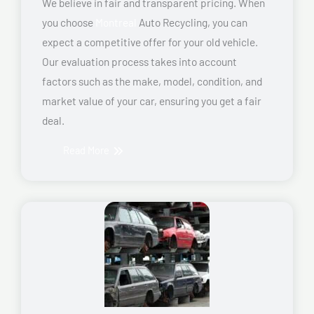
We believe in fair and transparent pricing. When
you choose
Montreal
Auto Recycling, you can
expect a competitive offer for your old vehicle.
Our evaluation process takes into account
factors such as the make, model, condition, and
market value of your car, ensuring you get a fair
deal.
Read More