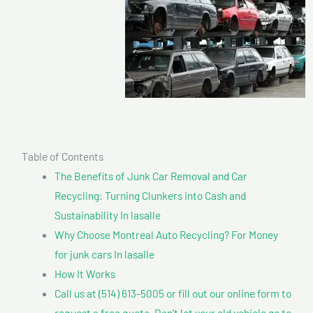
Table of Contents
The Benefits of Junk Car Removal and Car
Recycling: Turning Clunkers into Cash and
Sustainability In lasalle
Why Choose Montreal Auto Recycling? For Money
for junk cars In lasalle
How It Works
Call us at (514) 613-5005 or fill out our online form to
request a free quote. Don’t let your old vehicle go to