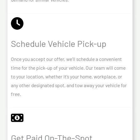
Schedule Vehicle Pick-up
Once you accept our offer, we’ll schedule a convenient
time for the pick-up of your vehicle. Our team will come
to your location, whether it’s your home, workplace, or
any other designated spot, and tow away your vehicle for
free.
Get Paid On-The-Spot