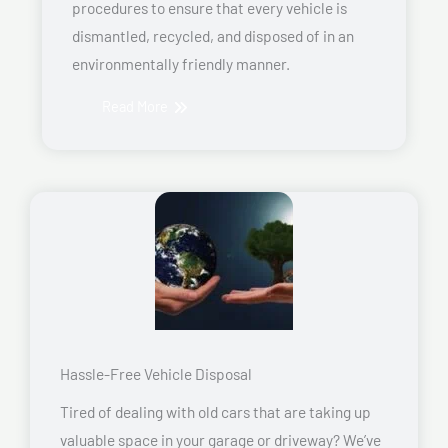
procedures to ensure that every vehicle is
dismantled, recycled, and disposed of in an
environmentally friendly manner.
Read More
Hassle-Free Vehicle Disposal
Tired of dealing with old cars that are taking up
valuable space in your garage or driveway? We’ve