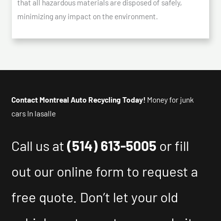
that all hazardous materials are disposed of safely,
minimizing any impact on the environment.
Contact Montreal Auto Recycling Today!
Money for junk
cars In lasalle
Call us at
(514) 613-5005
or fill
out our online form to request a
free quote. Don’t let your old