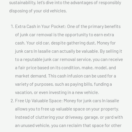
sustainability, let’s dive into the advantages of responsibly
disposing of your old vehicles.
Extra Cash in Your Pocket: One of the primary benefits
of junk car removal is the opportunity to earn extra
cash. Your old car, despite gathering dust, Money for
junk cars In lasalle can actually be valuable. By selling it
to a reputable junk car removal service, you can receive
a fair price based on its condition, make, model, and
market demand. This cash infusion can be used for a
variety of purposes, such as paying bills, funding a
vacation, or even investing in a new vehicle.
Free Up Valuable Space: Money for junk cars In lasalle
allows you to free up valuable space on your property.
Instead of cluttering your driveway, garage, or yard with
an unused vehicle, you can reclaim that space for other