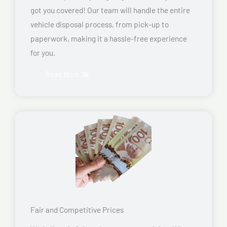
got you covered! Our team will handle the entire
vehicle disposal process, from pick-up to
paperwork, making it a hassle-free experience
for you.
Read More
Fair and Competitive Prices