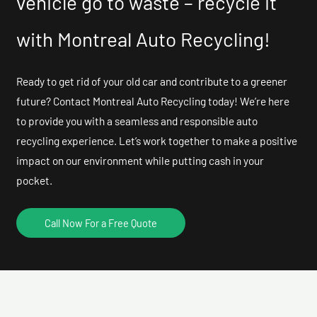
vehicle go to waste – recycle it
with Montreal Auto Recycling!
Ready to get rid of your old car and contribute to a greener
future? Contact Montreal Auto Recycling today! We’re here
to provide you with a seamless and responsible auto
recycling experience. Let’s work together to make a positive
impact on our environment while putting cash in your
pocket.
Call Now For a Free Quote