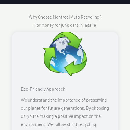
Why Choose Montreal Auto Recycling?
For Money for junk cars In lasalle
Eco-Friendly Approach
We understand the importance of preserving
our planet for future generations. By choosing
us, you’re making a positive impact on the
environment. We follow strict recycling