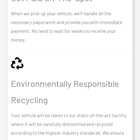
When we pick up your vehicle, we’ll handle all the
necessary paperwork and provide you with immediate
payment. No need to wait for weeks to receive your
money.
Environmentally Responsible
Recycling
Your vehicle will be taken to our state-of-the-art facility,
where it will be carefully dismantled and recycled
according to the highest industry standards. We ensure