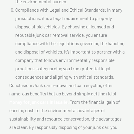
the environmental burden.
Compliance with Legal and Ethical Standards: In many
jurisdictions, it is a legal requirement to properly
dispose of old vehicles. By choosing a licensed and
reputable junk car removal service, you ensure
compliance with the regulations governing the handling
and disposal of vehicles. It’s important to partner with a
company that follows environmentally responsible
practices, safeguarding you from potential legal
consequences and aligning with ethical standards.
Conclusion: Junk car removal and car recycling offer
numerous benefits that go beyond simply getting rid of
Money for junk cars In lasalle
. From the financial gain of
earning cash to the environmental advantages of
sustainability and resource conservation, the advantages
are clear. By responsibly disposing of your junk car, you