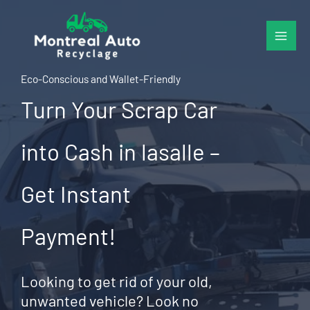
Skip
to
content
Eco-Conscious and Wallet-Friendly
Turn Your Scrap Car
into Cash in lasalle –
Get Instant
Payment!
Looking to get rid of your old,
unwanted vehicle? Look no