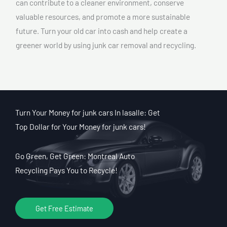
can contribute to a cleaner environment, conserve
valuable resources, and promote a more sustainable
future. Turn your old car into cash and help create a
greener world by using junk car removal and recycling.
Turn Your Money for junk cars In lasalle: Get
Top Dollar for Your Money for junk cars!
Go Green, Get Green: Montreal Auto
Recycling Pays You to Recycle!
Get Free Estimate