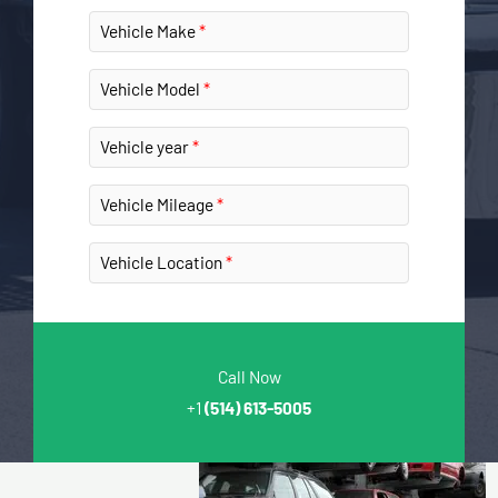
Vehicle Make
Vehicle Model
Vehicle year
Vehicle Mileage
Vehicle Location
Call Now
+1
(514) 613-5005