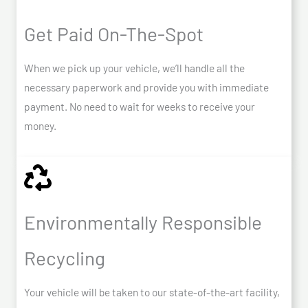
Get Paid On-The-Spot
When we pick up your vehicle, we’ll handle all the
necessary paperwork and provide you with immediate
payment. No need to wait for weeks to receive your
money.
Environmentally Responsible
Recycling
Your vehicle will be taken to our state-of-the-art facility,