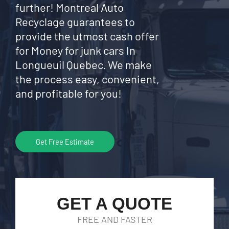
further! Montreal Auto
Recyclage guarantees to
provide the utmost cash offer
for Money for junk cars In
Longueuil Quebec. We make
the process easy, convenient,
and profitable for you!
Get Free Estimate
GET A QUOTE
FREE AND FASTER