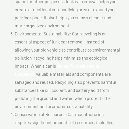
space for other purposes. Junk car removal helps you
create a functional outdoor living area or expand your
parking space. It also helps you enjoy a cleaner and
more organized environment.
Environmental Sustainability: Car recycling is an
essential aspect of junk car removal. Instead of
allowing your old vehicle to contribute to environmental
pollution, recycling helps minimize the ecological
impact. When a car is
Money for junk cars In
Longueuil,
valuable materials and components are
salvaged and reused. Recycling also prevents harmful
substances like oil, coolant, and battery acid from
polluting the ground and water, which protects the
environment and promotes sustainability.
Conservation of Resources: Car manufacturing
requires significant amounts of resources, including