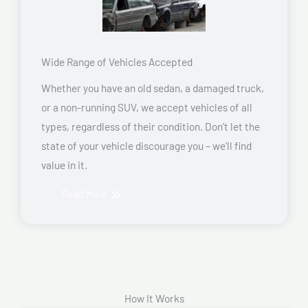
Wide Range of Vehicles Accepted
Whether you have an old sedan, a damaged truck,
or a non-running SUV, we accept vehicles of all
types, regardless of their condition. Don’t let the
state of your vehicle discourage you – we’ll find
value in it.
Read More
How It Works