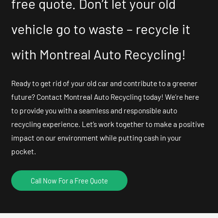
free quote. Don’t let your old
vehicle go to waste – recycle it
with Montreal Auto Recycling!
Ready to get rid of your old car and contribute to a greener
future? Contact Montreal Auto Recycling today! We’re here
to provide you with a seamless and responsible auto
recycling experience. Let’s work together to make a positive
impact on our environment while putting cash in your
pocket.
Call Now For a Free Quote