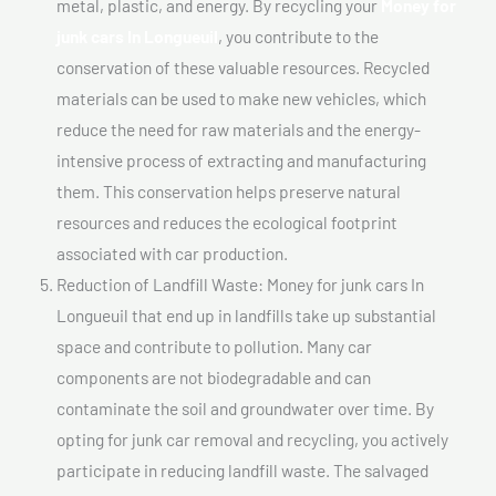
metal, plastic, and energy. By recycling your
Money for
junk cars In Longueuil
, you contribute to the
conservation of these valuable resources. Recycled
materials can be used to make new vehicles, which
reduce the need for raw materials and the energy-
intensive process of extracting and manufacturing
them. This conservation helps preserve natural
resources and reduces the ecological footprint
associated with car production.
Reduction of Landfill Waste: Money for junk cars In
Longueuil that end up in landfills take up substantial
space and contribute to pollution. Many car
components are not biodegradable and can
contaminate the soil and groundwater over time. By
opting for junk car removal and recycling, you actively
participate in reducing landfill waste. The salvaged