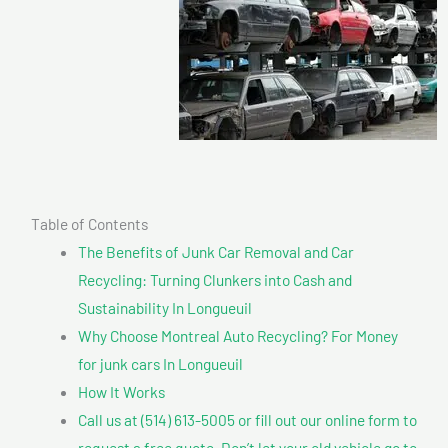
Table of Contents
The Benefits of Junk Car Removal and Car
Recycling: Turning Clunkers into Cash and
Sustainability In Longueuil
Why Choose Montreal Auto Recycling? For Money
for junk cars In Longueuil
How It Works
Call us at (514) 613-5005 or fill out our online form to
request a free quote. Don’t let your old vehicle go to