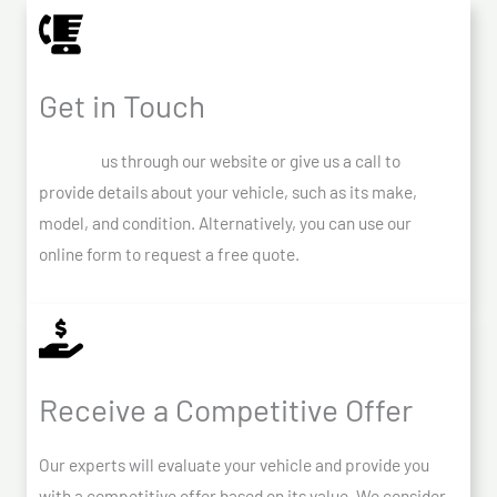
Get in Touch
Contact
us through our website or give us a call to
provide details about your vehicle, such as its make,
model, and condition. Alternatively, you can use our
online form to request a free quote.
Receive a Competitive Offer
Our experts will evaluate your vehicle and provide you
with a competitive offer based on its value. We consider