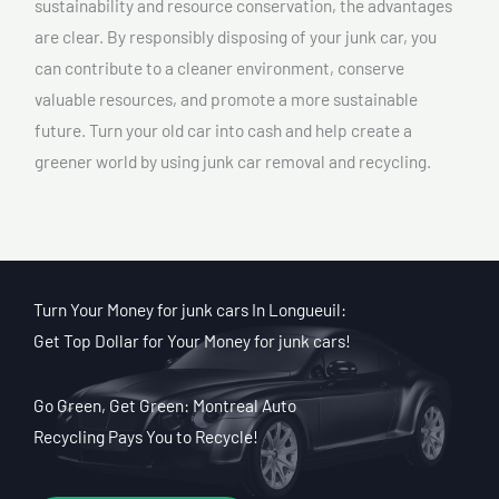
sustainability and resource conservation, the advantages
are clear. By responsibly disposing of your junk car, you
can contribute to a cleaner environment, conserve
valuable resources, and promote a more sustainable
future. Turn your old car into cash and help create a
greener world by using junk car removal and recycling.
Turn Your Money for junk cars In Longueuil:
Get Top Dollar for Your Money for junk cars!
Go Green, Get Green: Montreal Auto
Recycling Pays You to Recycle!