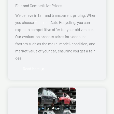
Fair and Competitive Prices
We believe in fair and transparent pricing. When
you choose
Montreal
Auto Recycling, you can
expect a competitive offer for your old vehicle.
Our evaluation process takes into account
factors such as the make, model, condition, and
market value of your car, ensuring you get a fair
deal.
Read More