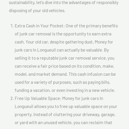
sustainability, let’s dive into the advantages of responsibly
disposing of your old vehicles.
Extra Cash in Your Pocket: One of the primary benefits
of junk car removal is the opportunity to earn extra
cash. Your old car, despite gathering dust, Money for
junk cars In Longueuil can actually be valuable. By
selling it to a reputable junk car removal service, you
can receive a fair price based on its condition, make,
model, and market demand. This cash infusion can be
used for a variety of purposes, such as paying bills,
funding a vacation, or even investing in a new vehicle.
Free Up Valuable Space: Money for junk cars In
Longueuil allows you to free up valuable space on your
property. Instead of cluttering your driveway, garage,
or yard with an unused vehicle, you can reclaim that