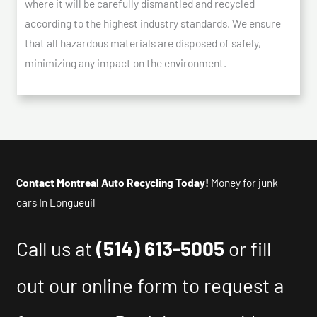
where it will be carefully dismantled and recycled
according to the highest industry standards. We ensure
that all hazardous materials are disposed of safely,
minimizing any impact on the environment.
Contact Montreal Auto Recycling Today!
Money for junk
cars In Longueuil
Call us at
(514) 613-5005
or fill
out our online form to request a