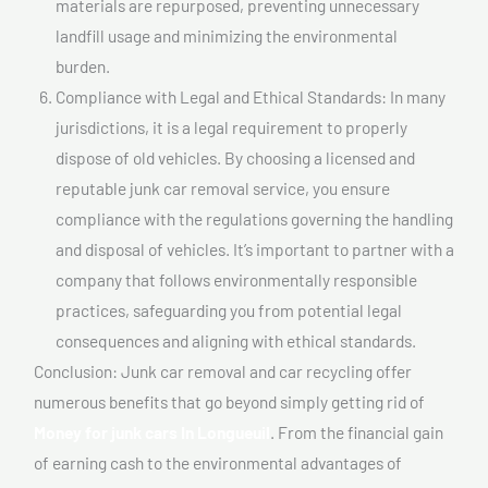
materials are repurposed, preventing unnecessary
landfill usage and minimizing the environmental
burden.
Compliance with Legal and Ethical Standards: In many
jurisdictions, it is a legal requirement to properly
dispose of old vehicles. By choosing a licensed and
reputable junk car removal service, you ensure
compliance with the regulations governing the handling
and disposal of vehicles. It’s important to partner with a
company that follows environmentally responsible
practices, safeguarding you from potential legal
consequences and aligning with ethical standards.
Conclusion: Junk car removal and car recycling offer
numerous benefits that go beyond simply getting rid of
Money for junk cars In Longueuil
. From the financial gain
of earning cash to the environmental advantages of