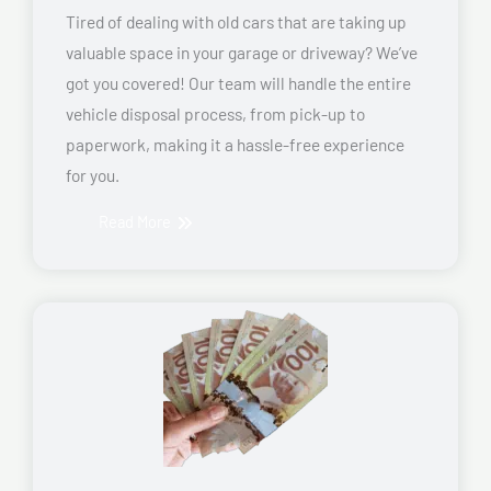
Tired of dealing with old cars that are taking up
valuable space in your garage or driveway? We’ve
got you covered! Our team will handle the entire
vehicle disposal process, from pick-up to
paperwork, making it a hassle-free experience
for you.
Read More