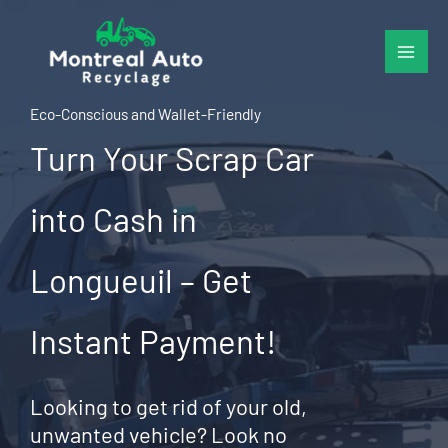
Skip
to
content
Eco-Conscious and Wallet-Friendly
Turn Your Scrap Car
into Cash in
Longueuil – Get
Instant Payment!
Looking to get rid of your old,
unwanted vehicle? Look no