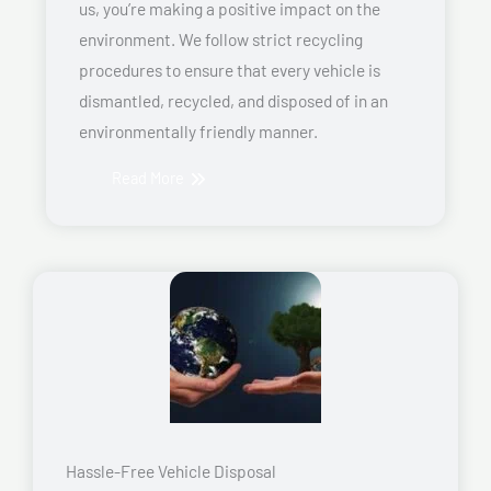
us, you’re making a positive impact on the
environment. We follow strict recycling
procedures to ensure that every vehicle is
dismantled, recycled, and disposed of in an
environmentally friendly manner.
Read More
Hassle-Free Vehicle Disposal