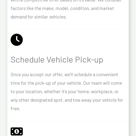
factors like the make, model, condition, and market
demand for similar vehicles.
Schedule Vehicle Pick-up
Once you accept our offer, we’ll schedule a convenient
time for the pick-up of your vehicle. Our team will come
to your location, whether it’s your home, workplace, or
any other designated spot, and tow away your vehicle for
free.