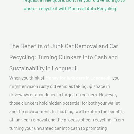
waste – recycle it with Montreal Auto Recycling!
The Benefits of Junk Car Removal and Car
Recycling: Turning Clunkers into Cash and
Sustainability In Longueuil
When you think of
Money for junk cars In Longueuil,
you
might envision rusty old vehicles taking up space in
driveways or abandoned in forgotten corners. However,
those clunkers hold hidden potential for both your wallet
and the environment. In this blog, we’ll explore the benefits
of junk car removal and the process of car recycling. From
turning your unwanted car into cash to promoting