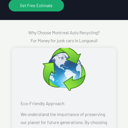
Get Free Estimate
Why Choose Montreal Auto Recycling?
For Money for junk cars In Longueuil
Eco-Friendly Approach
We understand the importance of preserving
our planet for future generations. By choosing