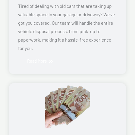
Tired of dealing with old cars that are taking up
valuable space in your garage or driveway? We’ve
got you covered! Our team will handle the entire
vehicle disposal process, from pick-up to
paperwork, making it a hassle-free experience
for you.
Read More