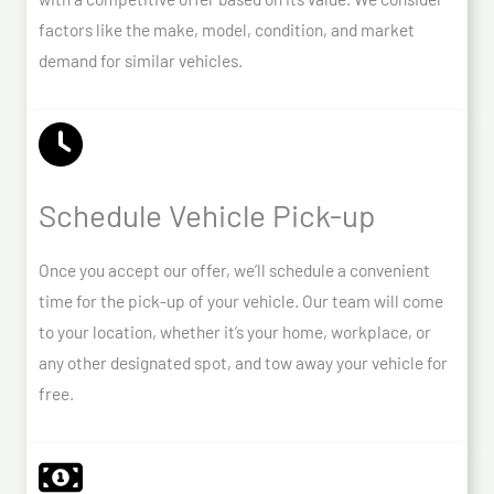
factors like the make, model, condition, and market
demand for similar vehicles.
Schedule Vehicle Pick-up
Once you accept our offer, we’ll schedule a convenient
time for the pick-up of your vehicle. Our team will come
to your location, whether it’s your home, workplace, or
any other designated spot, and tow away your vehicle for
free.