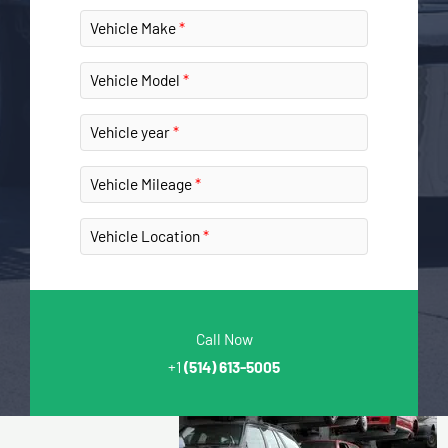
Vehicle Make
Vehicle Model
Vehicle year
Vehicle Mileage
Vehicle Location
Call Now
+1
(514) 613-5005