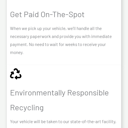
Get Paid On-The-Spot
When we pick up your vehicle, we’ll handle all the
necessary paperwork and provide you with immediate
payment. No need to wait for weeks to receive your
money.
Environmentally Responsible
Recycling
Your vehicle will be taken to our state-of-the-art facility,