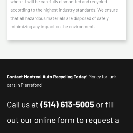
where it will be carefully dismantled and recycled
according to the highest industry standards. We ensure
that all hazardous materials are disposed of safely,
minimizing any impact on the environment.
Contact Montreal Auto Recycling Today!
Money for junk
cars In Pierrefond
Call us at
(514) 613-5005
or fill
out our online form to request a