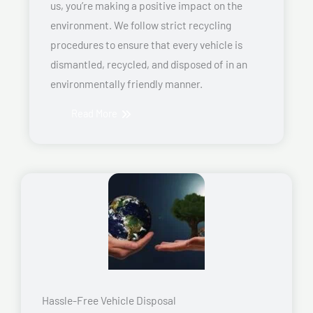
us, you’re making a positive impact on the
environment. We follow strict recycling
procedures to ensure that every vehicle is
dismantled, recycled, and disposed of in an
environmentally friendly manner.
Read More
Hassle-Free Vehicle Disposal