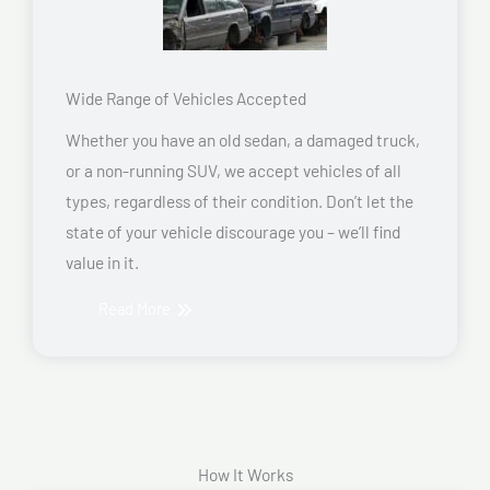
Wide Range of Vehicles Accepted
Whether you have an old sedan, a damaged truck,
or a non-running SUV, we accept vehicles of all
types, regardless of their condition. Don’t let the
state of your vehicle discourage you – we’ll find
value in it.
Read More
How It Works