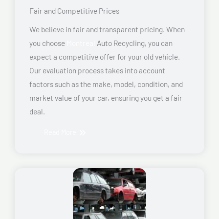
Fair and Competitive Prices
We believe in fair and transparent pricing. When
you choose
Montreal
Auto Recycling, you can
expect a competitive offer for your old vehicle.
Our evaluation process takes into account
factors such as the make, model, condition, and
market value of your car, ensuring you get a fair
deal.
Read More