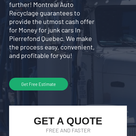
further! Montreal Auto
Recyclage guarantees to
provide the utmost cash offer
for Money for junk cars In
Pierrefond Quebec. We make
the process easy, convenient,
and profitable for you!
Get Free Estimate
GET A QUOTE
FREE AND FASTER