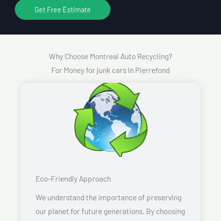
Get Free Estimate
Why Choose Montreal Auto Recycling?
For Money for junk cars In Pierrefond
Eco-Friendly Approach
We understand the importance of preserving
our planet for future generations. By choosing