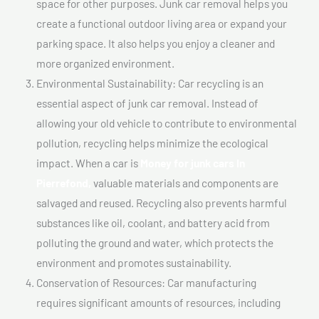
space for other purposes. Junk car removal helps you
create a functional outdoor living area or expand your
parking space. It also helps you enjoy a cleaner and
more organized environment.
Environmental Sustainability: Car recycling is an
essential aspect of junk car removal. Instead of
allowing your old vehicle to contribute to environmental
pollution, recycling helps minimize the ecological
impact. When a car is
Money for junk cars In
Pierrefond,
valuable materials and components are
salvaged and reused. Recycling also prevents harmful
substances like oil, coolant, and battery acid from
polluting the ground and water, which protects the
environment and promotes sustainability.
Conservation of Resources: Car manufacturing
requires significant amounts of resources, including