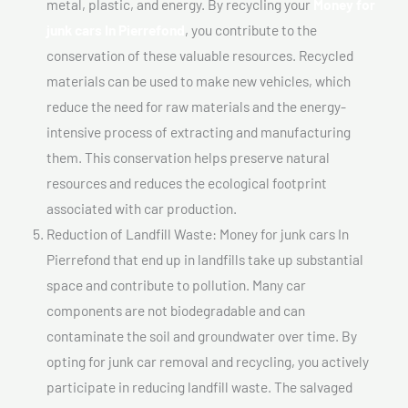
metal, plastic, and energy. By recycling your
Money for
junk cars In Pierrefond
, you contribute to the
conservation of these valuable resources. Recycled
materials can be used to make new vehicles, which
reduce the need for raw materials and the energy-
intensive process of extracting and manufacturing
them. This conservation helps preserve natural
resources and reduces the ecological footprint
associated with car production.
Reduction of Landfill Waste: Money for junk cars In
Pierrefond that end up in landfills take up substantial
space and contribute to pollution. Many car
components are not biodegradable and can
contaminate the soil and groundwater over time. By
opting for junk car removal and recycling, you actively
participate in reducing landfill waste. The salvaged