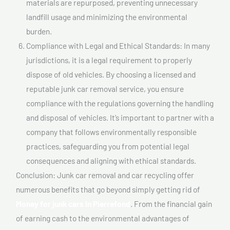
materials are repurposed, preventing unnecessary
landfill usage and minimizing the environmental
burden.
Compliance with Legal and Ethical Standards: In many
jurisdictions, it is a legal requirement to properly
dispose of old vehicles. By choosing a licensed and
reputable junk car removal service, you ensure
compliance with the regulations governing the handling
and disposal of vehicles. It’s important to partner with a
company that follows environmentally responsible
practices, safeguarding you from potential legal
consequences and aligning with ethical standards.
Conclusion: Junk car removal and car recycling offer
numerous benefits that go beyond simply getting rid of
Money for junk cars In Pierrefond
. From the financial gain
of earning cash to the environmental advantages of