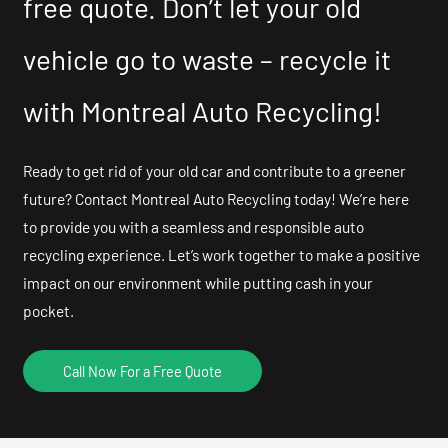
free quote. Don’t let your old
vehicle go to waste – recycle it
with Montreal Auto Recycling!
Ready to get rid of your old car and contribute to a greener
future? Contact Montreal Auto Recycling today! We’re here
to provide you with a seamless and responsible auto
recycling experience. Let’s work together to make a positive
impact on our environment while putting cash in your
pocket.
Call Now For a Free Quote