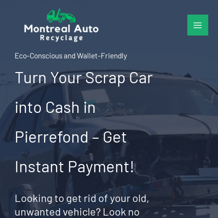
Skip
to
content
Eco-Conscious and Wallet-Friendly
Turn Your Scrap Car
into Cash in
Pierrefond – Get
Instant Payment!
Looking to get rid of your old,
unwanted vehicle? Look no