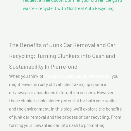
waste – recycle it with Montreal Auto Recycling!
The Benefits of Junk Car Removal and Car
Recycling: Turning Clunkers into Cash and
Sustainability In Pierrefond
When you think of
Money for junk cars In Pierrefond,
you
might envision rusty old vehicles taking up space in
driveways or abandoned in forgotten corners. However,
those clunkers hold hidden potential for both your wallet
and the environment. In this blog, we’ll explore the benefits
of junk car removal and the process of car recycling. From
turning your unwanted car into cash to promoting