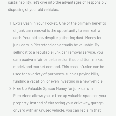
sustainability, let’s dive into the advantages of responsibly
disposing of your old vehicles.
Extra Cash in Your Pocket: One of the primary benefits
of junk car removal is the opportunity to earn extra
cash. Your old car, despite gathering dust, Money for
junk cars In Pierrefond can actually be valuable. By
selling it to a reputable junk car removal service, you
can receive a fair price based on its condition, make,
model, and market demand. This cash infusion can be
used for a variety of purposes, such as paying bills,
funding a vacation, or even investing in a new vehicle.
Free Up Valuable Space: Money for junk cars In
Pierrefond allows you to free up valuable space on your
property. Instead of cluttering your driveway, garage,
or yard with an unused vehicle, you can reclaim that