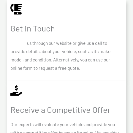
Get in Touch
Contact
us through our website or give us a call to
provide details about your vehicle, such as its make,
model, and condition. Alternatively, you can use our
online form to request a free quote.
Receive a Competitive Offer
Our experts will evaluate your vehicle and provide you
with a competitive offer based on its value. We consider