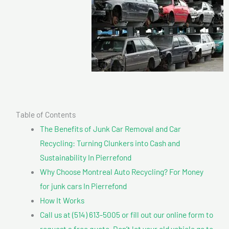
Table of Contents
The Benefits of Junk Car Removal and Car
Recycling: Turning Clunkers into Cash and
Sustainability In Pierrefond
Why Choose Montreal Auto Recycling? For Money
for junk cars In Pierrefond
How It Works
Call us at (514) 613-5005 or fill out our online form to
request a free quote. Don’t let your old vehicle go to