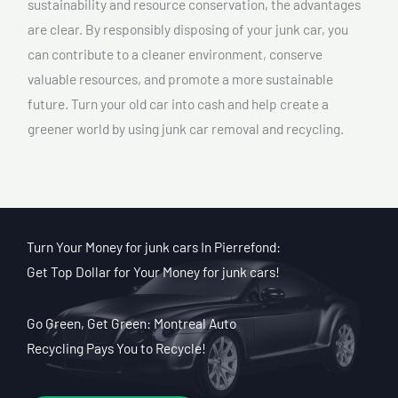
sustainability and resource conservation, the advantages
are clear. By responsibly disposing of your junk car, you
can contribute to a cleaner environment, conserve
valuable resources, and promote a more sustainable
future. Turn your old car into cash and help create a
greener world by using junk car removal and recycling.
Turn Your Money for junk cars In Pierrefond:
Get Top Dollar for Your Money for junk cars!
Go Green, Get Green: Montreal Auto
Recycling Pays You to Recycle!