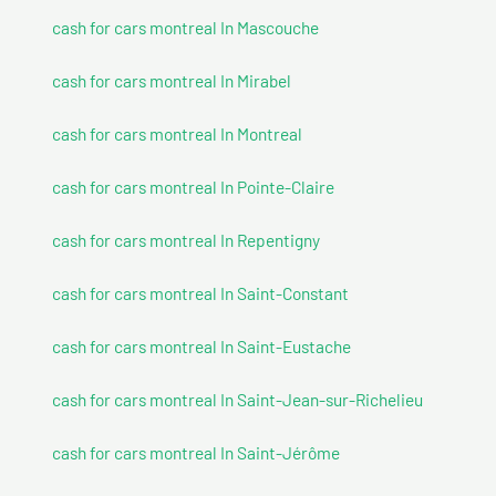
cash for cars montreal In Mascouche
cash for cars montreal In Mirabel
cash for cars montreal In Montreal
cash for cars montreal In Pointe-Claire
cash for cars montreal In Repentigny
cash for cars montreal In Saint-Constant
cash for cars montreal In Saint-Eustache
cash for cars montreal In Saint-Jean-sur-Richelieu
cash for cars montreal In Saint-Jérôme