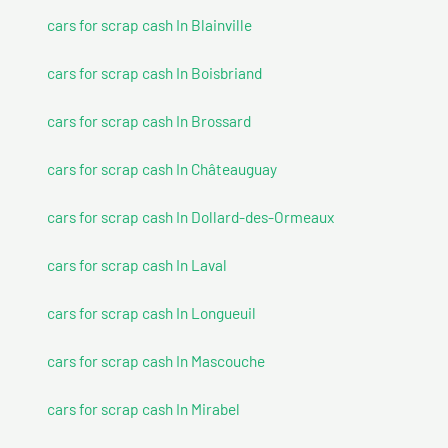
cars for scrap cash In Blainville
cars for scrap cash In Boisbriand
cars for scrap cash In Brossard
cars for scrap cash In Châteauguay
cars for scrap cash In Dollard-des-Ormeaux
cars for scrap cash In Laval
cars for scrap cash In Longueuil
cars for scrap cash In Mascouche
cars for scrap cash In Mirabel