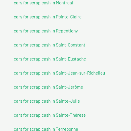
cars for scrap cash In Montreal
cars for scrap cash In Pointe-Claire
cars for scrap cash In Repentigny
cars for scrap cash In Saint-Constant
cars for scrap cash In Saint-Eustache
cars for scrap cash In Saint-Jean-sur-Richelieu
cars for scrap cash In Saint-Jérôme
cars for scrap cash In Sainte-Julie
cars for scrap cash In Sainte-Thérèse
cars for scrap cash In Terrebonne