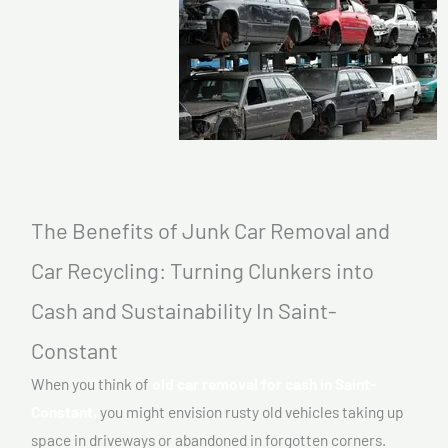
The Benefits of Junk Car Removal and
Car Recycling: Turning Clunkers into
Cash and Sustainability In Saint-
Constant
When you think of
old car removal for cash in Saint-
Constant,
you might envision rusty old vehicles taking up
space in driveways or abandoned in forgotten corners.