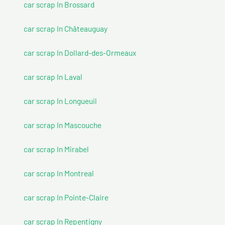
car scrap In Brossard
car scrap In Châteauguay
car scrap In Dollard-des-Ormeaux
car scrap In Laval
car scrap In Longueuil
car scrap In Mascouche
car scrap In Mirabel
car scrap In Montreal
car scrap In Pointe-Claire
car scrap In Repentigny