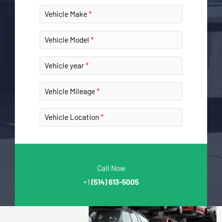
Vehicle Make
Vehicle Model
Vehicle year
Vehicle Mileage
Vehicle Location
Call Now
+1
(514) 613-5005