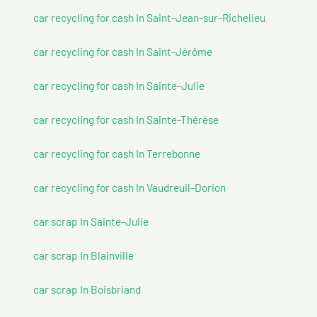
car recycling for cash In Saint-Jean-sur-Richelieu
car recycling for cash In Saint-Jérôme
car recycling for cash In Sainte-Julie
car recycling for cash In Sainte-Thérèse
car recycling for cash In Terrebonne
car recycling for cash In Vaudreuil-Dorion
car scrap In Sainte-Julie
car scrap In Blainville
car scrap In Boisbriand