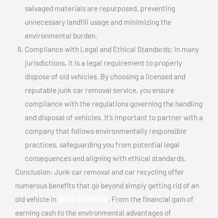
salvaged materials are repurposed, preventing
unnecessary landfill usage and minimizing the
environmental burden.
Compliance with Legal and Ethical Standards: In many
jurisdictions, it is a legal requirement to properly
dispose of old vehicles. By choosing a licensed and
reputable junk car removal service, you ensure
compliance with the regulations governing the handling
and disposal of vehicles. It’s important to partner with a
company that follows environmentally responsible
practices, safeguarding you from potential legal
consequences and aligning with ethical standards.
Conclusion: Junk car removal and car recycling offer
numerous benefits that go beyond simply getting rid of an
old vehicle in
Saint-Constant
. From the financial gain of
earning cash to the environmental advantages of