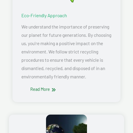
Eco-Friendly Approach
We understand the importance of preserving
our planet for future generations. By choosing
us, you’re making a positive impact on the
environment. We follow strict recycling
procedures to ensure that every vehicle is
dismantled, recycled, and disposed of in an
environmentally friendly manner.
Read More