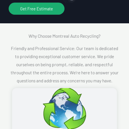
Get Free Estimate
Why Choose Montreal Auto Recycling?​
Friendly and Professional Service: Our team is dedicated
to providing exceptional customer service. We pride
ourselves on being prompt, reliable, and respectful
throughout the entire process. We’re here to answer your
questions and address any concerns you may have.