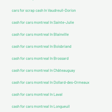
cars for scrap cash In Vaudreuil-Dorion
cash for cars montreal In Sainte-Julie
cash for cars montreal In Blainville
cash for cars montreal In Boisbriand
cash for cars montreal In Brossard
cash for cars montreal In Châteauguay
cash for cars montreal In Dollard-des-Ormeaux
cash for cars montreal In Laval
cash for cars montreal In Longueuil