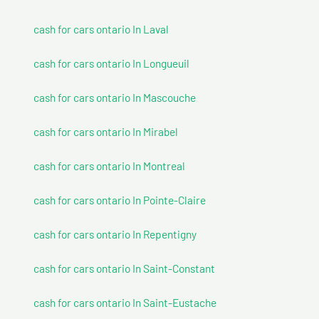
cash for cars ontario In Laval
cash for cars ontario In Longueuil
cash for cars ontario In Mascouche
cash for cars ontario In Mirabel
cash for cars ontario In Montreal
cash for cars ontario In Pointe-Claire
cash for cars ontario In Repentigny
cash for cars ontario In Saint-Constant
cash for cars ontario In Saint-Eustache