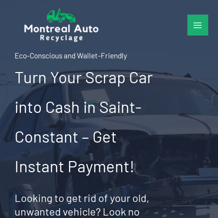
Skip
to
content
Eco-Conscious and Wallet-Friendly
Turn Your Scrap Car
into Cash in Saint-
Constant – Get
Instant Payment!
Looking to get rid of your old,
unwanted vehicle? Look no