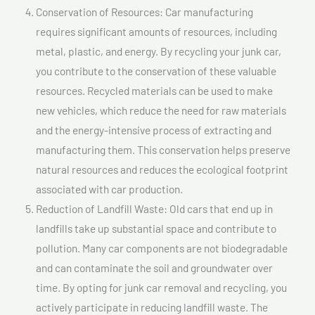
Conservation of Resources: Car manufacturing
requires significant amounts of resources, including
metal, plastic, and energy. By recycling your junk car,
you contribute to the conservation of these valuable
resources. Recycled materials can be used to make
new vehicles, which reduce the need for raw materials
and the energy-intensive process of extracting and
manufacturing them. This conservation helps preserve
natural resources and reduces the ecological footprint
associated with car production.
Reduction of Landfill Waste: Old cars that end up in
landfills take up substantial space and contribute to
pollution. Many car components are not biodegradable
and can contaminate the soil and groundwater over
time. By opting for junk car removal and recycling, you
actively participate in reducing landfill waste. The