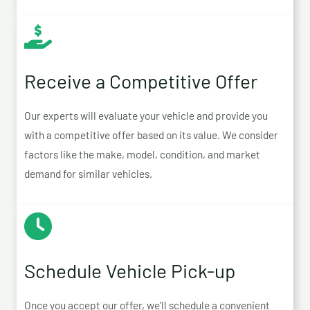
Receive a Competitive Offer
Our experts will evaluate your vehicle and provide you
with a competitive offer based on its value. We consider
factors like the make, model, condition, and market
demand for similar vehicles.
Schedule Vehicle Pick-up
Once you accept our offer, we’ll schedule a convenient