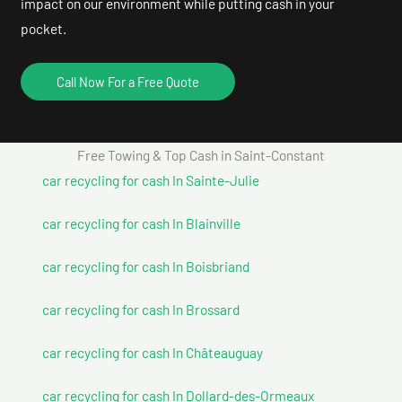
impact on our environment while putting cash in your
pocket.
Call Now For a Free Quote
Free Towing & Top Cash in Saint-Constant
car recycling for cash In Sainte-Julie
car recycling for cash In Blainville
car recycling for cash In Boisbriand
car recycling for cash In Brossard
car recycling for cash In Châteauguay
car recycling for cash In Dollard-des-Ormeaux