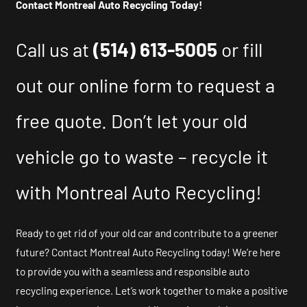
Contact Montreal Auto Recycling Today!
Call us at
(514) 613-5005
or fill
out our online form to request a
free quote. Don’t let your old
vehicle go to waste – recycle it
with Montreal Auto Recycling!
Ready to get rid of your old car and contribute to a greener
future? Contact Montreal Auto Recycling today! We’re here
to provide you with a seamless and responsible auto
recycling experience. Let’s work together to make a positive