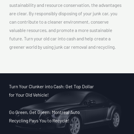
sustainability and resource conservation, the advantages
are clear. By responsibly disposing of your junk car, you
can contribute to a cleaner environment, conserve
valuable resources, and promote a more sustainable
future. Turn your old car into cash and help create a
greener world by using junk car removal and recycling.
Turn Your Clunker into Cash: Get Top Dollar
for Your Old Vehicle!
Go Green, Get Green: Montreal Auto
Recycling Pays You to Recycle!