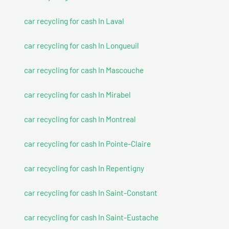
car recycling for cash In Laval
car recycling for cash In Longueuil
car recycling for cash In Mascouche
car recycling for cash In Mirabel
car recycling for cash In Montreal
car recycling for cash In Pointe-Claire
car recycling for cash In Repentigny
car recycling for cash In Saint-Constant
car recycling for cash In Saint-Eustache