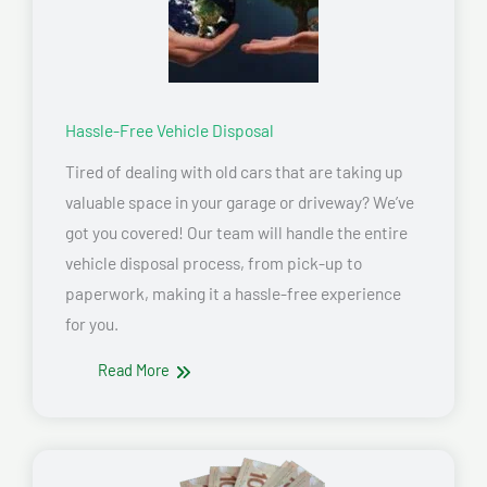
Hassle-Free Vehicle Disposal
Tired of dealing with old cars that are taking up
valuable space in your garage or driveway? We’ve
got you covered! Our team will handle the entire
vehicle disposal process, from pick-up to
paperwork, making it a hassle-free experience
for you.
Read More