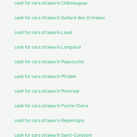
cash for cars ottawa In Châteauguay
cash for cars ottawa In Dollard-des-Ormeaux
cash for cars ottawa In Laval
cash for cars ottawa In Longueuil
cash for cars ottawa In Mascouche
cash for cars ottawa In Mirabel
cash for cars ottawa In Montreal
cash for cars ottawa In Pointe-Claire
cash for cars ottawa In Repentigny
cash for cars ottawa In Saint-Constant