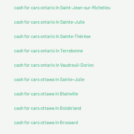
cash for cars ontario In Saint-Jean-sur-Richelieu
cash for cars ontario In Sainte-Julie
cash for cars ontario In Sainte-Thérèse
cash for cars ontario In Terrebonne
cash for cars ontario In Vaudreuil-Dorion
cash for cars ottawa In Sainte-Julie
cash for cars ottawa In Blainville
cash for cars ottawa In Boisbriand
cash for cars ottawa In Brossard