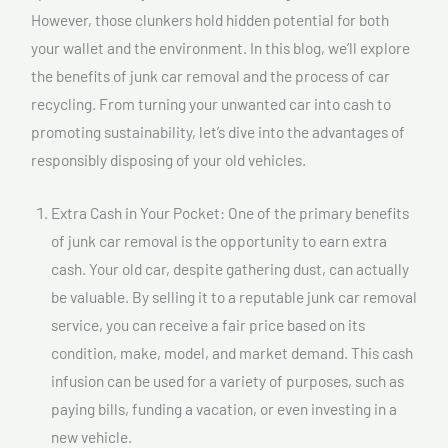
However, those clunkers hold hidden potential for both
your wallet and the environment. In this blog, we’ll explore
the benefits of junk car removal and the process of car
recycling. From turning your unwanted car into cash to
promoting sustainability, let’s dive into the advantages of
responsibly disposing of your old vehicles.
Extra Cash in Your Pocket: One of the primary benefits
of junk car removal is the opportunity to earn extra
cash. Your old car, despite gathering dust, can actually
be valuable. By selling it to a reputable junk car removal
service, you can receive a fair price based on its
condition, make, model, and market demand. This cash
infusion can be used for a variety of purposes, such as
paying bills, funding a vacation, or even investing in a
new vehicle.