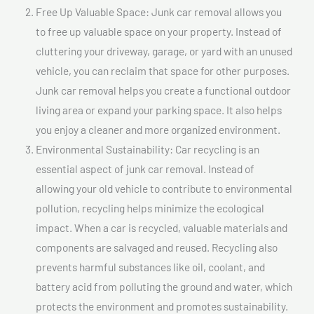
Free Up Valuable Space: Junk car removal allows you
to free up valuable space on your property. Instead of
cluttering your driveway, garage, or yard with an unused
vehicle, you can reclaim that space for other purposes.
Junk car removal helps you create a functional outdoor
living area or expand your parking space. It also helps
you enjoy a cleaner and more organized environment.
Environmental Sustainability: Car recycling is an
essential aspect of junk car removal. Instead of
allowing your old vehicle to contribute to environmental
pollution, recycling helps minimize the ecological
impact. When a car is recycled, valuable materials and
components are salvaged and reused. Recycling also
prevents harmful substances like oil, coolant, and
battery acid from polluting the ground and water, which
protects the environment and promotes sustainability.