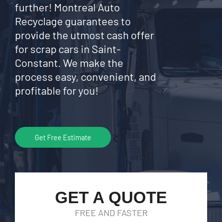
further! Montreal Auto
Recyclage guarantees to
provide the utmost cash offer
for scrap cars in Saint-
Constant. We make the
process easy, convenient, and
profitable for you!
Get Free Estimate
GET A QUOTE
FREE AND FASTER