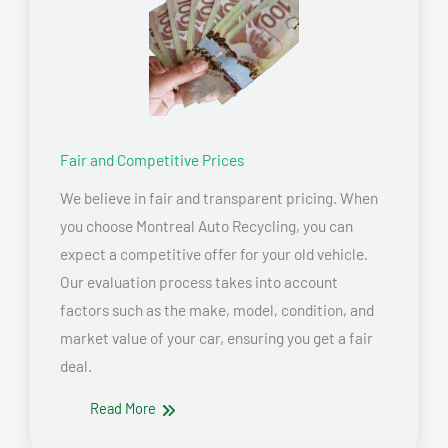
Fair and Competitive Prices
We believe in fair and transparent pricing. When
you choose Montreal Auto Recycling, you can
expect a competitive offer for your old vehicle.
Our evaluation process takes into account
factors such as the make, model, condition, and
market value of your car, ensuring you get a fair
deal.
Read More