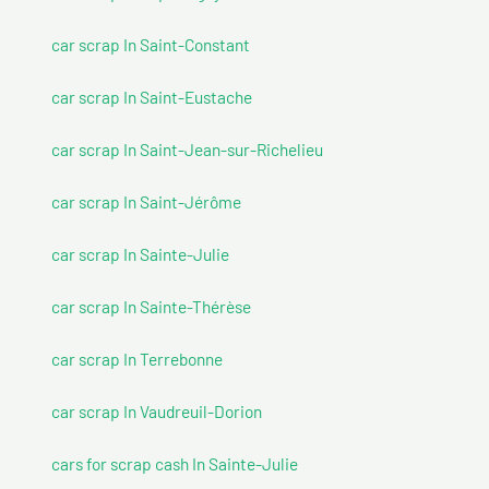
car scrap In Saint-Constant
car scrap In Saint-Eustache
car scrap In Saint-Jean-sur-Richelieu
car scrap In Saint-Jérôme
car scrap In Sainte-Julie
car scrap In Sainte-Thérèse
car scrap In Terrebonne
car scrap In Vaudreuil-Dorion
cars for scrap cash In Sainte-Julie