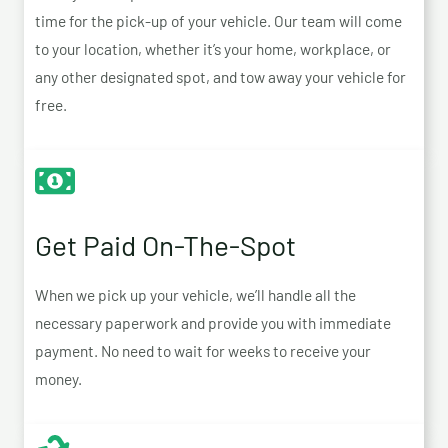
time for the pick-up of your vehicle. Our team will come
to your location, whether it’s your home, workplace, or
any other designated spot, and tow away your vehicle for
free.
Get Paid On-The-Spot
When we pick up your vehicle, we’ll handle all the
necessary paperwork and provide you with immediate
payment. No need to wait for weeks to receive your
money.