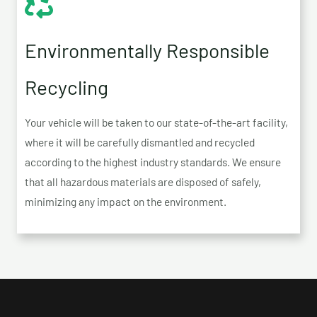
Environmentally Responsible
Recycling
Your vehicle will be taken to our state-of-the-art facility,
where it will be carefully dismantled and recycled
according to the highest industry standards. We ensure
that all hazardous materials are disposed of safely,
minimizing any impact on the environment.