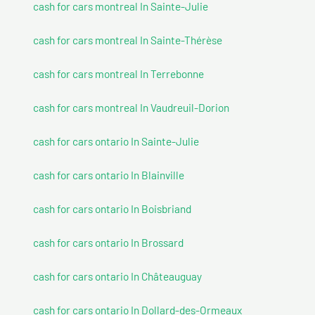
cash for cars montreal In Sainte-Julie
cash for cars montreal In Sainte-Thérèse
cash for cars montreal In Terrebonne
cash for cars montreal In Vaudreuil-Dorion
cash for cars ontario In Sainte-Julie
cash for cars ontario In Blainville
cash for cars ontario In Boisbriand
cash for cars ontario In Brossard
cash for cars ontario In Châteauguay
cash for cars ontario In Dollard-des-Ormeaux