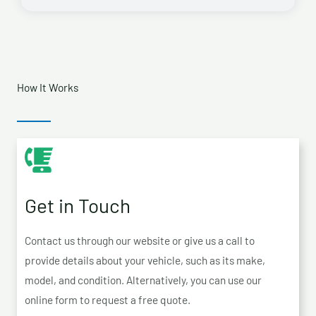
How It Works
Get in Touch
Contact us through our website or give us a call to
provide details about your vehicle, such as its make,
model, and condition. Alternatively, you can use our
online form to request a free quote.