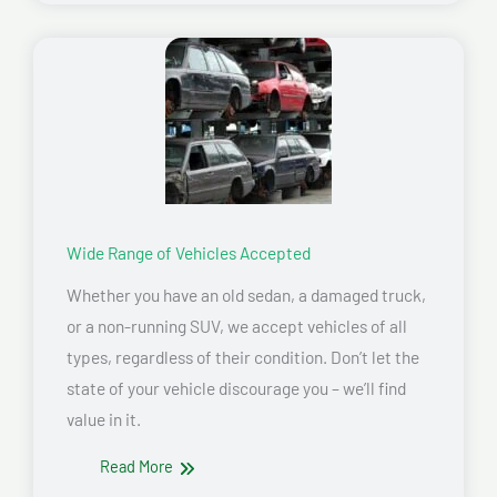
Wide Range of Vehicles Accepted
Whether you have an old sedan, a damaged truck,
or a non-running SUV, we accept vehicles of all
types, regardless of their condition. Don’t let the
state of your vehicle discourage you – we’ll find
value in it.
Read More