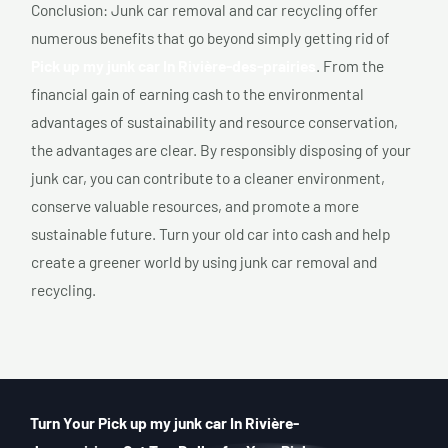
Conclusion: Junk car removal and car recycling offer
numerous benefits that go beyond simply getting rid of
Pick up my junk car In Rivière-des-prairies
. From the
financial gain of earning cash to the environmental
advantages of sustainability and resource conservation,
the advantages are clear. By responsibly disposing of your
junk car, you can contribute to a cleaner environment,
conserve valuable resources, and promote a more
sustainable future. Turn your old car into cash and help
create a greener world by using junk car removal and
recycling.
Turn Your Pick up my junk car In Rivière-