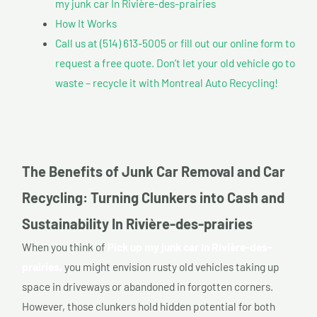
my junk car In Rivière-des-prairies
How It Works
Call us at (514) 613-5005 or fill out our online form to
request a free quote. Don’t let your old vehicle go to
waste – recycle it with Montreal Auto Recycling!
The Benefits of Junk Car Removal and Car
Recycling: Turning Clunkers into Cash and
Sustainability In Rivière-des-prairies
When you think of
Pick up my junk car In Rivière-des-
prairies,
you might envision rusty old vehicles taking up
space in driveways or abandoned in forgotten corners.
However, those clunkers hold hidden potential for both