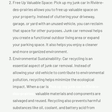
Free Up Valuable Space: Pick up my junk car In Rivière-
des-prairies allows you to free up valuable space on
your property. Instead of cluttering your driveway,
garage, or yard with an unused vehicle, you can reclaim
that space for other purposes. Junk car removal helps
you create a functional outdoor living area or expand
your parking space. It also helps you enjoy a cleaner
and more organized environment.
Environmental Sustainability: Car recycling is an
essential aspect of junk car removal. Instead of
allowing your old vehicle to contribute to environmental
pollution, recycling helps minimize the ecological
impact. When a car is
Pick up my junk car In Rivière-
des-prairies,
valuable materials and components are
salvaged and reused. Recycling also prevents harmful
substances like oil, coolant, and battery acid from