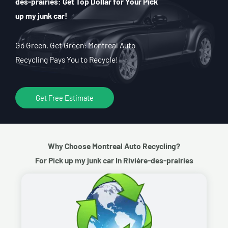
des-prairies: Get Top Dollar for Your Pick
up my junk car!
Go Green, Get Green: Montreal Auto
Recycling Pays You to Recycle!
Get Free Estimate
Why Choose Montreal Auto Recycling?
For Pick up my junk car In Rivière-des-prairies