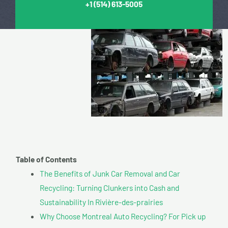
+1
(514) 613-5005
Table of Contents
The Benefits of Junk Car Removal and Car
Recycling: Turning Clunkers into Cash and
Sustainability In Rivière-des-prairies
Why Choose Montreal Auto Recycling? For Pick up