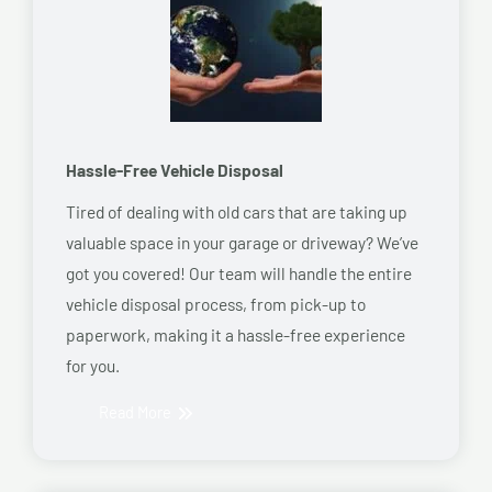
Hassle-Free Vehicle Disposal
Tired of dealing with old cars that are taking up
valuable space in your garage or driveway? We’ve
got you covered! Our team will handle the entire
vehicle disposal process, from pick-up to
paperwork, making it a hassle-free experience
for you.
Read More