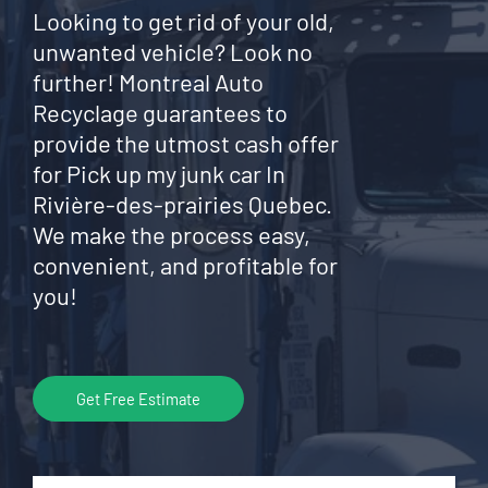
Looking to get rid of your old,
unwanted vehicle? Look no
further! Montreal Auto
Recyclage guarantees to
provide the utmost cash offer
for Pick up my junk car In
Rivière-des-prairies Quebec.
We make the process easy,
convenient, and profitable for
you!
Get Free Estimate