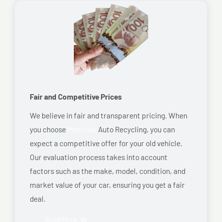
Fair and Competitive Prices
We believe in fair and transparent pricing. When
you choose
Montreal
Auto Recycling, you can
expect a competitive offer for your old vehicle.
Our evaluation process takes into account
factors such as the make, model, condition, and
market value of your car, ensuring you get a fair
deal.
Read More