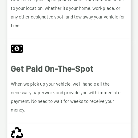
to your location, whether it’s your home, workplace, or
any other designated spot, and tow away your vehicle for
free.
Get Paid On-The-Spot
When we pick up your vehicle, we’ll handle all the
necessary paperwork and provide you with immediate
payment. No need to wait for weeks to receive your
money.