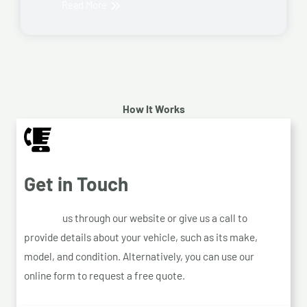
Read More
How It Works
Get in Touch
Contact
us through our website or give us a call to
provide details about your vehicle, such as its make,
model, and condition. Alternatively, you can use our
online form to request a free quote.