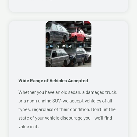
Wide Range of Vehicles Accepted
Whether you have an old sedan, a damaged truck,
or a non-running SUV, we accept vehicles of all
types, regardless of their condition. Don’t let the
state of your vehicle discourage you – we’ll find
value in it.