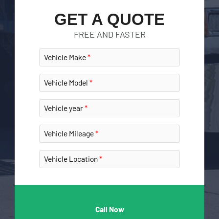
GET A QUOTE
FREE AND FASTER
Vehicle Make
Vehicle Model
Vehicle year
Vehicle Mileage
Vehicle Location
Call Now