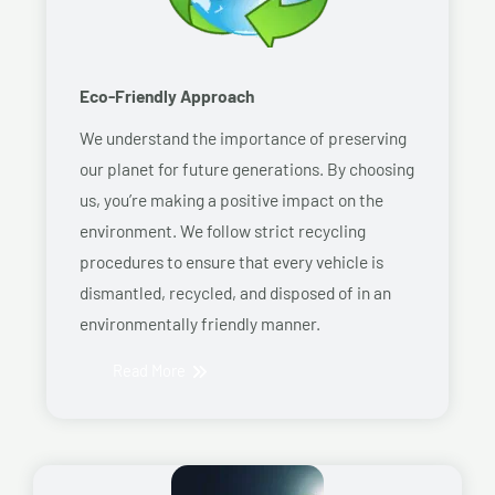
Eco-Friendly Approach
We understand the importance of preserving
our planet for future generations. By choosing
us, you’re making a positive impact on the
environment. We follow strict recycling
procedures to ensure that every vehicle is
dismantled, recycled, and disposed of in an
environmentally friendly manner.
Read More