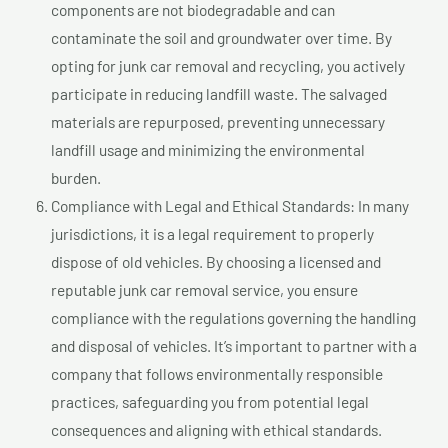
components are not biodegradable and can
contaminate the soil and groundwater over time. By
opting for junk car removal and recycling, you actively
participate in reducing landfill waste. The salvaged
materials are repurposed, preventing unnecessary
landfill usage and minimizing the environmental
burden.
Compliance with Legal and Ethical Standards: In many
jurisdictions, it is a legal requirement to properly
dispose of old vehicles. By choosing a licensed and
reputable junk car removal service, you ensure
compliance with the regulations governing the handling
and disposal of vehicles. It’s important to partner with a
company that follows environmentally responsible
practices, safeguarding you from potential legal
consequences and aligning with ethical standards.