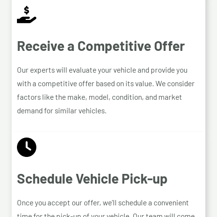
Receive a Competitive Offer
Our experts will evaluate your vehicle and provide you
with a competitive offer based on its value. We consider
factors like the make, model, condition, and market
demand for similar vehicles.
Schedule Vehicle Pick-up
Once you accept our offer, we’ll schedule a convenient
time for the pick-up of your vehicle. Our team will come