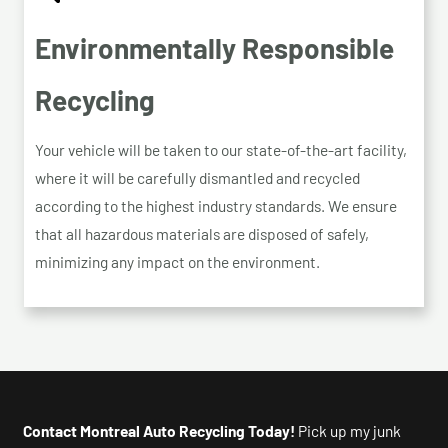
Environmentally Responsible
Recycling
Your vehicle will be taken to our state-of-the-art facility,
where it will be carefully dismantled and recycled
according to the highest industry standards. We ensure
that all hazardous materials are disposed of safely,
minimizing any impact on the environment.
Contact Montreal Auto Recycling Today!
Pick up my junk