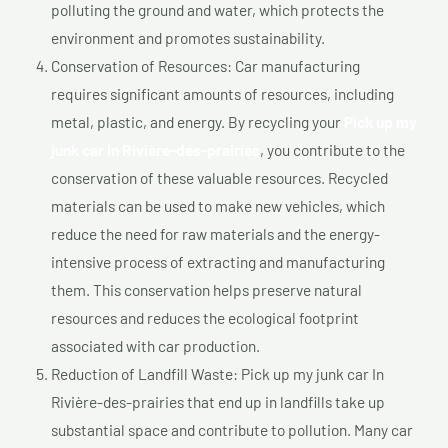
polluting the ground and water, which protects the
environment and promotes sustainability.
Conservation of Resources: Car manufacturing
requires significant amounts of resources, including
metal, plastic, and energy. By recycling your
Pick up my
junk car In Rivière-des-prairies
, you contribute to the
conservation of these valuable resources. Recycled
materials can be used to make new vehicles, which
reduce the need for raw materials and the energy-
intensive process of extracting and manufacturing
them. This conservation helps preserve natural
resources and reduces the ecological footprint
associated with car production.
Reduction of Landfill Waste: Pick up my junk car In
Rivière-des-prairies that end up in landfills take up
substantial space and contribute to pollution. Many car