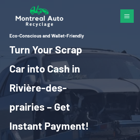
Skip
to
content
Eco-Conscious and Wallet-Friendly
Turn Your Scrap
Car into Cash in
Rivière-des-
prairies – Get
Instant Payment!