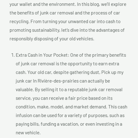
your wallet and the environment. In this blog, we’ll explore
the benefits of junk car removal and the process of car
recycling. From turning your unwanted car into cash to
promoting sustainability, let’s dive into the advantages of
responsibly disposing of your old vehicles.
Extra Cash in Your Pocket: One of the primary benefits
of junk car removal is the opportunity to earn extra
cash. Your old car, despite gathering dust, Pick up my
junk car In Rivière-des-prairies can actually be
valuable. By selling it to a reputable junk car removal
service, you can receive a fair price based on its
condition, make, model, and market demand. This cash
infusion can be used for a variety of purposes, such as
paying bills, funding a vacation, or even investing in a
new vehicle.