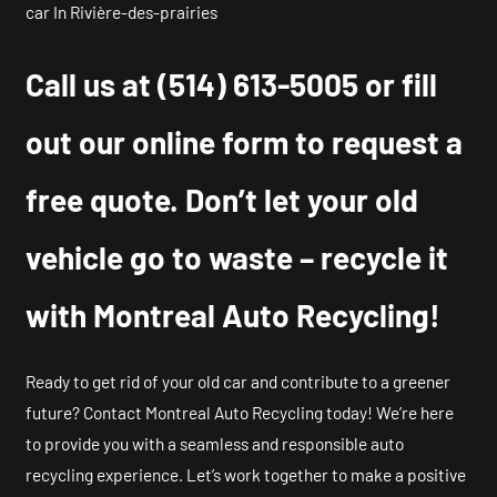
car In Rivière-des-prairies
Call us at
(514) 613-5005
or fill
out our online form to request a
free quote. Don’t let your old
vehicle go to waste – recycle it
with Montreal Auto Recycling!
Ready to get rid of your old car and contribute to a greener
future? Contact Montreal Auto Recycling today! We’re here
to provide you with a seamless and responsible auto
recycling experience. Let’s work together to make a positive