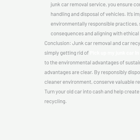
junk car removal service, you ensure co
handling and disposal of vehicles. It’s 
environmentally responsible practices, 
consequences and aligning with ethical
Conclusion: Junk car removal and car recy
simply getting rid of
Pick up my junk car I
to the environmental advantages of sustai
advantages are clear. By responsibly dispos
cleaner environment, conserve valuable re
Turn your old car into cash and help creat
recycling.