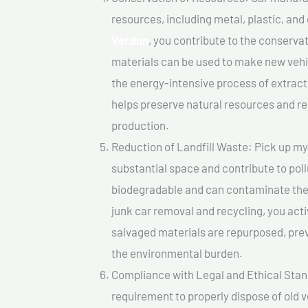
resources, including metal, plastic, and
Verdun
, you contribute to the conserva
materials can be used to make new vehi
the energy-intensive process of extrac
helps preserve natural resources and re
production.
Reduction of Landfill Waste: Pick up my j
substantial space and contribute to pol
biodegradable and can contaminate the 
junk car removal and recycling, you acti
salvaged materials are repurposed, pre
the environmental burden.
Compliance with Legal and Ethical Standar
requirement to properly dispose of old 