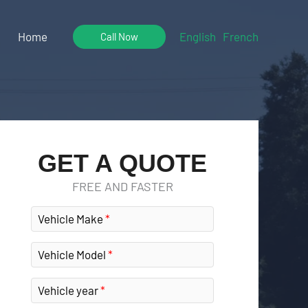
Home
English
French
Call Now
GET A QUOTE
FREE AND FASTER
Vehicle Make
Vehicle Model
Vehicle year