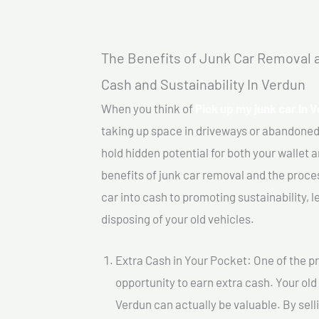
The Benefits of Junk Car Removal a
Cash and Sustainability In Verdun
When you think of
Pick up my junk car In 
taking up space in driveways or abandoned
hold hidden potential for both your wallet a
benefits of junk car removal and the proce
car into cash to promoting sustainability, l
disposing of your old vehicles.
Extra Cash in Your Pocket: One of the pr
opportunity to earn extra cash. Your old 
Verdun can actually be valuable. By selli