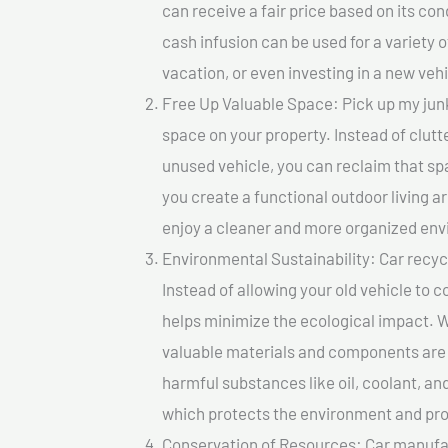
can receive a fair price based on its c
cash infusion can be used for a variety o
vacation, or even investing in a new vehi
Free Up Valuable Space: Pick up my junk
space on your property. Instead of clutt
unused vehicle, you can reclaim that sp
you create a functional outdoor living a
enjoy a cleaner and more organized en
Environmental Sustainability: Car recycl
Instead of allowing your old vehicle to c
helps minimize the ecological impact. W
valuable materials and components are 
harmful substances like oil, coolant, an
which protects the environment and pro
Conservation of Resources: Car manufac