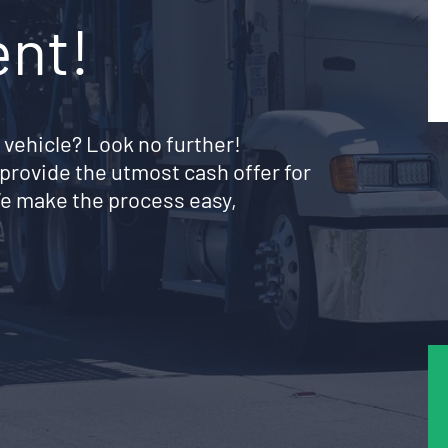
ent!
 vehicle? Look no further!
provide the utmost cash offer for
We make the process easy,