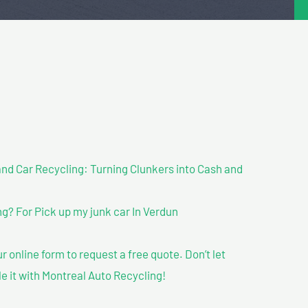
nd Car Recycling: Turning Clunkers into Cash and
? For Pick up my junk car In Verdun
our online form to request a free quote. Don’t let
le it with Montreal Auto Recycling!