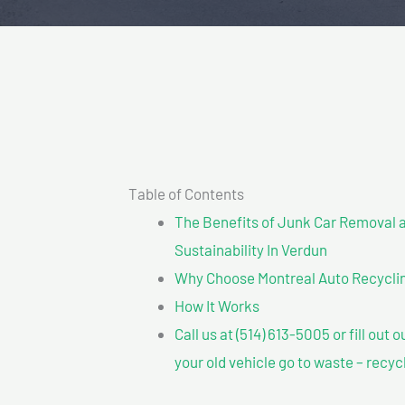
Table of Contents
The Benefits of Junk Car Removal a
Sustainability In Verdun
Why Choose Montreal Auto Recycling
How It Works
Call us at (514) 613-5005 or fill out 
your old vehicle go to waste – recyc