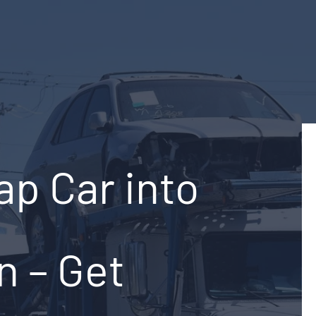
ap Car into
n – Get