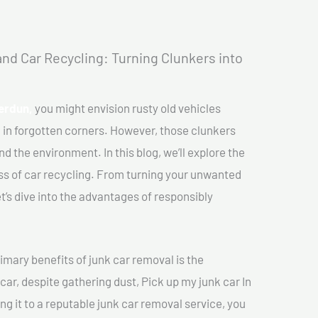
nd Car Recycling: Turning Clunkers into
Verdun,
you might envision rusty old vehicles
 in forgotten corners. However, those clunkers
nd the environment. In this blog, we’ll explore the
ss of car recycling. From turning your unwanted
et’s dive into the advantages of responsibly
imary benefits of junk car removal is the
car, despite gathering dust, Pick up my junk car In
ng it to a reputable junk car removal service, you