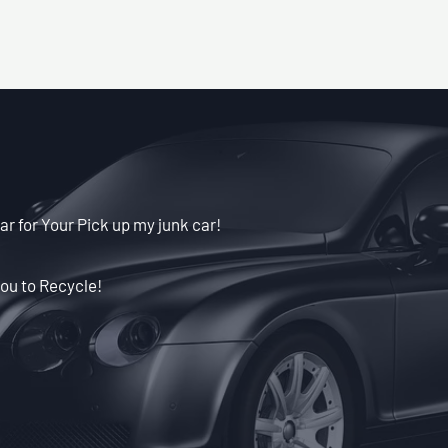
ar for Your Pick up my junk car!
ou to Recycle!