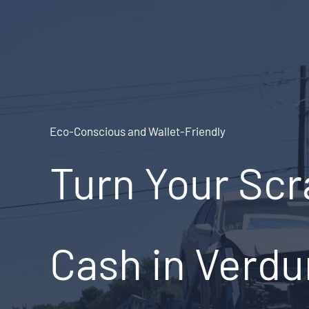
Skip
to
content
Eco-Conscious and Wallet-Friendly
Turn Your Scr
Cash in Verdu