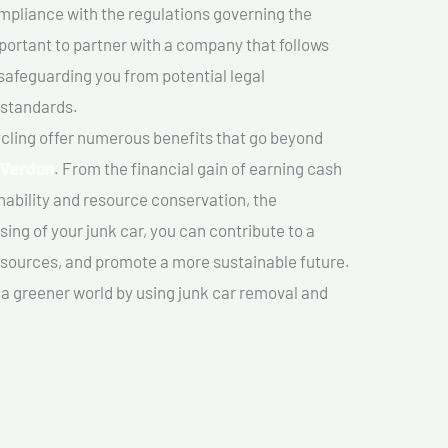
mpliance with the regulations governing the
important to partner with a company that follows
safeguarding you from potential legal
 standards.
cling offer numerous benefits that go beyond
n Verdun
. From the financial gain of earning cash
nability and resource conservation, the
ing of your junk car, you can contribute to a
sources, and promote a more sustainable future.
e a greener world by using junk car removal and