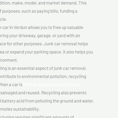
ondition, make, model, and market demand. This
f purposes, such as paying bills, funding a
cle.
 car In Verdun allows you to free up valuable
ering your driveway, garage, or yard with an
ace for other purposes. Junk car removal helps
rea or expand your parking space. It also helps you
vironment.
ing is an essential aspect of junk car removal.
ontribute to environmental pollution, recycling
hen a car is
Pick up my junk car In Verdun,
salvaged and reused. Recycling also prevents
d battery acid from polluting the ground and water,
motes sustainability.
turing requires significant amounts of