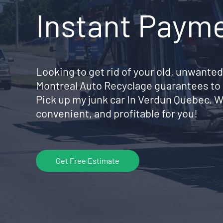
Instant Paym
Looking to get rid of your old, unwanted
Montreal Auto Recyclage guarantees to 
Pick up my junk car In Verdun Quebec. 
convenient, and profitable for you!
Get Free Estimate