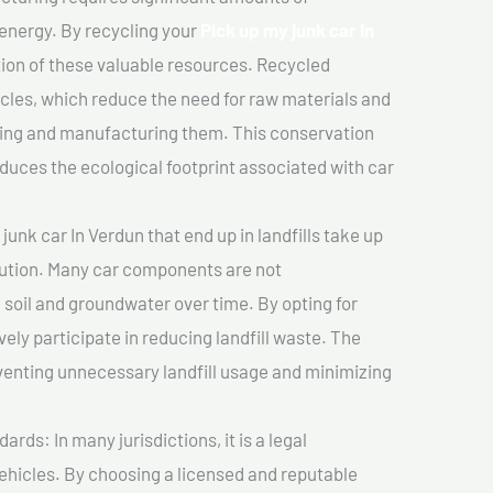
 energy. By recycling your
Pick up my junk car In
tion of these valuable resources. Recycled
cles, which reduce the need for raw materials and
ting and manufacturing them. This conservation
duces the ecological footprint associated with car
unk car In Verdun that end up in landfills take up
lution. Many car components are not
soil and groundwater over time. By opting for
vely participate in reducing landfill waste. The
venting unnecessary landfill usage and minimizing
ds: In many jurisdictions, it is a legal
vehicles. By choosing a licensed and reputable