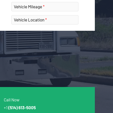
Vehicle Mileage
Vehicle Location
Call Now
+1
(514) 613-5005