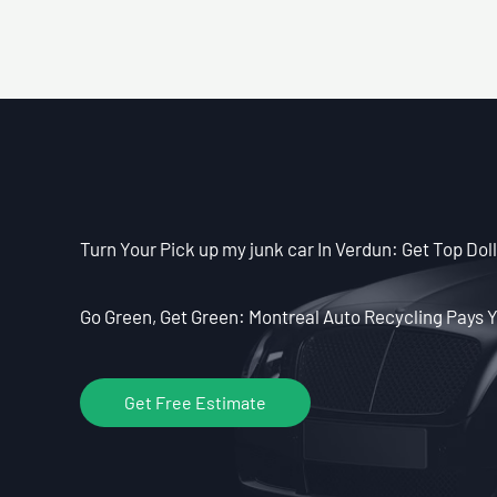
Turn Your Pick up my junk car In Verdun: Get Top Doll
Go Green, Get Green: Montreal Auto Recycling Pays Y
Get Free Estimate