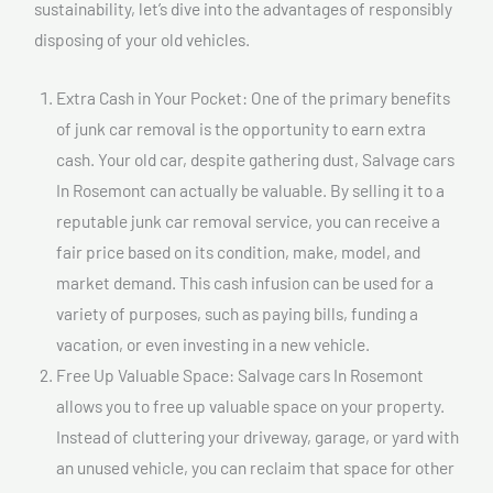
sustainability, let’s dive into the advantages of responsibly
disposing of your old vehicles.
Extra Cash in Your Pocket: One of the primary benefits
of junk car removal is the opportunity to earn extra
cash. Your old car, despite gathering dust, Salvage cars
In Rosemont can actually be valuable. By selling it to a
reputable junk car removal service, you can receive a
fair price based on its condition, make, model, and
market demand. This cash infusion can be used for a
variety of purposes, such as paying bills, funding a
vacation, or even investing in a new vehicle.
Free Up Valuable Space: Salvage cars In Rosemont
allows you to free up valuable space on your property.
Instead of cluttering your driveway, garage, or yard with
an unused vehicle, you can reclaim that space for other