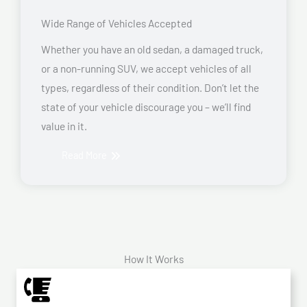
Wide Range of Vehicles Accepted
Whether you have an old sedan, a damaged truck,
or a non-running SUV, we accept vehicles of all
types, regardless of their condition. Don’t let the
state of your vehicle discourage you – we’ll find
value in it.
Read More
How It Works