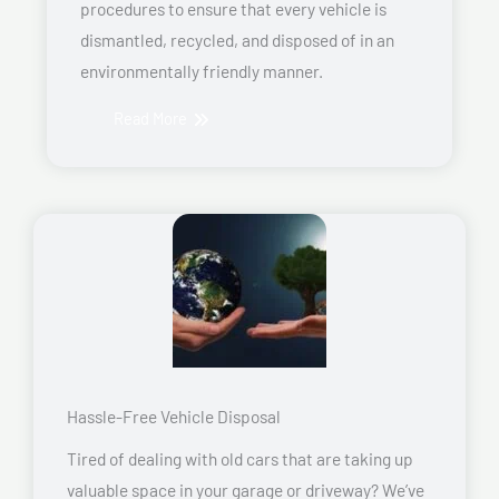
procedures to ensure that every vehicle is
dismantled, recycled, and disposed of in an
environmentally friendly manner.
Read More
Hassle-Free Vehicle Disposal
Tired of dealing with old cars that are taking up
valuable space in your garage or driveway? We’ve