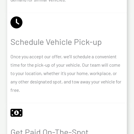
Schedule Vehicle Pick-up
Once you accept our offer, we’ll schedule a convenient
time for the pick-up of your vehicle. Our team will come
to your location, whether it’s your home, workplace, or
any other designated spot, and tow away your vehicle for
free.
Get Paid On-The-Spot