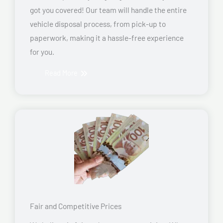
got you covered! Our team will handle the entire
vehicle disposal process, from pick-up to
paperwork, making it a hassle-free experience
for you.
Read More
Fair and Competitive Prices