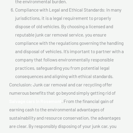
the environmental burden.
Compliance with Legal and Ethical Standards: In many
jurisdictions, it is a legal requirement to properly
dispose of old vehicles. By choosing a licensed and
reputable junk car removal service, you ensure
compliance with the regulations governing the handling
and disposal of vehicles. It’s important to partner with a
company that follows environmentally responsible
practices, safeguarding you from potential legal
consequences and aligning with ethical standards.
Conclusion: Junk car removal and car recycling offer
numerous benefits that go beyond simply getting rid of
Salvage cars In Rosemont
. From the financial gain of
earning cash to the environmental advantages of
sustainability and resource conservation, the advantages
are clear. By responsibly disposing of your junk car, you