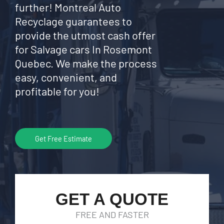
further! Montreal Auto
Recyclage guarantees to
provide the utmost cash offer
for Salvage cars In Rosemont
Quebec. We make the process
easy, convenient, and
profitable for you!
Get Free Estimate
GET A QUOTE
FREE AND FASTER