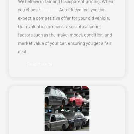
We believe in fair and transparent pricing. When
you choose
Montreal
Auto Recycling, you can
expect a competitive offer for your old vehicle.
Our evaluation process takes into account
factors such as the make, model, condition, and
market value of your car, ensuring you get a fair
deal.
Read More