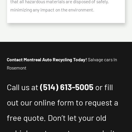
that all hazardous materials are disposed of safely,
minimizing any impact on the environment.
Contact Montreal Auto Recycling Today!
Salvage cars In
Rosemont
Call us at
(514) 613-5005
or fill
out our online form to request a
free quote. Don’t let your old