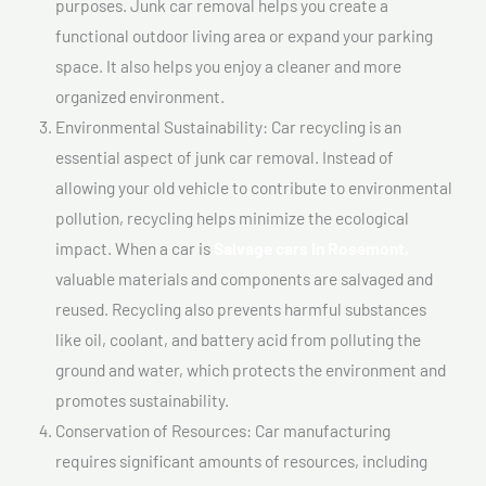
purposes. Junk car removal helps you create a
functional outdoor living area or expand your parking
space. It also helps you enjoy a cleaner and more
organized environment.
Environmental Sustainability: Car recycling is an
essential aspect of junk car removal. Instead of
allowing your old vehicle to contribute to environmental
pollution, recycling helps minimize the ecological
impact. When a car is
Salvage cars In Rosemont,
valuable materials and components are salvaged and
reused. Recycling also prevents harmful substances
like oil, coolant, and battery acid from polluting the
ground and water, which protects the environment and
promotes sustainability.
Conservation of Resources: Car manufacturing
requires significant amounts of resources, including