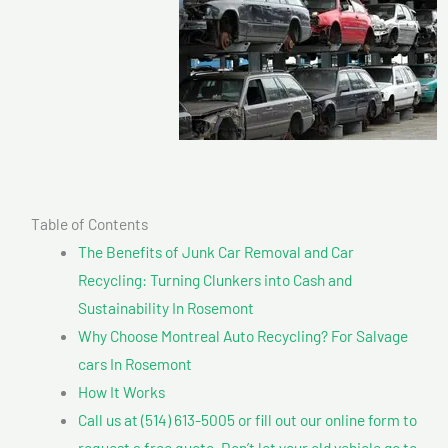
Table of Contents
The Benefits of Junk Car Removal and Car
Recycling: Turning Clunkers into Cash and
Sustainability In Rosemont
Why Choose Montreal Auto Recycling? For Salvage
cars In Rosemont
How It Works
Call us at (514) 613-5005 or fill out our online form to
request a free quote. Don’t let your old vehicle go to