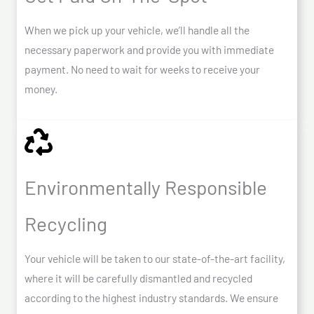
When we pick up your vehicle, we’ll handle all the
necessary paperwork and provide you with immediate
payment. No need to wait for weeks to receive your
money.
Environmentally Responsible
Recycling
Your vehicle will be taken to our state-of-the-art facility,
where it will be carefully dismantled and recycled
according to the highest industry standards. We ensure