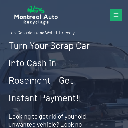
Skip
to
content
Eco-Conscious and Wallet-Friendly
Turn Your Scrap Car
into Cash in
Rosemont – Get
Instant Payment!
Looking to get rid of your old,
unwanted vehicle? Look no