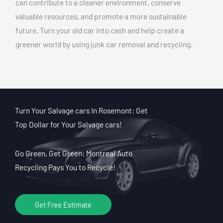
can contribute to a cleaner environment, conserve
valuable resources, and promote a more sustainable
future. Turn your old car into cash and help create a
greener world by using junk car removal and recycling.
Turn Your Salvage cars In Rosemont: Get
Top Dollar for Your Salvage cars!
Go Green, Get Green: Montreal Auto
Recycling Pays You to Recycle!
Get Free Estimate