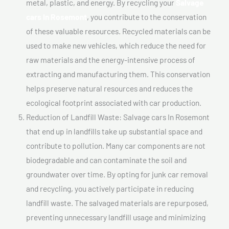
metal, plastic, and energy. By recycling your
Salvage
cars In Rosemont
, you contribute to the conservation
of these valuable resources. Recycled materials can be
used to make new vehicles, which reduce the need for
raw materials and the energy-intensive process of
extracting and manufacturing them. This conservation
helps preserve natural resources and reduces the
ecological footprint associated with car production.
Reduction of Landfill Waste: Salvage cars In Rosemont
that end up in landfills take up substantial space and
contribute to pollution. Many car components are not
biodegradable and can contaminate the soil and
groundwater over time. By opting for junk car removal
and recycling, you actively participate in reducing
landfill waste. The salvaged materials are repurposed,
preventing unnecessary landfill usage and minimizing