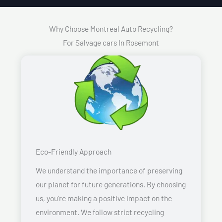
Why Choose Montreal Auto Recycling?
For Salvage cars In Rosemont
Eco-Friendly Approach
We understand the importance of preserving
our planet for future generations. By choosing
us, you’re making a positive impact on the
environment. We follow strict recycling