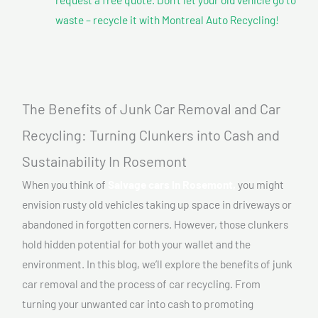
waste – recycle it with Montreal Auto Recycling!
The Benefits of Junk Car Removal and Car
Recycling: Turning Clunkers into Cash and
Sustainability In Rosemont
When you think of
Salvage cars In Rosemont,
you might
envision rusty old vehicles taking up space in driveways or
abandoned in forgotten corners. However, those clunkers
hold hidden potential for both your wallet and the
environment. In this blog, we’ll explore the benefits of junk
car removal and the process of car recycling. From
turning your unwanted car into cash to promoting