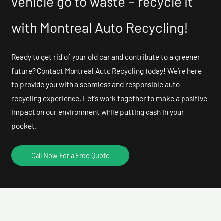
vehicle go to waste – recycle it
with Montreal Auto Recycling!
Ready to get rid of your old car and contribute to a greener
future? Contact Montreal Auto Recycling today! We’re here
to provide you with a seamless and responsible auto
recycling experience. Let’s work together to make a positive
impact on our environment while putting cash in your
pocket.
Call Now For a Free Quote