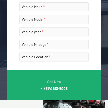
Vehicle Make
Vehicle Model
Vehicle year
Vehicle Mileage
Vehicle Location
Call Now
+1
(514) 613-5005