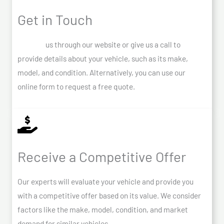
Get in Touch
Contact
us through our website or give us a call to
provide details about your vehicle, such as its make,
model, and condition. Alternatively, you can use our
online form to request a free quote.
Receive a Competitive Offer
Our experts will evaluate your vehicle and provide you
with a competitive offer based on its value. We consider
factors like the make, model, condition, and market
demand for similar vehicles.