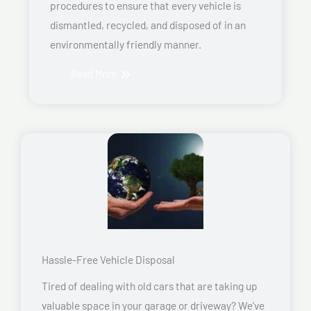
procedures to ensure that every vehicle is
dismantled, recycled, and disposed of in an
environmentally friendly manner.
Read More
Hassle-Free Vehicle Disposal
Tired of dealing with old cars that are taking up
valuable space in your garage or driveway? We’ve