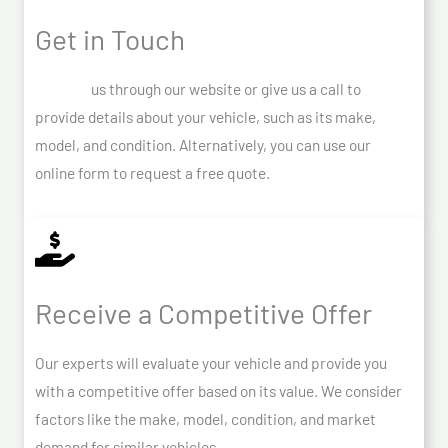
Get in Touch
Contact
us through our website or give us a call to
provide details about your vehicle, such as its make,
model, and condition. Alternatively, you can use our
online form to request a free quote.
Receive a Competitive Offer
Our experts will evaluate your vehicle and provide you
with a competitive offer based on its value. We consider
factors like the make, model, condition, and market
demand for similar vehicles.