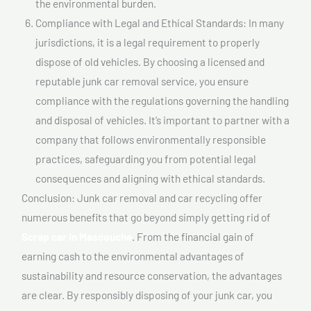
the environmental burden.
Compliance with Legal and Ethical Standards: In many
jurisdictions, it is a legal requirement to properly
dispose of old vehicles. By choosing a licensed and
reputable junk car removal service, you ensure
compliance with the regulations governing the handling
and disposal of vehicles. It’s important to partner with a
company that follows environmentally responsible
practices, safeguarding you from potential legal
consequences and aligning with ethical standards.
Conclusion: Junk car removal and car recycling offer
numerous benefits that go beyond simply getting rid of
Scrap car In Mascouche
. From the financial gain of
earning cash to the environmental advantages of
sustainability and resource conservation, the advantages
are clear. By responsibly disposing of your junk car, you