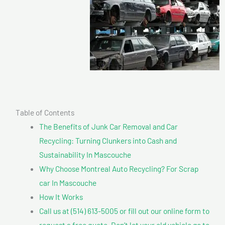
Table of Contents
The Benefits of Junk Car Removal and Car
Recycling: Turning Clunkers into Cash and
Sustainability In Mascouche
Why Choose Montreal Auto Recycling? For Scrap
car In Mascouche
How It Works
Call us at (514) 613-5005 or fill out our online form to
request a free quote. Don’t let your old vehicle go to