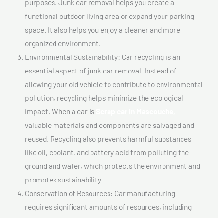
purposes. Junk car removal helps you create a
functional outdoor living area or expand your parking
space. It also helps you enjoy a cleaner and more
organized environment.
Environmental Sustainability: Car recycling is an
essential aspect of junk car removal. Instead of
allowing your old vehicle to contribute to environmental
pollution, recycling helps minimize the ecological
impact. When a car is
Scrap car In Mascouche,
valuable materials and components are salvaged and
reused. Recycling also prevents harmful substances
like oil, coolant, and battery acid from polluting the
ground and water, which protects the environment and
promotes sustainability.
Conservation of Resources: Car manufacturing
requires significant amounts of resources, including