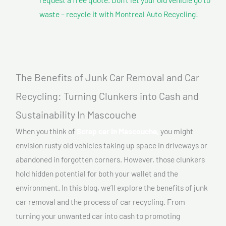
waste – recycle it with Montreal Auto Recycling!
The Benefits of Junk Car Removal and Car
Recycling: Turning Clunkers into Cash and
Sustainability In Mascouche
When you think of
Scrap car In Mascouche,
you might
envision rusty old vehicles taking up space in driveways or
abandoned in forgotten corners. However, those clunkers
hold hidden potential for both your wallet and the
environment. In this blog, we’ll explore the benefits of junk
car removal and the process of car recycling. From
turning your unwanted car into cash to promoting