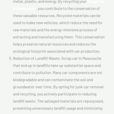
metal, plastic, and energy. By recycling your
Scrap car
In Mascouche
, you contribute to the conservation of
these valuable resources. Recycled materials can be
used to make new vehicles, which reduce the need for
raw materials and the energy-intensive process of
extracting and manufacturing them. This conservation
helps preserve natural resources and reduces the
ecological footprint associated with car production.
Reduction of Landfill Waste: Scrap car In Mascouche
that end up in landfills take up substantial space and
contribute to pollution. Many car components are not
biodegradable and can contaminate the soil and
groundwater over time. By opting for junk car removal
and recycling, you actively participate in reducing
landfill waste. The salvaged materials are repurposed,
preventing unnecessary landfill usage and minimizing