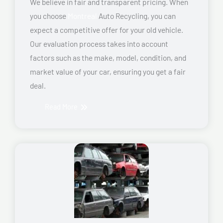
We believe in fair and transparent pricing. When
you choose
Montreal
Auto Recycling, you can
expect a competitive offer for your old vehicle.
Our evaluation process takes into account
factors such as the make, model, condition, and
market value of your car, ensuring you get a fair
deal.
Read More