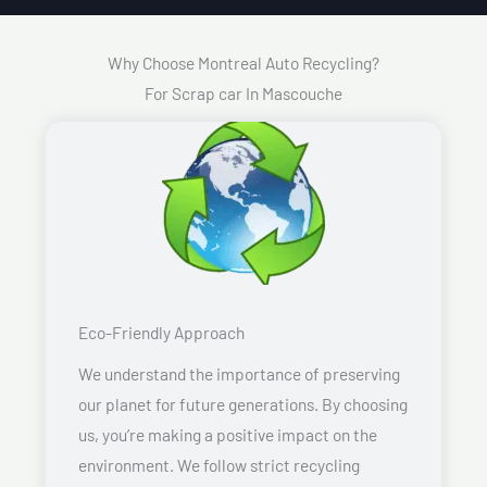
Why Choose Montreal Auto Recycling?
For Scrap car In Mascouche
Eco-Friendly Approach
We understand the importance of preserving
our planet for future generations. By choosing
us, you’re making a positive impact on the
environment. We follow strict recycling