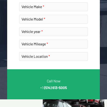
Vehicle Make
Vehicle Model
Vehicle year
Vehicle Mileage
Vehicle Location
Call Now
+1
(514) 613-5005