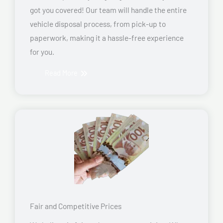
got you covered! Our team will handle the entire
vehicle disposal process, from pick-up to
paperwork, making it a hassle-free experience
for you.
Read More
Fair and Competitive Prices