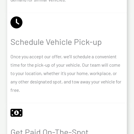
Schedule Vehicle Pick-up
Once you accept our offer, we’ll schedule a convenient
time for the pick-up of your vehicle. Our team will come
to your location, whether it’s your home, workplace, or
any other designated spot, and tow away your vehicle for
free.
Get Paid On-The-Spot