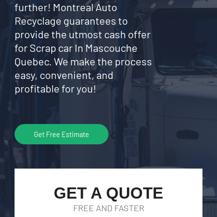
further! Montreal Auto
Recyclage guarantees to
provide the utmost cash offer
for Scrap car In Mascouche
Quebec. We make the process
easy, convenient, and
profitable for you!
Get Free Estimate
GET A QUOTE
FREE AND FASTER