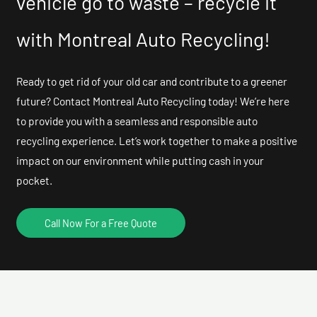
vehicle go to waste – recycle it
with Montreal Auto Recycling!
Ready to get rid of your old car and contribute to a greener
future? Contact Montreal Auto Recycling today! We’re here
to provide you with a seamless and responsible auto
recycling experience. Let’s work together to make a positive
impact on our environment while putting cash in your
pocket.
Call Now For a Free Quote