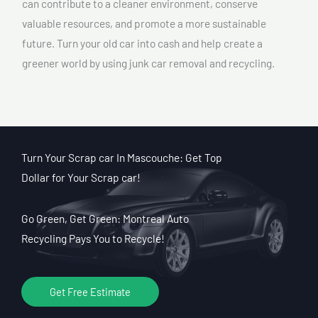
can contribute to a cleaner environment, conserve
valuable resources, and promote a more sustainable
future. Turn your old car into cash and help create a
greener world by using junk car removal and recycling.
Turn Your Scrap car In Mascouche: Get Top
Dollar for Your Scrap car!
Go Green, Get Green: Montreal Auto
Recycling Pays You to Recycle!
Get Free Estimate