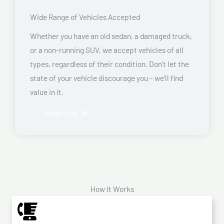
Wide Range of Vehicles Accepted
Whether you have an old sedan, a damaged truck,
or a non-running SUV, we accept vehicles of all
types, regardless of their condition. Don’t let the
state of your vehicle discourage you – we’ll find
value in it.
Read More
How It Works