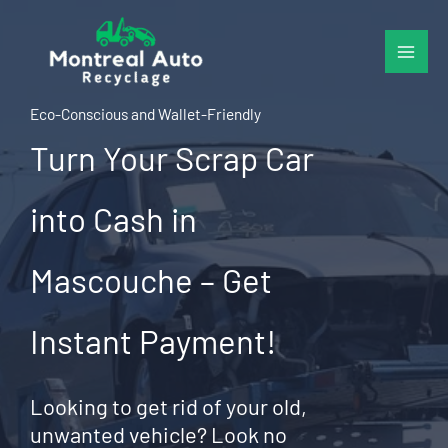
Skip
to
content
Eco-Conscious and Wallet-Friendly
Turn Your Scrap Car
into Cash in
Mascouche – Get
Instant Payment!
Looking to get rid of your old,
unwanted vehicle? Look no