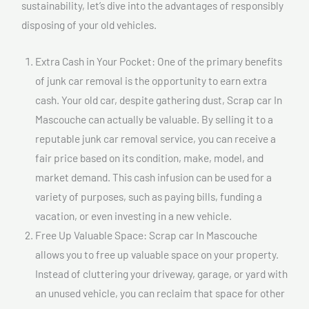
sustainability, let’s dive into the advantages of responsibly
disposing of your old vehicles.
Extra Cash in Your Pocket: One of the primary benefits
of junk car removal is the opportunity to earn extra
cash. Your old car, despite gathering dust, Scrap car In
Mascouche can actually be valuable. By selling it to a
reputable junk car removal service, you can receive a
fair price based on its condition, make, model, and
market demand. This cash infusion can be used for a
variety of purposes, such as paying bills, funding a
vacation, or even investing in a new vehicle.
Free Up Valuable Space: Scrap car In Mascouche
allows you to free up valuable space on your property.
Instead of cluttering your driveway, garage, or yard with
an unused vehicle, you can reclaim that space for other