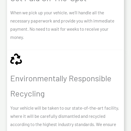
When we pick up your vehicle, we’ll handle all the
necessary paperwork and provide you with immediate
payment. No need to wait for weeks to receive your
money.
Environmentally Responsible
Recycling
Your vehicle will be taken to our state-of-the-art facility,
where it will be carefully dismantled and recycled
according to the highest industry standards. We ensure