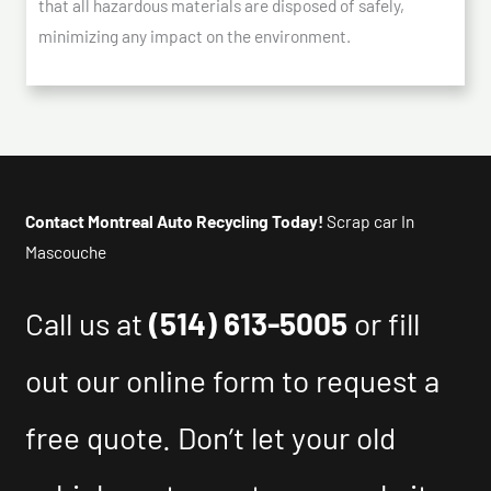
that all hazardous materials are disposed of safely,
minimizing any impact on the environment.
Contact Montreal Auto Recycling Today!
Scrap car In
Mascouche
Call us at
(514) 613-5005
or fill
out our online form to request a
free quote. Don’t let your old