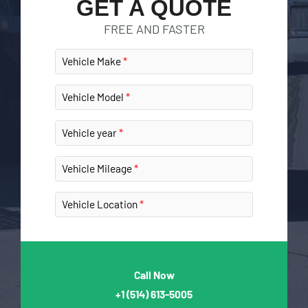
GET A QUOTE
FREE AND FASTER
Vehicle Make
Vehicle Model
Vehicle year
Vehicle Mileage
Vehicle Location
Call Now
+1
(514) 613-5005