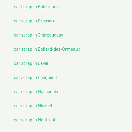
car scrap In Boisbriand
car scrap In Brossard
car scrap In Châteauguay
car scrap In Dollard-des-Ormeaux
car scrap In Laval
car scrap In Longueuil
car scrap In Mascouche
car scrap In Mirabel
car scrap In Montreal