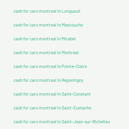
cash for cars montreal In Longueuil
cash for cars montreal In Mascouche
cash for cars montreal In Mirabel
cash for cars montreal In Montreal
cash for cars montreal In Pointe-Claire
cash for cars montreal In Repentigny
cash for cars montreal In Saint-Constant
cash for cars montreal In Saint-Eustache
cash for cars montreal In Saint-Jean-sur-Richelieu