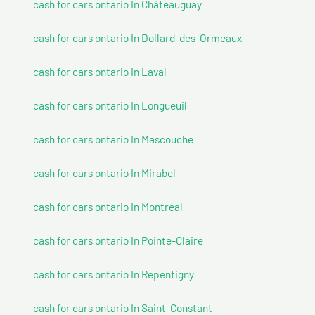
cash for cars ontario In Châteauguay
cash for cars ontario In Dollard-des-Ormeaux
cash for cars ontario In Laval
cash for cars ontario In Longueuil
cash for cars ontario In Mascouche
cash for cars ontario In Mirabel
cash for cars ontario In Montreal
cash for cars ontario In Pointe-Claire
cash for cars ontario In Repentigny
cash for cars ontario In Saint-Constant