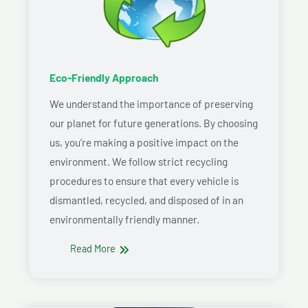
Eco-Friendly Approach
We understand the importance of preserving
our planet for future generations. By choosing
us, you’re making a positive impact on the
environment. We follow strict recycling
procedures to ensure that every vehicle is
dismantled, recycled, and disposed of in an
environmentally friendly manner.
Read More