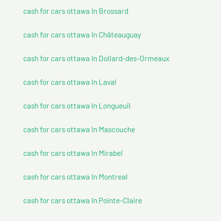
cash for cars ottawa In Brossard
cash for cars ottawa In Châteauguay
cash for cars ottawa In Dollard-des-Ormeaux
cash for cars ottawa In Laval
cash for cars ottawa In Longueuil
cash for cars ottawa In Mascouche
cash for cars ottawa In Mirabel
cash for cars ottawa In Montreal
cash for cars ottawa In Pointe-Claire