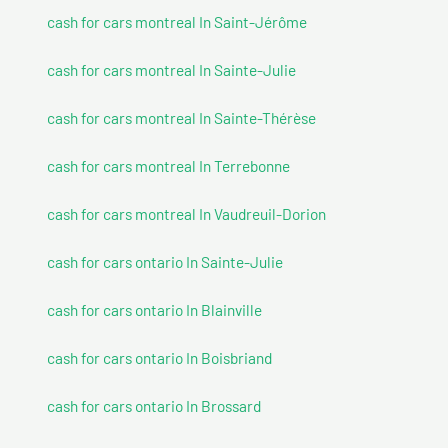
cash for cars montreal In Saint-Jérôme
cash for cars montreal In Sainte-Julie
cash for cars montreal In Sainte-Thérèse
cash for cars montreal In Terrebonne
cash for cars montreal In Vaudreuil-Dorion
cash for cars ontario In Sainte-Julie
cash for cars ontario In Blainville
cash for cars ontario In Boisbriand
cash for cars ontario In Brossard