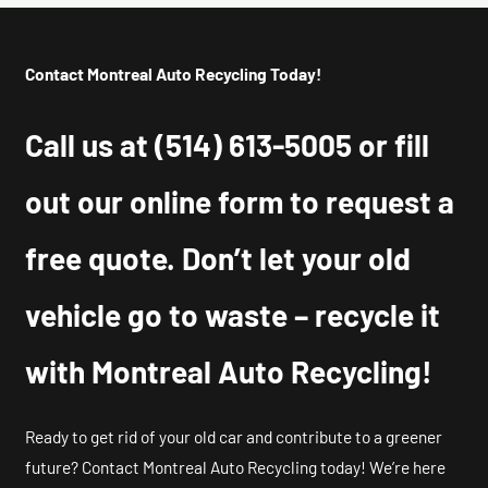
Contact Montreal Auto Recycling Today!
Call us at
(514) 613-5005
or fill
out our online form to request a
free quote. Don’t let your old
vehicle go to waste – recycle it
with Montreal Auto Recycling!
Ready to get rid of your old car and contribute to a greener
future? Contact Montreal Auto Recycling today! We’re here