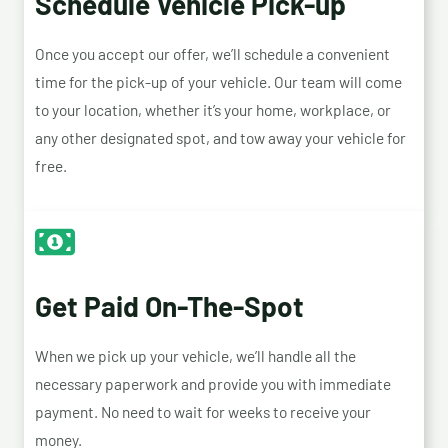
Schedule Vehicle Pick-up
Once you accept our offer, we’ll schedule a convenient
time for the pick-up of your vehicle. Our team will come
to your location, whether it’s your home, workplace, or
any other designated spot, and tow away your vehicle for
free.
Get Paid On-The-Spot
When we pick up your vehicle, we’ll handle all the
necessary paperwork and provide you with immediate
payment. No need to wait for weeks to receive your
money.