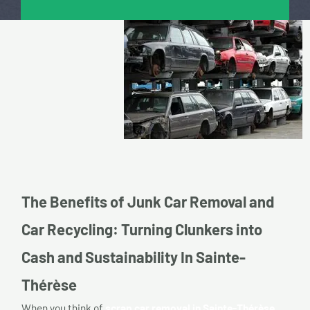
The Benefits of Junk Car Removal and
Car Recycling: Turning Clunkers into
Cash and Sustainability In Sainte-
Thérèse
When you think of
scrap car removal in Sainte-Thérèse,