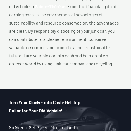
old vehicle in
Sainte-Thérèse
. From the financial gain of
earning cash to the environmental advantages of
sustainability and resource conservation, the advantages
are clear. By responsibly disposing of your junk car, you
can contribute to a cleaner environment, conserve
valuable resources, and promote a more sustainable
future. Turn your old car into cash and help create a
greener world by using junk car removal and recycling.
Turn Your Clunker into Cash: Get Top
Dollar for Your Old Vehicle!
Go Green, Get Green: Montreal Auto