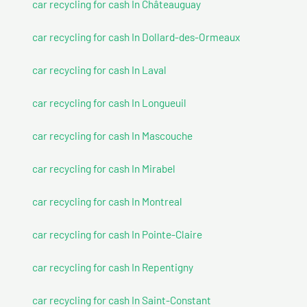
car recycling for cash In Châteauguay
car recycling for cash In Dollard-des-Ormeaux
car recycling for cash In Laval
car recycling for cash In Longueuil
car recycling for cash In Mascouche
car recycling for cash In Mirabel
car recycling for cash In Montreal
car recycling for cash In Pointe-Claire
car recycling for cash In Repentigny
car recycling for cash In Saint-Constant