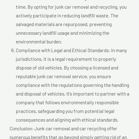
time. By opting for junk car removal and recycling, you
actively participate in reducing landfill waste. The
salvaged materials are repurposed, preventing
unnecessary landfill usage and minimizing the
environmental burden.
Compliance with Legal and Ethical Standards: In many
jurisdictions, it is a legal requirement to properly
dispose of old vehicles. By choosing a licensed and
reputable junk car removal service, you ensure
compliance with the regulations governing the handling
and disposal of vehicles. It’s important to partner with a
company that follows environmentally responsible
practices, safeguarding you from potential legal
consequences and aligning with ethical standards.
Conclusion: Junk car removal and car recycling offer
numerous benefits that go beyond simply getting rid of an