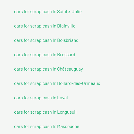
cars for scrap cash In Sainte-Julie
cars for scrap cash In Blainville
cars for scrap cash In Boisbriand
cars for scrap cash In Brossard
cars for scrap cash In Châteauguay
cars for scrap cash In Dollard-des-Ormeaux
cars for scrap cash In Laval
cars for scrap cash In Longueuil
cars for scrap cash In Mascouche