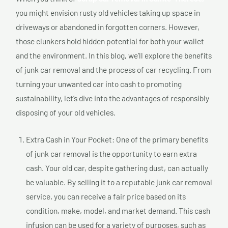
you might envision rusty old vehicles taking up space in
driveways or abandoned in forgotten corners. However,
those clunkers hold hidden potential for both your wallet
and the environment. In this blog, we’ll explore the benefits
of junk car removal and the process of car recycling. From
turning your unwanted car into cash to promoting
sustainability, let’s dive into the advantages of responsibly
disposing of your old vehicles.
Extra Cash in Your Pocket: One of the primary benefits
of junk car removal is the opportunity to earn extra
cash. Your old car, despite gathering dust, can actually
be valuable. By selling it to a reputable junk car removal
service, you can receive a fair price based on its
condition, make, model, and market demand. This cash
infusion can be used for a variety of purposes, such as