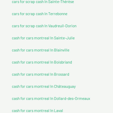
cars for scrap cash In Sainte-Thérèse
cars for scrap cash In Terrebonne
cars for scrap cash In Vaudreuil-Dorion
cash for cars montreal In Sainte-Julie
cash for cars montreal In Blainville
cash for cars montreal In Boisbriand
cash for cars montreal In Brossard
cash for cars montreal In Châteauguay
cash for cars montreal In Dollard-des-Ormeaux
cash for cars montreal In Laval