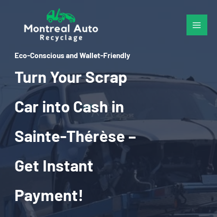
Skip
to
content
Eco-Conscious and Wallet-Friendly
Turn Your Scrap
Car into Cash in
Sainte-Thérèse –
Get Instant
Payment!