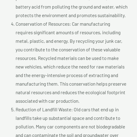
battery acid from polluting the ground and water, which
protects the environment and promotes sustainability.
Conservation of Resources: Car manufacturing
requires significant amounts of resources, including
metal, plastic, and energy. By recycling your junk car,
you contribute to the conservation of these valuable
resources. Recycled materials can be used to make
new vehicles, which reduce the need for raw materials
and the energy-intensive process of extracting and
manufacturing them. This conservation helps preserve
natural resources and reduces the ecological footprint
associated with car production.
Reduction of Landfill Waste: Old cars that end up in
landfills take up substantial space and contribute to
pollution. Many car components are not biodegradable
and can contaminate the soil and groundwater over