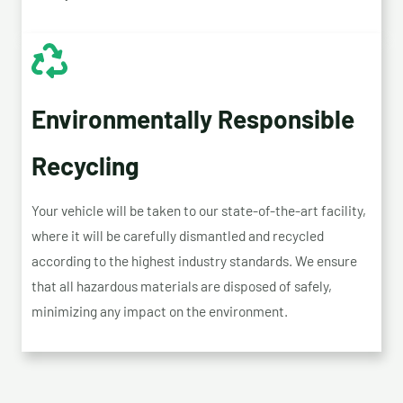
Environmentally Responsible
Recycling
Your vehicle will be taken to our state-of-the-art facility,
where it will be carefully dismantled and recycled
according to the highest industry standards. We ensure
that all hazardous materials are disposed of safely,
minimizing any impact on the environment.