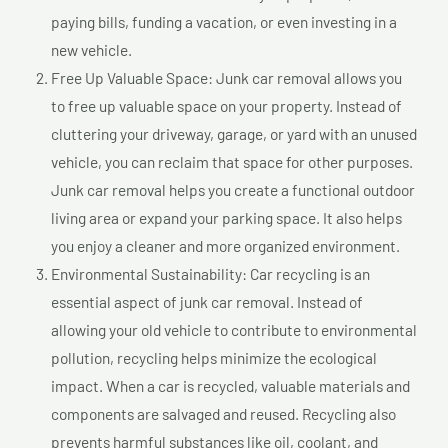
paying bills, funding a vacation, or even investing in a
new vehicle.
Free Up Valuable Space: Junk car removal allows you
to free up valuable space on your property. Instead of
cluttering your driveway, garage, or yard with an unused
vehicle, you can reclaim that space for other purposes.
Junk car removal helps you create a functional outdoor
living area or expand your parking space. It also helps
you enjoy a cleaner and more organized environment.
Environmental Sustainability: Car recycling is an
essential aspect of junk car removal. Instead of
allowing your old vehicle to contribute to environmental
pollution, recycling helps minimize the ecological
impact. When a car is recycled, valuable materials and
components are salvaged and reused. Recycling also
prevents harmful substances like oil, coolant, and