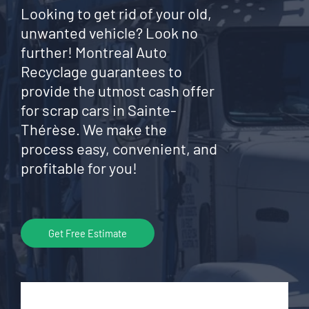
Looking to get rid of your old,
unwanted vehicle? Look no
further! Montreal Auto
Recyclage guarantees to
provide the utmost cash offer
for scrap cars in Sainte-
Thérèse. We make the
process easy, convenient, and
profitable for you!
Get Free Estimate