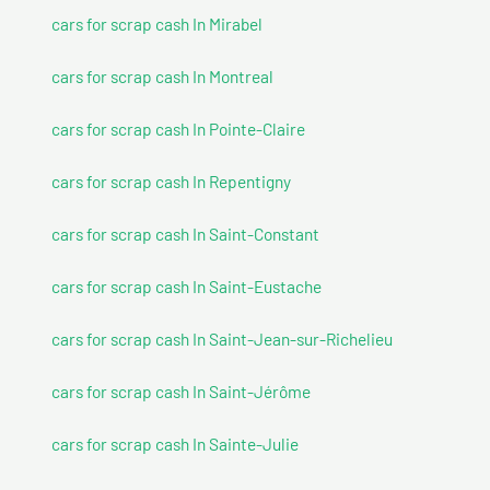
cars for scrap cash In Mirabel
cars for scrap cash In Montreal
cars for scrap cash In Pointe-Claire
cars for scrap cash In Repentigny
cars for scrap cash In Saint-Constant
cars for scrap cash In Saint-Eustache
cars for scrap cash In Saint-Jean-sur-Richelieu
cars for scrap cash In Saint-Jérôme
cars for scrap cash In Sainte-Julie