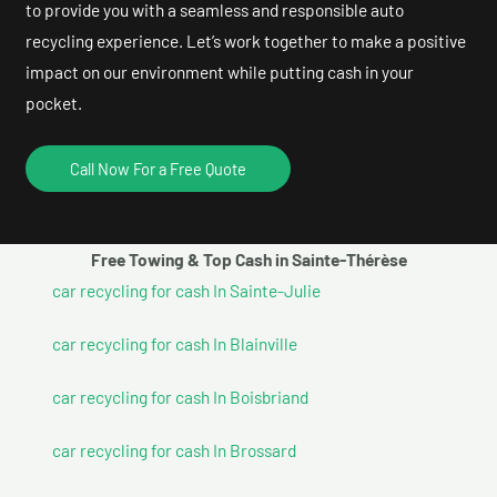
to provide you with a seamless and responsible auto
recycling experience. Let’s work together to make a positive
impact on our environment while putting cash in your
pocket.
Call Now For a Free Quote
Free Towing & Top Cash in Sainte-Thérèse
car recycling for cash In Sainte-Julie
car recycling for cash In Blainville
car recycling for cash In Boisbriand
car recycling for cash In Brossard