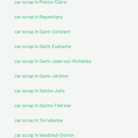
car scrap In Pointe-Claire
car scrap In Repentigny
car scrap In Saint-Constant
car scrap In Saint-Eustache
car scrap In Saint-Jean-sur-Richelieu
car scrap In Saint-Jérôme
car scrap In Sainte-Julie
car scrap In Sainte-Thérèse
car scrap In Terrebonne
car scrap In Vaudreuil-Dorion