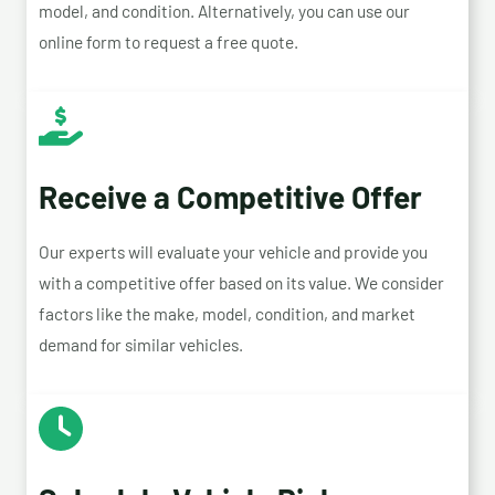
model, and condition. Alternatively, you can use our
online form to request a free quote.
Receive a Competitive Offer
Our experts will evaluate your vehicle and provide you
with a competitive offer based on its value. We consider
factors like the make, model, condition, and market
demand for similar vehicles.