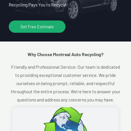
Recycling Pays You to Recycle!
Get Free Estimate
Why Choose Montreal Auto Recycling?​
Friendly and Professional Service: Our team is dedicated
to providing exceptional customer service. We pride
ourselves on being prompt, reliable, and respectful
throughout the entire process. We’re here to answer your
questions and address any concerns you may have.