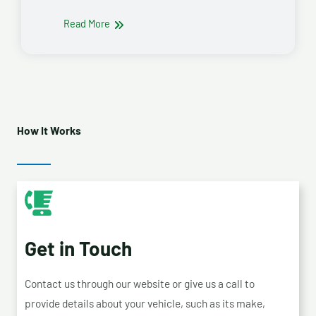
Read More
How It Works
Get in Touch
Contact us through our website or give us a call to
provide details about your vehicle, such as its make,