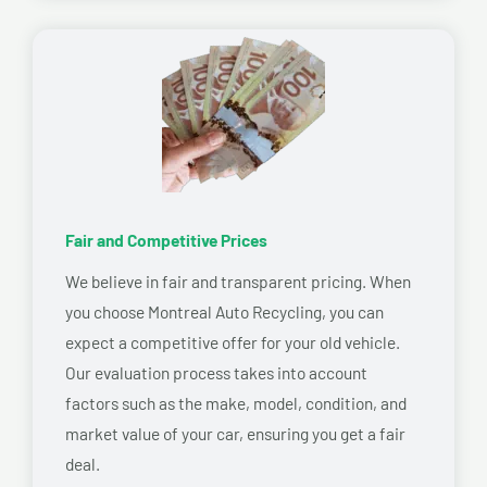
Fair and Competitive Prices
We believe in fair and transparent pricing. When
you choose Montreal Auto Recycling, you can
expect a competitive offer for your old vehicle.
Our evaluation process takes into account
factors such as the make, model, condition, and
market value of your car, ensuring you get a fair
deal.