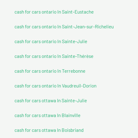
cash for cars ontario In Saint-Eustache
cash for cars ontario In Saint-Jean-sur-Richelieu
cash for cars ontario In Sainte-Julie
cash for cars ontario In Sainte-Thérèse
cash for cars ontario In Terrebonne
cash for cars ontario In Vaudreuil-Dorion
cash for cars ottawa In Sainte-Julie
cash for cars ottawa In Blainville
cash for cars ottawa In Boisbriand