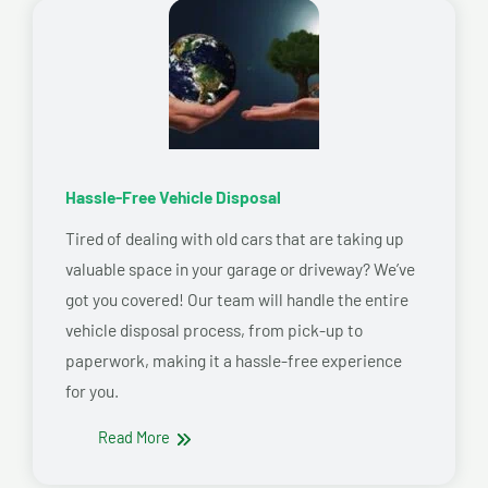
Hassle-Free Vehicle Disposal
Tired of dealing with old cars that are taking up
valuable space in your garage or driveway? We’ve
got you covered! Our team will handle the entire
vehicle disposal process, from pick-up to
paperwork, making it a hassle-free experience
for you.
Read More