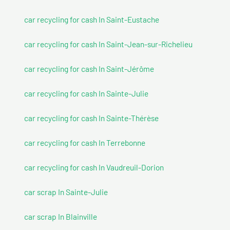
car recycling for cash In Saint-Eustache
car recycling for cash In Saint-Jean-sur-Richelieu
car recycling for cash In Saint-Jérôme
car recycling for cash In Sainte-Julie
car recycling for cash In Sainte-Thérèse
car recycling for cash In Terrebonne
car recycling for cash In Vaudreuil-Dorion
car scrap In Sainte-Julie
car scrap In Blainville