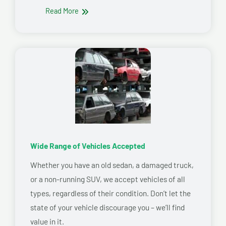
Read More
Wide Range of Vehicles Accepted
Whether you have an old sedan, a damaged truck,
or a non-running SUV, we accept vehicles of all
types, regardless of their condition. Don’t let the
state of your vehicle discourage you – we’ll find
value in it.