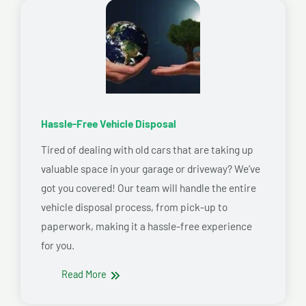
Hassle-Free Vehicle Disposal
Tired of dealing with old cars that are taking up
valuable space in your garage or driveway? We’ve
got you covered! Our team will handle the entire
vehicle disposal process, from pick-up to
paperwork, making it a hassle-free experience
for you.
Read More