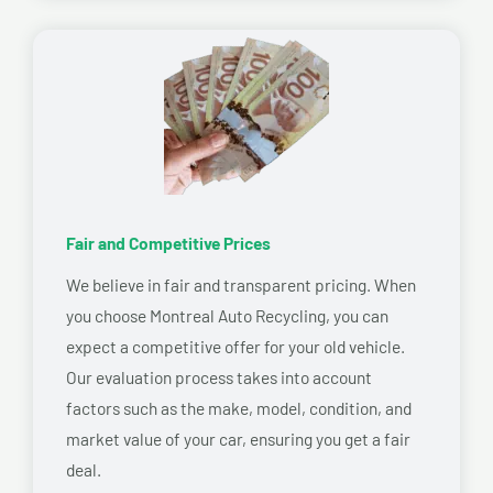
Fair and Competitive Prices
We believe in fair and transparent pricing. When
you choose Montreal Auto Recycling, you can
expect a competitive offer for your old vehicle.
Our evaluation process takes into account
factors such as the make, model, condition, and
market value of your car, ensuring you get a fair
deal.