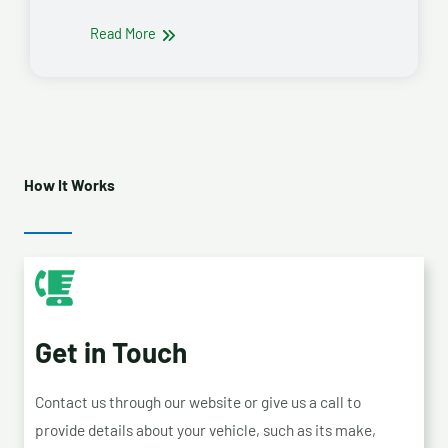
Read More
How It Works
Get in Touch
Contact us through our website or give us a call to
provide details about your vehicle, such as its make,