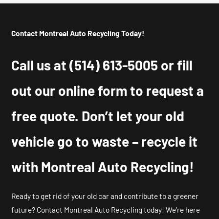
Contact Montreal Auto Recycling Today!
Call us at
(514) 613-5005
or fill
out our online form to request a
free quote. Don’t let your old
vehicle go to waste – recycle it
with Montreal Auto Recycling!
Ready to get rid of your old car and contribute to a greener
future? Contact Montreal Auto Recycling today! We’re here