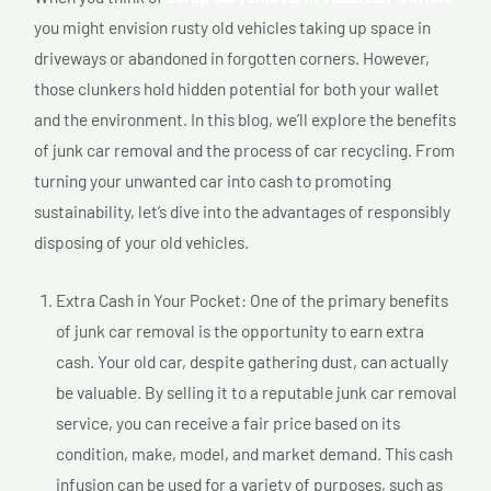
you might envision rusty old vehicles taking up space in
driveways or abandoned in forgotten corners. However,
those clunkers hold hidden potential for both your wallet
and the environment. In this blog, we’ll explore the benefits
of junk car removal and the process of car recycling. From
turning your unwanted car into cash to promoting
sustainability, let’s dive into the advantages of responsibly
disposing of your old vehicles.
Extra Cash in Your Pocket: One of the primary benefits
of junk car removal is the opportunity to earn extra
cash. Your old car, despite gathering dust, can actually
be valuable. By selling it to a reputable junk car removal
service, you can receive a fair price based on its
condition, make, model, and market demand. This cash
infusion can be used for a variety of purposes, such as