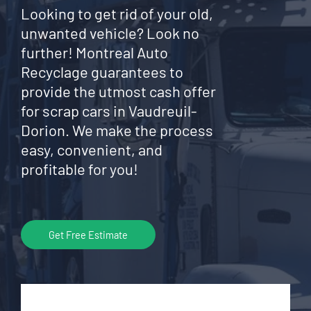
Looking to get rid of your old,
unwanted vehicle? Look no
further! Montreal Auto
Recyclage guarantees to
provide the utmost cash offer
for scrap cars in Vaudreuil-
Dorion. We make the process
easy, convenient, and
profitable for you!
Get Free Estimate