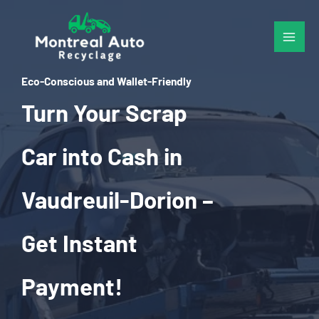
Skip
to
content
Eco-Conscious and Wallet-Friendly
Turn Your Scrap
Car into Cash in
Vaudreuil-Dorion –
Get Instant
Payment!