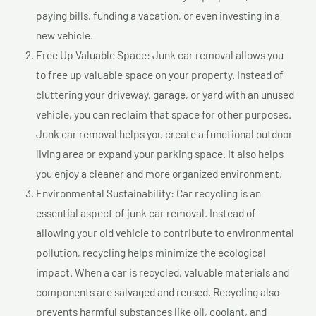
paying bills, funding a vacation, or even investing in a
new vehicle.
Free Up Valuable Space: Junk car removal allows you
to free up valuable space on your property. Instead of
cluttering your driveway, garage, or yard with an unused
vehicle, you can reclaim that space for other purposes.
Junk car removal helps you create a functional outdoor
living area or expand your parking space. It also helps
you enjoy a cleaner and more organized environment.
Environmental Sustainability: Car recycling is an
essential aspect of junk car removal. Instead of
allowing your old vehicle to contribute to environmental
pollution, recycling helps minimize the ecological
impact. When a car is recycled, valuable materials and
components are salvaged and reused. Recycling also
prevents harmful substances like oil, coolant, and