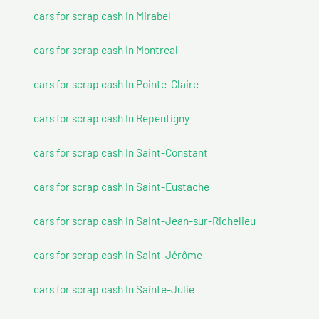
cars for scrap cash In Mirabel
cars for scrap cash In Montreal
cars for scrap cash In Pointe-Claire
cars for scrap cash In Repentigny
cars for scrap cash In Saint-Constant
cars for scrap cash In Saint-Eustache
cars for scrap cash In Saint-Jean-sur-Richelieu
cars for scrap cash In Saint-Jérôme
cars for scrap cash In Sainte-Julie