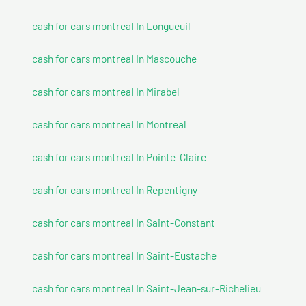
cash for cars montreal In Longueuil
cash for cars montreal In Mascouche
cash for cars montreal In Mirabel
cash for cars montreal In Montreal
cash for cars montreal In Pointe-Claire
cash for cars montreal In Repentigny
cash for cars montreal In Saint-Constant
cash for cars montreal In Saint-Eustache
cash for cars montreal In Saint-Jean-sur-Richelieu