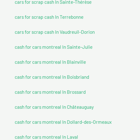
cars for scrap cash In Sainte-Thérèse
cars for scrap cash In Terrebonne
cars for scrap cash In Vaudreuil-Dorion
cash for cars montreal In Sainte-Julie
cash for cars montreal In Blainville
cash for cars montreal In Boisbriand
cash for cars montreal In Brossard
cash for cars montreal In Châteauguay
cash for cars montreal In Dollard-des-Ormeaux
cash for cars montreal In Laval