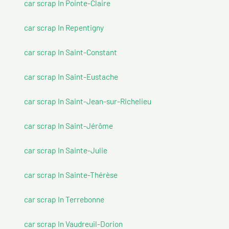
car scrap In Pointe-Claire
car scrap In Repentigny
car scrap In Saint-Constant
car scrap In Saint-Eustache
car scrap In Saint-Jean-sur-Richelieu
car scrap In Saint-Jérôme
car scrap In Sainte-Julie
car scrap In Sainte-Thérèse
car scrap In Terrebonne
car scrap In Vaudreuil-Dorion