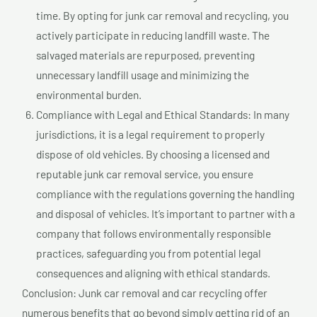
time. By opting for junk car removal and recycling, you
actively participate in reducing landfill waste. The
salvaged materials are repurposed, preventing
unnecessary landfill usage and minimizing the
environmental burden.
Compliance with Legal and Ethical Standards: In many
jurisdictions, it is a legal requirement to properly
dispose of old vehicles. By choosing a licensed and
reputable junk car removal service, you ensure
compliance with the regulations governing the handling
and disposal of vehicles. It’s important to partner with a
company that follows environmentally responsible
practices, safeguarding you from potential legal
consequences and aligning with ethical standards.
Conclusion: Junk car removal and car recycling offer
numerous benefits that go beyond simply getting rid of an