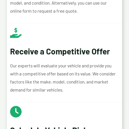
model, and condition. Alternatively, you can use our
online form to request a free quote.
Receive a Competitive Offer
Our experts will evaluate your vehicle and provide you
with a competitive offer based on its value. We consider
factors like the make, model, condition, and market
demand for similar vehicles.