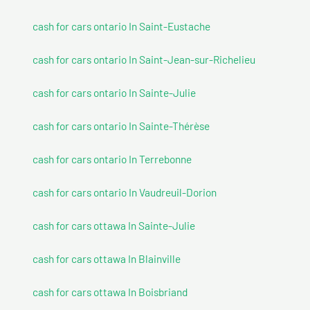
cash for cars ontario In Saint-Eustache
cash for cars ontario In Saint-Jean-sur-Richelieu
cash for cars ontario In Sainte-Julie
cash for cars ontario In Sainte-Thérèse
cash for cars ontario In Terrebonne
cash for cars ontario In Vaudreuil-Dorion
cash for cars ottawa In Sainte-Julie
cash for cars ottawa In Blainville
cash for cars ottawa In Boisbriand