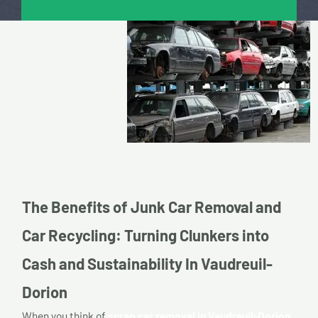
The Benefits of Junk Car Removal and
Car Recycling: Turning Clunkers into
Cash and Sustainability In Vaudreuil-
Dorion
When you think of
scrap car removal in Vaudreuil-Dorion,