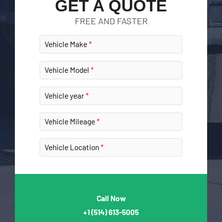
GET A QUOTE
FREE AND FASTER
Vehicle Make
Vehicle Model
Vehicle year
Vehicle Mileage
Vehicle Location
Call Now
+1
(514) 613-5005