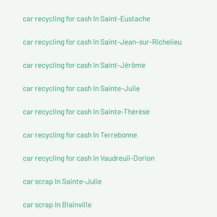
car recycling for cash In Saint-Eustache
car recycling for cash In Saint-Jean-sur-Richelieu
car recycling for cash In Saint-Jérôme
car recycling for cash In Sainte-Julie
car recycling for cash In Sainte-Thérèse
car recycling for cash In Terrebonne
car recycling for cash In Vaudreuil-Dorion
car scrap In Sainte-Julie
car scrap In Blainville