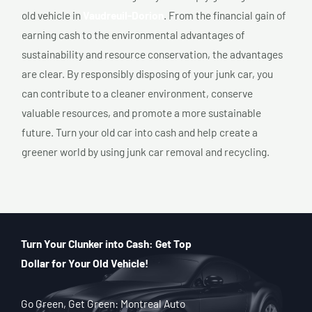
old vehicle in
Vaudreuil-Dorion
. From the financial gain of
earning cash to the environmental advantages of
sustainability and resource conservation, the advantages
are clear. By responsibly disposing of your junk car, you
can contribute to a cleaner environment, conserve
valuable resources, and promote a more sustainable
future. Turn your old car into cash and help create a
greener world by using junk car removal and recycling.
Turn Your Clunker into Cash: Get Top
Dollar for Your Old Vehicle!
Go Green, Get Green: Montreal Auto