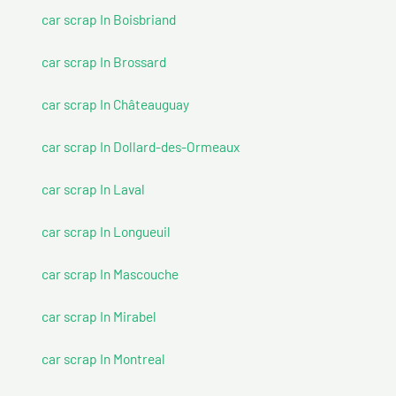
car scrap In Boisbriand
car scrap In Brossard
car scrap In Châteauguay
car scrap In Dollard-des-Ormeaux
car scrap In Laval
car scrap In Longueuil
car scrap In Mascouche
car scrap In Mirabel
car scrap In Montreal