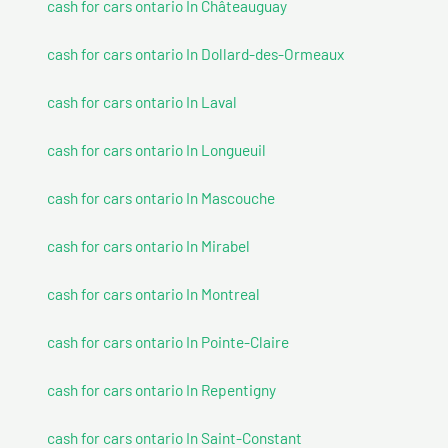
cash for cars ontario In Châteauguay
cash for cars ontario In Dollard-des-Ormeaux
cash for cars ontario In Laval
cash for cars ontario In Longueuil
cash for cars ontario In Mascouche
cash for cars ontario In Mirabel
cash for cars ontario In Montreal
cash for cars ontario In Pointe-Claire
cash for cars ontario In Repentigny
cash for cars ontario In Saint-Constant