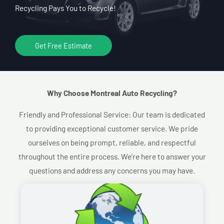
Recycling Pays You to Recycle!
Get Free Estimate
Why Choose Montreal Auto Recycling?​
Friendly and Professional Service: Our team is dedicated
to providing exceptional customer service. We pride
ourselves on being prompt, reliable, and respectful
throughout the entire process. We’re here to answer your
questions and address any concerns you may have.