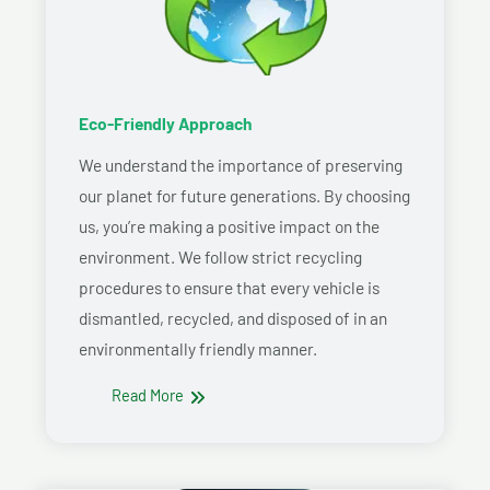
Eco-Friendly Approach
We understand the importance of preserving
our planet for future generations. By choosing
us, you’re making a positive impact on the
environment. We follow strict recycling
procedures to ensure that every vehicle is
dismantled, recycled, and disposed of in an
environmentally friendly manner.
Read More