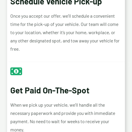
Schedule Vehicle Pick-up
Once you accept our offer, we’ll schedule a convenient
time for the pick-up of your vehicle. Our team will come
to your location, whether it’s your home, workplace, or
any other designated spot, and tow away your vehicle for
free.
Get Paid On-The-Spot
When we pick up your vehicle, we’ll handle all the
necessary paperwork and provide you with immediate
payment. No need to wait for weeks to receive your
money.