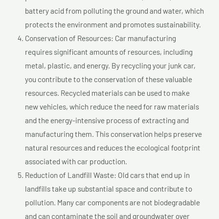
battery acid from polluting the ground and water, which
protects the environment and promotes sustainability.
Conservation of Resources: Car manufacturing
requires significant amounts of resources, including
metal, plastic, and energy. By recycling your junk car,
you contribute to the conservation of these valuable
resources. Recycled materials can be used to make
new vehicles, which reduce the need for raw materials
and the energy-intensive process of extracting and
manufacturing them. This conservation helps preserve
natural resources and reduces the ecological footprint
associated with car production.
Reduction of Landfill Waste: Old cars that end up in
landfills take up substantial space and contribute to
pollution. Many car components are not biodegradable
and can contaminate the soil and groundwater over