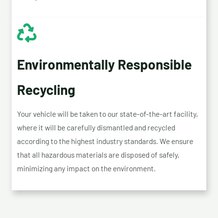
Environmentally Responsible
Recycling
Your vehicle will be taken to our state-of-the-art facility,
where it will be carefully dismantled and recycled
according to the highest industry standards. We ensure
that all hazardous materials are disposed of safely,
minimizing any impact on the environment.