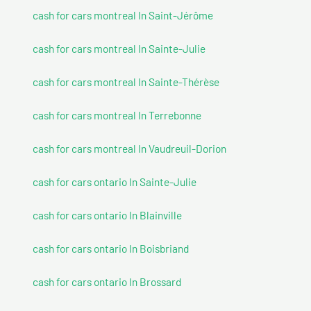
cash for cars montreal In Saint-Jérôme
cash for cars montreal In Sainte-Julie
cash for cars montreal In Sainte-Thérèse
cash for cars montreal In Terrebonne
cash for cars montreal In Vaudreuil-Dorion
cash for cars ontario In Sainte-Julie
cash for cars ontario In Blainville
cash for cars ontario In Boisbriand
cash for cars ontario In Brossard