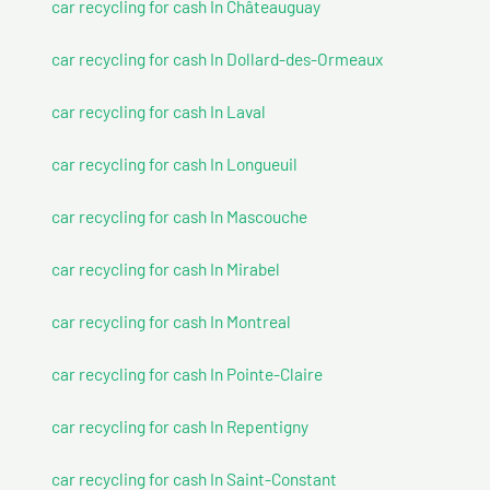
car recycling for cash In Châteauguay
car recycling for cash In Dollard-des-Ormeaux
car recycling for cash In Laval
car recycling for cash In Longueuil
car recycling for cash In Mascouche
car recycling for cash In Mirabel
car recycling for cash In Montreal
car recycling for cash In Pointe-Claire
car recycling for cash In Repentigny
car recycling for cash In Saint-Constant