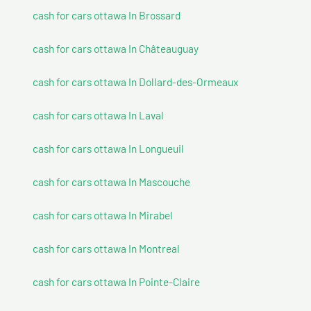
cash for cars ottawa In Brossard
cash for cars ottawa In Châteauguay
cash for cars ottawa In Dollard-des-Ormeaux
cash for cars ottawa In Laval
cash for cars ottawa In Longueuil
cash for cars ottawa In Mascouche
cash for cars ottawa In Mirabel
cash for cars ottawa In Montreal
cash for cars ottawa In Pointe-Claire