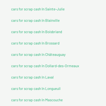
cars for scrap cash In Sainte-Julie
cars for scrap cash In Blainville
cars for scrap cash In Boisbriand
cars for scrap cash In Brossard
cars for scrap cash In Châteauguay
cars for scrap cash In Dollard-des-Ormeaux
cars for scrap cash In Laval
cars for scrap cash In Longueuil
cars for scrap cash In Mascouche