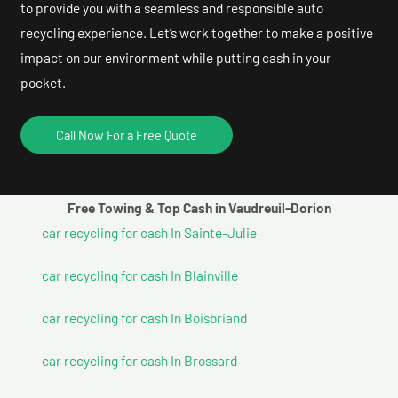
to provide you with a seamless and responsible auto
recycling experience. Let’s work together to make a positive
impact on our environment while putting cash in your
pocket.
Call Now For a Free Quote
Free Towing & Top Cash in Vaudreuil-Dorion
car recycling for cash In Sainte-Julie
car recycling for cash In Blainville
car recycling for cash In Boisbriand
car recycling for cash In Brossard