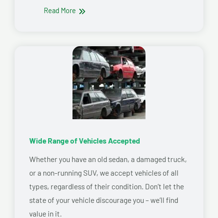
Read More
Wide Range of Vehicles Accepted
Whether you have an old sedan, a damaged truck,
or a non-running SUV, we accept vehicles of all
types, regardless of their condition. Don’t let the
state of your vehicle discourage you – we’ll find
value in it.