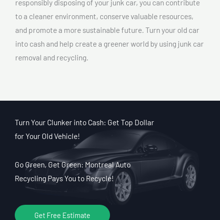
responsibly disposing of your junk car, you can contribute
to a cleaner environment, conserve valuable resources,
and promote a more sustainable future. Turn your old car
into cash and help create a greener world by using junk car
removal and recycling.
Turn Your Clunker into Cash: Get Top Dollar
for Your Old Vehicle!
Go Green, Get Green: Montreal Auto
Recycling Pays You to Recycle!
Get Free Estimate