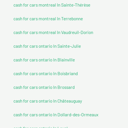
cash for cars montreal In Sainte-Thérèse
cash for cars montreal In Terrebonne
cash for cars montreal In Vaudreuil-Dorion
cash for cars ontario In Sainte-Julie
cash for cars ontario In Blainville
cash for cars ontario In Boisbriand
cash for cars ontario In Brossard
cash for cars ontario In Châteauguay
cash for cars ontario In Dollard-des-Ormeaux