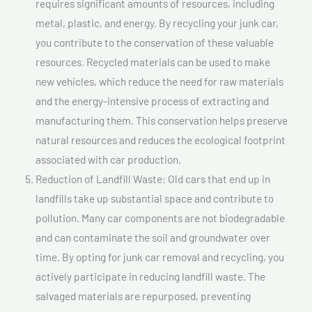
requires significant amounts of resources, including
metal, plastic, and energy. By recycling your junk car,
you contribute to the conservation of these valuable
resources. Recycled materials can be used to make
new vehicles, which reduce the need for raw materials
and the energy-intensive process of extracting and
manufacturing them. This conservation helps preserve
natural resources and reduces the ecological footprint
associated with car production.
Reduction of Landfill Waste: Old cars that end up in
landfills take up substantial space and contribute to
pollution. Many car components are not biodegradable
and can contaminate the soil and groundwater over
time. By opting for junk car removal and recycling, you
actively participate in reducing landfill waste. The
salvaged materials are repurposed, preventing