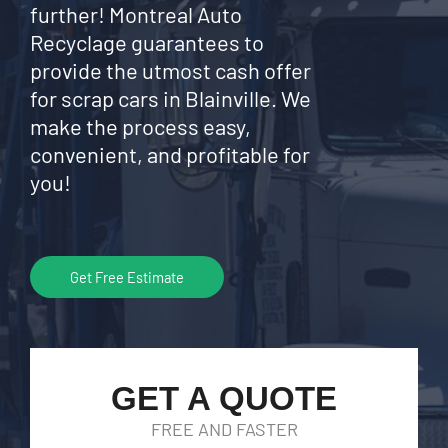
further! Montreal Auto
Recyclage guarantees to
provide the utmost cash offer
for scrap cars in Blainville. We
make the process easy,
convenient, and profitable for
you!
Get Free Estimate
GET A QUOTE
FREE AND FASTER