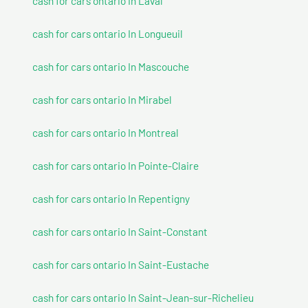
cash for cars ontario In Laval
cash for cars ontario In Longueuil
cash for cars ontario In Mascouche
cash for cars ontario In Mirabel
cash for cars ontario In Montreal
cash for cars ontario In Pointe-Claire
cash for cars ontario In Repentigny
cash for cars ontario In Saint-Constant
cash for cars ontario In Saint-Eustache
cash for cars ontario In Saint-Jean-sur-Richelieu