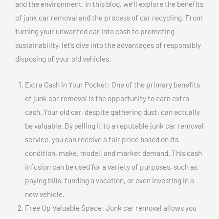
and the environment. In this blog, we’ll explore the benefits
of junk car removal and the process of car recycling. From
turning your unwanted car into cash to promoting
sustainability, let’s dive into the advantages of responsibly
disposing of your old vehicles.
Extra Cash in Your Pocket: One of the primary benefits
of junk car removal is the opportunity to earn extra
cash. Your old car, despite gathering dust, can actually
be valuable. By selling it to a reputable junk car removal
service, you can receive a fair price based on its
condition, make, model, and market demand. This cash
infusion can be used for a variety of purposes, such as
paying bills, funding a vacation, or even investing in a
new vehicle.
Free Up Valuable Space: Junk car removal allows you