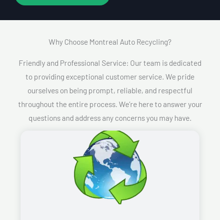
Why Choose Montreal Auto Recycling?​
Friendly and Professional Service: Our team is dedicated
to providing exceptional customer service. We pride
ourselves on being prompt, reliable, and respectful
throughout the entire process. We’re here to answer your
questions and address any concerns you may have.