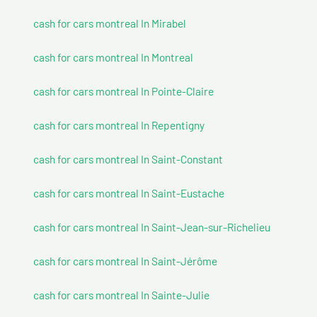
cash for cars montreal In Mirabel
cash for cars montreal In Montreal
cash for cars montreal In Pointe-Claire
cash for cars montreal In Repentigny
cash for cars montreal In Saint-Constant
cash for cars montreal In Saint-Eustache
cash for cars montreal In Saint-Jean-sur-Richelieu
cash for cars montreal In Saint-Jérôme
cash for cars montreal In Sainte-Julie