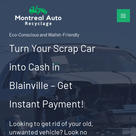
Skip
to
content
Eco-Conscious and Wallet-Friendly
Turn Your Scrap Car
into Cash in
Blainville – Get
Instant Payment!
Looking to get rid of your old,
unwanted vehicle? Look no