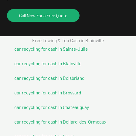
Call Now For a Free Quote
Free Towing & Top Cash in Blainville
car recycling for cash In Sainte-Julie
car recycling for cash In Blainville
car recycling for cash In Boisbriand
car recycling for cash In Brossard
car recycling for cash In Châteauguay
car recycling for cash In Dollard-des-Ormeaux