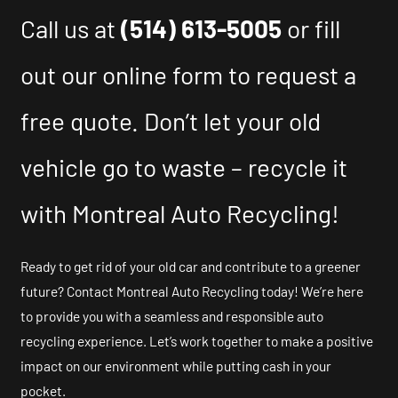
Call us at
(514) 613-5005
or fill
out our online form to request a
free quote. Don’t let your old
vehicle go to waste – recycle it
with Montreal Auto Recycling!
Ready to get rid of your old car and contribute to a greener
future? Contact Montreal Auto Recycling today! We’re here
to provide you with a seamless and responsible auto
recycling experience. Let’s work together to make a positive
impact on our environment while putting cash in your
pocket.