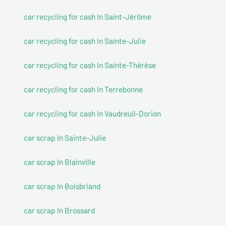
car recycling for cash In Saint-Jérôme
car recycling for cash In Sainte-Julie
car recycling for cash In Sainte-Thérèse
car recycling for cash In Terrebonne
car recycling for cash In Vaudreuil-Dorion
car scrap In Sainte-Julie
car scrap In Blainville
car scrap In Boisbriand
car scrap In Brossard