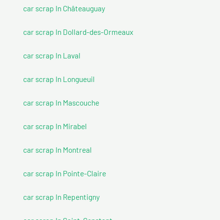
car scrap In Châteauguay
car scrap In Dollard-des-Ormeaux
car scrap In Laval
car scrap In Longueuil
car scrap In Mascouche
car scrap In Mirabel
car scrap In Montreal
car scrap In Pointe-Claire
car scrap In Repentigny