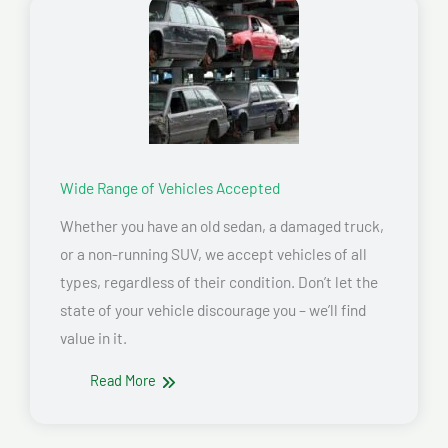
Wide Range of Vehicles Accepted
Whether you have an old sedan, a damaged truck,
or a non-running SUV, we accept vehicles of all
types, regardless of their condition. Don’t let the
state of your vehicle discourage you – we’ll find
value in it.
Read More