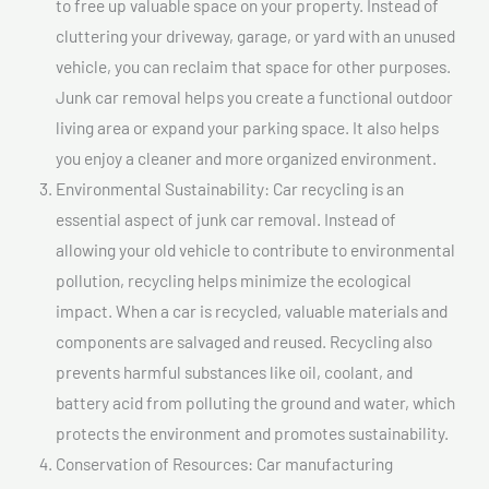
to free up valuable space on your property. Instead of
cluttering your driveway, garage, or yard with an unused
vehicle, you can reclaim that space for other purposes.
Junk car removal helps you create a functional outdoor
living area or expand your parking space. It also helps
you enjoy a cleaner and more organized environment.
Environmental Sustainability: Car recycling is an
essential aspect of junk car removal. Instead of
allowing your old vehicle to contribute to environmental
pollution, recycling helps minimize the ecological
impact. When a car is recycled, valuable materials and
components are salvaged and reused. Recycling also
prevents harmful substances like oil, coolant, and
battery acid from polluting the ground and water, which
protects the environment and promotes sustainability.
Conservation of Resources: Car manufacturing