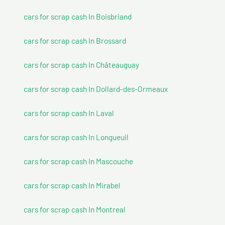
cars for scrap cash In Boisbriand
cars for scrap cash In Brossard
cars for scrap cash In Châteauguay
cars for scrap cash In Dollard-des-Ormeaux
cars for scrap cash In Laval
cars for scrap cash In Longueuil
cars for scrap cash In Mascouche
cars for scrap cash In Mirabel
cars for scrap cash In Montreal