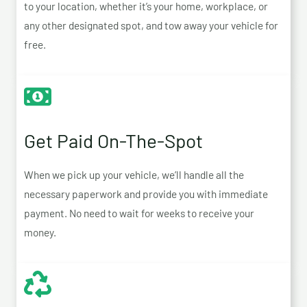
to your location, whether it’s your home, workplace, or
any other designated spot, and tow away your vehicle for
free.
Get Paid On-The-Spot
When we pick up your vehicle, we’ll handle all the
necessary paperwork and provide you with immediate
payment. No need to wait for weeks to receive your
money.