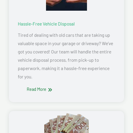
Hassle-Free Vehicle Disposal
Tired of dealing with old cars that are taking up
valuable space in your garage or driveway? We’ve
got you covered! Our team will handle the entire
vehicle disposal process, from pick-up to
paperwork, making it a hassle-free experience
for you.
Read More