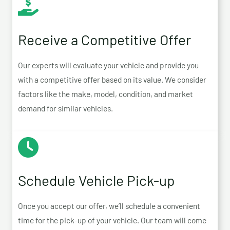
Receive a Competitive Offer
Our experts will evaluate your vehicle and provide you
with a competitive offer based on its value. We consider
factors like the make, model, condition, and market
demand for similar vehicles.
Schedule Vehicle Pick-up
Once you accept our offer, we’ll schedule a convenient
time for the pick-up of your vehicle. Our team will come