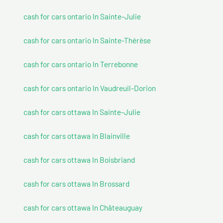
cash for cars ontario In Sainte-Julie
cash for cars ontario In Sainte-Thérèse
cash for cars ontario In Terrebonne
cash for cars ontario In Vaudreuil-Dorion
cash for cars ottawa In Sainte-Julie
cash for cars ottawa In Blainville
cash for cars ottawa In Boisbriand
cash for cars ottawa In Brossard
cash for cars ottawa In Châteauguay