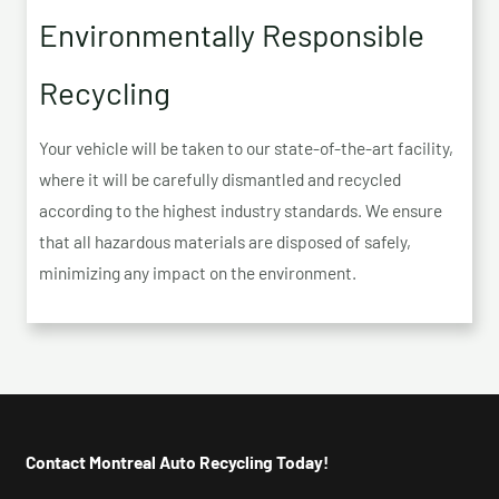
Environmentally Responsible
Recycling
Your vehicle will be taken to our state-of-the-art facility,
where it will be carefully dismantled and recycled
according to the highest industry standards. We ensure
that all hazardous materials are disposed of safely,
minimizing any impact on the environment.
Contact Montreal Auto Recycling Today!