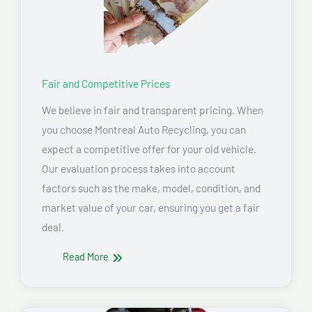
Fair and Competitive Prices
We believe in fair and transparent pricing. When
you choose Montreal Auto Recycling, you can
expect a competitive offer for your old vehicle.
Our evaluation process takes into account
factors such as the make, model, condition, and
market value of your car, ensuring you get a fair
deal.
Read More