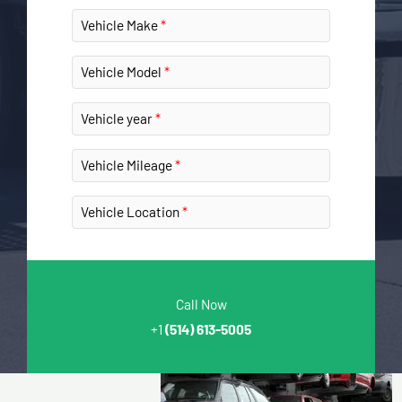
Vehicle Make
Vehicle Model
Vehicle year
Vehicle Mileage
Vehicle Location
Call Now
+1
(514) 613-5005