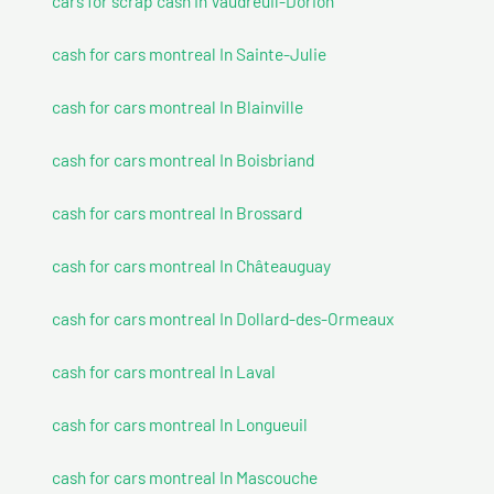
cars for scrap cash In Vaudreuil-Dorion
cash for cars montreal In Sainte-Julie
cash for cars montreal In Blainville
cash for cars montreal In Boisbriand
cash for cars montreal In Brossard
cash for cars montreal In Châteauguay
cash for cars montreal In Dollard-des-Ormeaux
cash for cars montreal In Laval
cash for cars montreal In Longueuil
cash for cars montreal In Mascouche