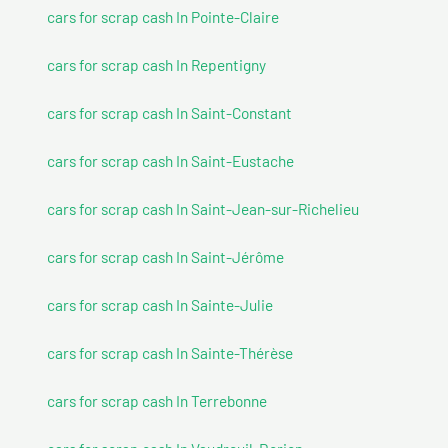
cars for scrap cash In Pointe-Claire
cars for scrap cash In Repentigny
cars for scrap cash In Saint-Constant
cars for scrap cash In Saint-Eustache
cars for scrap cash In Saint-Jean-sur-Richelieu
cars for scrap cash In Saint-Jérôme
cars for scrap cash In Sainte-Julie
cars for scrap cash In Sainte-Thérèse
cars for scrap cash In Terrebonne