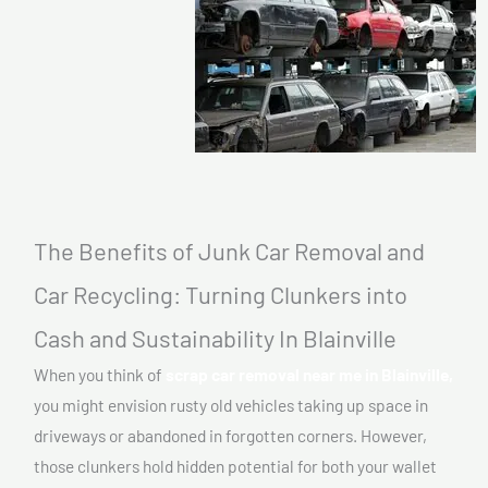
The Benefits of Junk Car Removal and
Car Recycling: Turning Clunkers into
Cash and Sustainability In Blainville
When you think of
scrap car removal near me in Blainville,
you might envision rusty old vehicles taking up space in
driveways or abandoned in forgotten corners. However,
those clunkers hold hidden potential for both your wallet