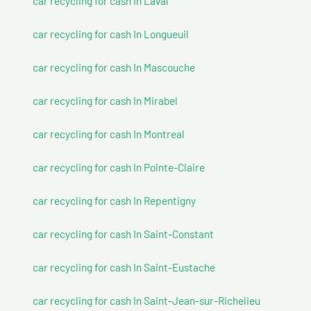
car recycling for cash In Laval
car recycling for cash In Longueuil
car recycling for cash In Mascouche
car recycling for cash In Mirabel
car recycling for cash In Montreal
car recycling for cash In Pointe-Claire
car recycling for cash In Repentigny
car recycling for cash In Saint-Constant
car recycling for cash In Saint-Eustache
car recycling for cash In Saint-Jean-sur-Richelieu