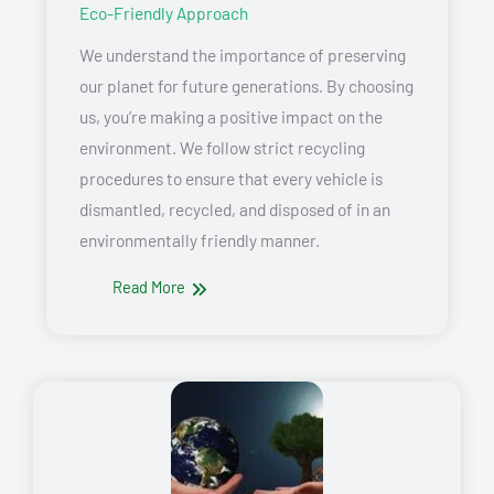
Eco-Friendly Approach
We understand the importance of preserving
our planet for future generations. By choosing
us, you’re making a positive impact on the
environment. We follow strict recycling
procedures to ensure that every vehicle is
dismantled, recycled, and disposed of in an
environmentally friendly manner.
Read More