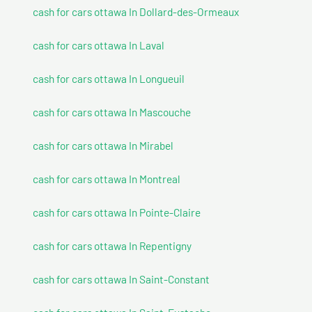
cash for cars ottawa In Dollard-des-Ormeaux
cash for cars ottawa In Laval
cash for cars ottawa In Longueuil
cash for cars ottawa In Mascouche
cash for cars ottawa In Mirabel
cash for cars ottawa In Montreal
cash for cars ottawa In Pointe-Claire
cash for cars ottawa In Repentigny
cash for cars ottawa In Saint-Constant