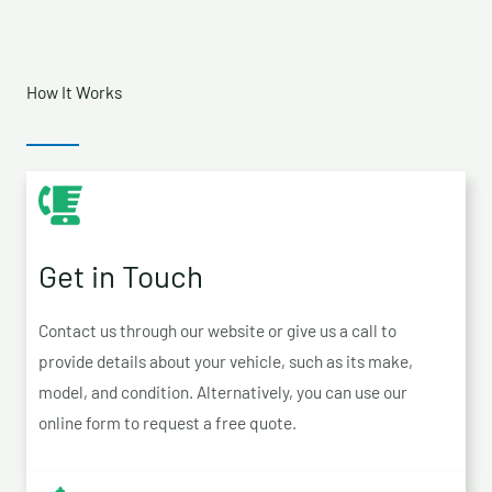
How It Works
Get in Touch
Contact us through our website or give us a call to
provide details about your vehicle, such as its make,
model, and condition. Alternatively, you can use our
online form to request a free quote.