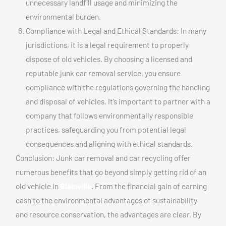
unnecessary landfill usage and minimizing the
environmental burden.
Compliance with Legal and Ethical Standards: In many
jurisdictions, it is a legal requirement to properly
dispose of old vehicles. By choosing a licensed and
reputable junk car removal service, you ensure
compliance with the regulations governing the handling
and disposal of vehicles. It’s important to partner with a
company that follows environmentally responsible
practices, safeguarding you from potential legal
consequences and aligning with ethical standards.
Conclusion: Junk car removal and car recycling offer
numerous benefits that go beyond simply getting rid of an
old vehicle in
Blainville
. From the financial gain of earning
cash to the environmental advantages of sustainability
and resource conservation, the advantages are clear. By