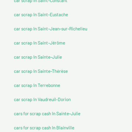
car scrap In Saint-Constant
car scrap In Saint-Eustache
car scrap In Saint-Jean-sur-Richelieu
car scrap In Saint-Jérôme
car scrap In Sainte-Julie
car scrap In Sainte-Thérèse
car scrap In Terrebonne
car scrap In Vaudreuil-Dorion
cars for scrap cash In Sainte-Julie
cars for scrap cash In Blainville