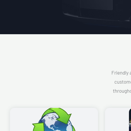
Friendly 
custome
througho