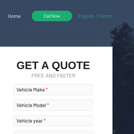
Home
English
French
Call Now
GET A QUOTE
FREE AND FASTER
Vehicle Make
Vehicle Model
Vehicle year