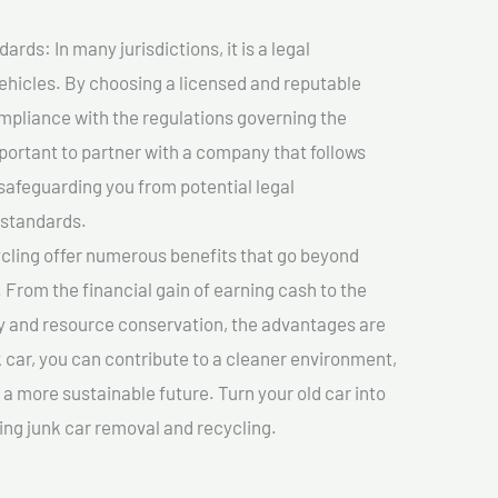
ds: In many jurisdictions, it is a legal
vehicles. By choosing a licensed and reputable
mpliance with the regulations governing the
important to partner with a company that follows
safeguarding you from potential legal
 standards.
cling offer numerous benefits that go beyond
. From the financial gain of earning cash to the
y and resource conservation, the advantages are
k car, you can contribute to a cleaner environment,
 more sustainable future. Turn your old car into
ing junk car removal and recycling.