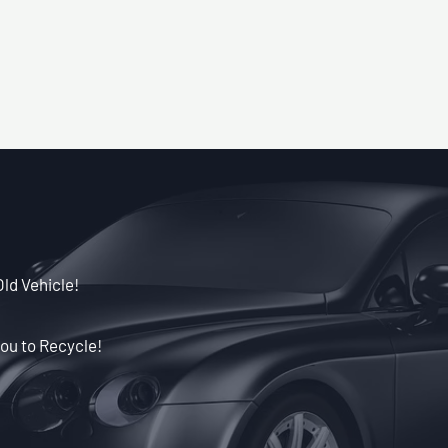
Old Vehicle!
ou to Recycle!