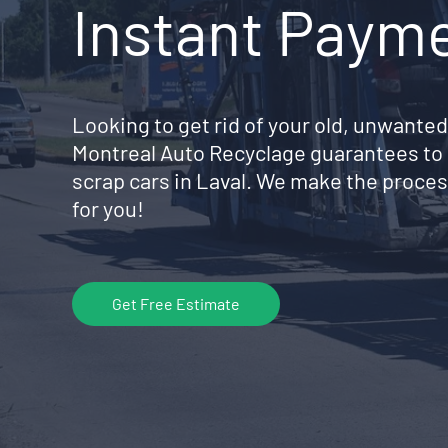
Instant Paym
Looking to get rid of your old, unwanted
Montreal Auto Recyclage guarantees to 
scrap cars in Laval. We make the proces
for you!
Get Free Estimate