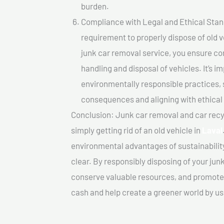
burden.
Compliance with Legal and Ethical Standar
requirement to properly dispose of old 
junk car removal service, you ensure co
handling and disposal of vehicles. It’s 
environmentally responsible practices, 
consequences and aligning with ethical
Conclusion: Junk car removal and car recy
simply getting rid of an old vehicle in
Laval
environmental advantages of sustainabilit
clear. By responsibly disposing of your jun
conserve valuable resources, and promote a
cash and help create a greener world by us