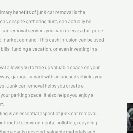
imary benefits of junk car removal is the
 car, despite gathering dust, can actually be
k car removal service, you can receive a fair price
nd market demand. This cash infusion can be used
bills, funding a vacation, or even investing in a
l allows you to free up valuable space on your
veway, garage, or yard with an unused vehicle, you
es. Junk car removal helps you create a
 your parking space. It also helps you enjoy a
t.
ing is an essential aspect of junk car removal.
ontribute to environmental pollution, recycling
hen a car is recycled, valuable materials and