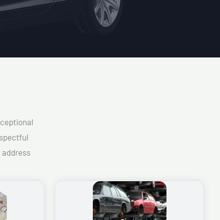
xceptional
spectful
d address