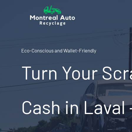
Skip
to
content
Eco-Conscious and Wallet-Friendly
Turn Your Scr
Cash in Laval 