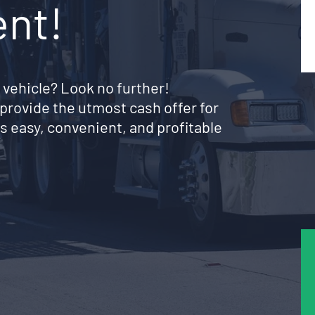
ent!
 vehicle? Look no further!
provide the utmost cash offer for
s easy, convenient, and profitable