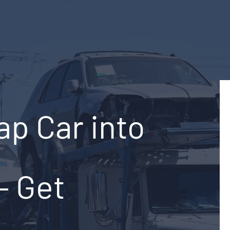
ap Car into
– Get