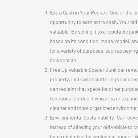
Extra Cash in Your Pocket: One of the pr
opportunity to earn extra cash. Your old
valuable. By selling it to a reputable jun
based on its condition, make, model, a
for a variety of purposes, such as paying 
new vehicle.
Free Up Valuable Space: Junk car remova
property. Instead of cluttering your dri
can reclaim that space for other purpos
functional outdoor living area or expand
cleaner and more organized environmen
Environmental Sustainability: Car recycl
Instead of allowing your old vehicle to c
helps minimize the ecological impact. W