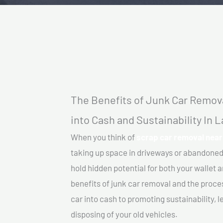
The Benefits of Junk Car Remova
into Cash and Sustainability In L
When you think of
scrap car removal near 
taking up space in driveways or abandoned
hold hidden potential for both your wallet a
benefits of junk car removal and the proce
car into cash to promoting sustainability, l
disposing of your old vehicles.