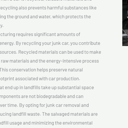
cycling also prevents harmful substances like
uting the ground and water, which protects the
y.
turing requires significant amounts of
 energy. By recycling your junk car, you contribute
resources. Recycled materials can be used to make
r raw materials and the energy-intensive process
This conservation helps preserve natural
otprint associated with car production.
at end up in landfills take up substantial space
components are not biodegradable and can
er time. By opting for junk car removal and
educing landfill waste. The salvaged materials are
dfill usage and minimizing the environmental