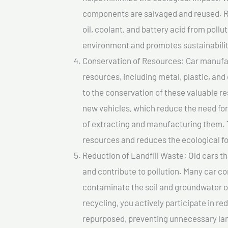
components are salvaged and reused. Re
oil, coolant, and battery acid from poll
environment and promotes sustainabilit
Conservation of Resources: Car manufac
resources, including metal, plastic, and
to the conservation of these valuable 
new vehicles, which reduce the need fo
of extracting and manufacturing them. 
resources and reduces the ecological fo
Reduction of Landfill Waste: Old cars th
and contribute to pollution. Many car 
contaminate the soil and groundwater ov
recycling, you actively participate in r
repurposed, preventing unnecessary lan