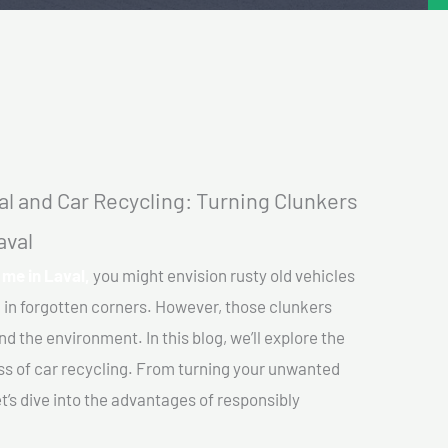
l and Car Recycling: Turning Clunkers
aval
me in Laval,
you might envision rusty old vehicles
 in forgotten corners. However, those clunkers
nd the environment. In this blog, we’ll explore the
ss of car recycling. From turning your unwanted
et’s dive into the advantages of responsibly