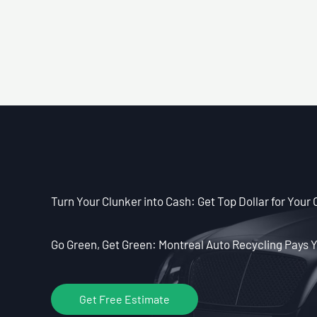
Turn Your Clunker into Cash: Get Top Dollar for Your 
Go Green, Get Green: Montreal Auto Recycling Pays Y
Get Free Estimate