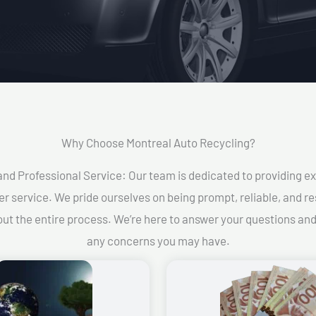
Why Choose Montreal Auto Recycling?​
and Professional Service: Our team is dedicated to providing e
r service. We pride ourselves on being prompt, reliable, and re
ut the entire process. We’re here to answer your questions an
any concerns you may have.