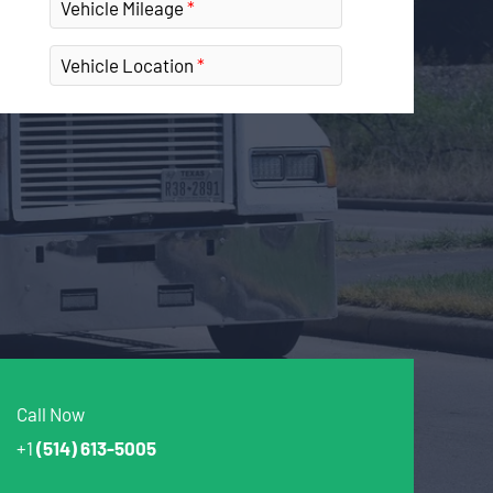
Vehicle Mileage
Vehicle Location
Call Now
+1
(514) 613-5005