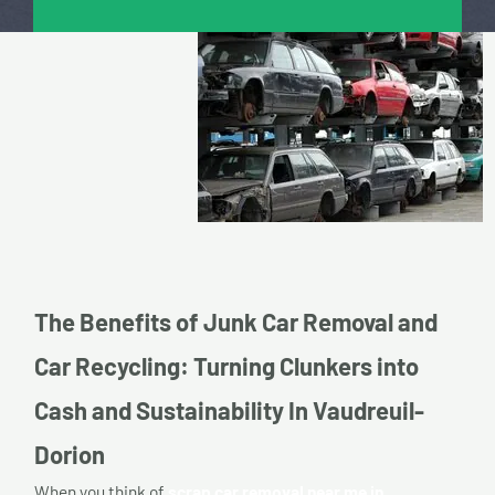
The Benefits of Junk Car Removal and
Car Recycling: Turning Clunkers into
Cash and Sustainability In Vaudreuil-
Dorion
When you think of
scrap car removal near me in