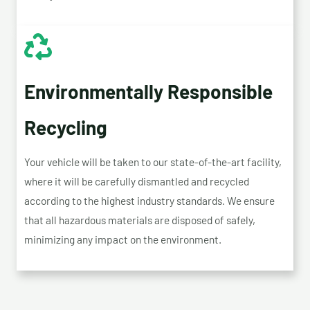
Environmentally Responsible
Recycling
Your vehicle will be taken to our state-of-the-art facility,
where it will be carefully dismantled and recycled
according to the highest industry standards. We ensure
that all hazardous materials are disposed of safely,
minimizing any impact on the environment.