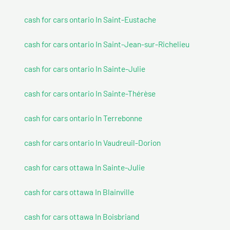
cash for cars ontario In Saint-Eustache
cash for cars ontario In Saint-Jean-sur-Richelieu
cash for cars ontario In Sainte-Julie
cash for cars ontario In Sainte-Thérèse
cash for cars ontario In Terrebonne
cash for cars ontario In Vaudreuil-Dorion
cash for cars ottawa In Sainte-Julie
cash for cars ottawa In Blainville
cash for cars ottawa In Boisbriand