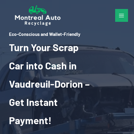
Skip
to
content
Eco-Conscious and Wallet-Friendly
Turn Your Scrap
Car into Cash in
Vaudreuil-Dorion –
Get Instant
Payment!