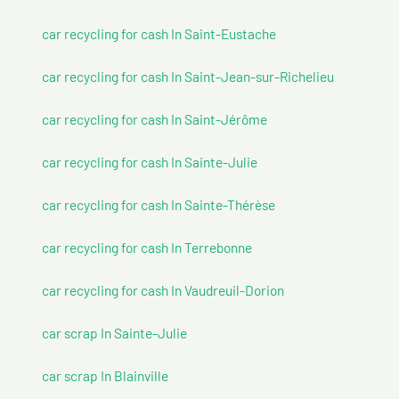
car recycling for cash In Saint-Eustache
car recycling for cash In Saint-Jean-sur-Richelieu
car recycling for cash In Saint-Jérôme
car recycling for cash In Sainte-Julie
car recycling for cash In Sainte-Thérèse
car recycling for cash In Terrebonne
car recycling for cash In Vaudreuil-Dorion
car scrap In Sainte-Julie
car scrap In Blainville