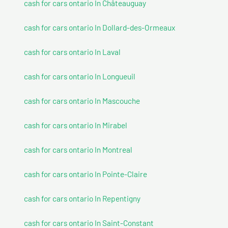
cash for cars ontario In Châteauguay
cash for cars ontario In Dollard-des-Ormeaux
cash for cars ontario In Laval
cash for cars ontario In Longueuil
cash for cars ontario In Mascouche
cash for cars ontario In Mirabel
cash for cars ontario In Montreal
cash for cars ontario In Pointe-Claire
cash for cars ontario In Repentigny
cash for cars ontario In Saint-Constant