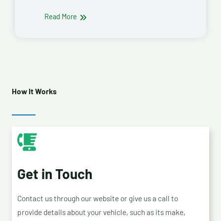
Read More
How It Works
Get in Touch
Contact us through our website or give us a call to
provide details about your vehicle, such as its make,