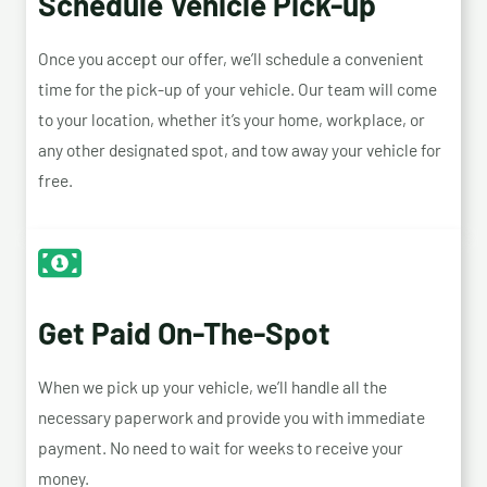
Schedule Vehicle Pick-up
Once you accept our offer, we’ll schedule a convenient
time for the pick-up of your vehicle. Our team will come
to your location, whether it’s your home, workplace, or
any other designated spot, and tow away your vehicle for
free.
Get Paid On-The-Spot
When we pick up your vehicle, we’ll handle all the
necessary paperwork and provide you with immediate
payment. No need to wait for weeks to receive your
money.