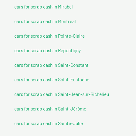
cars for scrap cash In Mirabel
cars for scrap cash In Montreal
cars for scrap cash In Pointe-Claire
cars for scrap cash In Repentigny
cars for scrap cash In Saint-Constant
cars for scrap cash In Saint-Eustache
cars for scrap cash In Saint-Jean-sur-Richelieu
cars for scrap cash In Saint-Jérôme
cars for scrap cash In Sainte-Julie