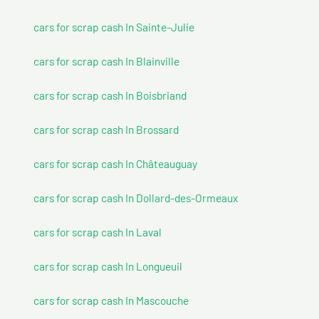
cars for scrap cash In Sainte-Julie
cars for scrap cash In Blainville
cars for scrap cash In Boisbriand
cars for scrap cash In Brossard
cars for scrap cash In Châteauguay
cars for scrap cash In Dollard-des-Ormeaux
cars for scrap cash In Laval
cars for scrap cash In Longueuil
cars for scrap cash In Mascouche