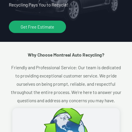
Recycling Pays You to Recycle!
Get Free Estimate
Why Choose Montreal Auto Recycling?​
Friendly and Professional Service: Our team is dedicated
to providing exceptional customer service. We pride
ourselves on being prompt, reliable, and respectful
throughout the entire process. We’re here to answer your
questions and address any concerns you may have.