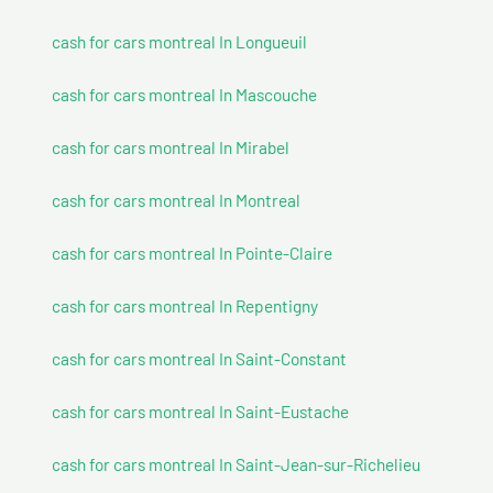
cash for cars montreal In Longueuil
cash for cars montreal In Mascouche
cash for cars montreal In Mirabel
cash for cars montreal In Montreal
cash for cars montreal In Pointe-Claire
cash for cars montreal In Repentigny
cash for cars montreal In Saint-Constant
cash for cars montreal In Saint-Eustache
cash for cars montreal In Saint-Jean-sur-Richelieu