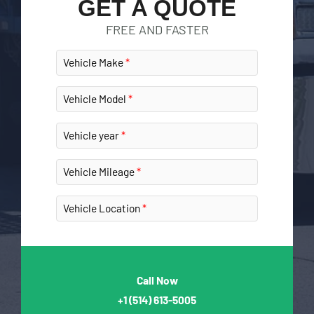
GET A QUOTE
FREE AND FASTER
Vehicle Make
Vehicle Model
Vehicle year
Vehicle Mileage
Vehicle Location
Call Now
+1
(514) 613-5005