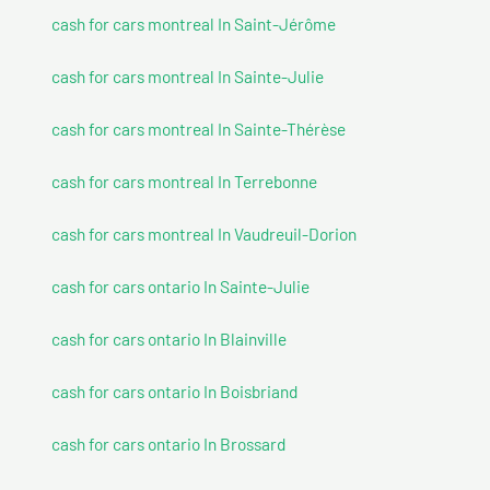
cash for cars montreal In Saint-Jérôme
cash for cars montreal In Sainte-Julie
cash for cars montreal In Sainte-Thérèse
cash for cars montreal In Terrebonne
cash for cars montreal In Vaudreuil-Dorion
cash for cars ontario In Sainte-Julie
cash for cars ontario In Blainville
cash for cars ontario In Boisbriand
cash for cars ontario In Brossard