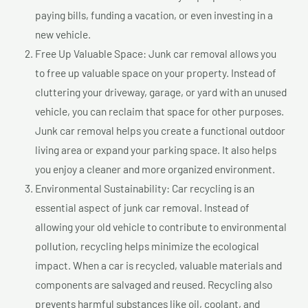
paying bills, funding a vacation, or even investing in a
new vehicle.
Free Up Valuable Space: Junk car removal allows you
to free up valuable space on your property. Instead of
cluttering your driveway, garage, or yard with an unused
vehicle, you can reclaim that space for other purposes.
Junk car removal helps you create a functional outdoor
living area or expand your parking space. It also helps
you enjoy a cleaner and more organized environment.
Environmental Sustainability: Car recycling is an
essential aspect of junk car removal. Instead of
allowing your old vehicle to contribute to environmental
pollution, recycling helps minimize the ecological
impact. When a car is recycled, valuable materials and
components are salvaged and reused. Recycling also
prevents harmful substances like oil, coolant, and