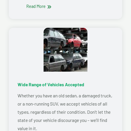
Read More
Wide Range of Vehicles Accepted
Whether you have an old sedan, a damaged truck,
or a non-running SUV, we accept vehicles of all
types, regardless of their condition. Don’t let the
state of your vehicle discourage you – we’ll find
value in it.