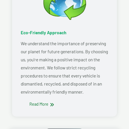
Eco-Friendly Approach
We understand the importance of preserving
our planet for future generations. By choosing
us, you’re making a positive impact on the
environment. We follow strict recycling
procedures to ensure that every vehicle is
dismantled, recycled, and disposed of in an
environmentally friendly manner.
Read More