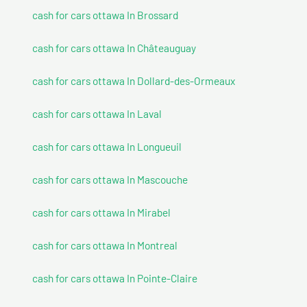
cash for cars ottawa In Brossard
cash for cars ottawa In Châteauguay
cash for cars ottawa In Dollard-des-Ormeaux
cash for cars ottawa In Laval
cash for cars ottawa In Longueuil
cash for cars ottawa In Mascouche
cash for cars ottawa In Mirabel
cash for cars ottawa In Montreal
cash for cars ottawa In Pointe-Claire