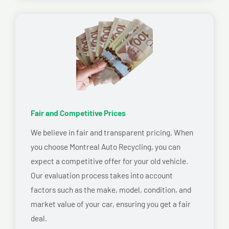
Fair and Competitive Prices
We believe in fair and transparent pricing. When
you choose Montreal Auto Recycling, you can
expect a competitive offer for your old vehicle.
Our evaluation process takes into account
factors such as the make, model, condition, and
market value of your car, ensuring you get a fair
deal.