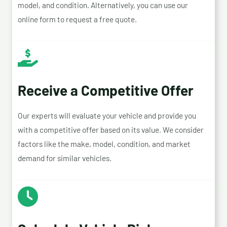
model, and condition. Alternatively, you can use our
online form to request a free quote.
Receive a Competitive Offer
Our experts will evaluate your vehicle and provide you
with a competitive offer based on its value. We consider
factors like the make, model, condition, and market
demand for similar vehicles.