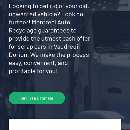
Looking to get rid of your old,
unwanted vehicle? Look no
further! Montreal Auto
Recyclage guarantees to
provide the utmost cash offer
for scrap cars in Vaudreuil-
Dorion. We make the process
easy, convenient, and
profitable for you!
Get Free Estimate