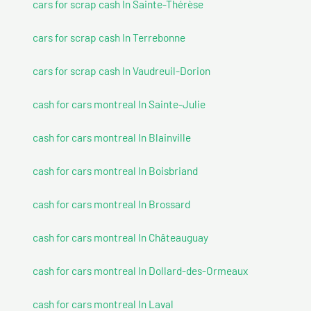
cars for scrap cash In Sainte-Thérèse
cars for scrap cash In Terrebonne
cars for scrap cash In Vaudreuil-Dorion
cash for cars montreal In Sainte-Julie
cash for cars montreal In Blainville
cash for cars montreal In Boisbriand
cash for cars montreal In Brossard
cash for cars montreal In Châteauguay
cash for cars montreal In Dollard-des-Ormeaux
cash for cars montreal In Laval