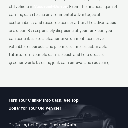
old vehicle in
Vaudreuil-Dorion
. From the financial gain of
earning cash to the environmental advantages of
sustainability and resource conservation, the advantages
are clear. By responsibly disposing of your junk car, you
can contribute to a cleaner environment, conserve
valuable resources, and promote a more sustainable
future. Turn your old car into cash and help create a
greener world by using junk car removal and recycling.
Turn Your Clunker into Cash: Get Top
Dollar for Your Old Vehicle!
Go Green, Get Green: Montreal Auto