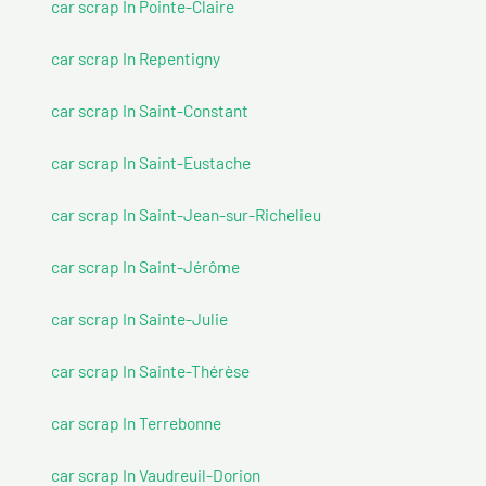
car scrap In Pointe-Claire
car scrap In Repentigny
car scrap In Saint-Constant
car scrap In Saint-Eustache
car scrap In Saint-Jean-sur-Richelieu
car scrap In Saint-Jérôme
car scrap In Sainte-Julie
car scrap In Sainte-Thérèse
car scrap In Terrebonne
car scrap In Vaudreuil-Dorion