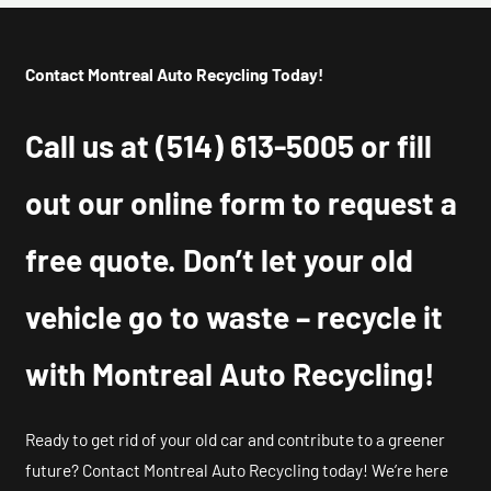
Contact Montreal Auto Recycling Today!
Call us at
(514) 613-5005
or fill
out our online form to request a
free quote. Don’t let your old
vehicle go to waste – recycle it
with Montreal Auto Recycling!
Ready to get rid of your old car and contribute to a greener
future? Contact Montreal Auto Recycling today! We’re here