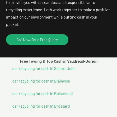
to provide you with a seamless and responsible auto
recycling experience. Let’s work together to make a positive
impact on our environment while putting cash in your
pocket.
Call Now For a Free Quote
Free Towing & Top Cash in Vaudreuil-Dorion
car recycling for cash In Sainte-Julie
car recycling for cash In Blainville
car recycling for cash In Boisbriand
car recycling for cash In Brossard