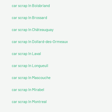
car scrap In Boisbriand
car scrap In Brossard
car scrap In Châteauguay
car scrap In Dollard-des-Ormeaux
car scrap In Laval
car scrap In Longueuil
car scrap In Mascouche
car scrap In Mirabel
car scrap In Montreal