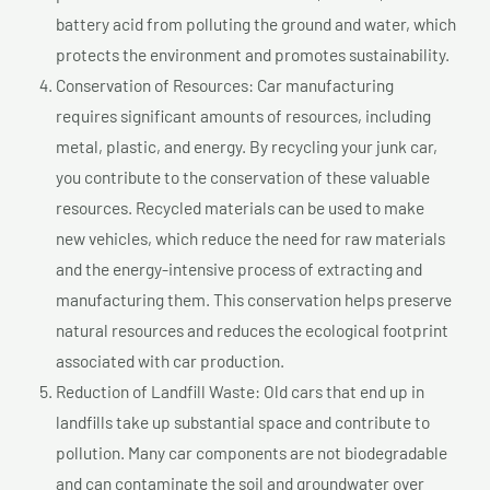
battery acid from polluting the ground and water, which
protects the environment and promotes sustainability.
Conservation of Resources: Car manufacturing
requires significant amounts of resources, including
metal, plastic, and energy. By recycling your junk car,
you contribute to the conservation of these valuable
resources. Recycled materials can be used to make
new vehicles, which reduce the need for raw materials
and the energy-intensive process of extracting and
manufacturing them. This conservation helps preserve
natural resources and reduces the ecological footprint
associated with car production.
Reduction of Landfill Waste: Old cars that end up in
landfills take up substantial space and contribute to
pollution. Many car components are not biodegradable
and can contaminate the soil and groundwater over