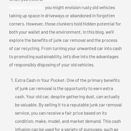
Vaudreuil-Dorion,
you might envision rusty old vehicles
taking up space in driveways or abandoned in forgotten
corners. However, those clunkers hold hidden potential for
both your wallet and the environment. In this blog, we’ll
explore the benefits of junk car removal and the process
of car recycling. From turning your unwanted car into cash
to promoting sustainability, let’s dive into the advantages
of responsibly disposing of your old vehicles.
Extra Cash in Your Pocket: One of the primary benefits
of junk car removal is the opportunity to earn extra
cash. Your old car, despite gathering dust, can actually
be valuable. By selling it to a reputable junk car removal
service, you can receive a fair price based on its
condition, make, model, and market demand. This cash
infusion can be used for a variety of purposes, such as