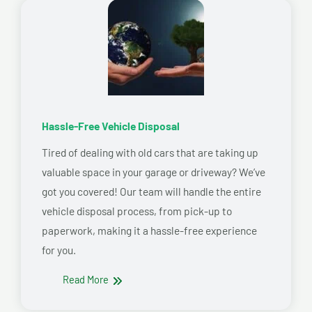
Hassle-Free Vehicle Disposal
Tired of dealing with old cars that are taking up
valuable space in your garage or driveway? We’ve
got you covered! Our team will handle the entire
vehicle disposal process, from pick-up to
paperwork, making it a hassle-free experience
for you.
Read More