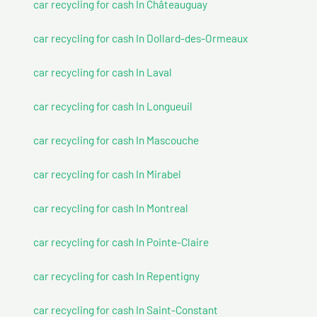
car recycling for cash In Châteauguay
car recycling for cash In Dollard-des-Ormeaux
car recycling for cash In Laval
car recycling for cash In Longueuil
car recycling for cash In Mascouche
car recycling for cash In Mirabel
car recycling for cash In Montreal
car recycling for cash In Pointe-Claire
car recycling for cash In Repentigny
car recycling for cash In Saint-Constant