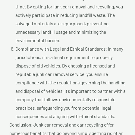
time. By opting for junk car removal and recycling, you
actively participate in reducing landfill waste. The
salvaged materials are repurposed, preventing
unnecessary landfill usage and minimizing the
environmental burden.
Compliance with Legal and Ethical Standards: In many
jurisdictions, it is a legal requirement to properly
dispose of old vehicles. By choosing a licensed and
reputable junk car removal service, you ensure
compliance with the regulations governing the handling
and disposal of vehicles. It’s important to partner with a
company that follows environmentally responsible
practices, safeguarding you from potential legal
consequences and aligning with ethical standards.
Conclusion: Junk car removal and car recycling offer
numerous benefits that go beyond simply getting rid of an