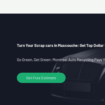
Turn Your Scrap cars In Mascouche: Get Top Dollar 
Go Green, Get Green: Montreal Auto Recycling Pays Y
Get Free Estimate