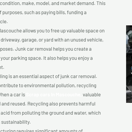
ts condition, make, model, and market demand. This
f purposes, such as paying bills, funding a
cle.
Mascouche allows you to free up valuable space on
r driveway, garage, or yard with an unused vehicle,
rposes. Junk car removal helps you create a
 your parking space. It also helps you enjoy a
t.
ing is an essential aspect of junk car removal.
ontribute to environmental pollution, recycling
hen a car is
Scrap cars In Mascouche,
valuable
 and reused. Recycling also prevents harmful
y acid from polluting the ground and water, which
sustainability.
turing requires significant amounts of