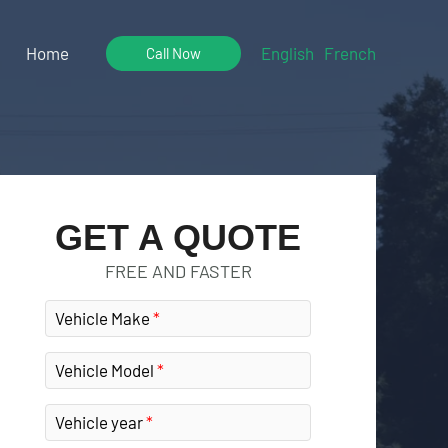
Home
English
French
Call Now
GET A QUOTE
FREE AND FASTER
Vehicle Make
Vehicle Model
Vehicle year