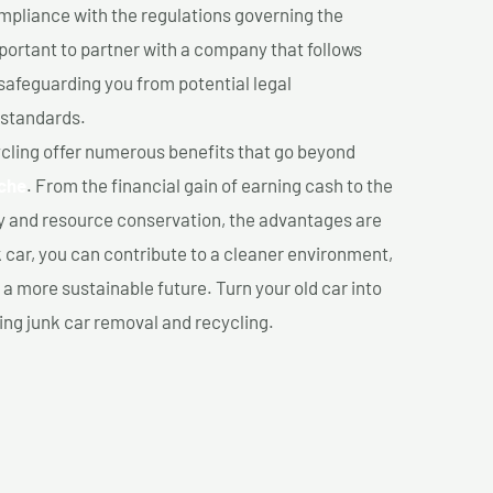
mpliance with the regulations governing the
important to partner with a company that follows
safeguarding you from potential legal
 standards.
cling offer numerous benefits that go beyond
che
. From the financial gain of earning cash to the
y and resource conservation, the advantages are
k car, you can contribute to a cleaner environment,
 more sustainable future. Turn your old car into
ing junk car removal and recycling.