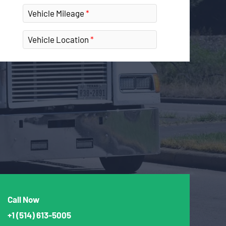
Vehicle Mileage
Vehicle Location
Call Now
+1
(514) 613-5005