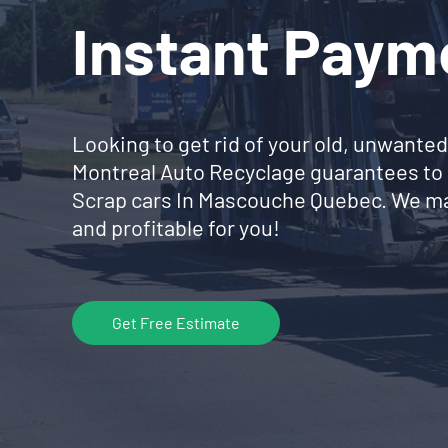
Instant Paym
Looking to get rid of your old, unwanted
Montreal Auto Recyclage guarantees to 
Scrap cars In Mascouche Quebec. We ma
and profitable for you!
Get Free Estimate