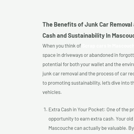
The Benefits of Junk Car Removal 
Cash and Sustainability In Mascou
When you think of
Scrap cars In Mascouc
space in driveways or abandoned in forgot
potential for both your wallet and the enviro
junk car removal and the process of car re
to promoting sustainability, let’s dive into
vehicles.
Extra Cash in Your Pocket: One of the pr
opportunity to earn extra cash. Your old
Mascouche can actually be valuable. By s