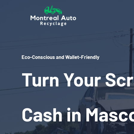
Skip
to
content
Eco-Conscious and Wallet-Friendly
Turn Your Scr
Cash in Masc