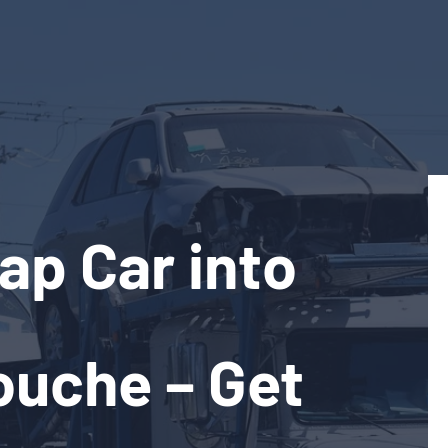
ap Car into
ouche – Get