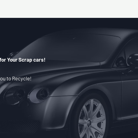
for Your Scrap cars!
ou to Recycle!