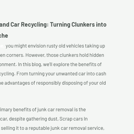
and Car Recycling: Turning Clunkers into
che
he,
you might envision rusty old vehicles taking up
ten corners. However, those clunkers hold hidden
nment. In this blog, we’ll explore the benefits of
cycling. From turning your unwanted car into cash
 the advantages of responsibly disposing of your old
imary benefits of junk car removal is the
 car, despite gathering dust, Scrap cars In
elling it to a reputable junk car removal service,