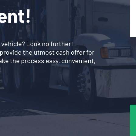
ent!
 vehicle? Look no further!
provide the utmost cash offer for
ke the process easy, convenient,