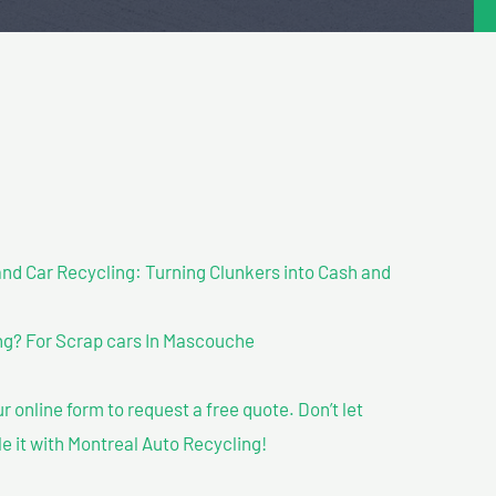
nd Car Recycling: Turning Clunkers into Cash and
g? For Scrap cars In Mascouche
our online form to request a free quote. Don’t let
le it with Montreal Auto Recycling!