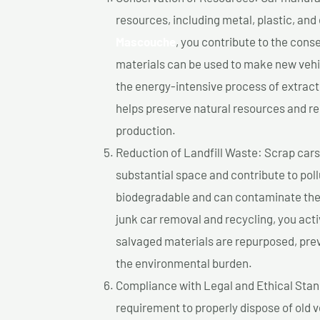
resources, including metal, plastic, and
Mascouche
, you contribute to the cons
materials can be used to make new vehi
the energy-intensive process of extrac
helps preserve natural resources and re
production.
Reduction of Landfill Waste: Scrap cars 
substantial space and contribute to pol
biodegradable and can contaminate the 
junk car removal and recycling, you acti
salvaged materials are repurposed, pre
the environmental burden.
Compliance with Legal and Ethical Standar
requirement to properly dispose of old 