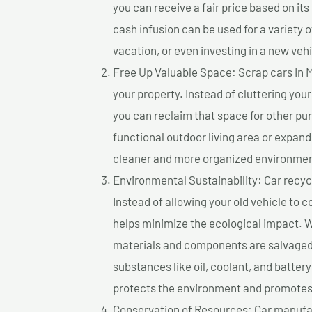
you can receive a fair price based on i
cash infusion can be used for a variety o
vacation, or even investing in a new vehi
Free Up Valuable Space: Scrap cars In 
your property. Instead of cluttering you
you can reclaim that space for other pu
functional outdoor living area or expand
cleaner and more organized environmen
Environmental Sustainability: Car recycl
Instead of allowing your old vehicle to c
helps minimize the ecological impact. W
materials and components are salvaged
substances like oil, coolant, and batter
protects the environment and promotes 
Conservation of Resources: Car manufac