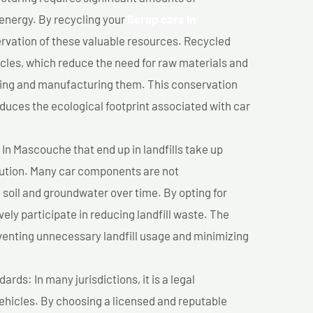
 energy. By recycling your
Scrap cars In
ervation of these valuable resources. Recycled
cles, which reduce the need for raw materials and
ting and manufacturing them. This conservation
duces the ecological footprint associated with car
In Mascouche that end up in landfills take up
lution. Many car components are not
soil and groundwater over time. By opting for
vely participate in reducing landfill waste. The
venting unnecessary landfill usage and minimizing
ds: In many jurisdictions, it is a legal
vehicles. By choosing a licensed and reputable