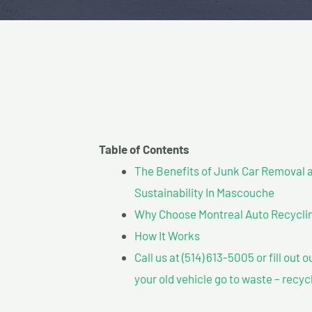
Table of Contents
The Benefits of Junk Car Removal a
Sustainability In Mascouche
Why Choose Montreal Auto Recyclin
How It Works
Call us at (514) 613-5005 or fill out 
your old vehicle go to waste – recyc