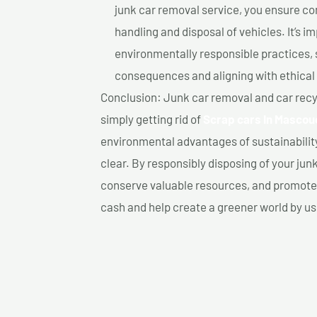
junk car removal service, you ensure co
handling and disposal of vehicles. It’s 
environmentally responsible practices, 
consequences and aligning with ethical
Conclusion: Junk car removal and car recy
simply getting rid of
Scrap cars In Mascou
environmental advantages of sustainabilit
clear. By responsibly disposing of your jun
conserve valuable resources, and promote a
cash and help create a greener world by us