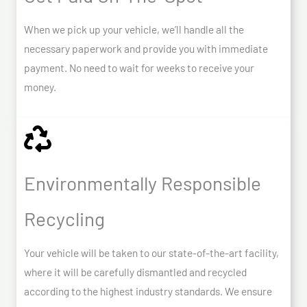
When we pick up your vehicle, we’ll handle all the
necessary paperwork and provide you with immediate
payment. No need to wait for weeks to receive your
money.
Environmentally Responsible
Recycling
Your vehicle will be taken to our state-of-the-art facility,
where it will be carefully dismantled and recycled
according to the highest industry standards. We ensure