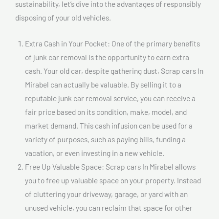
sustainability, let’s dive into the advantages of responsibly
disposing of your old vehicles.
Extra Cash in Your Pocket: One of the primary benefits
of junk car removal is the opportunity to earn extra
cash. Your old car, despite gathering dust, Scrap cars In
Mirabel can actually be valuable. By selling it to a
reputable junk car removal service, you can receive a
fair price based on its condition, make, model, and
market demand. This cash infusion can be used for a
variety of purposes, such as paying bills, funding a
vacation, or even investing in a new vehicle.
Free Up Valuable Space: Scrap cars In Mirabel allows
you to free up valuable space on your property. Instead
of cluttering your driveway, garage, or yard with an
unused vehicle, you can reclaim that space for other