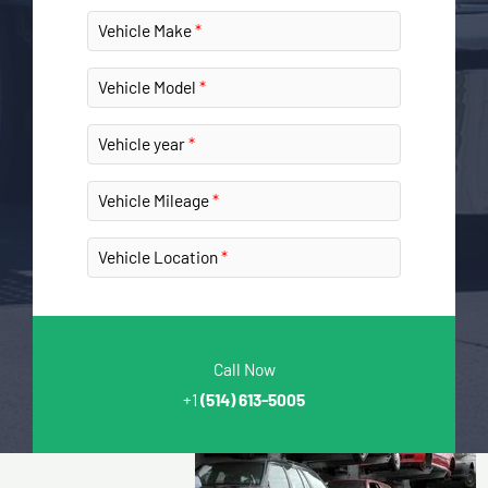
Vehicle Make
Vehicle Model
Vehicle year
Vehicle Mileage
Vehicle Location
Call Now
+1
(514) 613-5005