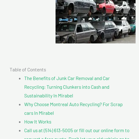
Table of Contents
The Benefits of Junk Car Removal and Car
Recycling: Turning Clunkers into Cash and
Sustainability In Mirabel
Why Choose Montreal Auto Recycling? For Scrap
cars In Mirabel
How It Works
Call us at (514) 613-5005 or fill out our online form to
request a free quote. Don’t let your old vehicle go to