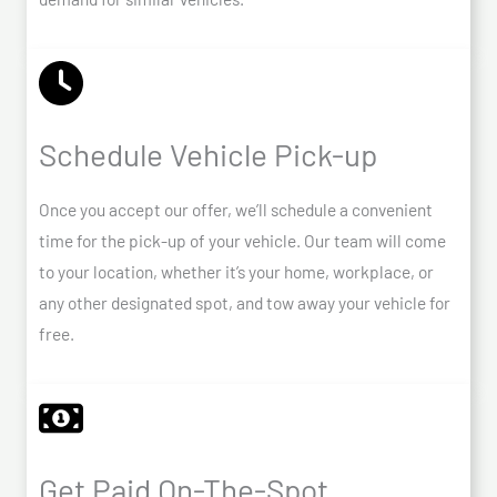
Schedule Vehicle Pick-up
Once you accept our offer, we’ll schedule a convenient
time for the pick-up of your vehicle. Our team will come
to your location, whether it’s your home, workplace, or
any other designated spot, and tow away your vehicle for
free.
Get Paid On-The-Spot