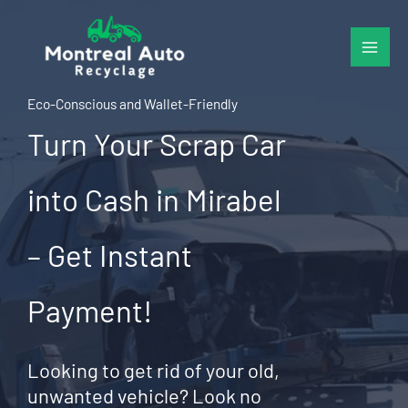
Skip
to
content
Eco-Conscious and Wallet-Friendly
Turn Your Scrap Car
into Cash in Mirabel
– Get Instant
Payment!
Looking to get rid of your old,
unwanted vehicle? Look no