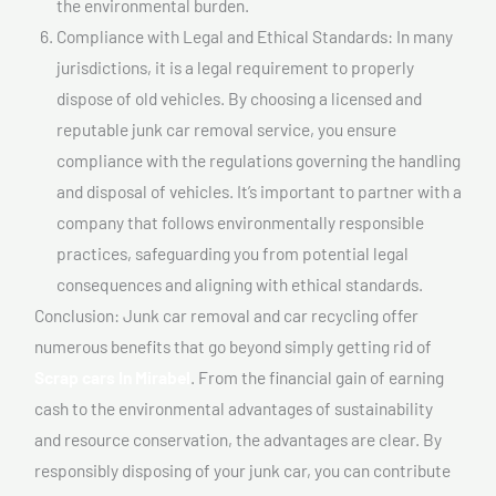
the environmental burden.
Compliance with Legal and Ethical Standards: In many
jurisdictions, it is a legal requirement to properly
dispose of old vehicles. By choosing a licensed and
reputable junk car removal service, you ensure
compliance with the regulations governing the handling
and disposal of vehicles. It’s important to partner with a
company that follows environmentally responsible
practices, safeguarding you from potential legal
consequences and aligning with ethical standards.
Conclusion: Junk car removal and car recycling offer
numerous benefits that go beyond simply getting rid of
Scrap cars In Mirabel
. From the financial gain of earning
cash to the environmental advantages of sustainability
and resource conservation, the advantages are clear. By
responsibly disposing of your junk car, you can contribute