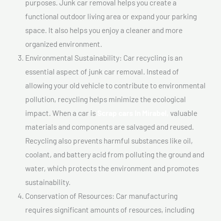
purposes. Junk car removal helps you create a
functional outdoor living area or expand your parking
space. It also helps you enjoy a cleaner and more
organized environment.
Environmental Sustainability: Car recycling is an
essential aspect of junk car removal. Instead of
allowing your old vehicle to contribute to environmental
pollution, recycling helps minimize the ecological
impact. When a car is
Scrap cars In Mirabel,
valuable
materials and components are salvaged and reused.
Recycling also prevents harmful substances like oil,
coolant, and battery acid from polluting the ground and
water, which protects the environment and promotes
sustainability.
Conservation of Resources: Car manufacturing
requires significant amounts of resources, including