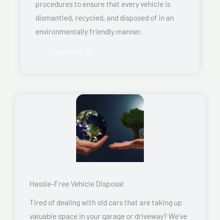
procedures to ensure that every vehicle is
dismantled, recycled, and disposed of in an
environmentally friendly manner.
Read More
Hassle-Free Vehicle Disposal
Tired of dealing with old cars that are taking up
valuable space in your garage or driveway? We’ve