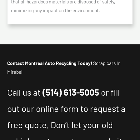
that all hazardous materials are disposed of safely,
minimizing any impact on the environment.
Contact Montreal Auto Recycling Today!
Scrap cars In
Mirabel
Call us at
(514) 613-5005
or fill
out our online form to request a
free quote. Don’t let your old