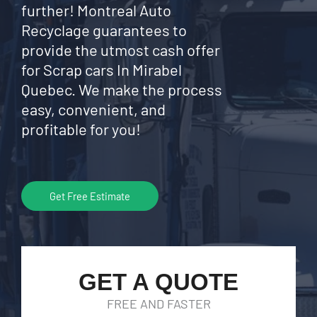
further! Montreal Auto
Recyclage guarantees to
provide the utmost cash offer
for Scrap cars In Mirabel
Quebec. We make the process
easy, convenient, and
profitable for you!
Get Free Estimate
GET A QUOTE
FREE AND FASTER