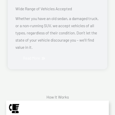
Wide Range of Vehicles Accepted
Whether you have an old sedan, a damaged truck,
or a non-running SUV, we accept vehicles of all
types, regardless of their condition. Don’t let the
state of your vehicle discourage you – we’ll find
value in it.
Read More
How It Works