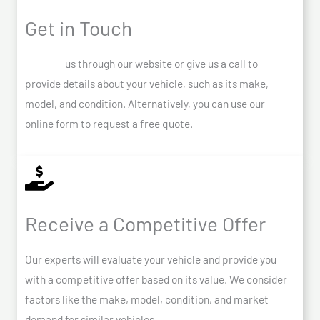
Get in Touch
Contact
us through our website or give us a call to
provide details about your vehicle, such as its make,
model, and condition. Alternatively, you can use our
online form to request a free quote.
Receive a Competitive Offer
Our experts will evaluate your vehicle and provide you
with a competitive offer based on its value. We consider
factors like the make, model, condition, and market
demand for similar vehicles.