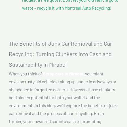
waste – recycle it with Montreal Auto Recycling!
The Benefits of Junk Car Removal and Car
Recycling: Turning Clunkers into Cash and
Sustainability In Mirabel
When you think of
Scrap cars In Mirabel,
you might
envision rusty old vehicles taking up space in driveways or
abandoned in forgotten corners. However, those clunkers
hold hidden potential for both your wallet and the
environment. In this blog, we’ll explore the benefits of junk
car removal and the process of car recycling. From
turning your unwanted car into cash to promoting