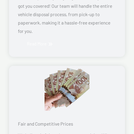
got you covered! Our team will handle the entire
vehicle disposal process, from pick-up to
paperwork, making it a hassle-free experience
for you.
Read More
Fair and Competitive Prices