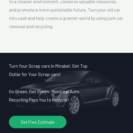
to a cleaner environment, conserve valuable resources,
and promote a more sustainable future. Turn your old car
into cash and help create a greener world by using junk car
removal and recycling.
Turn Your Scrap cars In Mirabel: Get Top
Dollar for Your Scrap cars!
Go Green, Get Green: Montreal Auto
Recycling Pays You to Recycle!
Get Free Estimate