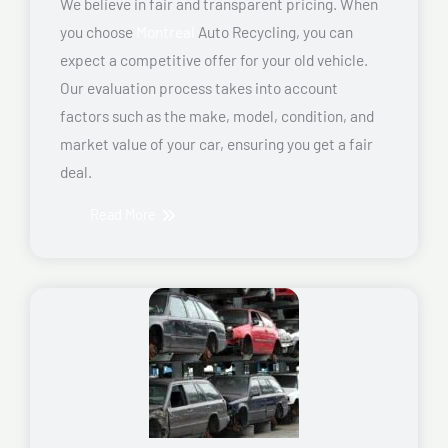
We believe in fair and transparent pricing. When
you choose
Montreal
Auto Recycling, you can
expect a competitive offer for your old vehicle.
Our evaluation process takes into account
factors such as the make, model, condition, and
market value of your car, ensuring you get a fair
deal.
Read More