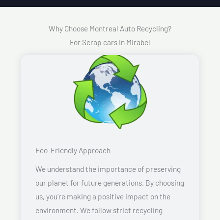
Why Choose Montreal Auto Recycling?
For Scrap cars In Mirabel
Eco-Friendly Approach
We understand the importance of preserving
our planet for future generations. By choosing
us, you’re making a positive impact on the
environment. We follow strict recycling