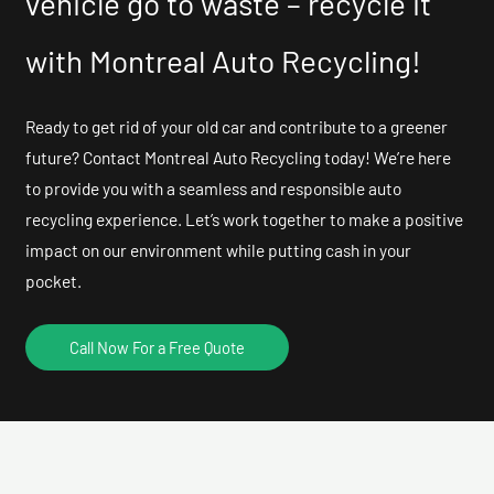
vehicle go to waste – recycle it
with Montreal Auto Recycling!
Ready to get rid of your old car and contribute to a greener
future? Contact Montreal Auto Recycling today! We’re here
to provide you with a seamless and responsible auto
recycling experience. Let’s work together to make a positive
impact on our environment while putting cash in your
pocket.
Call Now For a Free Quote