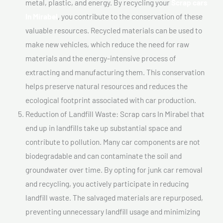
metal, plastic, and energy. By recycling your
Scrap cars
In Mirabel
, you contribute to the conservation of these
valuable resources. Recycled materials can be used to
make new vehicles, which reduce the need for raw
materials and the energy-intensive process of
extracting and manufacturing them. This conservation
helps preserve natural resources and reduces the
ecological footprint associated with car production.
Reduction of Landfill Waste: Scrap cars In Mirabel that
end up in landfills take up substantial space and
contribute to pollution. Many car components are not
biodegradable and can contaminate the soil and
groundwater over time. By opting for junk car removal
and recycling, you actively participate in reducing
landfill waste. The salvaged materials are repurposed,
preventing unnecessary landfill usage and minimizing