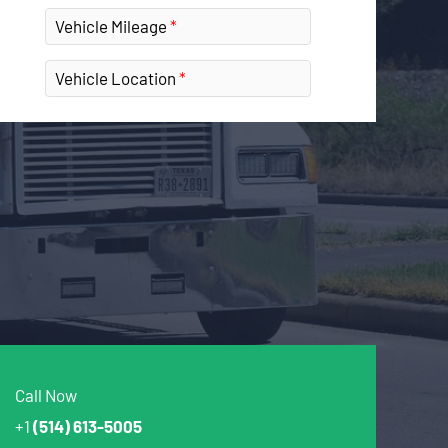
Vehicle Mileage
Vehicle Location
Call Now
+1
(514) 613-5005