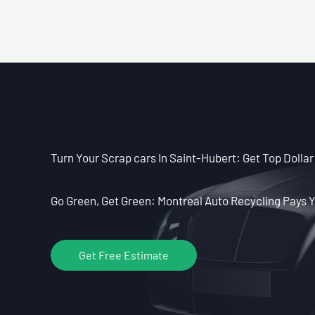
Turn Your Scrap cars In Saint-Hubert: Get Top Dollar
Go Green, Get Green: Montreal Auto Recycling Pays Y
Get Free Estimate