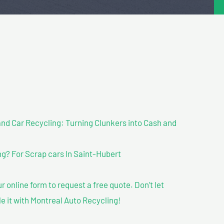
nd Car Recycling: Turning Clunkers into Cash and
g? For Scrap cars In Saint-Hubert
our online form to request a free quote. Don’t let
le it with Montreal Auto Recycling!