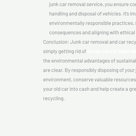
junk car removal service, you ensure co
handling and disposal of vehicles. It’s 
environmentally responsible practices, 
consequences and aligning with ethical
Conclusion: Junk car removal and car recy
simply getting rid of
Scrap cars In Saint-H
the environmental advantages of sustainab
are clear. By responsibly disposing of your 
environment, conserve valuable resources,
your old car into cash and help create a g
recycling.