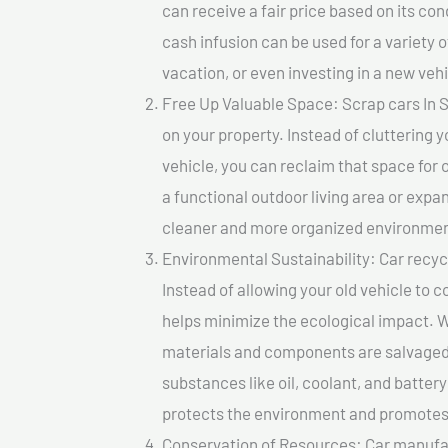
can receive a fair price based on its c
cash infusion can be used for a variety o
vacation, or even investing in a new vehi
Free Up Valuable Space: Scrap cars In S
on your property. Instead of cluttering 
vehicle, you can reclaim that space for
a functional outdoor living area or expan
cleaner and more organized environmen
Environmental Sustainability: Car recycl
Instead of allowing your old vehicle to c
helps minimize the ecological impact. W
materials and components are salvaged
substances like oil, coolant, and batter
protects the environment and promotes 
Conservation of Resources: Car manufac