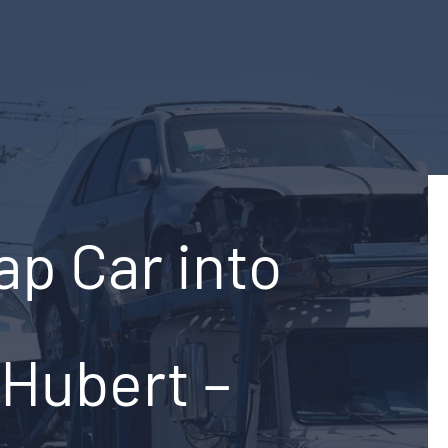
ap Car into
-Hubert –