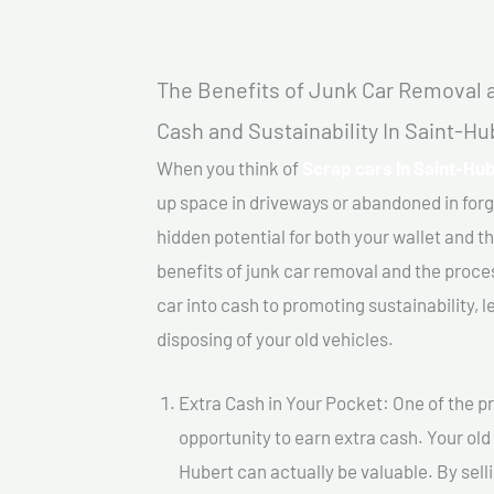
The Benefits of Junk Car Removal a
Cash and Sustainability In Saint-Hu
When you think of
Scrap cars In Saint-Hub
up space in driveways or abandoned in for
hidden potential for both your wallet and th
benefits of junk car removal and the proce
car into cash to promoting sustainability, l
disposing of your old vehicles.
Extra Cash in Your Pocket: One of the pr
opportunity to earn extra cash. Your old 
Hubert can actually be valuable. By selli