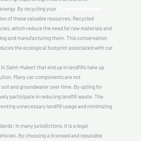
 energy. By recycling your
Scrap cars In Saint-
tion of these valuable resources. Recycled
cles, which reduce the need for raw materials and
ting and manufacturing them. This conservation
duces the ecological footprint associated with car
In Saint-Hubert that end up in landfills take up
lution. Many car components are not
soil and groundwater over time. By opting for
vely participate in reducing landfill waste. The
venting unnecessary landfill usage and minimizing
ds: In many jurisdictions, it is a legal
vehicles. By choosing a licensed and reputable