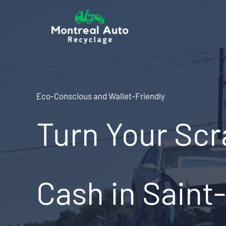
Skip
to
content
Eco-Conscious and Wallet-Friendly
Turn Your Scr
Cash in Saint