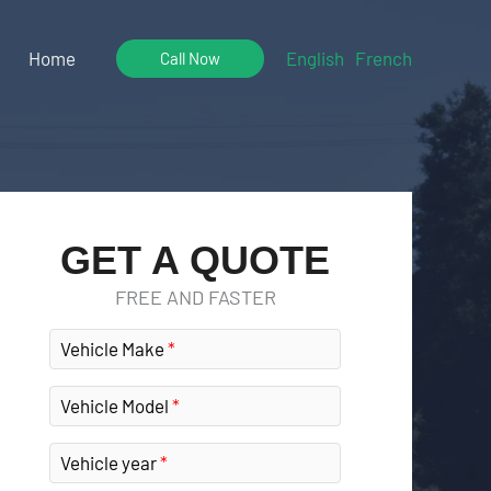
Home
English
French
Call Now
GET A QUOTE
FREE AND FASTER
Vehicle Make
Vehicle Model
Vehicle year