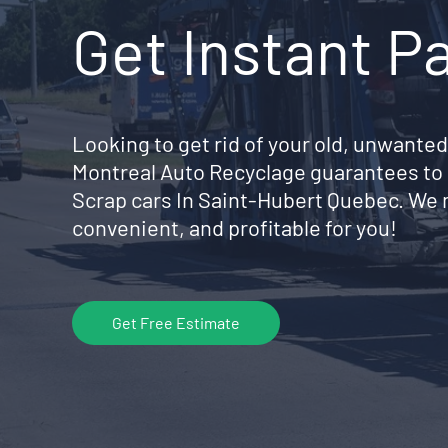
Get Instant P
Looking to get rid of your old, unwanted
Montreal Auto Recyclage guarantees to 
Scrap cars In Saint-Hubert Quebec. We 
convenient, and profitable for you!
Get Free Estimate