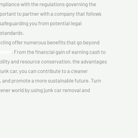
mpliance with the regulations governing the
important to partner with a company that follows
safeguarding you from potential legal
 standards.
cling offer numerous benefits that go beyond
ubert
. From the financial gain of earning cash to
ility and resource conservation, the advantages
junk car, you can contribute to a cleaner
 and promote a more sustainable future. Turn
reener world by using junk car removal and