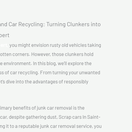
nd Car Recycling: Turning Clunkers into
bert
ert,
you might envision rusty old vehicles taking
gotten corners. However, those clunkers hold
e environment. In this blog, we’ll explore the
ss of car recycling. From turning your unwanted
et’s dive into the advantages of responsibly
imary benefits of junk car removal is the
car, despite gathering dust, Scrap cars In Saint-
ng it to a reputable junk car removal service, you