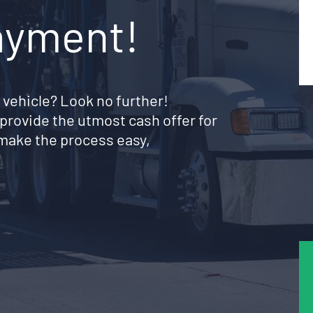
ayment!
 vehicle? Look no further!
provide the utmost cash offer for
make the process easy,