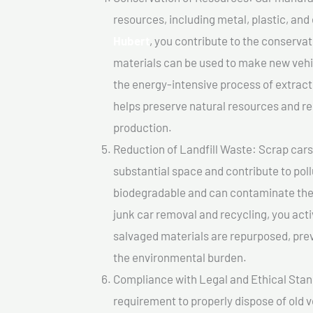
resources, including metal, plastic, and
Hubert
, you contribute to the conserva
materials can be used to make new vehi
the energy-intensive process of extrac
helps preserve natural resources and re
production.
Reduction of Landfill Waste: Scrap cars 
substantial space and contribute to pol
biodegradable and can contaminate the 
junk car removal and recycling, you acti
salvaged materials are repurposed, pre
the environmental burden.
Compliance with Legal and Ethical Standar
requirement to properly dispose of old 