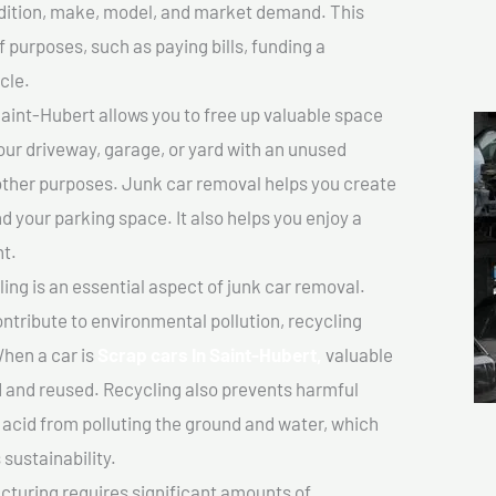
ondition, make, model, and market demand. This
f purposes, such as paying bills, funding a
cle.
aint-Hubert allows you to free up valuable space
your driveway, garage, or yard with an unused
 other purposes. Junk car removal helps you create
d your parking space. It also helps you enjoy a
t.
ing is an essential aspect of junk car removal.
ontribute to environmental pollution, recycling
hen a car is
Scrap cars In Saint-Hubert,
valuable
 and reused. Recycling also prevents harmful
y acid from polluting the ground and water, which
sustainability.
turing requires significant amounts of