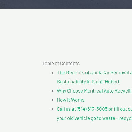
Table of Contents
The Benefits of Junk Car Removal a
Sustainability In Saint-Hubert
Why Choose Montreal Auto Recyclin
How It Works
Call us at (514) 613-5005 or fill out 
your old vehicle go to waste – recyc