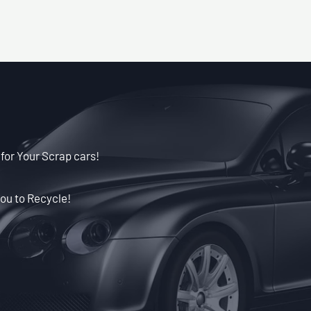
 for Your Scrap cars!
ou to Recycle!