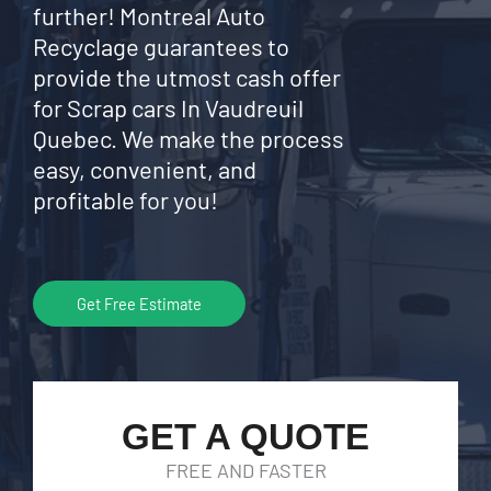
further! Montreal Auto
Recyclage guarantees to
provide the utmost cash offer
for Scrap cars In Vaudreuil
Quebec. We make the process
easy, convenient, and
profitable for you!
Get Free Estimate
GET A QUOTE
FREE AND FASTER