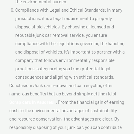
the environmental burden.
Compliance with Legal and Ethical Standards: In many
jurisdictions, it is a legal requirement to properly
dispose of old vehicles. By choosing a licensed and
reputable junk car removal service, you ensure
compliance with the regulations governing the handling
and disposal of vehicles. It’s important to partner with a
company that follows environmentally responsible
practices, safeguarding you from potential legal
consequences and aligning with ethical standards.
Conclusion: Junk car removal and car recycling offer
numerous benefits that go beyond simply getting rid of
Scrap cars In Vaudreuil
. From the financial gain of earning
cash to the environmental advantages of sustainability
and resource conservation, the advantages are clear. By
responsibly disposing of your junk car, you can contribute