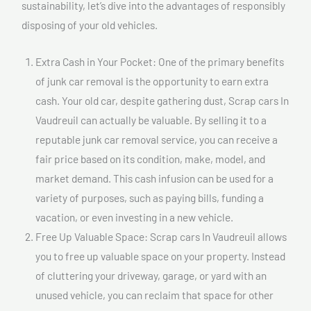
sustainability, let’s dive into the advantages of responsibly
disposing of your old vehicles.
Extra Cash in Your Pocket: One of the primary benefits
of junk car removal is the opportunity to earn extra
cash. Your old car, despite gathering dust, Scrap cars In
Vaudreuil can actually be valuable. By selling it to a
reputable junk car removal service, you can receive a
fair price based on its condition, make, model, and
market demand. This cash infusion can be used for a
variety of purposes, such as paying bills, funding a
vacation, or even investing in a new vehicle.
Free Up Valuable Space: Scrap cars In Vaudreuil allows
you to free up valuable space on your property. Instead
of cluttering your driveway, garage, or yard with an
unused vehicle, you can reclaim that space for other