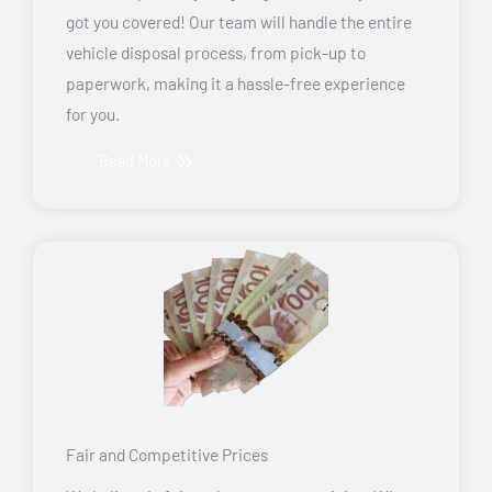
got you covered! Our team will handle the entire
vehicle disposal process, from pick-up to
paperwork, making it a hassle-free experience
for you.
Read More
Fair and Competitive Prices