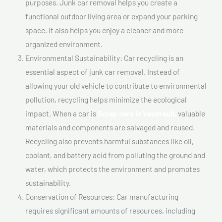
purposes. Junk car removal helps you create a
functional outdoor living area or expand your parking
space. It also helps you enjoy a cleaner and more
organized environment.
Environmental Sustainability: Car recycling is an
essential aspect of junk car removal. Instead of
allowing your old vehicle to contribute to environmental
pollution, recycling helps minimize the ecological
impact. When a car is
Scrap cars In Vaudreuil,
valuable
materials and components are salvaged and reused.
Recycling also prevents harmful substances like oil,
coolant, and battery acid from polluting the ground and
water, which protects the environment and promotes
sustainability.
Conservation of Resources: Car manufacturing
requires significant amounts of resources, including