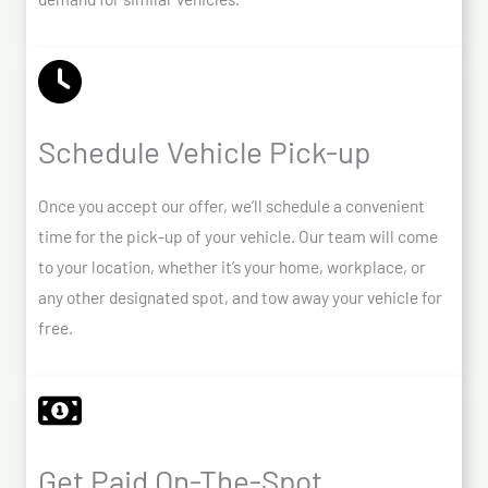
Schedule Vehicle Pick-up
Once you accept our offer, we’ll schedule a convenient
time for the pick-up of your vehicle. Our team will come
to your location, whether it’s your home, workplace, or
any other designated spot, and tow away your vehicle for
free.
Get Paid On-The-Spot