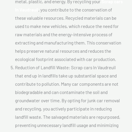
metal, plastic, and energy. By recycling your
Scrap cars
In Vaudreuil
, you contribute to the conservation of
these valuable resources. Recycled materials can be
used to make new vehicles, which reduce the need for
raw materials and the energy-intensive process of
extracting and manufacturing them. This conservation
helps preserve natural resources and reduces the
ecological footprint associated with car production.
Reduction of Landfill Waste: Scrap cars In Vaudreuil
that end up in landfills take up substantial space and
contribute to pollution. Many car components are not
biodegradable and can contaminate the soil and
groundwater over time. By opting for junk car removal
and recycling, you actively participate in reducing
landfill waste. The salvaged materials are repurposed,
preventing unnecessary landfill usage and minimizing