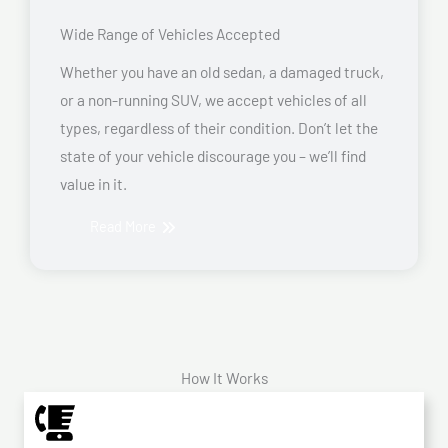
Wide Range of Vehicles Accepted
Whether you have an old sedan, a damaged truck,
or a non-running SUV, we accept vehicles of all
types, regardless of their condition. Don’t let the
state of your vehicle discourage you – we’ll find
value in it.
Read More
How It Works