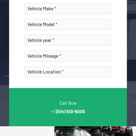
Vehicle Make
Vehicle Model
Vehicle year
Vehicle Mileage
Vehicle Location
Call Now
+1
(514) 613-5005