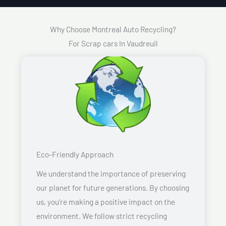
Why Choose Montreal Auto Recycling?
For Scrap cars In Vaudreuil
Eco-Friendly Approach
We understand the importance of preserving
our planet for future generations. By choosing
us, you’re making a positive impact on the
environment. We follow strict recycling