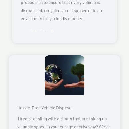
procedures to ensure that every vehicle is
dismantled, recycled, and disposed of in an
environmentally friendly manner.
Read More
Hassle-Free Vehicle Disposal
Tired of dealing with old cars that are taking up
valuable space in your garage or driveway? We’ve