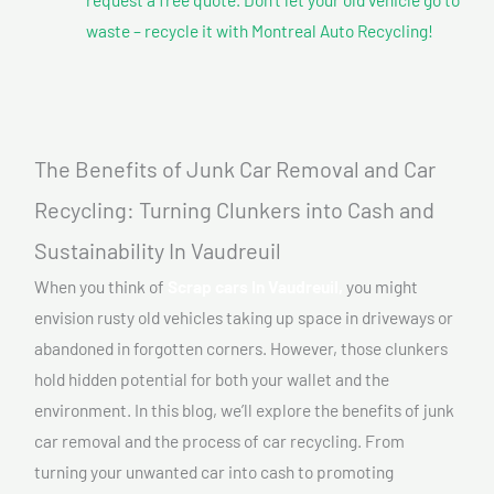
waste – recycle it with Montreal Auto Recycling!
The Benefits of Junk Car Removal and Car
Recycling: Turning Clunkers into Cash and
Sustainability In Vaudreuil
When you think of
Scrap cars In Vaudreuil,
you might
envision rusty old vehicles taking up space in driveways or
abandoned in forgotten corners. However, those clunkers
hold hidden potential for both your wallet and the
environment. In this blog, we’ll explore the benefits of junk
car removal and the process of car recycling. From
turning your unwanted car into cash to promoting