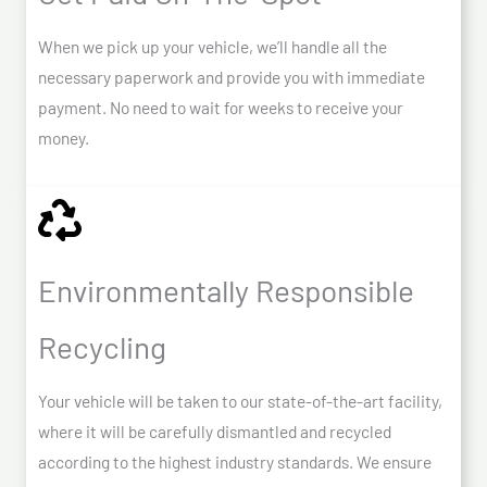
When we pick up your vehicle, we’ll handle all the
necessary paperwork and provide you with immediate
payment. No need to wait for weeks to receive your
money.
Environmentally Responsible
Recycling
Your vehicle will be taken to our state-of-the-art facility,
where it will be carefully dismantled and recycled
according to the highest industry standards. We ensure