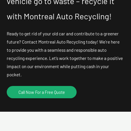
vehicle go to waste – recycle it
with Montreal Auto Recycling!
Ready to get rid of your old car and contribute to a greener
future? Contact Montreal Auto Recycling today! We’re here
to provide you with a seamless and responsible auto
recycling experience. Let’s work together to make a positive
impact on our environment while putting cash in your
pocket.
Call Now For a Free Quote