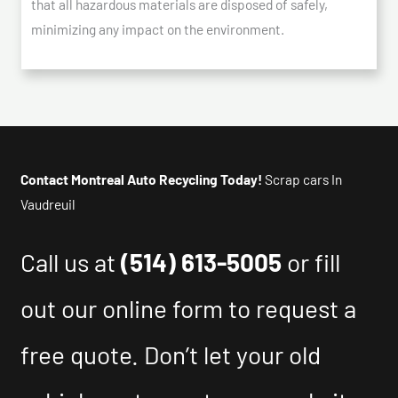
that all hazardous materials are disposed of safely,
minimizing any impact on the environment.
Contact Montreal Auto Recycling Today!
Scrap cars In
Vaudreuil
Call us at
(514) 613-5005
or fill
out our online form to request a
free quote. Don’t let your old