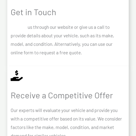
Get in Touch
Contact
us through our website or give us a call to
provide details about your vehicle, such as its make,
model, and condition. Alternatively, you can use our
online form to request a free quote.
Receive a Competitive Offer
Our experts will evaluate your vehicle and provide you
with a competitive offer based on its value. We consider
factors like the make, model, condition, and market
demand for similar vehicles.