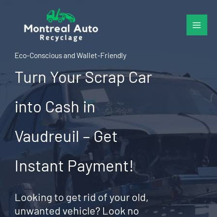
Skip
to
content
Eco-Conscious and Wallet-Friendly
Turn Your Scrap Car
into Cash in
Vaudreuil – Get
Instant Payment!
Looking to get rid of your old,
unwanted vehicle? Look no