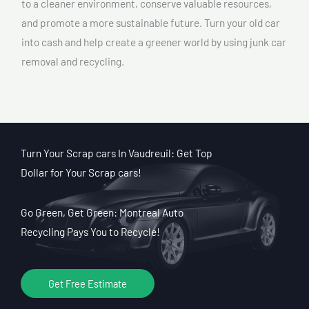
to a cleaner environment, conserve valuable resources,
and promote a more sustainable future. Turn your old car
into cash and help create a greener world by using junk car
removal and recycling.
Turn Your Scrap cars In Vaudreuil: Get Top
Dollar for Your Scrap cars!
Go Green, Get Green: Montreal Auto
Recycling Pays You to Recycle!
Get Free Estimate