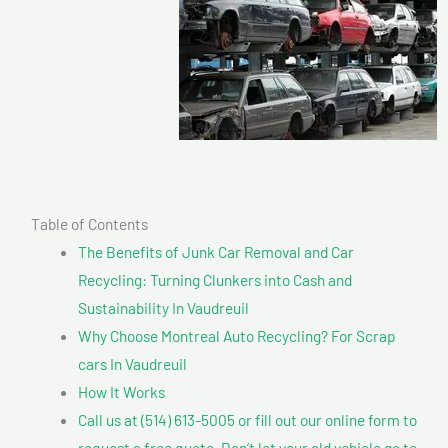
Table of Contents
The Benefits of Junk Car Removal and Car
Recycling: Turning Clunkers into Cash and
Sustainability In Vaudreuil
Why Choose Montreal Auto Recycling? For Scrap
cars In Vaudreuil
How It Works
Call us at (514) 613-5005 or fill out our online form to
request a free quote. Don’t let your old vehicle go to