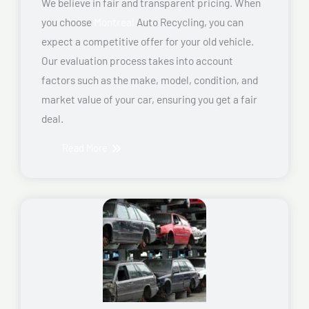
We believe in fair and transparent pricing. When
you choose
Montreal
Auto Recycling, you can
expect a competitive offer for your old vehicle.
Our evaluation process takes into account
factors such as the make, model, condition, and
market value of your car, ensuring you get a fair
deal.
Read More