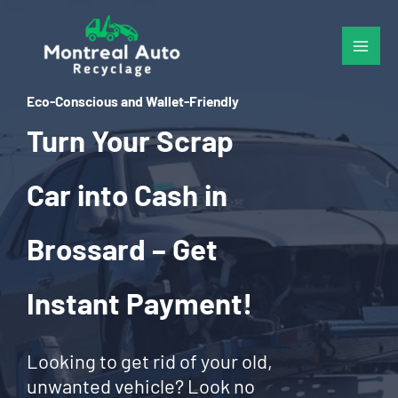
Skip
to
content
Eco-Conscious and Wallet-Friendly
Turn Your Scrap
Car into Cash in
Brossard – Get
Instant Payment!
Looking to get rid of your old,
unwanted vehicle? Look no