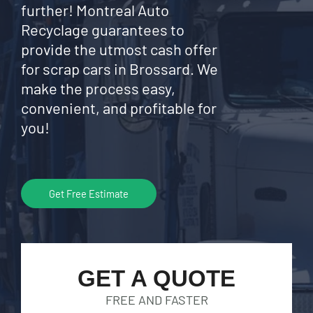
further! Montreal Auto
Recyclage guarantees to
provide the utmost cash offer
for scrap cars in Brossard. We
make the process easy,
convenient, and profitable for
you!
Get Free Estimate
GET A QUOTE
FREE AND FASTER