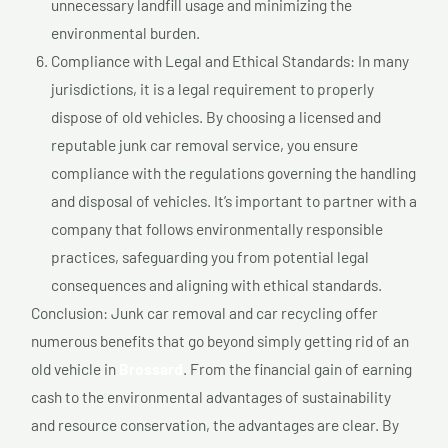
unnecessary landfill usage and minimizing the
environmental burden.
Compliance with Legal and Ethical Standards: In many
jurisdictions, it is a legal requirement to properly
dispose of old vehicles. By choosing a licensed and
reputable junk car removal service, you ensure
compliance with the regulations governing the handling
and disposal of vehicles. It’s important to partner with a
company that follows environmentally responsible
practices, safeguarding you from potential legal
consequences and aligning with ethical standards.
Conclusion: Junk car removal and car recycling offer
numerous benefits that go beyond simply getting rid of an
old vehicle in
Brossard
. From the financial gain of earning
cash to the environmental advantages of sustainability
and resource conservation, the advantages are clear. By