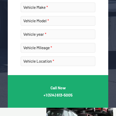
Vehicle Make
Vehicle Model
Vehicle year
Vehicle Mileage
Vehicle Location
Call Now
+1
(514) 613-5005