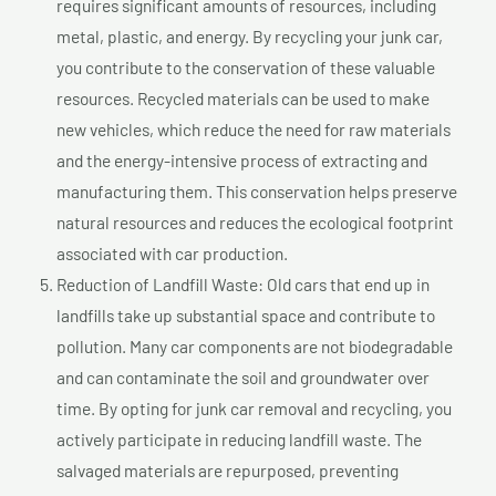
requires significant amounts of resources, including
metal, plastic, and energy. By recycling your junk car,
you contribute to the conservation of these valuable
resources. Recycled materials can be used to make
new vehicles, which reduce the need for raw materials
and the energy-intensive process of extracting and
manufacturing them. This conservation helps preserve
natural resources and reduces the ecological footprint
associated with car production.
Reduction of Landfill Waste: Old cars that end up in
landfills take up substantial space and contribute to
pollution. Many car components are not biodegradable
and can contaminate the soil and groundwater over
time. By opting for junk car removal and recycling, you
actively participate in reducing landfill waste. The
salvaged materials are repurposed, preventing