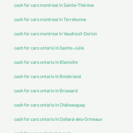
cash for cars montreal In Sainte-Thérèse
cash for cars montreal In Terrebonne
cash for cars montreal In Vaudreuil-Dorion
cash for cars ontario In Sainte-Julie
cash for cars ontario In Blainville
cash for cars ontario In Boisbriand
cash for cars ontario In Brossard
cash for cars ontario In Châteauguay
cash for cars ontario In Dollard-des-Ormeaux