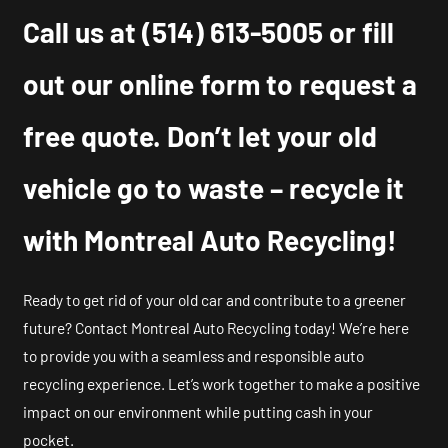
Call us at
(514) 613-5005
or fill
out our online form to request a
free quote. Don’t let your old
vehicle go to waste – recycle it
with Montreal Auto Recycling!
Ready to get rid of your old car and contribute to a greener
future? Contact Montreal Auto Recycling today! We’re here
to provide you with a seamless and responsible auto
recycling experience. Let’s work together to make a positive
impact on our environment while putting cash in your
pocket.