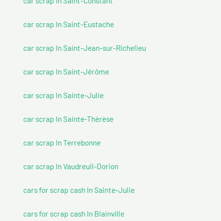
car scrap In Saint-Constant
car scrap In Saint-Eustache
car scrap In Saint-Jean-sur-Richelieu
car scrap In Saint-Jérôme
car scrap In Sainte-Julie
car scrap In Sainte-Thérèse
car scrap In Terrebonne
car scrap In Vaudreuil-Dorion
cars for scrap cash In Sainte-Julie
cars for scrap cash In Blainville