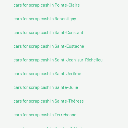
cars for scrap cash In Pointe-Claire
cars for scrap cash In Repentigny
cars for scrap cash In Saint-Constant
cars for scrap cash In Saint-Eustache
cars for scrap cash In Saint-Jean-sur-Richelieu
cars for scrap cash In Saint-Jérôme
cars for scrap cash In Sainte-Julie
cars for scrap cash In Sainte-Thérèse
cars for scrap cash In Terrebonne