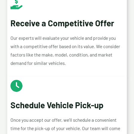
Receive a Competitive Offer
Our experts will evaluate your vehicle and provide you
with a competitive offer based on its value. We consider
factors like the make, model, condition, and market
demand for similar vehicles.
Schedule Vehicle Pick-up
Once you accept our offer, we’ll schedule a convenient
time for the pick-up of your vehicle. Our team will come