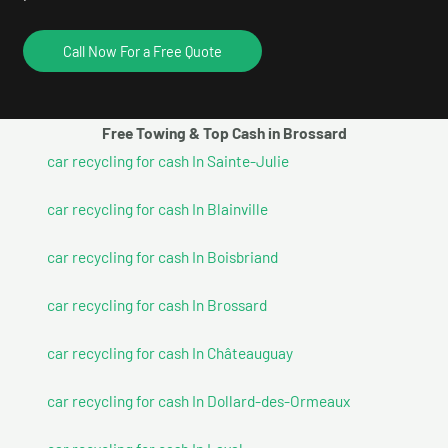
Call Now For a Free Quote
Free Towing & Top Cash in Brossard
car recycling for cash In Sainte-Julie
car recycling for cash In Blainville
car recycling for cash In Boisbriand
car recycling for cash In Brossard
car recycling for cash In Châteauguay
car recycling for cash In Dollard-des-Ormeaux