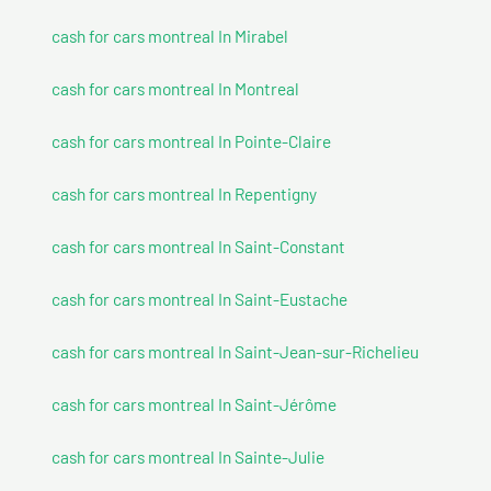
cash for cars montreal In Mirabel
cash for cars montreal In Montreal
cash for cars montreal In Pointe-Claire
cash for cars montreal In Repentigny
cash for cars montreal In Saint-Constant
cash for cars montreal In Saint-Eustache
cash for cars montreal In Saint-Jean-sur-Richelieu
cash for cars montreal In Saint-Jérôme
cash for cars montreal In Sainte-Julie