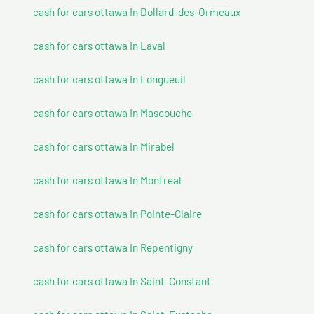
cash for cars ottawa In Dollard-des-Ormeaux
cash for cars ottawa In Laval
cash for cars ottawa In Longueuil
cash for cars ottawa In Mascouche
cash for cars ottawa In Mirabel
cash for cars ottawa In Montreal
cash for cars ottawa In Pointe-Claire
cash for cars ottawa In Repentigny
cash for cars ottawa In Saint-Constant