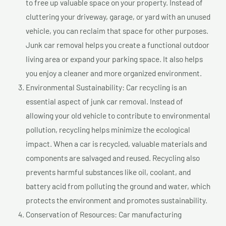
to free up valuable space on your property. Instead of
cluttering your driveway, garage, or yard with an unused
vehicle, you can reclaim that space for other purposes.
Junk car removal helps you create a functional outdoor
living area or expand your parking space. It also helps
you enjoy a cleaner and more organized environment.
Environmental Sustainability: Car recycling is an
essential aspect of junk car removal. Instead of
allowing your old vehicle to contribute to environmental
pollution, recycling helps minimize the ecological
impact. When a car is recycled, valuable materials and
components are salvaged and reused. Recycling also
prevents harmful substances like oil, coolant, and
battery acid from polluting the ground and water, which
protects the environment and promotes sustainability.
Conservation of Resources: Car manufacturing