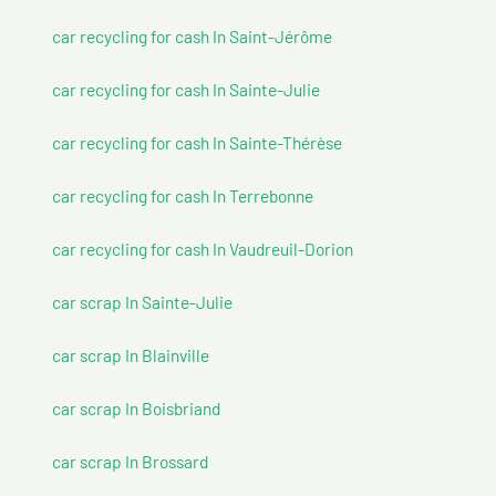
car recycling for cash In Saint-Jérôme
car recycling for cash In Sainte-Julie
car recycling for cash In Sainte-Thérèse
car recycling for cash In Terrebonne
car recycling for cash In Vaudreuil-Dorion
car scrap In Sainte-Julie
car scrap In Blainville
car scrap In Boisbriand
car scrap In Brossard