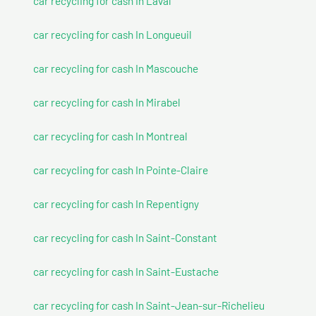
car recycling for cash In Laval
car recycling for cash In Longueuil
car recycling for cash In Mascouche
car recycling for cash In Mirabel
car recycling for cash In Montreal
car recycling for cash In Pointe-Claire
car recycling for cash In Repentigny
car recycling for cash In Saint-Constant
car recycling for cash In Saint-Eustache
car recycling for cash In Saint-Jean-sur-Richelieu