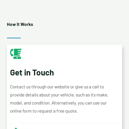
How It Works
Get in Touch
Contact us through our website or give us a call to
provide details about your vehicle, such as its make,
model, and condition. Alternatively, you can use our
online form to request a free quote.