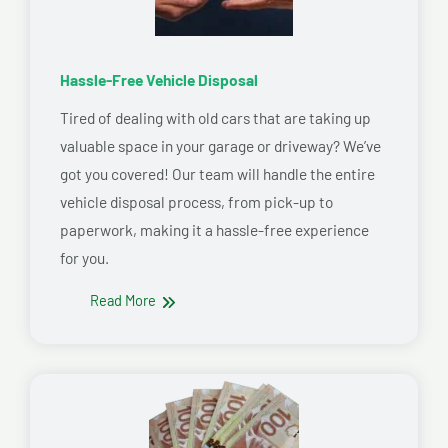
Hassle-Free Vehicle Disposal
Tired of dealing with old cars that are taking up
valuable space in your garage or driveway? We’ve
got you covered! Our team will handle the entire
vehicle disposal process, from pick-up to
paperwork, making it a hassle-free experience
for you.
Read More