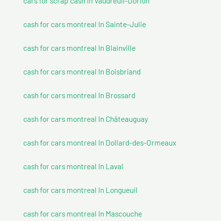
cars for scrap cash In Vaudreuil-Dorion
cash for cars montreal In Sainte-Julie
cash for cars montreal In Blainville
cash for cars montreal In Boisbriand
cash for cars montreal In Brossard
cash for cars montreal In Châteauguay
cash for cars montreal In Dollard-des-Ormeaux
cash for cars montreal In Laval
cash for cars montreal In Longueuil
cash for cars montreal In Mascouche