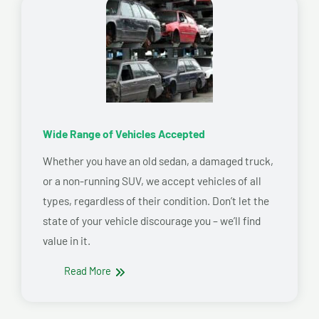
Wide Range of Vehicles Accepted
Whether you have an old sedan, a damaged truck,
or a non-running SUV, we accept vehicles of all
types, regardless of their condition. Don’t let the
state of your vehicle discourage you – we’ll find
value in it.
Read More