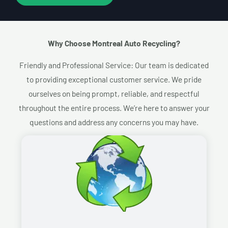
Why Choose Montreal Auto Recycling?​
Friendly and Professional Service: Our team is dedicated
to providing exceptional customer service. We pride
ourselves on being prompt, reliable, and respectful
throughout the entire process. We’re here to answer your
questions and address any concerns you may have.