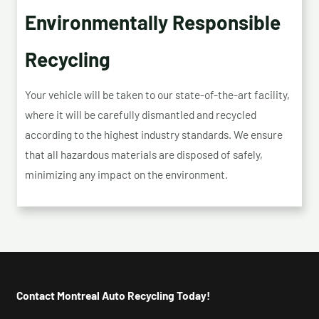
Environmentally Responsible
Recycling
Your vehicle will be taken to our state-of-the-art facility,
where it will be carefully dismantled and recycled
according to the highest industry standards. We ensure
that all hazardous materials are disposed of safely,
minimizing any impact on the environment.
Contact Montreal Auto Recycling Today!