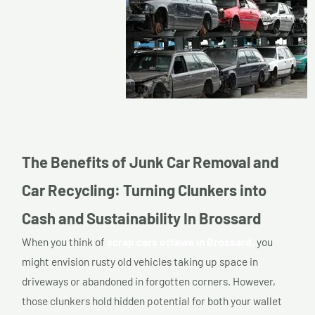
The Benefits of Junk Car Removal and
Car Recycling: Turning Clunkers into
Cash and Sustainability In Brossard
When you think of
scrap cars ottawa in Brossard,
you
might envision rusty old vehicles taking up space in
driveways or abandoned in forgotten corners. However,
those clunkers hold hidden potential for both your wallet