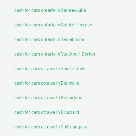
cash for cars ontario In Sainte-Julie
cash for cars ontario In Sainte-Thérèse
cash for cars ontario In Terrebonne
cash for cars ontario In Vaudreuil-Dorion
cash for cars ottawa In Sainte-Julie
cash for cars ottawa In Blainville
cash for cars ottawa In Boisbriand
cash for cars ottawa In Brossard
cash for cars ottawa In Châteauguay