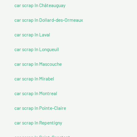
car scrap In Châteauguay
car scrap In Dollard-des-Ormeaux
car scrap In Laval
car scrap In Longueuil
car scrap In Mascouche
car scrap In Mirabel
car scrap In Montreal
car scrap In Pointe-Claire
car scrap In Repentigny