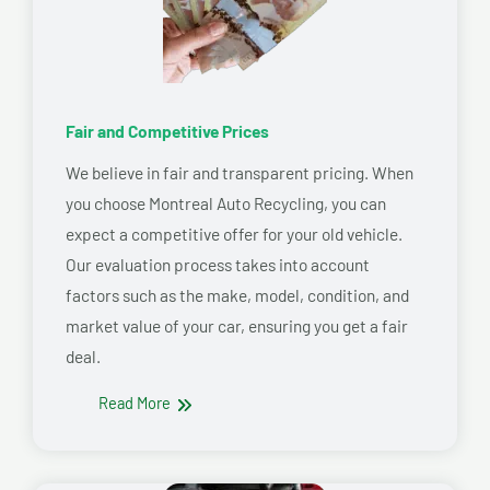
Fair and Competitive Prices
We believe in fair and transparent pricing. When
you choose Montreal Auto Recycling, you can
expect a competitive offer for your old vehicle.
Our evaluation process takes into account
factors such as the make, model, condition, and
market value of your car, ensuring you get a fair
deal.
Read More