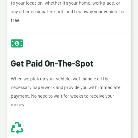
to your location, whether it’s your home, workplace, or
any other designated spot, and tow away your vehicle for
free.
Get Paid On-The-Spot
When we pick up your vehicle, we’ll handle all the
necessary paperwork and provide you with immediate
payment. No need to wait for weeks to receive your
money.