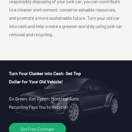
responsibly disposing of your junk car, you can contribute
to a cleaner environment, conserve valuable resources,
and promote a more sustainable future. Turn your old car
into cash and help create a greener world by using junk car
removal and recycling.
Turn Your Clunker into Cash: Get Top
Dollar for Your Old Vehicle!
Go Green, Get Green: Montreal Auto
Recycling Pays You to Recycle!
Get Free Estimate