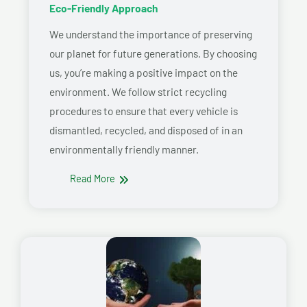
Eco-Friendly Approach
We understand the importance of preserving
our planet for future generations. By choosing
us, you’re making a positive impact on the
environment. We follow strict recycling
procedures to ensure that every vehicle is
dismantled, recycled, and disposed of in an
environmentally friendly manner.
Read More