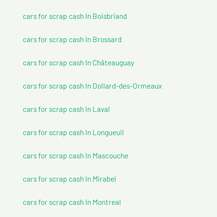
cars for scrap cash In Boisbriand
cars for scrap cash In Brossard
cars for scrap cash In Châteauguay
cars for scrap cash In Dollard-des-Ormeaux
cars for scrap cash In Laval
cars for scrap cash In Longueuil
cars for scrap cash In Mascouche
cars for scrap cash In Mirabel
cars for scrap cash In Montreal