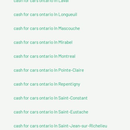
cash for cars ontario In Laval
cash for cars ontario In Longueuil
cash for cars ontario In Mascouche
cash for cars ontario In Mirabel
cash for cars ontario In Montreal
cash for cars ontario In Pointe-Claire
cash for cars ontario In Repentigny
cash for cars ontario In Saint-Constant
cash for cars ontario In Saint-Eustache
cash for cars ontario In Saint-Jean-sur-Richelieu