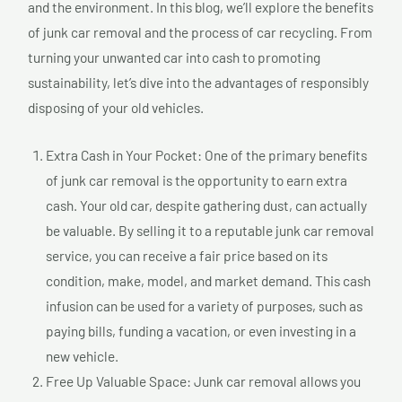
and the environment. In this blog, we’ll explore the benefits
of junk car removal and the process of car recycling. From
turning your unwanted car into cash to promoting
sustainability, let’s dive into the advantages of responsibly
disposing of your old vehicles.
Extra Cash in Your Pocket: One of the primary benefits
of junk car removal is the opportunity to earn extra
cash. Your old car, despite gathering dust, can actually
be valuable. By selling it to a reputable junk car removal
service, you can receive a fair price based on its
condition, make, model, and market demand. This cash
infusion can be used for a variety of purposes, such as
paying bills, funding a vacation, or even investing in a
new vehicle.
Free Up Valuable Space: Junk car removal allows you