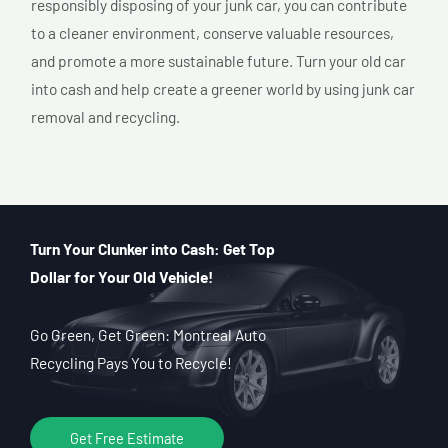
responsibly disposing of your junk car, you can contribute
to a cleaner environment, conserve valuable resources,
and promote a more sustainable future. Turn your old car
into cash and help create a greener world by using junk car
removal and recycling.
Turn Your Clunker into Cash: Get Top
Dollar for Your Old Vehicle!
Go Green, Get Green: Montreal Auto
Recycling Pays You to Recycle!
Get Free Estimate