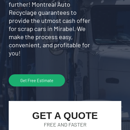
further! Montreal Auto
Recyclage guarantees to
provide the utmost cash offer
for scrap cars in Mirabel. We
make the process easy,
convenient, and profitable for
you!
Get Free Estimate
GET A QUOTE
FREE AND FASTER