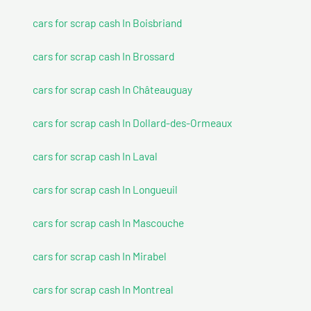
cars for scrap cash In Boisbriand
cars for scrap cash In Brossard
cars for scrap cash In Châteauguay
cars for scrap cash In Dollard-des-Ormeaux
cars for scrap cash In Laval
cars for scrap cash In Longueuil
cars for scrap cash In Mascouche
cars for scrap cash In Mirabel
cars for scrap cash In Montreal