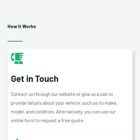
How It Works
Get in Touch
Contact us through our website or give us a call to
provide details about your vehicle, such as its make,
model, and condition. Alternatively, you can use our
online form to request a free quote.