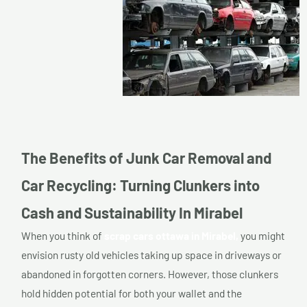
The Benefits of Junk Car Removal and
Car Recycling: Turning Clunkers into
Cash and Sustainability In Mirabel
When you think of
scrap cars ottawa in Mirabel,
you might
envision rusty old vehicles taking up space in driveways or
abandoned in forgotten corners. However, those clunkers
hold hidden potential for both your wallet and the