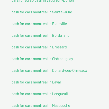
cars for scrap cash In Vaudreuil-Dorion
cash for cars montreal In Sainte-Julie
cash for cars montreal In Blainville
cash for cars montreal In Boisbriand
cash for cars montreal In Brossard
cash for cars montreal In Châteauguay
cash for cars montreal In Dollard-des-Ormeaux
cash for cars montreal In Laval
cash for cars montreal In Longueuil
cash for cars montreal In Mascouche