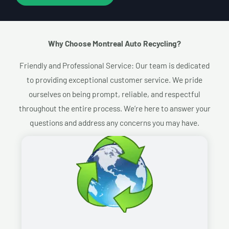
Why Choose Montreal Auto Recycling?​
Friendly and Professional Service: Our team is dedicated
to providing exceptional customer service. We pride
ourselves on being prompt, reliable, and respectful
throughout the entire process. We’re here to answer your
questions and address any concerns you may have.