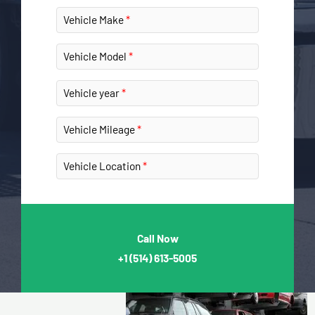
Vehicle Make
Vehicle Model
Vehicle year
Vehicle Mileage
Vehicle Location
Call Now
+1
(514) 613-5005