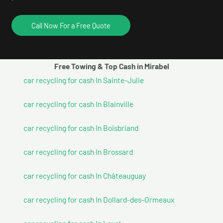
Call Now For a Free Quote
Free Towing & Top Cash in Mirabel
car recycling for cash In Sainte-Julie
car recycling for cash In Blainville
car recycling for cash In Boisbriand
car recycling for cash In Brossard
car recycling for cash In Châteauguay
car recycling for cash In Dollard-des-Ormeaux