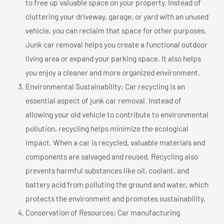
to free up valuable space on your property. Instead of
cluttering your driveway, garage, or yard with an unused
vehicle, you can reclaim that space for other purposes.
Junk car removal helps you create a functional outdoor
living area or expand your parking space. It also helps
you enjoy a cleaner and more organized environment.
Environmental Sustainability: Car recycling is an
essential aspect of junk car removal. Instead of
allowing your old vehicle to contribute to environmental
pollution, recycling helps minimize the ecological
impact. When a car is recycled, valuable materials and
components are salvaged and reused. Recycling also
prevents harmful substances like oil, coolant, and
battery acid from polluting the ground and water, which
protects the environment and promotes sustainability.
Conservation of Resources: Car manufacturing