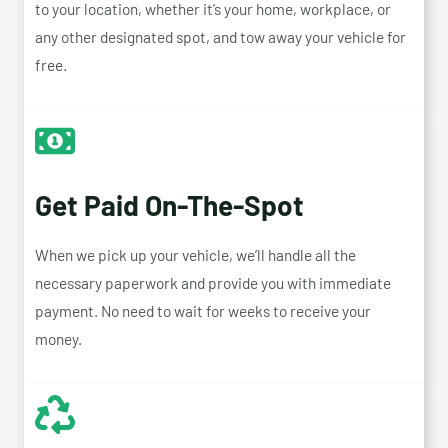
to your location, whether it’s your home, workplace, or
any other designated spot, and tow away your vehicle for
free.
Get Paid On-The-Spot
When we pick up your vehicle, we’ll handle all the
necessary paperwork and provide you with immediate
payment. No need to wait for weeks to receive your
money.