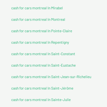
cash for cars montreal In Mirabel
cash for cars montreal In Montreal
cash for cars montreal In Pointe-Claire
cash for cars montreal In Repentigny
cash for cars montreal In Saint-Constant
cash for cars montreal In Saint-Eustache
cash for cars montreal In Saint-Jean-sur-Richelieu
cash for cars montreal In Saint-Jérôme
cash for cars montreal In Sainte-Julie