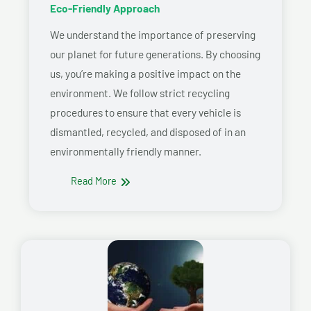
Eco-Friendly Approach
We understand the importance of preserving
our planet for future generations. By choosing
us, you’re making a positive impact on the
environment. We follow strict recycling
procedures to ensure that every vehicle is
dismantled, recycled, and disposed of in an
environmentally friendly manner.
Read More