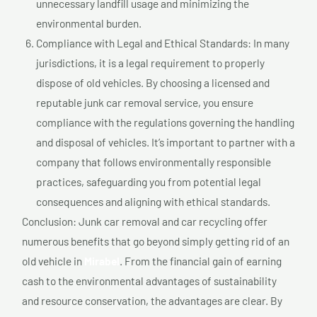
unnecessary landfill usage and minimizing the
environmental burden.
Compliance with Legal and Ethical Standards: In many
jurisdictions, it is a legal requirement to properly
dispose of old vehicles. By choosing a licensed and
reputable junk car removal service, you ensure
compliance with the regulations governing the handling
and disposal of vehicles. It’s important to partner with a
company that follows environmentally responsible
practices, safeguarding you from potential legal
consequences and aligning with ethical standards.
Conclusion: Junk car removal and car recycling offer
numerous benefits that go beyond simply getting rid of an
old vehicle in
Mirabel
. From the financial gain of earning
cash to the environmental advantages of sustainability
and resource conservation, the advantages are clear. By