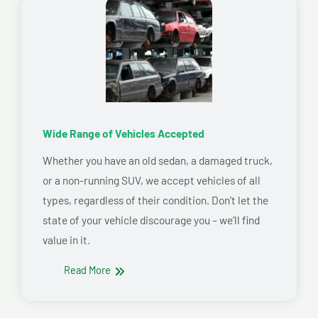
Wide Range of Vehicles Accepted
Whether you have an old sedan, a damaged truck,
or a non-running SUV, we accept vehicles of all
types, regardless of their condition. Don’t let the
state of your vehicle discourage you – we’ll find
value in it.
Read More