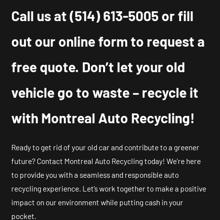
Call us at
(514) 613-5005
or fill
out our online form to request a
free quote. Don’t let your old
vehicle go to waste – recycle it
with Montreal Auto Recycling!
Ready to get rid of your old car and contribute to a greener
future? Contact Montreal Auto Recycling today! We’re here
to provide you with a seamless and responsible auto
recycling experience. Let’s work together to make a positive
impact on our environment while putting cash in your
pocket.