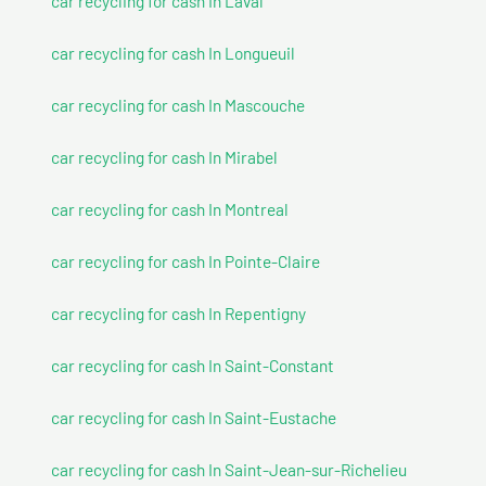
car recycling for cash In Laval
car recycling for cash In Longueuil
car recycling for cash In Mascouche
car recycling for cash In Mirabel
car recycling for cash In Montreal
car recycling for cash In Pointe-Claire
car recycling for cash In Repentigny
car recycling for cash In Saint-Constant
car recycling for cash In Saint-Eustache
car recycling for cash In Saint-Jean-sur-Richelieu