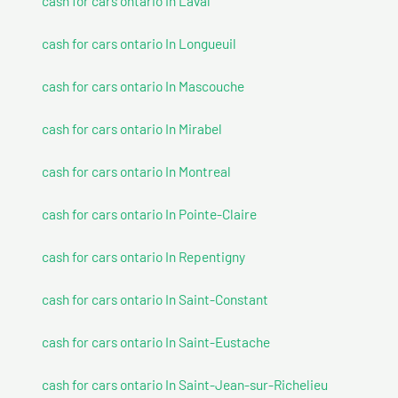
cash for cars ontario In Laval
cash for cars ontario In Longueuil
cash for cars ontario In Mascouche
cash for cars ontario In Mirabel
cash for cars ontario In Montreal
cash for cars ontario In Pointe-Claire
cash for cars ontario In Repentigny
cash for cars ontario In Saint-Constant
cash for cars ontario In Saint-Eustache
cash for cars ontario In Saint-Jean-sur-Richelieu