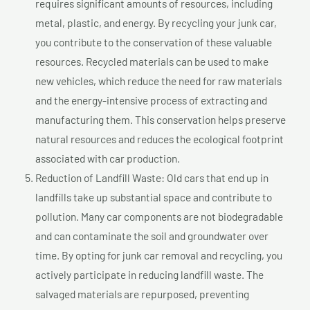
requires significant amounts of resources, including
metal, plastic, and energy. By recycling your junk car,
you contribute to the conservation of these valuable
resources. Recycled materials can be used to make
new vehicles, which reduce the need for raw materials
and the energy-intensive process of extracting and
manufacturing them. This conservation helps preserve
natural resources and reduces the ecological footprint
associated with car production.
Reduction of Landfill Waste: Old cars that end up in
landfills take up substantial space and contribute to
pollution. Many car components are not biodegradable
and can contaminate the soil and groundwater over
time. By opting for junk car removal and recycling, you
actively participate in reducing landfill waste. The
salvaged materials are repurposed, preventing