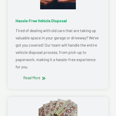
Hassle-Free Vehicle Disposal
Tired of dealing with old cars that are taking up
valuable space in your garage or driveway? We’ve
got you covered! Our team will handle the entire
vehicle disposal process, from pick-up to
paperwork, making it a hassle-free experience
for you.
Read More