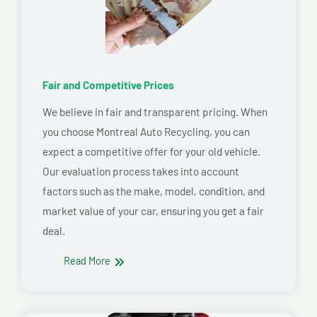
Fair and Competitive Prices
We believe in fair and transparent pricing. When
you choose Montreal Auto Recycling, you can
expect a competitive offer for your old vehicle.
Our evaluation process takes into account
factors such as the make, model, condition, and
market value of your car, ensuring you get a fair
deal.
Read More