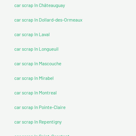
car scrap In Châteauguay
car scrap In Dollard-des-Ormeaux
car scrap In Laval
car scrap In Longueuil
car scrap In Mascouche
car scrap In Mirabel
car scrap In Montreal
car scrap In Pointe-Claire
car scrap In Repentigny