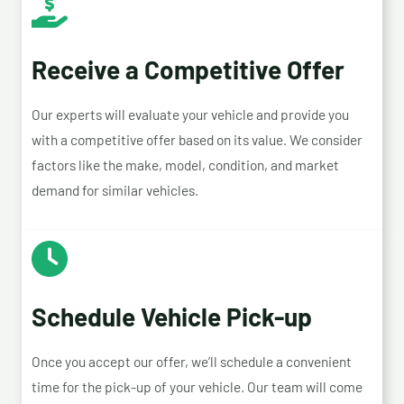
Receive a Competitive Offer
Our experts will evaluate your vehicle and provide you
with a competitive offer based on its value. We consider
factors like the make, model, condition, and market
demand for similar vehicles.
Schedule Vehicle Pick-up
Once you accept our offer, we’ll schedule a convenient
time for the pick-up of your vehicle. Our team will come