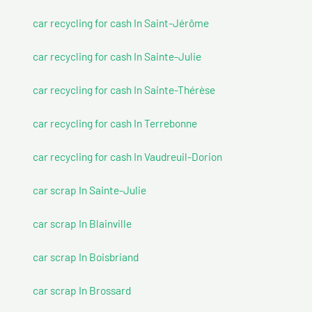
car recycling for cash In Saint-Jérôme
car recycling for cash In Sainte-Julie
car recycling for cash In Sainte-Thérèse
car recycling for cash In Terrebonne
car recycling for cash In Vaudreuil-Dorion
car scrap In Sainte-Julie
car scrap In Blainville
car scrap In Boisbriand
car scrap In Brossard