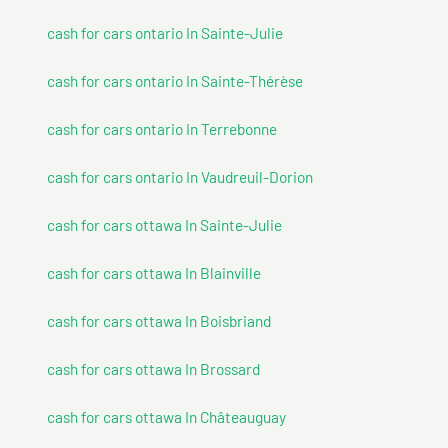
cash for cars ontario In Sainte-Julie
cash for cars ontario In Sainte-Thérèse
cash for cars ontario In Terrebonne
cash for cars ontario In Vaudreuil-Dorion
cash for cars ottawa In Sainte-Julie
cash for cars ottawa In Blainville
cash for cars ottawa In Boisbriand
cash for cars ottawa In Brossard
cash for cars ottawa In Châteauguay