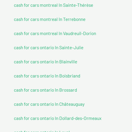
cash for cars montreal In Sainte-Thérèse
cash for cars montreal In Terrebonne
cash for cars montreal In Vaudreuil-Dorion
cash for cars ontario In Sainte-Julie
cash for cars ontario In Blainville
cash for cars ontario In Boisbriand
cash for cars ontario In Brossard
cash for cars ontario In Châteauguay
cash for cars ontario In Dollard-des-Ormeaux