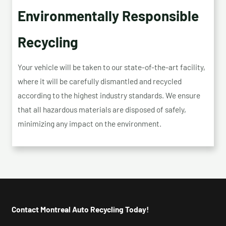
Environmentally Responsible
Recycling
Your vehicle will be taken to our state-of-the-art facility,
where it will be carefully dismantled and recycled
according to the highest industry standards. We ensure
that all hazardous materials are disposed of safely,
minimizing any impact on the environment.
Contact Montreal Auto Recycling Today!