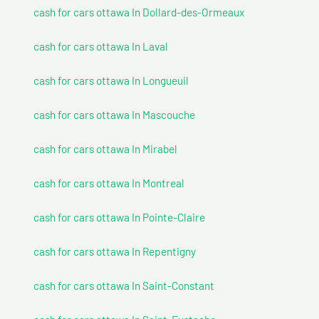
cash for cars ottawa In Dollard-des-Ormeaux
cash for cars ottawa In Laval
cash for cars ottawa In Longueuil
cash for cars ottawa In Mascouche
cash for cars ottawa In Mirabel
cash for cars ottawa In Montreal
cash for cars ottawa In Pointe-Claire
cash for cars ottawa In Repentigny
cash for cars ottawa In Saint-Constant