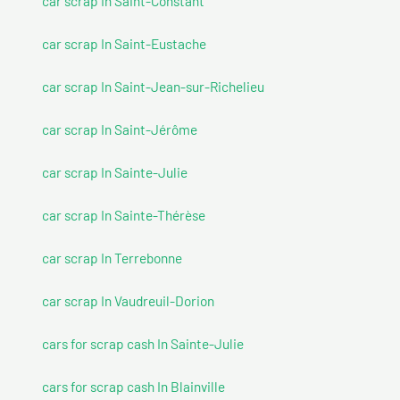
car scrap In Saint-Constant
car scrap In Saint-Eustache
car scrap In Saint-Jean-sur-Richelieu
car scrap In Saint-Jérôme
car scrap In Sainte-Julie
car scrap In Sainte-Thérèse
car scrap In Terrebonne
car scrap In Vaudreuil-Dorion
cars for scrap cash In Sainte-Julie
cars for scrap cash In Blainville