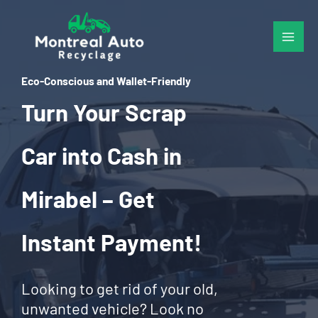
Skip
to
content
Eco-Conscious and Wallet-Friendly
Turn Your Scrap
Car into Cash in
Mirabel – Get
Instant Payment!
Looking to get rid of your old,
unwanted vehicle? Look no