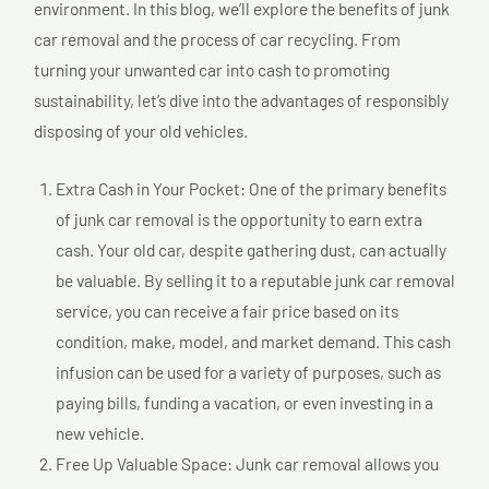
environment. In this blog, we’ll explore the benefits of junk
car removal and the process of car recycling. From
turning your unwanted car into cash to promoting
sustainability, let’s dive into the advantages of responsibly
disposing of your old vehicles.
Extra Cash in Your Pocket: One of the primary benefits
of junk car removal is the opportunity to earn extra
cash. Your old car, despite gathering dust, can actually
be valuable. By selling it to a reputable junk car removal
service, you can receive a fair price based on its
condition, make, model, and market demand. This cash
infusion can be used for a variety of purposes, such as
paying bills, funding a vacation, or even investing in a
new vehicle.
Free Up Valuable Space: Junk car removal allows you