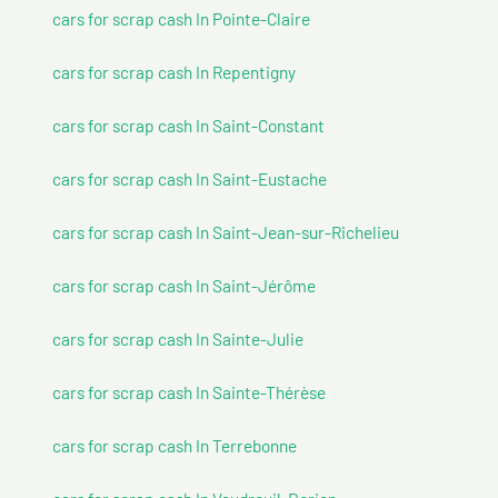
cars for scrap cash In Pointe-Claire
cars for scrap cash In Repentigny
cars for scrap cash In Saint-Constant
cars for scrap cash In Saint-Eustache
cars for scrap cash In Saint-Jean-sur-Richelieu
cars for scrap cash In Saint-Jérôme
cars for scrap cash In Sainte-Julie
cars for scrap cash In Sainte-Thérèse
cars for scrap cash In Terrebonne