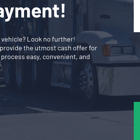
Payment!
 vehicle? Look no further!
provide the utmost cash offer for
 process easy, convenient, and