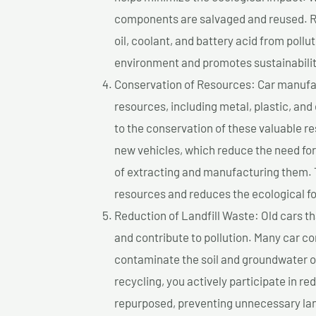
components are salvaged and reused. Re
oil, coolant, and battery acid from poll
environment and promotes sustainabilit
Conservation of Resources: Car manufac
resources, including metal, plastic, and
to the conservation of these valuable 
new vehicles, which reduce the need fo
of extracting and manufacturing them. 
resources and reduces the ecological fo
Reduction of Landfill Waste: Old cars th
and contribute to pollution. Many car 
contaminate the soil and groundwater ov
recycling, you actively participate in r
repurposed, preventing unnecessary lan