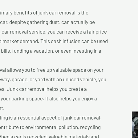
imary benefits of junk car removal is the
 car, despite gathering dust, can actually be
k car removal service, you can receive a fair price
nd market demand. This cash infusion can be used
bills, funding a vacation, or even investing in a
l allows you to free up valuable space on your
veway, garage, or yard with an unused vehicle, you
es. Junk car removal helps you create a
 your parking space. It also helps you enjoy a
t.
ing is an essential aspect of junk car removal.
ontribute to environmental pollution, recycling
hen a car is recycled, valuable materials and