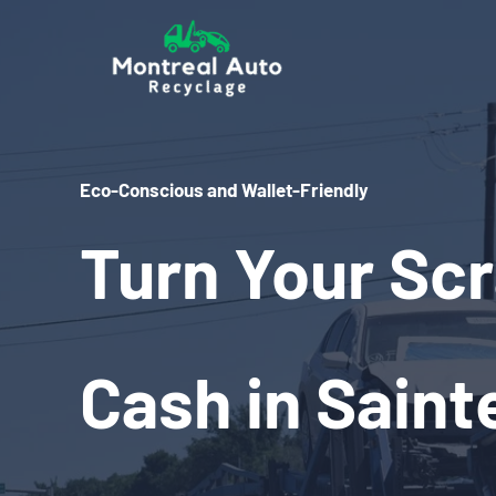
Skip
to
content
Eco-Conscious and Wallet-Friendly
Turn Your Scr
Cash in Saint