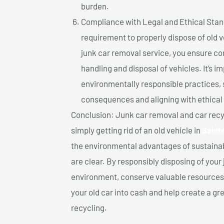
burden.
Compliance with Legal and Ethical Standar
requirement to properly dispose of old 
junk car removal service, you ensure co
handling and disposal of vehicles. It’s 
environmentally responsible practices, 
consequences and aligning with ethical
Conclusion: Junk car removal and car recy
simply getting rid of an old vehicle in
Saint
the environmental advantages of sustainab
are clear. By responsibly disposing of your 
environment, conserve valuable resources,
your old car into cash and help create a g
recycling.