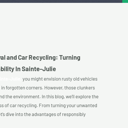
al and Car Recycling: Turning
ility In Sainte-Julie
inte-Julie,
you might envision rusty old vehicles
 in forgotten corners. However, those clunkers
nd the environment. In this blog, we’ll explore the
ss of car recycling. From turning your unwanted
et’s dive into the advantages of responsibly