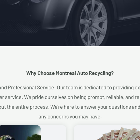
Why Choose Montreal Auto Recycling?​
and Professional Service: Our team is dedicated to providing e
r service. We pride ourselves on being prompt, reliable, and re
ut the entire process. We’re here to answer your questions an
any concerns you may have.