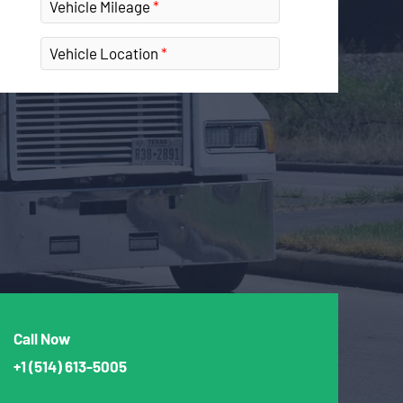
Vehicle Mileage
Vehicle Location
Call Now
+1
(514) 613-5005