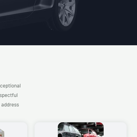
xceptional
spectful
d address