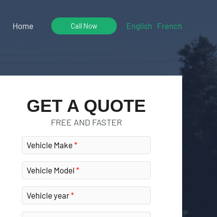
Home
English
French
Call Now
GET A QUOTE
FREE AND FASTER
Vehicle Make
Vehicle Model
Vehicle year