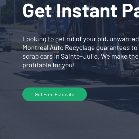
Get Instant 
Looking to get rid of your old, unwanted
Montreal Auto Recyclage guarantees to 
scrap cars in Sainte-Julie. We make the
profitable for you!
Get Free Estimate