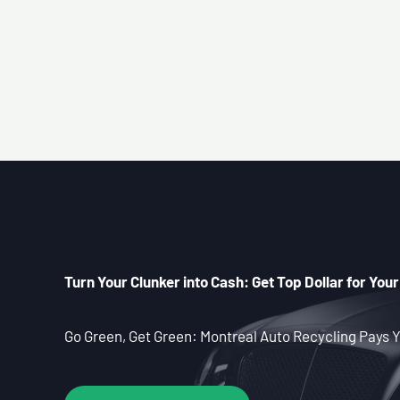
Turn Your Clunker into Cash: Get Top Dollar for Your
Go Green, Get Green: Montreal Auto Recycling Pays Y