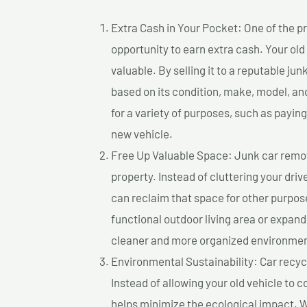
Extra Cash in Your Pocket: One of the pr
opportunity to earn extra cash. Your old
valuable. By selling it to a reputable jun
based on its condition, make, model, a
for a variety of purposes, such as paying 
new vehicle.
Free Up Valuable Space: Junk car remova
property. Instead of cluttering your dri
can reclaim that space for other purpos
functional outdoor living area or expand
cleaner and more organized environmen
Environmental Sustainability: Car recycl
Instead of allowing your old vehicle to c
helps minimize the ecological impact. W