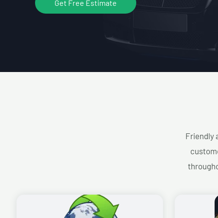
Get Free Estimate
Friendly 
custome
througho