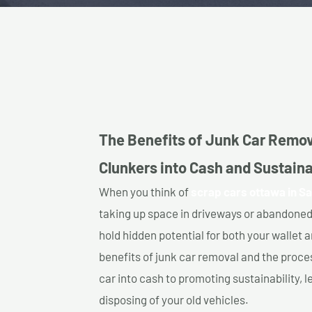
The Benefits of Junk Car Remov
Clunkers into Cash and Sustainab
When you think of
scrap cars ottawa in Sa
taking up space in driveways or abandoned
hold hidden potential for both your wallet a
benefits of junk car removal and the proce
car into cash to promoting sustainability, l
disposing of your old vehicles.