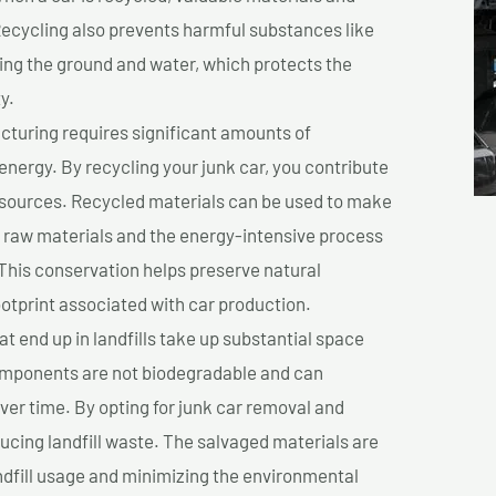
cycling also prevents harmful substances like
uting the ground and water, which protects the
y.
turing requires significant amounts of
 energy. By recycling your junk car, you contribute
resources. Recycled materials can be used to make
r raw materials and the energy-intensive process
This conservation helps preserve natural
otprint associated with car production.
at end up in landfills take up substantial space
components are not biodegradable and can
er time. By opting for junk car removal and
educing landfill waste. The salvaged materials are
dfill usage and minimizing the environmental