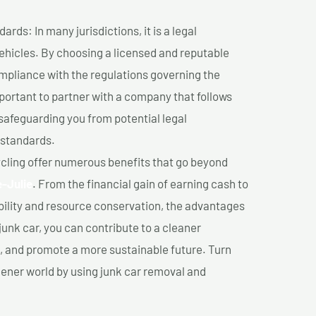
ds: In many jurisdictions, it is a legal
vehicles. By choosing a licensed and reputable
mpliance with the regulations governing the
important to partner with a company that follows
safeguarding you from potential legal
 standards.
cling offer numerous benefits that go beyond
e-Julie
. From the financial gain of earning cash to
ility and resource conservation, the advantages
junk car, you can contribute to a cleaner
 and promote a more sustainable future. Turn
reener world by using junk car removal and