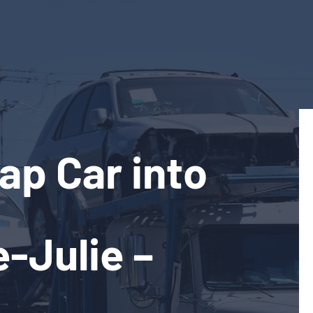
ap Car into
e-Julie –