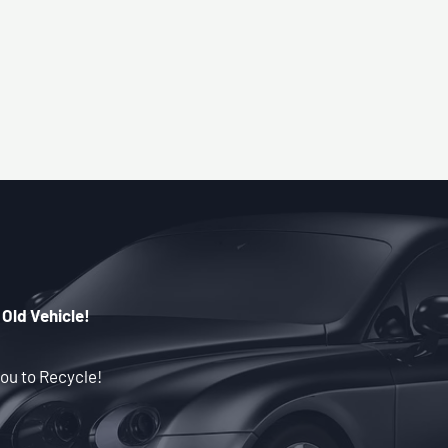
 Old Vehicle!
ou to Recycle!