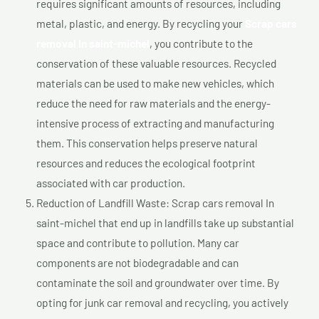
requires significant amounts of resources, including
metal, plastic, and energy. By recycling your
Scrap cars
removal In saint-michel
, you contribute to the
conservation of these valuable resources. Recycled
materials can be used to make new vehicles, which
reduce the need for raw materials and the energy-
intensive process of extracting and manufacturing
them. This conservation helps preserve natural
resources and reduces the ecological footprint
associated with car production.
Reduction of Landfill Waste: Scrap cars removal In
saint-michel that end up in landfills take up substantial
space and contribute to pollution. Many car
components are not biodegradable and can
contaminate the soil and groundwater over time. By
opting for junk car removal and recycling, you actively