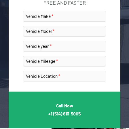
FREE AND FASTER
Vehicle Make
Vehicle Model
Vehicle year
Vehicle Mileage
Vehicle Location
Call Now
+1
(514) 613-5005