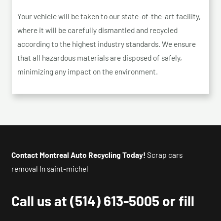
Your vehicle will be taken to our state-of-the-art facility,
where it will be carefully dismantled and recycled
according to the highest industry standards. We ensure
that all hazardous materials are disposed of safely,
minimizing any impact on the environment.
Contact Montreal Auto Recycling Today!
Scrap cars
removal In saint-michel
Call us at
(514) 613-5005
or fill