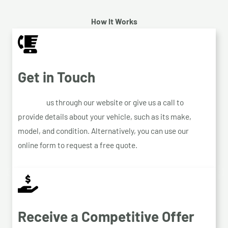
How It Works
Get in Touch
Contact
us through our website or give us a call to
provide details about your vehicle, such as its make,
model, and condition. Alternatively, you can use our
online form to request a free quote.
Receive a Competitive Offer