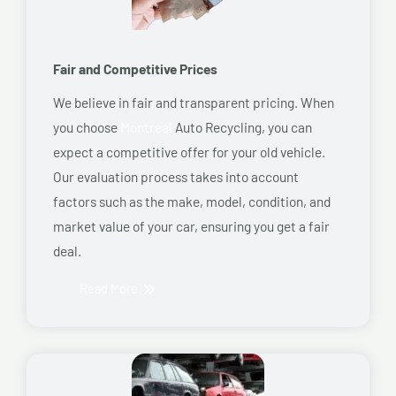
Fair and Competitive Prices
We believe in fair and transparent pricing. When
you choose
Montreal
Auto Recycling, you can
expect a competitive offer for your old vehicle.
Our evaluation process takes into account
factors such as the make, model, condition, and
market value of your car, ensuring you get a fair
deal.
Read More