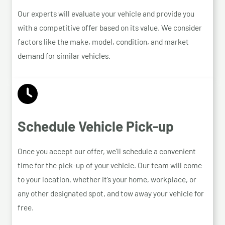
Our experts will evaluate your vehicle and provide you
with a competitive offer based on its value. We consider
factors like the make, model, condition, and market
demand for similar vehicles.
Schedule Vehicle Pick-up
Once you accept our offer, we’ll schedule a convenient
time for the pick-up of your vehicle. Our team will come
to your location, whether it’s your home, workplace, or
any other designated spot, and tow away your vehicle for
free.