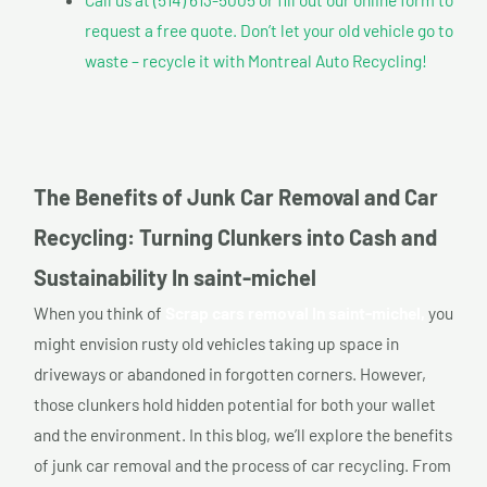
request a free quote. Don’t let your old vehicle go to
waste – recycle it with Montreal Auto Recycling!
The Benefits of Junk Car Removal and Car
Recycling: Turning Clunkers into Cash and
Sustainability In saint-michel
When you think of
Scrap cars removal In saint-michel,
you
might envision rusty old vehicles taking up space in
driveways or abandoned in forgotten corners. However,
those clunkers hold hidden potential for both your wallet
and the environment. In this blog, we’ll explore the benefits
of junk car removal and the process of car recycling. From