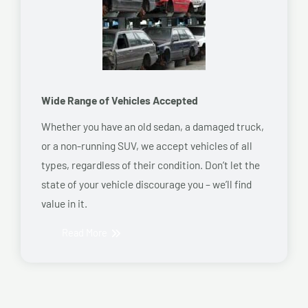
Wide Range of Vehicles Accepted
Whether you have an old sedan, a damaged truck,
or a non-running SUV, we accept vehicles of all
types, regardless of their condition. Don’t let the
state of your vehicle discourage you – we’ll find
value in it.
Read More