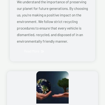
We understand the importance of preserving
our planet for future generations. By choosing
us, you’re making a positive impact on the
environment. We follow strict recycling
procedures to ensure that every vehicle is
dismantled, recycled, and disposed of in an
environmentally friendly manner.
Read More