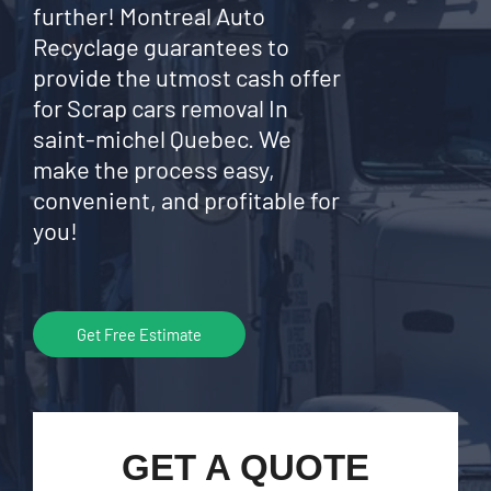
further! Montreal Auto
Recyclage guarantees to
provide the utmost cash offer
for Scrap cars removal In
saint-michel Quebec. We
make the process easy,
convenient, and profitable for
you!
Get Free Estimate
GET A QUOTE