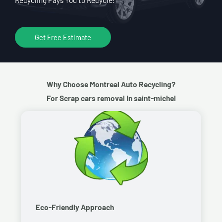
Get Free Estimate
Why Choose Montreal Auto Recycling?
For Scrap cars removal In saint-michel
Eco-Friendly Approach