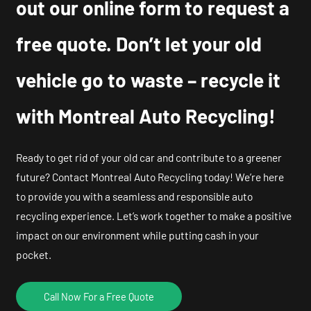
out our online form to request a
free quote. Don’t let your old
vehicle go to waste – recycle it
with Montreal Auto Recycling!
Ready to get rid of your old car and contribute to a greener
future? Contact Montreal Auto Recycling today! We’re here
to provide you with a seamless and responsible auto
recycling experience. Let’s work together to make a positive
impact on our environment while putting cash in your
pocket.
Call Now For a Free Quote