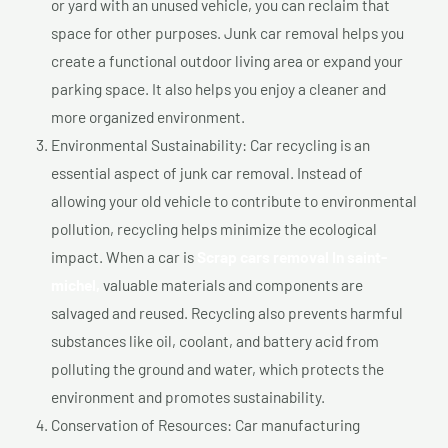
or yard with an unused vehicle, you can reclaim that
space for other purposes. Junk car removal helps you
create a functional outdoor living area or expand your
parking space. It also helps you enjoy a cleaner and
more organized environment.
Environmental Sustainability: Car recycling is an
essential aspect of junk car removal. Instead of
allowing your old vehicle to contribute to environmental
pollution, recycling helps minimize the ecological
impact. When a car is
Scrap cars removal In saint-
michel,
valuable materials and components are
salvaged and reused. Recycling also prevents harmful
substances like oil, coolant, and battery acid from
polluting the ground and water, which protects the
environment and promotes sustainability.
Conservation of Resources: Car manufacturing