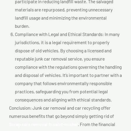
participate in reducing landfill waste. The salvaged
materials are repurposed, preventing unnecessary
landfill usage and minimizing the environmental
burden.
Compliance with Legal and Ethical Standards: In many
jurisdictions, it is a legal requirement to properly
dispose of old vehicles. By choosing a licensed and
reputable junk car removal service, you ensure
compliance with the regulations governing the handling
and disposal of vehicles. It’s important to partner with a
company that follows environmentally responsible
practices, safeguarding you from potential legal
consequences and aligning with ethical standards.
Conclusion: Junk car removal and car recycling offer
numerous benefits that go beyond simply getting rid of
Scrap cars removal In saint-michel
. From the financial