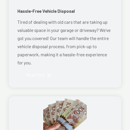
Hassle-Free Vehicle Disposal
Tired of dealing with old cars that are taking up
valuable space in your garage or driveway? We’ve
got you covered! Our team will handle the entire
vehicle disposal process, from pick-up to
paperwork, making it a hassle-free experience
for you.
Read More