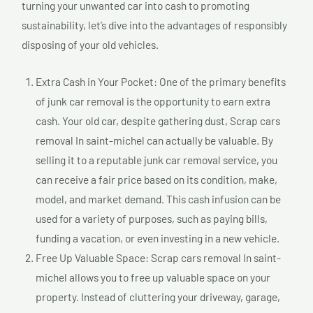
turning your unwanted car into cash to promoting
sustainability, let’s dive into the advantages of responsibly
disposing of your old vehicles.
Extra Cash in Your Pocket: One of the primary benefits
of junk car removal is the opportunity to earn extra
cash. Your old car, despite gathering dust, Scrap cars
removal In saint-michel can actually be valuable. By
selling it to a reputable junk car removal service, you
can receive a fair price based on its condition, make,
model, and market demand. This cash infusion can be
used for a variety of purposes, such as paying bills,
funding a vacation, or even investing in a new vehicle.
Free Up Valuable Space: Scrap cars removal In saint-
michel allows you to free up valuable space on your
property. Instead of cluttering your driveway, garage,