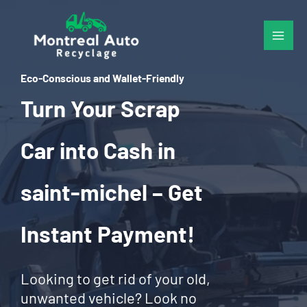
Skip
to
content
Eco-Conscious and Wallet-Friendly
Turn Your Scrap
Car into Cash in
saint-michel – Get
Instant Payment!
Looking to get rid of your old,
unwanted vehicle? Look no