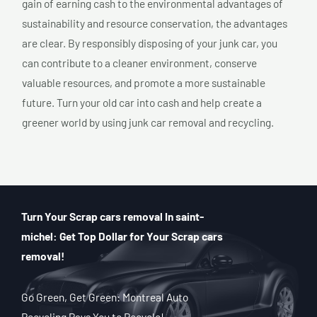
gain of earning cash to the environmental advantages of
sustainability and resource conservation, the advantages
are clear. By responsibly disposing of your junk car, you
can contribute to a cleaner environment, conserve
valuable resources, and promote a more sustainable
future. Turn your old car into cash and help create a
greener world by using junk car removal and recycling.
Turn Your Scrap cars removal In saint-
michel: Get Top Dollar for Your Scrap cars
removal!
Go Green, Get Green: Montreal Auto
Recycling Pays You to Recycle!