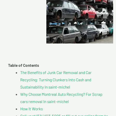
Table of Contents
The Benefits of Junk Car Removal and Car
Recycling: Turning Clunkers into Cash and
Sustainability In saint-michel
Why Choose Montreal Auto Recycling? For Scrap
cars removal In saint-michel
How It Works
Call us at (514) 613-5005 or fill out our online form to