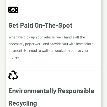
Get Paid On-The-Spot
When we pick up your vehicle, we’ll handle all the
necessary paperwork and provide you with immediate
payment. No need to wait for weeks to receive your
money.
Environmentally Responsible
Recycling