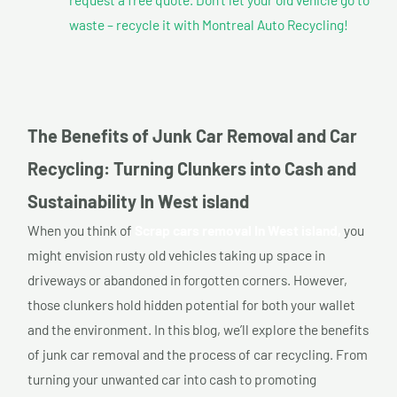
waste – recycle it with Montreal Auto Recycling!
The Benefits of Junk Car Removal and Car
Recycling: Turning Clunkers into Cash and
Sustainability In West island
When you think of
Scrap cars removal In West island,
you
might envision rusty old vehicles taking up space in
driveways or abandoned in forgotten corners. However,
those clunkers hold hidden potential for both your wallet
and the environment. In this blog, we’ll explore the benefits
of junk car removal and the process of car recycling. From
turning your unwanted car into cash to promoting