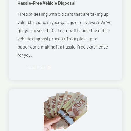
Hassle-Free Vehicle Disposal
Tired of dealing with old cars that are taking up
valuable space in your garage or driveway? We’ve
got you covered! Our team will handle the entire
vehicle disposal process, from pick-up to
paperwork, making it a hassle-free experience
for you.
Read More