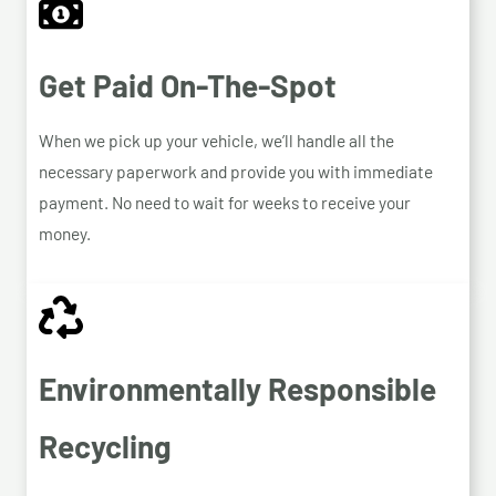
Get Paid On-The-Spot
When we pick up your vehicle, we’ll handle all the
necessary paperwork and provide you with immediate
payment. No need to wait for weeks to receive your
money.
Environmentally Responsible
Recycling