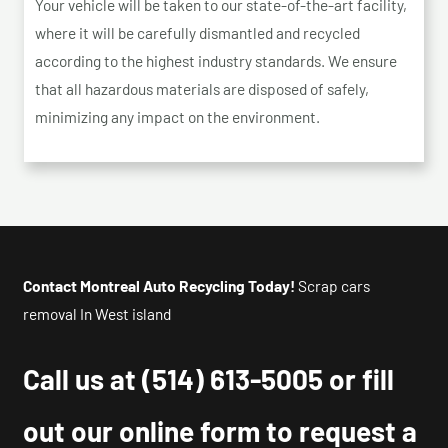
Your vehicle will be taken to our state-of-the-art facility,
where it will be carefully dismantled and recycled
according to the highest industry standards. We ensure
that all hazardous materials are disposed of safely,
minimizing any impact on the environment.
Contact Montreal Auto Recycling Today!
Scrap cars
removal In West island
Call us at
(514) 613-5005
or fill
out our online form to request a