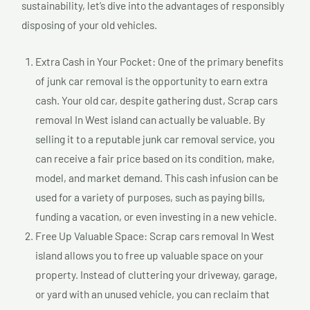
sustainability, let’s dive into the advantages of responsibly
disposing of your old vehicles.
Extra Cash in Your Pocket: One of the primary benefits
of junk car removal is the opportunity to earn extra
cash. Your old car, despite gathering dust, Scrap cars
removal In West island can actually be valuable. By
selling it to a reputable junk car removal service, you
can receive a fair price based on its condition, make,
model, and market demand. This cash infusion can be
used for a variety of purposes, such as paying bills,
funding a vacation, or even investing in a new vehicle.
Free Up Valuable Space: Scrap cars removal In West
island allows you to free up valuable space on your
property. Instead of cluttering your driveway, garage,
or yard with an unused vehicle, you can reclaim that