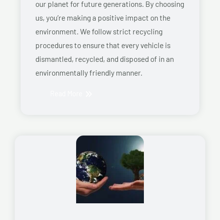
our planet for future generations. By choosing
us, you’re making a positive impact on the
environment. We follow strict recycling
procedures to ensure that every vehicle is
dismantled, recycled, and disposed of in an
environmentally friendly manner.
Read More