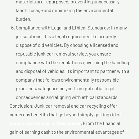
materials are repurposed, preventing unnecessary
landfill usage and minimizing the environmental
burden.
Compliance with Legal and Ethical Standards: In many
jurisdictions, it is a legal requirement to properly
dispose of old vehicles. By choosing a licensed and
reputable junk car removal service, you ensure
compliance with the regulations governing the handling
and disposal of vehicles. It’s important to partner with a
company that follows environmentally responsible
practices, safeguarding you from potential legal
consequences and aligning with ethical standards.
Conclusion: Junk car removal and car recycling offer
numerous benefits that go beyond simply getting rid of
Scrap cars removal In West island
. From the financial
gain of earning cash to the environmental advantages of