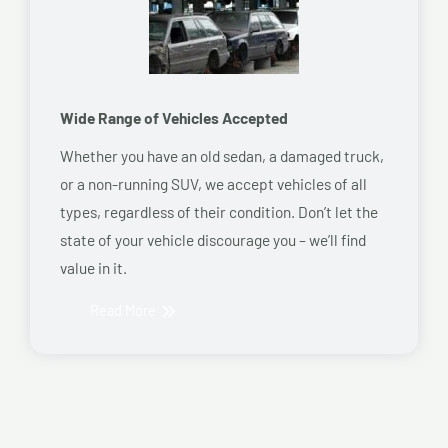
Wide Range of Vehicles Accepted
Whether you have an old sedan, a damaged truck,
or a non-running SUV, we accept vehicles of all
types, regardless of their condition. Don’t let the
state of your vehicle discourage you – we’ll find
value in it.
Read More