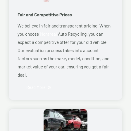
Fair and Competitive Prices
We believe in fair and transparent pricing. When
you choose
Montreal
Auto Recycling, you can
expect a competitive offer for your old vehicle.
Our evaluation process takes into account
factors such as the make, model, condition, and
market value of your car, ensuring you get a fair
deal.
Read More