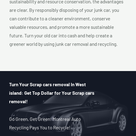
sustainability and resource conservation, the advantages
are clear. By responsibly disposing of your junk car, you
can contribute to a cleaner environment, conserve
valuable resources, and promote a more sustainable
future. Turn your old car into cash and help create a
greener world by using junk car removal and recycling.
Turn Your Scrap cars removal In West
island: Get Top Dollar for Your Scrap cars
removal!
Go Green, Get Green: Montreal Auto
Recycling Pays You to Recycle!