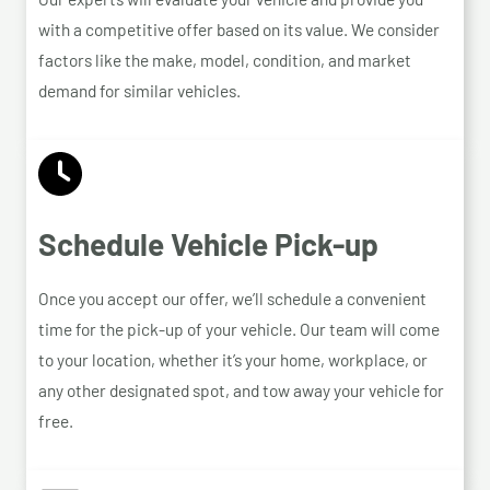
with a competitive offer based on its value. We consider
factors like the make, model, condition, and market
demand for similar vehicles.
Schedule Vehicle Pick-up
Once you accept our offer, we’ll schedule a convenient
time for the pick-up of your vehicle. Our team will come
to your location, whether it’s your home, workplace, or
any other designated spot, and tow away your vehicle for
free.