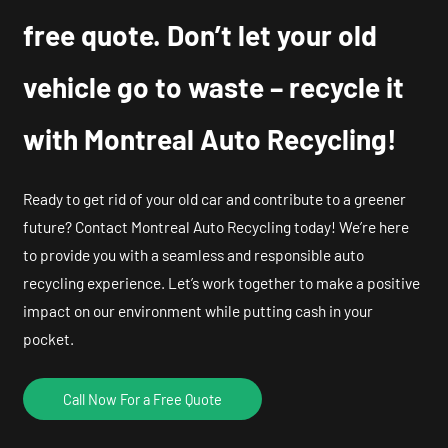
free quote. Don’t let your old
vehicle go to waste – recycle it
with Montreal Auto Recycling!
Ready to get rid of your old car and contribute to a greener
future? Contact Montreal Auto Recycling today! We’re here
to provide you with a seamless and responsible auto
recycling experience. Let’s work together to make a positive
impact on our environment while putting cash in your
pocket.
Call Now For a Free Quote