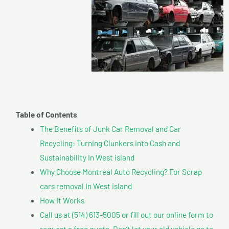
Table of Contents
The Benefits of Junk Car Removal and Car
Recycling: Turning Clunkers into Cash and
Sustainability In West island
Why Choose Montreal Auto Recycling? For Scrap
cars removal In West island
How It Works
Call us at (514) 613-5005 or fill out our online form to
request a free quote. Don’t let your old vehicle go to