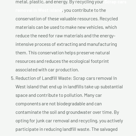
metal, plastic, and energy. By recycling your
Scrap cars
removal In West island
, you contribute to the
conservation of these valuable resources. Recycled
materials can be used to make new vehicles, which
reduce the need for raw materials and the energy-
intensive process of extracting and manufacturing
them. This conservation helps preserve natural
resources and reduces the ecological footprint
associated with car production.
Reduction of Landfill Waste: Scrap cars removal In
West island that end up in landfills take up substantial
space and contribute to pollution. Many car
components are not biodegradable and can
contaminate the soil and groundwater over time. By
opting for junk car removal and recycling, you actively
participate in reducing landfill waste. The salvaged