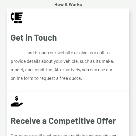
How It Works
Get in Touch
Contact
us through our website or give us a call to
provide details about your vehicle, such as its make,
model, and condition. Alternatively, you can use our
online form to request a free quote.
Receive a Competitive Offer
Our experts will evaluate your vehicle and provide you