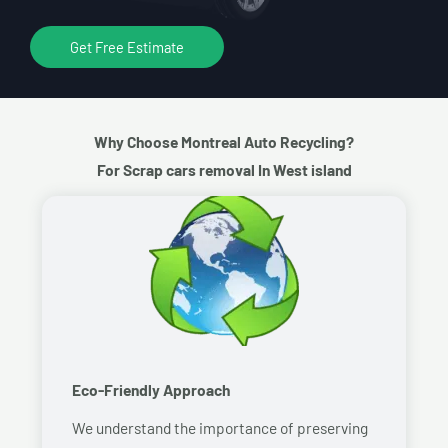
Get Free Estimate
Why Choose Montreal Auto Recycling?
For Scrap cars removal In West island
Eco-Friendly Approach
We understand the importance of preserving