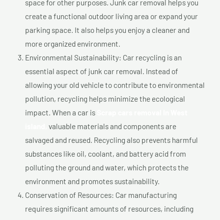
space for other purposes. Junk car removal helps you
create a functional outdoor living area or expand your
parking space. It also helps you enjoy a cleaner and
more organized environment.
Environmental Sustainability: Car recycling is an
essential aspect of junk car removal. Instead of
allowing your old vehicle to contribute to environmental
pollution, recycling helps minimize the ecological
impact. When a car is
Scrap cars removal In West
island,
valuable materials and components are
salvaged and reused. Recycling also prevents harmful
substances like oil, coolant, and battery acid from
polluting the ground and water, which protects the
environment and promotes sustainability.
Conservation of Resources: Car manufacturing
requires significant amounts of resources, including