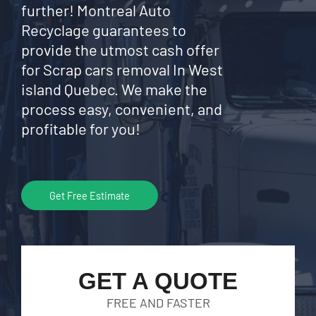
further! Montreal Auto
Recyclage guarantees to
provide the utmost cash offer
for Scrap cars removal In West
island Quebec. We make the
process easy, convenient, and
profitable for you!
Get Free Estimate
GET A QUOTE
FREE AND FASTER