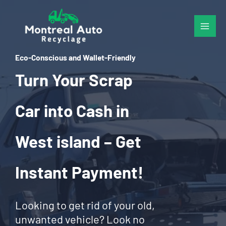
Skip
to
content
Eco-Conscious and Wallet-Friendly
Turn Your Scrap
Car into Cash in
West island – Get
Instant Payment!
Looking to get rid of your old,
unwanted vehicle? Look no