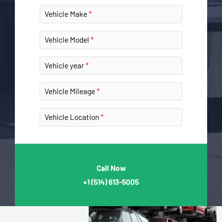
Vehicle Make
Vehicle Model
Vehicle year
Vehicle Mileage
Vehicle Location
Call Now
+1
(514) 613-5005