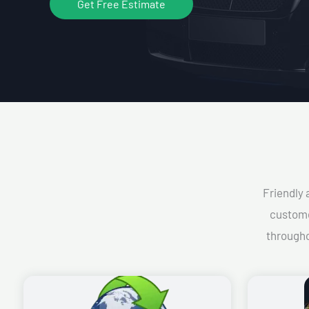
Get Free Estimate
Friendly 
custome
througho