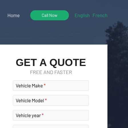
Home
English
French
Call Now
GET A QUOTE
FREE AND FASTER
Vehicle Make
Vehicle Model
Vehicle year