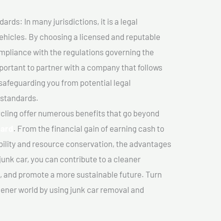
ds: In many jurisdictions, it is a legal
vehicles. By choosing a licensed and reputable
mpliance with the regulations governing the
important to partner with a company that follows
safeguarding you from potential legal
 standards.
cling offer numerous benefits that go beyond
sard
. From the financial gain of earning cash to
ility and resource conservation, the advantages
junk car, you can contribute to a cleaner
 and promote a more sustainable future. Turn
reener world by using junk car removal and