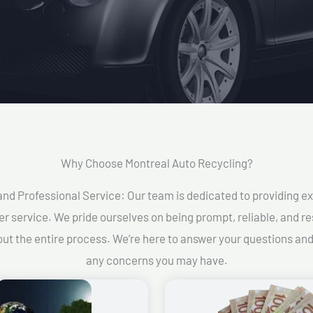
Why Choose Montreal Auto Recycling?​
and Professional Service: Our team is dedicated to providing e
r service. We pride ourselves on being prompt, reliable, and re
ut the entire process. We’re here to answer your questions an
any concerns you may have.