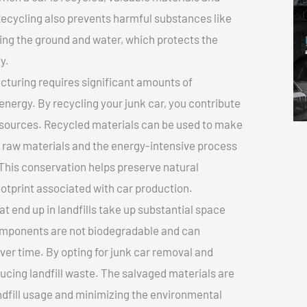
cycling also prevents harmful substances like
uting the ground and water, which protects the
y.
turing requires significant amounts of
 energy. By recycling your junk car, you contribute
resources. Recycled materials can be used to make
r raw materials and the energy-intensive process
This conservation helps preserve natural
otprint associated with car production.
at end up in landfills take up substantial space
components are not biodegradable and can
er time. By opting for junk car removal and
educing landfill waste. The salvaged materials are
dfill usage and minimizing the environmental