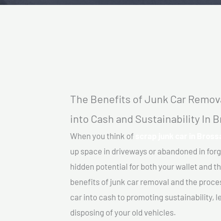
The Benefits of Junk Car Remova
into Cash and Sustainability In 
When you think of
scrap junk car in Bross
up space in driveways or abandoned in for
hidden potential for both your wallet and th
benefits of junk car removal and the proce
car into cash to promoting sustainability, l
disposing of your old vehicles.