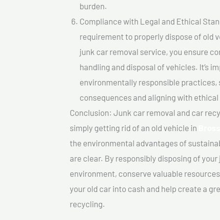
burden.
Compliance with Legal and Ethical Standar
requirement to properly dispose of old 
junk car removal service, you ensure co
handling and disposal of vehicles. It’s 
environmentally responsible practices, 
consequences and aligning with ethical
Conclusion: Junk car removal and car recy
simply getting rid of an old vehicle in
Bros
the environmental advantages of sustainab
are clear. By responsibly disposing of your 
environment, conserve valuable resources,
your old car into cash and help create a g
recycling.