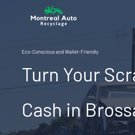
Skip
to
content
Eco-Conscious and Wallet-Friendly
Turn Your Scr
Cash in Bross