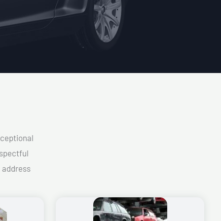
xceptional
spectful
d address