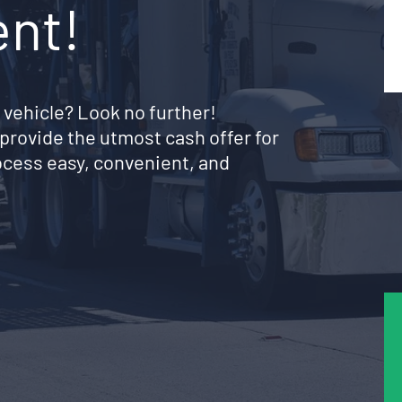
ent!
 vehicle? Look no further!
provide the utmost cash offer for
ocess easy, convenient, and