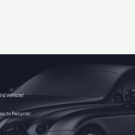
Old Vehicle!
ou to Recycle!