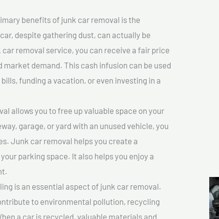
imary benefits of junk car removal is the
 car, despite gathering dust, can actually be
k car removal service, you can receive a fair price
nd market demand. This cash infusion can be used
bills, funding a vacation, or even investing in a
l allows you to free up valuable space on your
veway, garage, or yard with an unused vehicle, you
es. Junk car removal helps you create a
 your parking space. It also helps you enjoy a
t.
ing is an essential aspect of junk car removal.
ontribute to environmental pollution, recycling
hen a car is recycled, valuable materials and