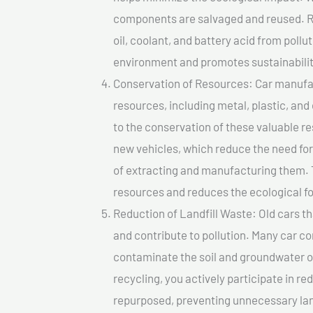
components are salvaged and reused. Re
oil, coolant, and battery acid from poll
environment and promotes sustainabilit
Conservation of Resources: Car manufac
resources, including metal, plastic, and
to the conservation of these valuable 
new vehicles, which reduce the need fo
of extracting and manufacturing them. 
resources and reduces the ecological fo
Reduction of Landfill Waste: Old cars th
and contribute to pollution. Many car 
contaminate the soil and groundwater ov
recycling, you actively participate in r
repurposed, preventing unnecessary lan