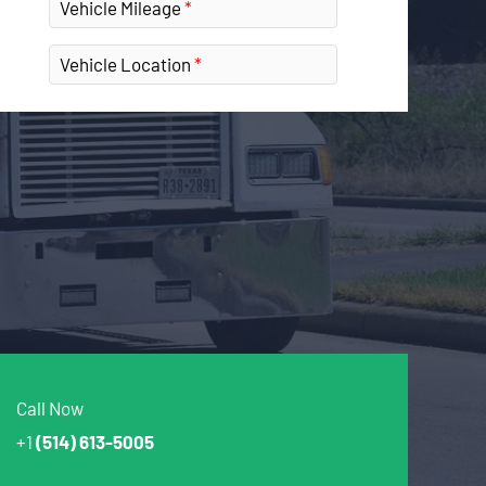
Vehicle Mileage
Vehicle Location
Call Now
+1
(514) 613-5005