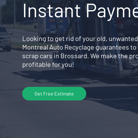
Instant Paym
Looking to get rid of your old, unwanted
Montreal Auto Recyclage guarantees to 
scrap cars in Brossard. We make the pr
profitable for you!
Get Free Estimate