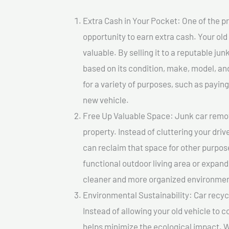
Extra Cash in Your Pocket: One of the pr
opportunity to earn extra cash. Your old
valuable. By selling it to a reputable jun
based on its condition, make, model, a
for a variety of purposes, such as paying 
new vehicle.
Free Up Valuable Space: Junk car remova
property. Instead of cluttering your dri
can reclaim that space for other purpos
functional outdoor living area or expand
cleaner and more organized environmen
Environmental Sustainability: Car recycl
Instead of allowing your old vehicle to c
helps minimize the ecological impact. W