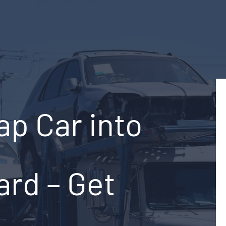
ap Car into
ard – Get