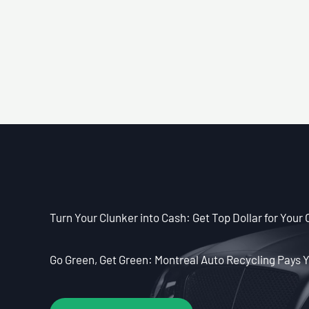
Turn Your Clunker into Cash: Get Top Dollar for Your 
Go Green, Get Green: Montreal Auto Recycling Pays Y