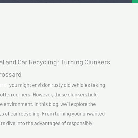
l and Car Recycling: Turning Clunkers
Brossard
ard,
you might envision rusty old vehicles taking
gotten corners. However, those clunkers hold
e environment. In this blog, we’ll explore the
ss of car recycling. From turning your unwanted
et’s dive into the advantages of responsibly