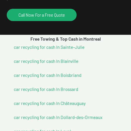
Call Now For a Free Quote
Free Towing & Top Cash in Montreal
car recycling for cash In Sainte-Julie
car recycling for cash In Blainville
car recycling for cash In Boisbriand
car recycling for cash In Brossard
car recycling for cash In Châteauguay
car recycling for cash In Dollard-des-Ormeaux