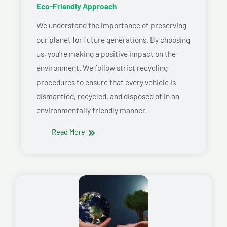
Eco-Friendly Approach
We understand the importance of preserving
our planet for future generations. By choosing
us, you’re making a positive impact on the
environment. We follow strict recycling
procedures to ensure that every vehicle is
dismantled, recycled, and disposed of in an
environmentally friendly manner.
Read More