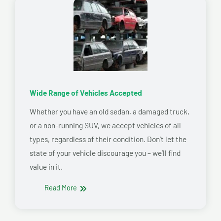
Wide Range of Vehicles Accepted
Whether you have an old sedan, a damaged truck,
or a non-running SUV, we accept vehicles of all
types, regardless of their condition. Don’t let the
state of your vehicle discourage you – we’ll find
value in it.
Read More