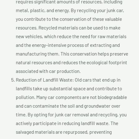
requires significant amounts of resources, including
metal, plastic, and energy. By recycling your junk car,
you contribute to the conservation of these valuable
resources. Recycled materials can be used to make
new vehicles, which reduce the need for raw materials
and the energy-intensive process of extracting and
manufacturing them. This conservation helps preserve
natural resources and reduces the ecological footprint
associated with car production.
Reduction of Landfill Waste: Old cars that end up in
landfills take up substantial space and contribute to
pollution. Many car components are not biodegradable
and can contaminate the soil and groundwater over
time. By opting for junk car removal and recycling, you
actively participate in reducing landfill waste. The
salvaged materials are repurposed, preventing