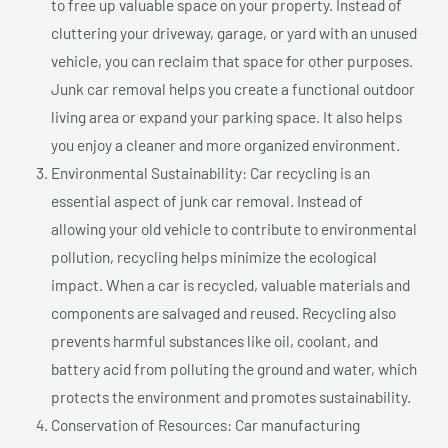
to free up valuable space on your property. Instead of
cluttering your driveway, garage, or yard with an unused
vehicle, you can reclaim that space for other purposes.
Junk car removal helps you create a functional outdoor
living area or expand your parking space. It also helps
you enjoy a cleaner and more organized environment.
Environmental Sustainability: Car recycling is an
essential aspect of junk car removal. Instead of
allowing your old vehicle to contribute to environmental
pollution, recycling helps minimize the ecological
impact. When a car is recycled, valuable materials and
components are salvaged and reused. Recycling also
prevents harmful substances like oil, coolant, and
battery acid from polluting the ground and water, which
protects the environment and promotes sustainability.
Conservation of Resources: Car manufacturing