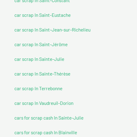
car scrap In Saint-Constant
car scrap In Saint-Eustache
car scrap In Saint-Jean-sur-Richelieu
car scrap In Saint-Jérôme
car scrap In Sainte-Julie
car scrap In Sainte-Thérèse
car scrap In Terrebonne
car scrap In Vaudreuil-Dorion
cars for scrap cash In Sainte-Julie
cars for scrap cash In Blainville