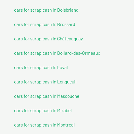
cars for scrap cash In Boisbriand
cars for scrap cash In Brossard
cars for scrap cash In Châteauguay
cars for scrap cash In Dollard-des-Ormeaux
cars for scrap cash In Laval
cars for scrap cash In Longueuil
cars for scrap cash In Mascouche
cars for scrap cash In Mirabel
cars for scrap cash In Montreal