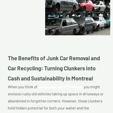
The Benefits of Junk Car Removal and
Car Recycling: Turning Clunkers into
Cash and Sustainability In Montreal
When you think of
scrap junk car in Montreal,
you might
envision rusty old vehicles taking up space in driveways or
abandoned in forgotten corners. However, those clunkers
hold hidden potential for both your wallet and the