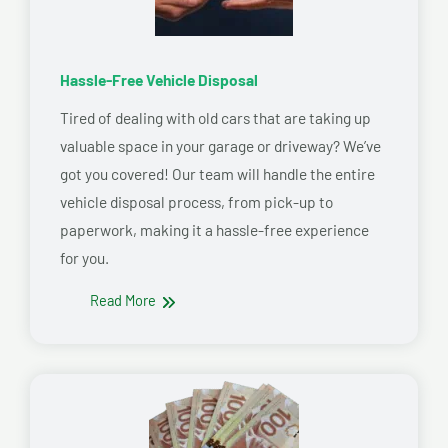
Hassle-Free Vehicle Disposal
Tired of dealing with old cars that are taking up
valuable space in your garage or driveway? We’ve
got you covered! Our team will handle the entire
vehicle disposal process, from pick-up to
paperwork, making it a hassle-free experience
for you.
Read More