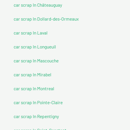
car scrap In Châteauguay
car scrap In Dollard-des-Ormeaux
car scrap In Laval
car scrap In Longueuil
car scrap In Mascouche
car scrap In Mirabel
car scrap In Montreal
car scrap In Pointe-Claire
car scrap In Repentigny