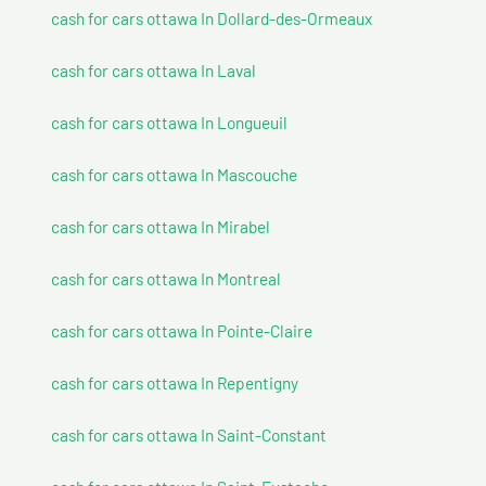
cash for cars ottawa In Dollard-des-Ormeaux
cash for cars ottawa In Laval
cash for cars ottawa In Longueuil
cash for cars ottawa In Mascouche
cash for cars ottawa In Mirabel
cash for cars ottawa In Montreal
cash for cars ottawa In Pointe-Claire
cash for cars ottawa In Repentigny
cash for cars ottawa In Saint-Constant