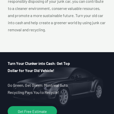
responsibly disposing of your junk car, you can contribute
to a cleaner environment, conserve valuable resources,
and promote a more sustainable future. Turn your old car
into cash and help create a greener world by using junk car
removal and recycling.
Turn Your Clunker into Cash: Get Top
Dollar for Your Old Vehicle!
Go Green, Get Green: Montreal Auto
Recycling Pays You to Recycle!
Get Free Estimate