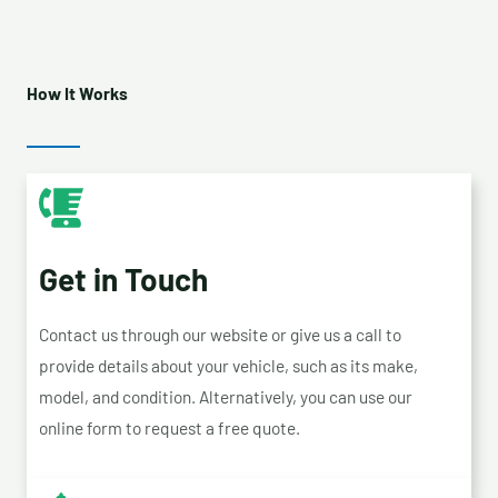
How It Works
Get in Touch
Contact us through our website or give us a call to
provide details about your vehicle, such as its make,
model, and condition. Alternatively, you can use our
online form to request a free quote.