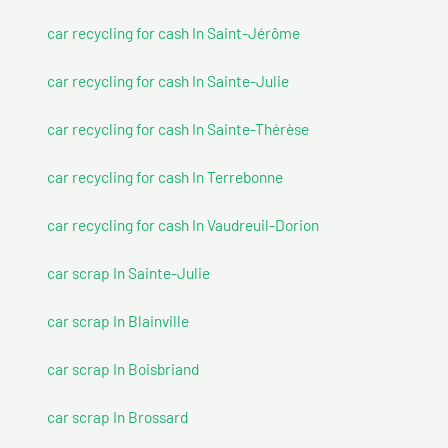
car recycling for cash In Saint-Jérôme
car recycling for cash In Sainte-Julie
car recycling for cash In Sainte-Thérèse
car recycling for cash In Terrebonne
car recycling for cash In Vaudreuil-Dorion
car scrap In Sainte-Julie
car scrap In Blainville
car scrap In Boisbriand
car scrap In Brossard