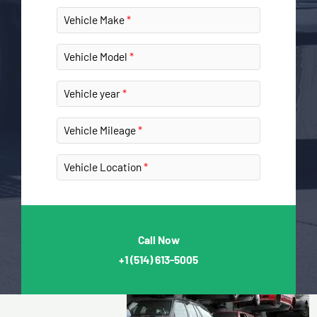
Vehicle Make
Vehicle Model
Vehicle year
Vehicle Mileage
Vehicle Location
Call Now
+1
(514) 613-5005