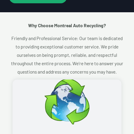
Why Choose Montreal Auto Recycling?​
Friendly and Professional Service: Our team is dedicated
to providing exceptional customer service. We pride
ourselves on being prompt, reliable, and respectful
throughout the entire process. We’re here to answer your
questions and address any concerns you may have.