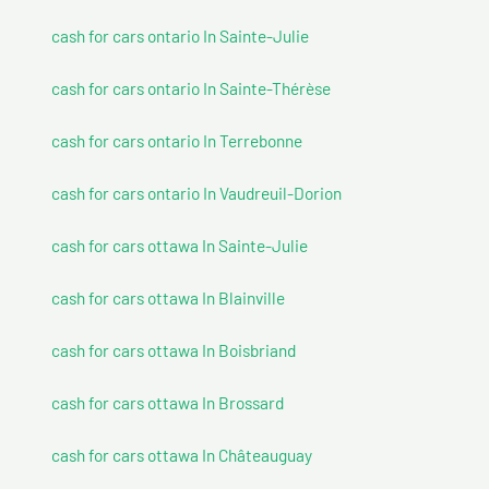
cash for cars ontario In Sainte-Julie
cash for cars ontario In Sainte-Thérèse
cash for cars ontario In Terrebonne
cash for cars ontario In Vaudreuil-Dorion
cash for cars ottawa In Sainte-Julie
cash for cars ottawa In Blainville
cash for cars ottawa In Boisbriand
cash for cars ottawa In Brossard
cash for cars ottawa In Châteauguay