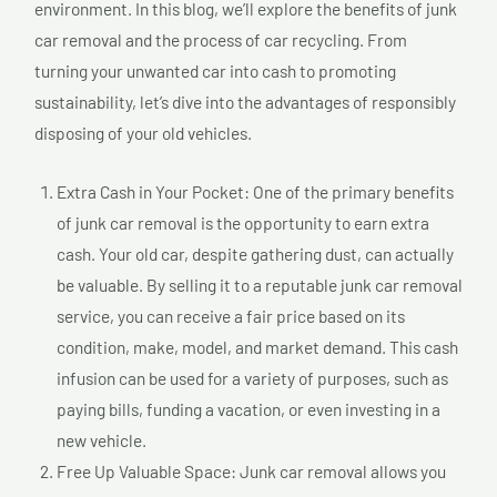
environment. In this blog, we’ll explore the benefits of junk
car removal and the process of car recycling. From
turning your unwanted car into cash to promoting
sustainability, let’s dive into the advantages of responsibly
disposing of your old vehicles.
Extra Cash in Your Pocket: One of the primary benefits
of junk car removal is the opportunity to earn extra
cash. Your old car, despite gathering dust, can actually
be valuable. By selling it to a reputable junk car removal
service, you can receive a fair price based on its
condition, make, model, and market demand. This cash
infusion can be used for a variety of purposes, such as
paying bills, funding a vacation, or even investing in a
new vehicle.
Free Up Valuable Space: Junk car removal allows you