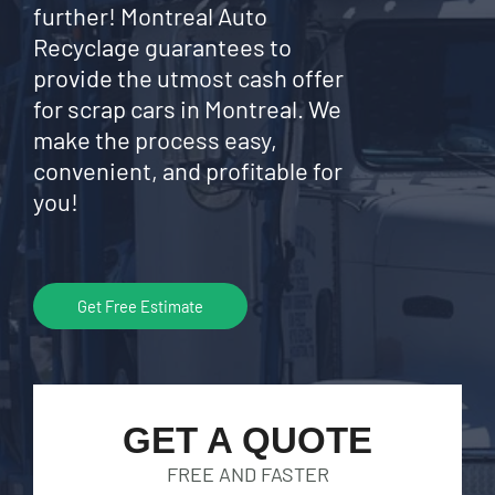
further! Montreal Auto
Recyclage guarantees to
provide the utmost cash offer
for scrap cars in Montreal. We
make the process easy,
convenient, and profitable for
you!
Get Free Estimate
GET A QUOTE
FREE AND FASTER