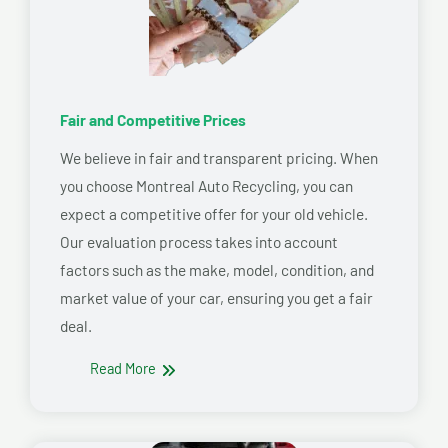
Fair and Competitive Prices
We believe in fair and transparent pricing. When
you choose Montreal Auto Recycling, you can
expect a competitive offer for your old vehicle.
Our evaluation process takes into account
factors such as the make, model, condition, and
market value of your car, ensuring you get a fair
deal.
Read More