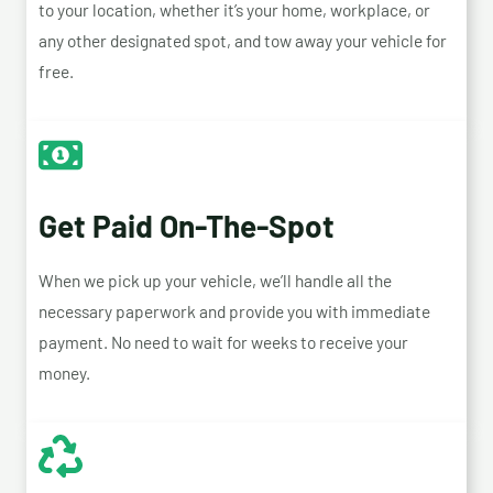
to your location, whether it’s your home, workplace, or
any other designated spot, and tow away your vehicle for
free.
Get Paid On-The-Spot
When we pick up your vehicle, we’ll handle all the
necessary paperwork and provide you with immediate
payment. No need to wait for weeks to receive your
money.