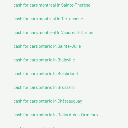
cash for cars montreal In Sainte-Thérèse
cash for cars montreal In Terrebonne
cash for cars montreal In Vaudreuil-Dorion
cash for cars ontario In Sainte-Julie
cash for cars ontario In Blainville
cash for cars ontario In Boisbriand
cash for cars ontario In Brossard
cash for cars ontario In Châteauguay
cash for cars ontario In Dollard-des-Ormeaux