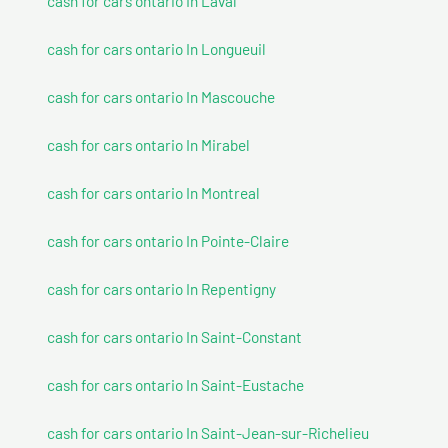
cash for cars ontario In Laval
cash for cars ontario In Longueuil
cash for cars ontario In Mascouche
cash for cars ontario In Mirabel
cash for cars ontario In Montreal
cash for cars ontario In Pointe-Claire
cash for cars ontario In Repentigny
cash for cars ontario In Saint-Constant
cash for cars ontario In Saint-Eustache
cash for cars ontario In Saint-Jean-sur-Richelieu