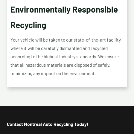
Environmentally Responsible
Recycling
Your vehicle will be taken to our state-of-the-art facility,
where it will be carefully dismantled and recycled
according to the highest industry standards. We ensure
that all hazardous materials are disposed of safely,
minimizing any impact on the environment.
Contact Montreal Auto Recycling Today!