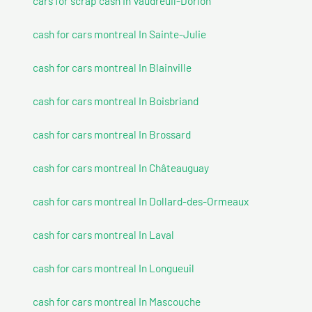
cars for scrap cash In Vaudreuil-Dorion
cash for cars montreal In Sainte-Julie
cash for cars montreal In Blainville
cash for cars montreal In Boisbriand
cash for cars montreal In Brossard
cash for cars montreal In Châteauguay
cash for cars montreal In Dollard-des-Ormeaux
cash for cars montreal In Laval
cash for cars montreal In Longueuil
cash for cars montreal In Mascouche