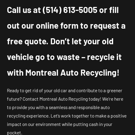
Call us at
(514) 613-5005
or fill
out our online form to request a
free quote. Don’t let your old
vehicle go to waste – recycle it
with Montreal Auto Recycling!
Ready to get rid of your old car and contribute to a greener
future? Contact Montreal Auto Recycling today! We’re here
to provide you with a seamless and responsible auto
recycling experience. Let’s work together to make a positive
impact on our environment while putting cash in your
pocket.