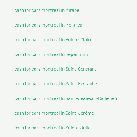
cash for cars montreal In Mirabel
cash for cars montreal In Montreal
cash for cars montreal In Pointe-Claire
cash for cars montreal In Repentigny
cash for cars montreal In Saint-Constant
cash for cars montreal In Saint-Eustache
cash for cars montreal In Saint-Jean-sur-Richelieu
cash for cars montreal In Saint-Jérôme
cash for cars montreal In Sainte-Julie