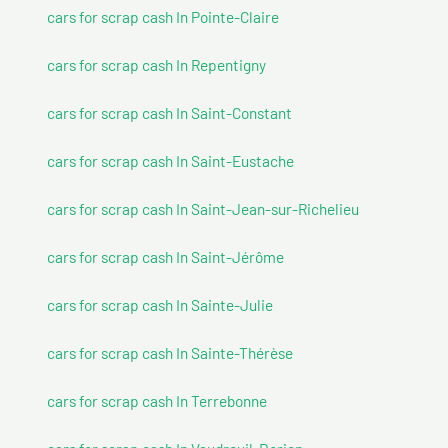
cars for scrap cash In Pointe-Claire
cars for scrap cash In Repentigny
cars for scrap cash In Saint-Constant
cars for scrap cash In Saint-Eustache
cars for scrap cash In Saint-Jean-sur-Richelieu
cars for scrap cash In Saint-Jérôme
cars for scrap cash In Sainte-Julie
cars for scrap cash In Sainte-Thérèse
cars for scrap cash In Terrebonne