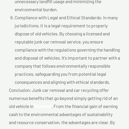
unnecessary landfill usage and minimizing the
environmental burden.
Compliance with Legal and Ethical Standards: In many
jurisdictions, it is a legal requirement to properly
dispose of old vehicles. By choosing a licensed and
reputable junk car removal service, you ensure
compliance with the regulations governing the handling
and disposal of vehicles. It’s important to partner with a
company that follows environmentally responsible
practices, safeguarding you from potential legal
consequences and aligning with ethical standards.
Conclusion: Junk car removal and car recycling offer
numerous benefits that go beyond simply getting rid of an
old vehicle in
Montreal
. From the financial gain of earning
cash to the environmental advantages of sustainability
and resource conservation, the advantages are clear. By