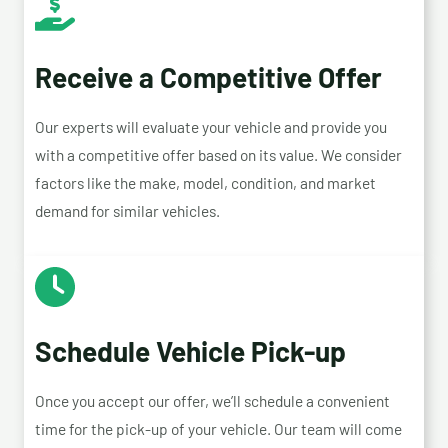
Receive a Competitive Offer
Our experts will evaluate your vehicle and provide you
with a competitive offer based on its value. We consider
factors like the make, model, condition, and market
demand for similar vehicles.
Schedule Vehicle Pick-up
Once you accept our offer, we’ll schedule a convenient
time for the pick-up of your vehicle. Our team will come