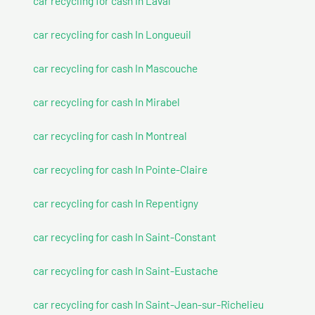
car recycling for cash In Laval
car recycling for cash In Longueuil
car recycling for cash In Mascouche
car recycling for cash In Mirabel
car recycling for cash In Montreal
car recycling for cash In Pointe-Claire
car recycling for cash In Repentigny
car recycling for cash In Saint-Constant
car recycling for cash In Saint-Eustache
car recycling for cash In Saint-Jean-sur-Richelieu