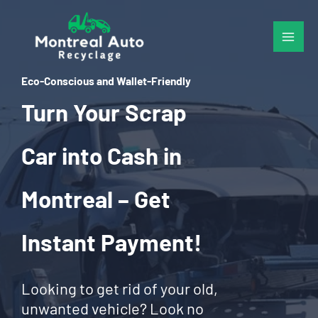
Skip
to
content
Eco-Conscious and Wallet-Friendly
Turn Your Scrap
Car into Cash in
Montreal – Get
Instant Payment!
Looking to get rid of your old,
unwanted vehicle? Look no