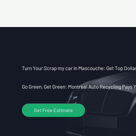
Turn Your Scrap my car In Mascouche: Get Top Dollar
Go Green, Get Green: Montreal Auto Recycling Pays Y
Get Free Estimate