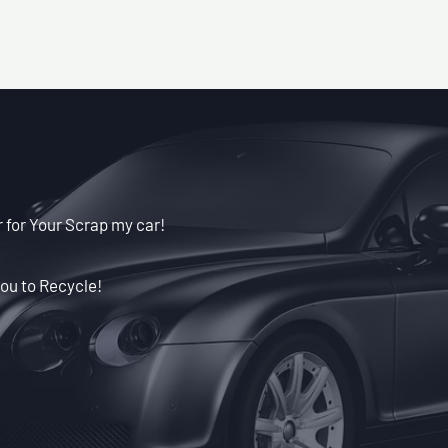
 for Your Scrap my car!
ou to Recycle!