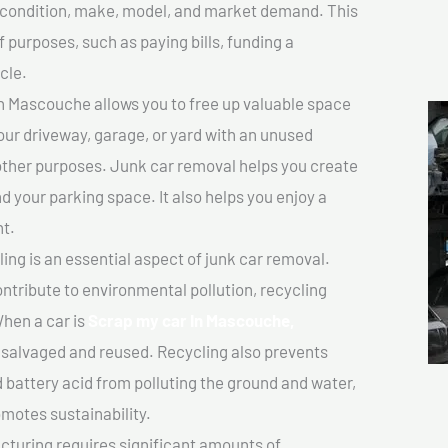
ts condition, make, model, and market demand. This
f purposes, such as paying bills, funding a
cle.
n Mascouche allows you to free up valuable space
your driveway, garage, or yard with an unused
 other purposes. Junk car removal helps you create
d your parking space. It also helps you enjoy a
t.
ing is an essential aspect of junk car removal.
ontribute to environmental pollution, recycling
hen a car is
Scrap my car In Mascouche,
salvaged and reused. Recycling also prevents
d battery acid from polluting the ground and water,
motes sustainability.
turing requires significant amounts of