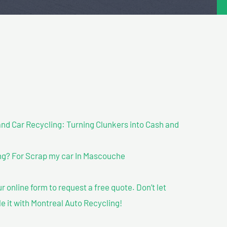
nd Car Recycling: Turning Clunkers into Cash and
g? For Scrap my car In Mascouche
our online form to request a free quote. Don’t let
le it with Montreal Auto Recycling!