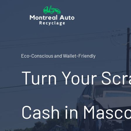
Skip
to
content
Eco-Conscious and Wallet-Friendly
Turn Your Scr
Cash in Masc