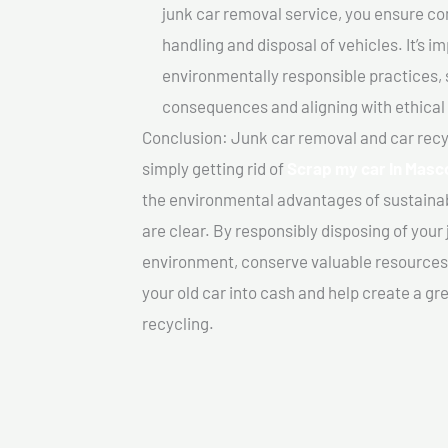
junk car removal service, you ensure co
handling and disposal of vehicles. It’s 
environmentally responsible practices, 
consequences and aligning with ethical
Conclusion: Junk car removal and car recy
simply getting rid of
Scrap my car In Mas
the environmental advantages of sustainab
are clear. By responsibly disposing of your 
environment, conserve valuable resources,
your old car into cash and help create a g
recycling.