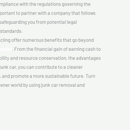
mpliance with the regulations governing the
important to partner with a company that follows
safeguarding you from potential legal
 standards.
cling offer numerous benefits that go beyond
couche
. From the financial gain of earning cash to
ility and resource conservation, the advantages
junk car, you can contribute to a cleaner
 and promote a more sustainable future. Turn
reener world by using junk car removal and