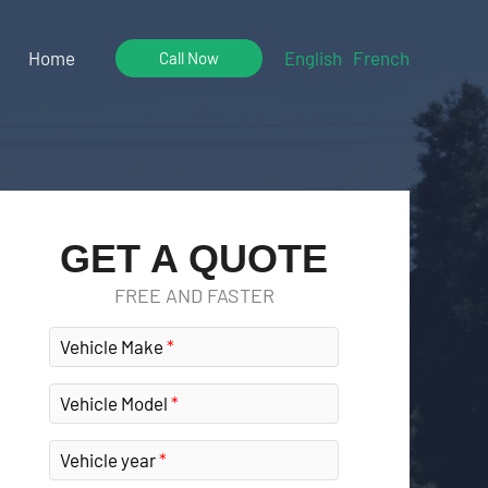
Home
English
French
Call Now
GET A QUOTE
FREE AND FASTER
Vehicle Make
Vehicle Model
Vehicle year