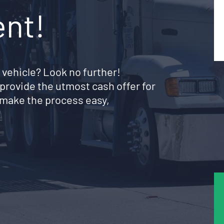
ent!
 vehicle? Look no further!
provide the utmost cash offer for
make the process easy,