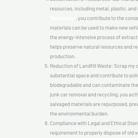
resources, including metal, plastic, and
Mascouche
, you contribute to the cons
materials can be used to make new vehi
the energy-intensive process of extrac
helps preserve natural resources and re
production.
Reduction of Landfill Waste: Scrap my ca
substantial space and contribute to pol
biodegradable and can contaminate the 
junk car removal and recycling, you acti
salvaged materials are repurposed, pre
the environmental burden.
Compliance with Legal and Ethical Standar
requirement to properly dispose of old 