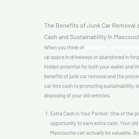
The Benefits of Junk Car Removal a
Cash and Sustainability In Mascouc
When you think of
Scrap my car In Masco
up space in driveways or abandoned in for
hidden potential for both your wallet and th
benefits of junk car removal and the proce
car into cash to promoting sustainability, l
disposing of your old vehicles.
Extra Cash in Your Pocket: One of the pr
opportunity to earn extra cash. Your old
Mascouche can actually be valuable. By s