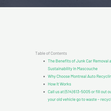
Table of Contents
The Benefits of Junk Car Removal a
Sustainability In Mascouche
Why Choose Montreal Auto Recyclin
How It Works
Call us at (514) 613-5005 or fill out 
your old vehicle go to waste – recyc