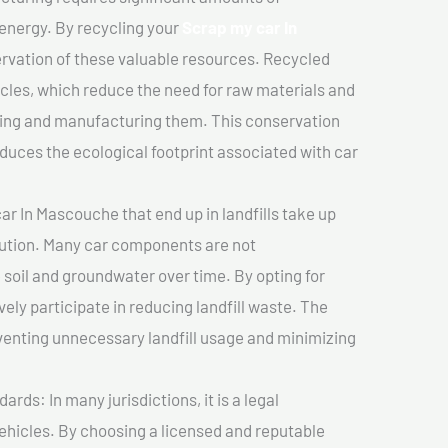
 energy. By recycling your
Scrap my car In
ervation of these valuable resources. Recycled
cles, which reduce the need for raw materials and
ting and manufacturing them. This conservation
duces the ecological footprint associated with car
r In Mascouche that end up in landfills take up
lution. Many car components are not
soil and groundwater over time. By opting for
vely participate in reducing landfill waste. The
venting unnecessary landfill usage and minimizing
ds: In many jurisdictions, it is a legal
vehicles. By choosing a licensed and reputable