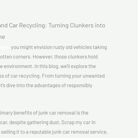
nd Car Recycling: Turning Clunkers into
he
uche,
you might envision rusty old vehicles taking
gotten corners. However, those clunkers hold
e environment. In this blog, we’ll explore the
ss of car recycling. From turning your unwanted
et’s dive into the advantages of responsibly
imary benefits of junk car removal is the
 car, despite gathering dust, Scrap my car In
elling it to a reputable junk car removal service,