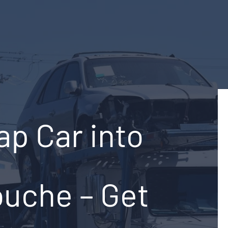
ap Car into
ouche – Get