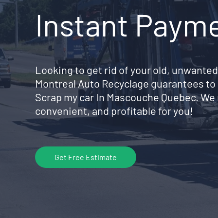
Instant Paym
Looking to get rid of your old, unwanted
Montreal Auto Recyclage guarantees to 
Scrap my car In Mascouche Quebec. We 
convenient, and profitable for you!
Get Free Estimate