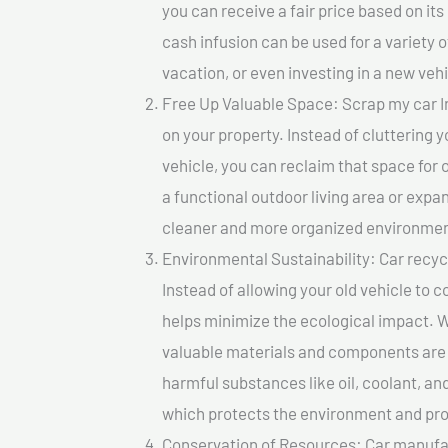
you can receive a fair price based on i
cash infusion can be used for a variety o
vacation, or even investing in a new vehi
Free Up Valuable Space: Scrap my car I
on your property. Instead of cluttering 
vehicle, you can reclaim that space for
a functional outdoor living area or expan
cleaner and more organized environmen
Environmental Sustainability: Car recycl
Instead of allowing your old vehicle to c
helps minimize the ecological impact. W
valuable materials and components are 
harmful substances like oil, coolant, an
which protects the environment and pro
Conservation of Resources: Car manufac