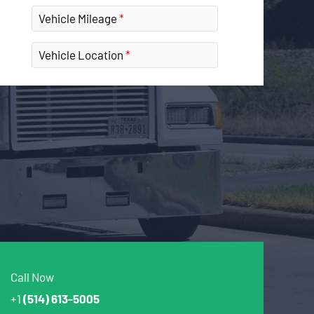
Vehicle Mileage
Vehicle Location
Call Now
+1
(514) 613-5005