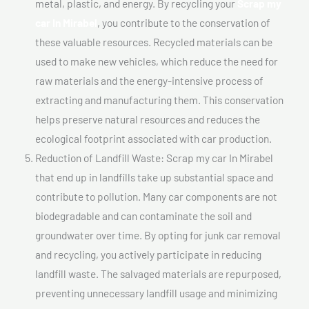
metal, plastic, and energy. By recycling your
Scrap my
car In Mirabel
, you contribute to the conservation of
these valuable resources. Recycled materials can be
used to make new vehicles, which reduce the need for
raw materials and the energy-intensive process of
extracting and manufacturing them. This conservation
helps preserve natural resources and reduces the
ecological footprint associated with car production.
Reduction of Landfill Waste: Scrap my car In Mirabel
that end up in landfills take up substantial space and
contribute to pollution. Many car components are not
biodegradable and can contaminate the soil and
groundwater over time. By opting for junk car removal
and recycling, you actively participate in reducing
landfill waste. The salvaged materials are repurposed,
preventing unnecessary landfill usage and minimizing