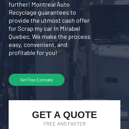
further! Montreal Auto
Recyclage guarantees to
provide the utmost cash offer
for Scrap my car In Mirabel
Quebec. We make the process
easy, convenient, and
profitable for you!
Get Free Estimate
GET A QUOTE
FREE AND FASTER