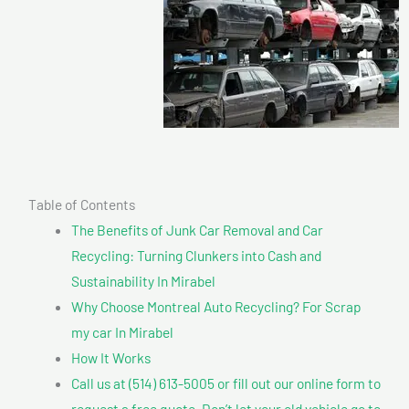
Table of Contents
The Benefits of Junk Car Removal and Car
Recycling: Turning Clunkers into Cash and
Sustainability In Mirabel
Why Choose Montreal Auto Recycling? For Scrap
my car In Mirabel
How It Works
Call us at (514) 613-5005 or fill out our online form to
request a free quote. Don’t let your old vehicle go to