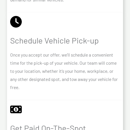
Schedule Vehicle Pick-up
Once you accept our offer, we’ll schedule a convenient
time for the pick-up of your vehicle. Our team will come
to your location, whether it’s your home, workplace, or
any other designated spot, and tow away your vehicle for
free.
Get Paid On-The-Spot