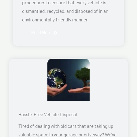
procedures to ensure that every vehicle is
dismantled, recycled, and disposed of in an
environmentally friendly manner.
Read More
Hassle-Free Vehicle Disposal
Tired of dealing with old cars that are taking up
valuable space in your garage or driveway? We’ve