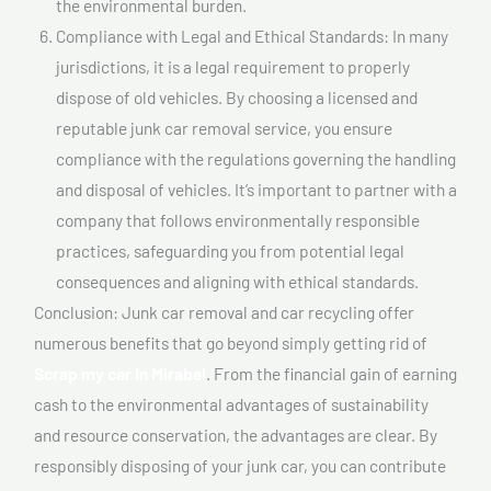
the environmental burden.
Compliance with Legal and Ethical Standards: In many
jurisdictions, it is a legal requirement to properly
dispose of old vehicles. By choosing a licensed and
reputable junk car removal service, you ensure
compliance with the regulations governing the handling
and disposal of vehicles. It’s important to partner with a
company that follows environmentally responsible
practices, safeguarding you from potential legal
consequences and aligning with ethical standards.
Conclusion: Junk car removal and car recycling offer
numerous benefits that go beyond simply getting rid of
Scrap my car In Mirabel
. From the financial gain of earning
cash to the environmental advantages of sustainability
and resource conservation, the advantages are clear. By
responsibly disposing of your junk car, you can contribute