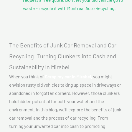
waste – recycle it with Montreal Auto Recycling!
The Benefits of Junk Car Removal and Car
Recycling: Turning Clunkers into Cash and
Sustainability In Mirabel
When you think of
Scrap my car In Mirabel,
you might
envision rusty old vehicles taking up space in driveways or
abandoned in forgotten corners. However, those clunkers
hold hidden potential for both your wallet and the
environment. In this blog, we’ll explore the benefits of junk
car removal and the process of car recycling. From
turning your unwanted car into cash to promoting