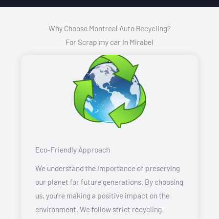
Why Choose Montreal Auto Recycling?
For Scrap my car In Mirabel
Eco-Friendly Approach
We understand the importance of preserving
our planet for future generations. By choosing
us, you’re making a positive impact on the
environment. We follow strict recycling