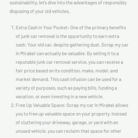
sustainability, let’s dive into the advantages of responsibly
disposing of your old vehicles.
Extra Cash in Your Pocket: One of the primary benefits
of junk car removal is the opportunity to earn extra
cash. Your old car, despite gathering dust, Scrap my car
In Mirabel can actually be valuable. By selling it to a
reputable junk car removal service, you can receive a
fair price based on its condition, make, model, and
market demand. This cash infusion can be used for a
variety of purposes, such as paying bills, funding a
vacation, or even investing in a new vehicle.
Free Up Valuable Space: Scrap my car In Mirabel allows
you to free up valuable space on your property. Instead
of cluttering your driveway, garage, or yard with an
unused vehicle, you can reclaim that space for other