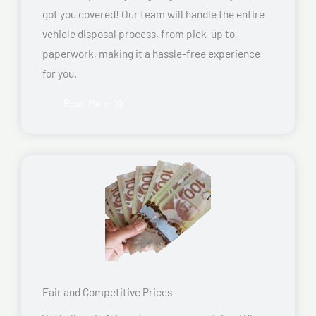
got you covered! Our team will handle the entire
vehicle disposal process, from pick-up to
paperwork, making it a hassle-free experience
for you.
Read More
Fair and Competitive Prices