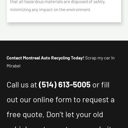
that all hazardous materials are disposed of safely,
minimizing any impact on the environment.
Contact Montreal Auto Recycling Today!
Scrap my car In
Mirabel
Call us at
(514) 613-5005
or fill
out our online form to request a
free quote. Don’t let your old