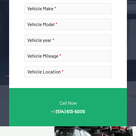
Vehicle Make
Vehicle Model
Vehicle year
Vehicle Mileage
Vehicle Location
Call Now
+1
(514) 613-5005