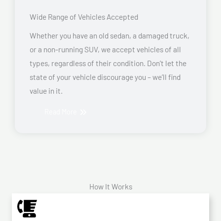
Wide Range of Vehicles Accepted
Whether you have an old sedan, a damaged truck,
or a non-running SUV, we accept vehicles of all
types, regardless of their condition. Don’t let the
state of your vehicle discourage you – we’ll find
value in it.
Read More
How It Works