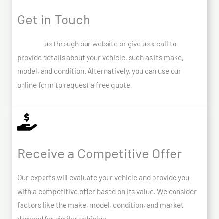
Get in Touch
Contact
us through our website or give us a call to
provide details about your vehicle, such as its make,
model, and condition. Alternatively, you can use our
online form to request a free quote.
Receive a Competitive Offer
Our experts will evaluate your vehicle and provide you
with a competitive offer based on its value. We consider
factors like the make, model, condition, and market
demand for similar vehicles.