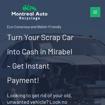
Skip
to
content
Eco-Conscious and Wallet-Friendly
Turn Your Scrap Car
into Cash in Mirabel
– Get Instant
Payment!
Looking to get rid of your old,
unwanted vehicle? Look no