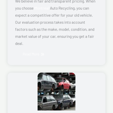
We believe in fair and transparent pricing. When
you choose
Montreal
Auto Recycling, you can
expect a competitive offer for your old vehicle.
Our evaluation process takes into account
factors such as the make, model, condition, and
market value of your car, ensuring you get a fair
deal.
Read More