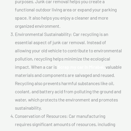
purposes. Junk car removal helps you create a
functional outdoor living area or expand your parking
space. It also helps you enjoy a cleaner and more
organized environment.
Environmental Sustainability: Car recycling is an
essential aspect of junk car removal. Instead of
allowing your old vehicle to contribute to environmental
pollution, recycling helps minimize the ecological
impact. When a car is
Scrap my car In Mirabel,
valuable
materials and components are salvaged and reused.
Recycling also prevents harmful substances like oil,
coolant, and battery acid from polluting the ground and
water, which protects the environment and promotes
sustainability.
Conservation of Resources: Car manufacturing
requires significant amounts of resources, including