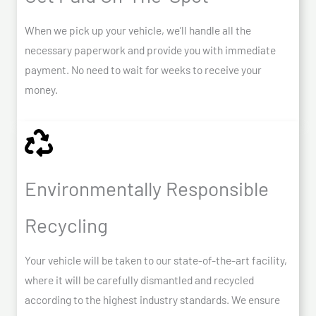
When we pick up your vehicle, we’ll handle all the
necessary paperwork and provide you with immediate
payment. No need to wait for weeks to receive your
money.
Environmentally Responsible
Recycling
Your vehicle will be taken to our state-of-the-art facility,
where it will be carefully dismantled and recycled
according to the highest industry standards. We ensure