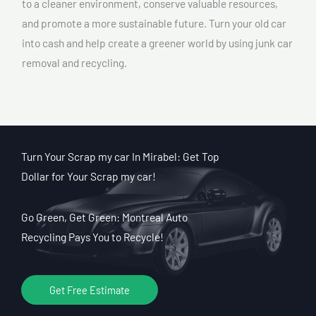
to a cleaner environment, conserve valuable resources,
and promote a more sustainable future. Turn your old car
into cash and help create a greener world by using junk car
removal and recycling.
Turn Your Scrap my car In Mirabel: Get Top
Dollar for Your Scrap my car!
Go Green, Get Green: Montreal Auto
Recycling Pays You to Recycle!
Get Free Estimate