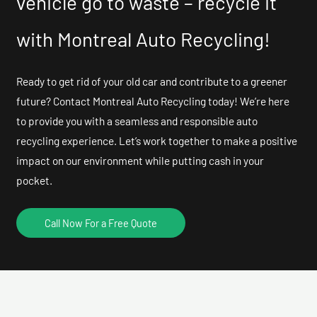
vehicle go to waste – recycle it
with Montreal Auto Recycling!
Ready to get rid of your old car and contribute to a greener
future? Contact Montreal Auto Recycling today! We’re here
to provide you with a seamless and responsible auto
recycling experience. Let’s work together to make a positive
impact on our environment while putting cash in your
pocket.
Call Now For a Free Quote