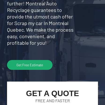
further! Montreal Auto
Recyclage guarantees to
provide the utmost cash offer
for Scrap my car In Montréal
Quebec. We make the process
easy, convenient, and
profitable for you!
Get Free Estimate
GET A QUOTE
FREE AND FASTER