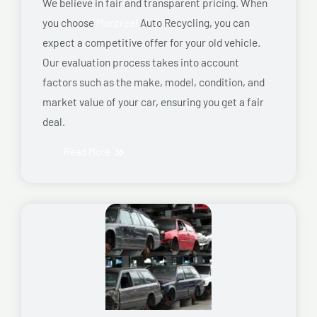
We believe in fair and transparent pricing. When
you choose
Montreal
Auto Recycling, you can
expect a competitive offer for your old vehicle.
Our evaluation process takes into account
factors such as the make, model, condition, and
market value of your car, ensuring you get a fair
deal.
Read More