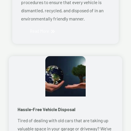
procedures to ensure that every vehicle is
dismantled, recycled, and disposed of in an
environmentally friendly manner.
Read More
Hassle-Free Vehicle Disposal
Tired of dealing with old cars that are taking up
valuable space in your garage or driveway? We’ve