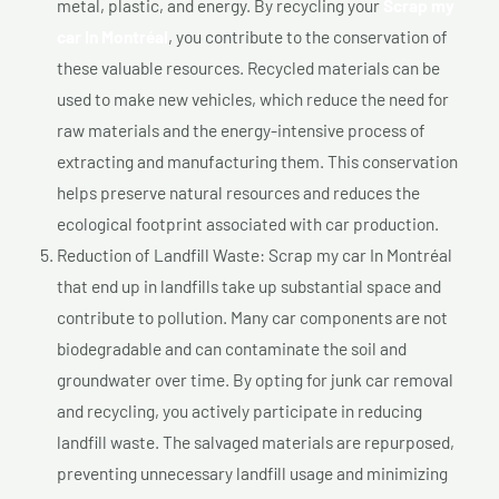
metal, plastic, and energy. By recycling your
Scrap my
car In Montréal
, you contribute to the conservation of
these valuable resources. Recycled materials can be
used to make new vehicles, which reduce the need for
raw materials and the energy-intensive process of
extracting and manufacturing them. This conservation
helps preserve natural resources and reduces the
ecological footprint associated with car production.
Reduction of Landfill Waste: Scrap my car In Montréal
that end up in landfills take up substantial space and
contribute to pollution. Many car components are not
biodegradable and can contaminate the soil and
groundwater over time. By opting for junk car removal
and recycling, you actively participate in reducing
landfill waste. The salvaged materials are repurposed,
preventing unnecessary landfill usage and minimizing