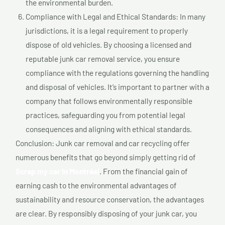
the environmental burden.
Compliance with Legal and Ethical Standards: In many
jurisdictions, it is a legal requirement to properly
dispose of old vehicles. By choosing a licensed and
reputable junk car removal service, you ensure
compliance with the regulations governing the handling
and disposal of vehicles. It’s important to partner with a
company that follows environmentally responsible
practices, safeguarding you from potential legal
consequences and aligning with ethical standards.
Conclusion: Junk car removal and car recycling offer
numerous benefits that go beyond simply getting rid of
Scrap my car In Montréal
. From the financial gain of
earning cash to the environmental advantages of
sustainability and resource conservation, the advantages
are clear. By responsibly disposing of your junk car, you