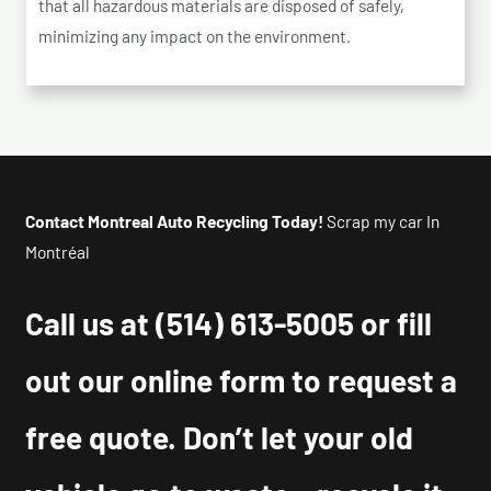
that all hazardous materials are disposed of safely,
minimizing any impact on the environment.
Contact Montreal Auto Recycling Today!
Scrap my car In
Montréal
Call us at
(514) 613-5005
or fill
out our online form to request a
free quote. Don’t let your old