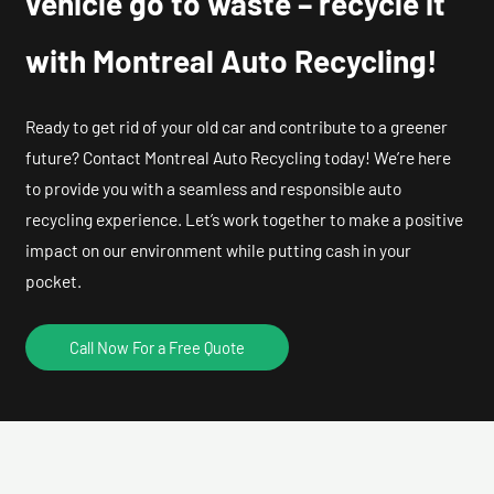
vehicle go to waste – recycle it
with Montreal Auto Recycling!
Ready to get rid of your old car and contribute to a greener
future? Contact Montreal Auto Recycling today! We’re here
to provide you with a seamless and responsible auto
recycling experience. Let’s work together to make a positive
impact on our environment while putting cash in your
pocket.
Call Now For a Free Quote