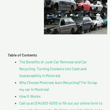
Table of Contents
The Benefits of Junk Car Removal and Car
Recycling: Turning Clunkers into Cash and
Sustainability In Montréal
Why Choose Montreal Auto Recycling? For Scrap
my car In Montréal
How It Works
Call us at (514) 613-5005 or fill out our online form to
request a free quote. Don’t let your old vehicle go to