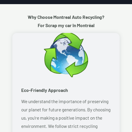
Why Choose Montreal Auto Recycling?
For Scrap my car In Montréal
Eco-Friendly Approach
We understand the importance of preserving
our planet for future generations. By choosing
us, you’re making a positive impact on the
environment. We follow strict recycling