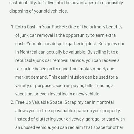
sustainability, let’s dive into the advantages of responsibly
disposing of your old vehicles.
Extra Cash in Your Pocket: One of the primary benefits
of junk car removal is the opportunity to earn extra
cash. Your old car, despite gathering dust, Scrap my car
In Montréal can actually be valuable. By selling it to a
reputable junk car removal service, you can receive a
fair price based on its condition, make, model, and
market demand. This cash infusion can be used for a
variety of purposes, such as paying bills, funding a
vacation, or even investing in a new vehicle.
Free Up Valuable Space: Scrap my car In Montréal
allows you to free up valuable space on your property.
Instead of cluttering your driveway, garage, or yard with
an unused vehicle, you can reclaim that space for other