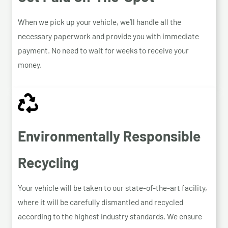
When we pick up your vehicle, we’ll handle all the
necessary paperwork and provide you with immediate
payment. No need to wait for weeks to receive your
money.
Environmentally Responsible
Recycling
Your vehicle will be taken to our state-of-the-art facility,
where it will be carefully dismantled and recycled
according to the highest industry standards. We ensure