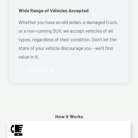
Wide Range of Vehicles Accepted
Whether you have an old sedan, a damaged truck,
or a non-running SUV, we accept vehicles of all
types, regardless of their condition. Don’t let the
state of your vehicle discourage you – we’ll find
value in it.
Read More
How It Works