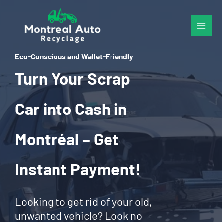
Skip
to
content
Eco-Conscious and Wallet-Friendly
Turn Your Scrap
Car into Cash in
Montréal – Get
Instant Payment!
Looking to get rid of your old,
unwanted vehicle? Look no