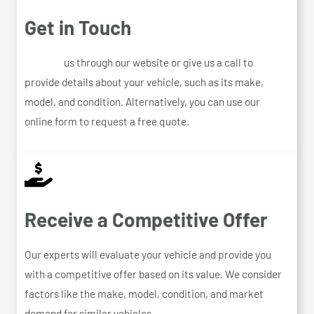
Get in Touch
Contact
us through our website or give us a call to
provide details about your vehicle, such as its make,
model, and condition. Alternatively, you can use our
online form to request a free quote.
Receive a Competitive Offer
Our experts will evaluate your vehicle and provide you
with a competitive offer based on its value. We consider
factors like the make, model, condition, and market
demand for similar vehicles.