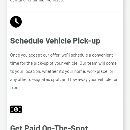
Schedule Vehicle Pick-up
Once you accept our offer, we’ll schedule a convenient
time for the pick-up of your vehicle. Our team will come
to your location, whether it’s your home, workplace, or
any other designated spot, and tow away your vehicle for
free.
Get Paid On-The-Spot