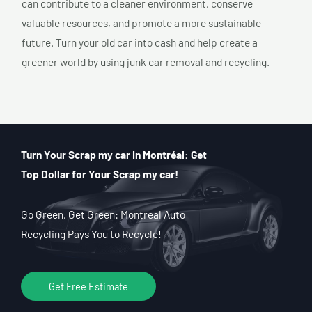
can contribute to a cleaner environment, conserve
valuable resources, and promote a more sustainable
future. Turn your old car into cash and help create a
greener world by using junk car removal and recycling.
Turn Your Scrap my car In Montréal: Get
Top Dollar for Your Scrap my car!
Go Green, Get Green: Montreal Auto
Recycling Pays You to Recycle!
Get Free Estimate