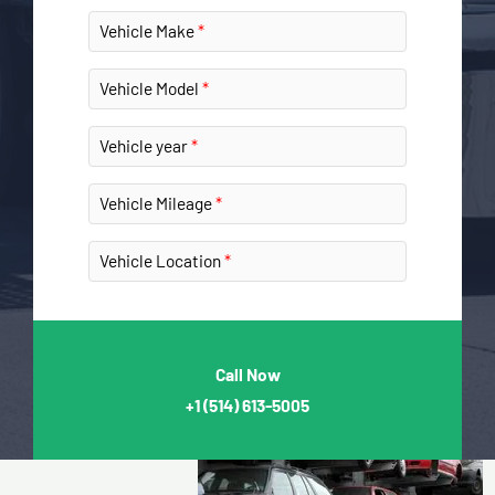
Vehicle Make
Vehicle Model
Vehicle year
Vehicle Mileage
Vehicle Location
Call Now
+1
(514) 613-5005