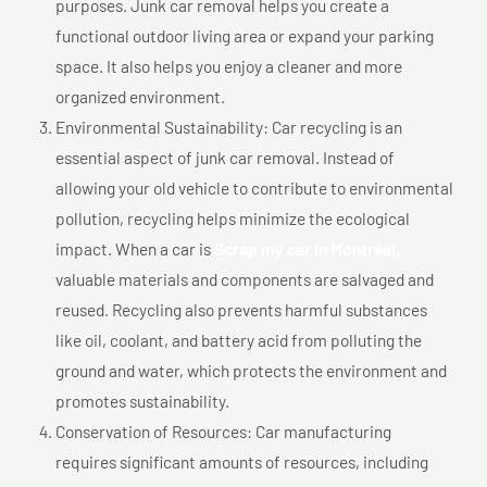
purposes. Junk car removal helps you create a
functional outdoor living area or expand your parking
space. It also helps you enjoy a cleaner and more
organized environment.
Environmental Sustainability: Car recycling is an
essential aspect of junk car removal. Instead of
allowing your old vehicle to contribute to environmental
pollution, recycling helps minimize the ecological
impact. When a car is
Scrap my car In Montréal,
valuable materials and components are salvaged and
reused. Recycling also prevents harmful substances
like oil, coolant, and battery acid from polluting the
ground and water, which protects the environment and
promotes sustainability.
Conservation of Resources: Car manufacturing
requires significant amounts of resources, including