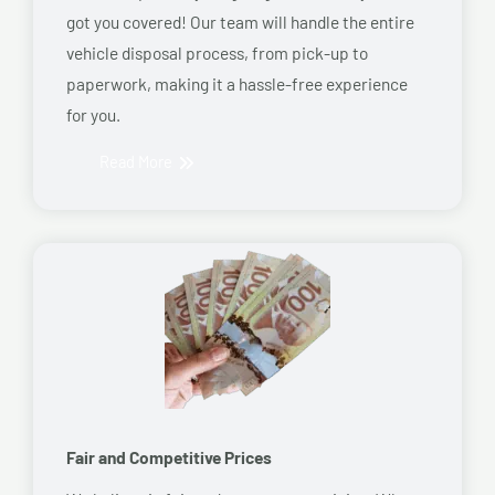
got you covered! Our team will handle the entire
vehicle disposal process, from pick-up to
paperwork, making it a hassle-free experience
for you.
Read More
Fair and Competitive Prices