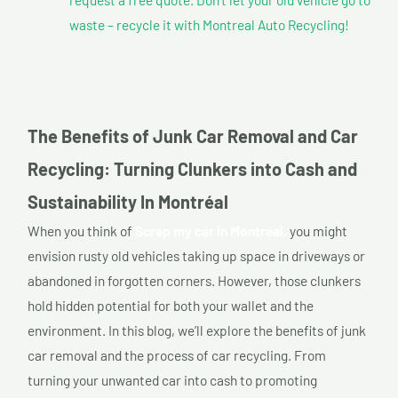
waste – recycle it with Montreal Auto Recycling!
The Benefits of Junk Car Removal and Car
Recycling: Turning Clunkers into Cash and
Sustainability In Montréal
When you think of
Scrap my car In Montréal,
you might
envision rusty old vehicles taking up space in driveways or
abandoned in forgotten corners. However, those clunkers
hold hidden potential for both your wallet and the
environment. In this blog, we’ll explore the benefits of junk
car removal and the process of car recycling. From
turning your unwanted car into cash to promoting