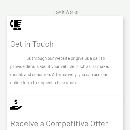
How It Works
Get in Touch
Contact
us through our website or give us a call to
provide details about your vehicle, such as its make,
model, and condition. Alternatively, you can use our
online form to request a free quote.
Receive a Competitive Offer