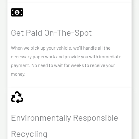
Get Paid On-The-Spot
When we pick up your vehicle, we’ll handle all the
necessary paperwork and provide you with immediate
payment. No need to wait for weeks to receive your
money.
Environmentally Responsible
Recycling