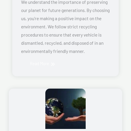
We understand the importance of preserving
our planet for future generations. By choosing
us, you’re making a positive impact on the
environment. We follow strict recycling
procedures to ensure that every vehicle is
dismantled, recycled, and disposed of in an
environmentally friendly manner.
Read More