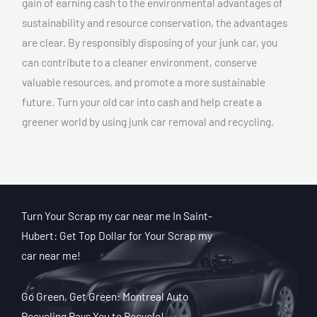
gain of earning cash to the environmental advantages of
sustainability and resource conservation, the advantages
are clear. By responsibly disposing of your junk car, you
can contribute to a cleaner environment, conserve
valuable resources, and promote a more sustainable
future. Turn your old car into cash and help create a
greener world by using junk car removal and recycling.
Turn Your Scrap my car near me In Saint-
Hubert: Get Top Dollar for Your Scrap my
car near me!
Go Green, Get Green: Montreal Auto
Recycling Pays You to Recycle!