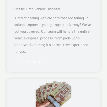
Hassle-Free Vehicle Disposal
Tired of dealing with old cars that are taking up
valuable space in your garage or driveway? We’ve
got you covered! Our team will handle the entire
vehicle disposal process, from pick-up to
paperwork, making it a hassle-free experience
for you.
Read More