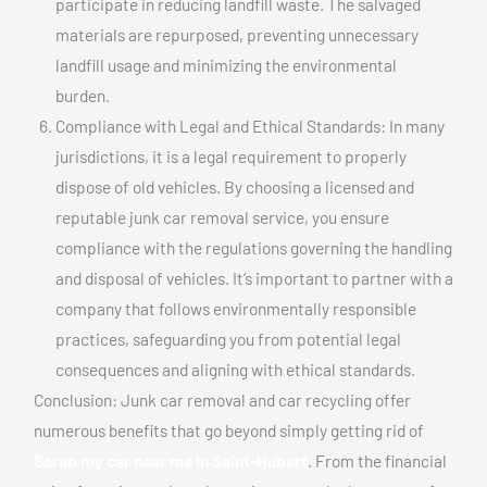
participate in reducing landfill waste. The salvaged
materials are repurposed, preventing unnecessary
landfill usage and minimizing the environmental
burden.
Compliance with Legal and Ethical Standards: In many
jurisdictions, it is a legal requirement to properly
dispose of old vehicles. By choosing a licensed and
reputable junk car removal service, you ensure
compliance with the regulations governing the handling
and disposal of vehicles. It’s important to partner with a
company that follows environmentally responsible
practices, safeguarding you from potential legal
consequences and aligning with ethical standards.
Conclusion: Junk car removal and car recycling offer
numerous benefits that go beyond simply getting rid of
Scrap my car near me In Saint-Hubert
. From the financial