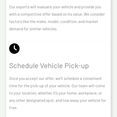
Our experts will evaluate your vehicle and provide you
with a competitive offer based on its value. We consider
factors like the make, model, condition, and market
demand for similar vehicles.
Schedule Vehicle Pick-up
Once you accept our offer, we’ll schedule a convenient
time for the pick-up of your vehicle. Our team will come
to your location, whether it’s your home, workplace, or
any other designated spot, and tow away your vehicle for
free.