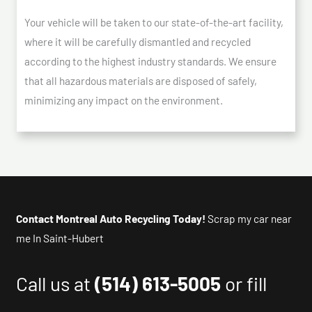
Your vehicle will be taken to our state-of-the-art facility,
where it will be carefully dismantled and recycled
according to the highest industry standards. We ensure
that all hazardous materials are disposed of safely,
minimizing any impact on the environment.
Contact Montreal Auto Recycling Today!
Scrap my car near
me In Saint-Hubert
Call us at
(514) 613-5005
or fill