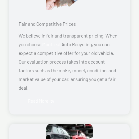
Fair and Competitive Prices
We believe in fair and transparent pricing. When
you choose
Montreal
Auto Recycling, you can
expect a competitive offer for your old vehicle.
Our evaluation process takes into account
factors such as the make, model, condition, and
market value of your car, ensuring you get a fair
deal.
Read More