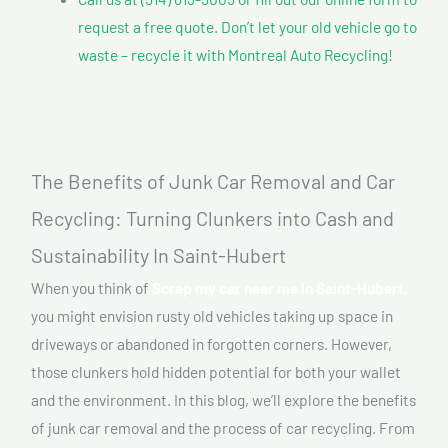
request a free quote. Don’t let your old vehicle go to
waste – recycle it with Montreal Auto Recycling!
The Benefits of Junk Car Removal and Car
Recycling: Turning Clunkers into Cash and
Sustainability In Saint-Hubert
When you think of
Scrap my car near me In Saint-Hubert,
you might envision rusty old vehicles taking up space in
driveways or abandoned in forgotten corners. However,
those clunkers hold hidden potential for both your wallet
and the environment. In this blog, we’ll explore the benefits
of junk car removal and the process of car recycling. From