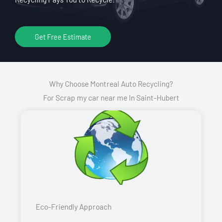
Get Free Estimate
Why Choose Montreal Auto Recycling?
For Scrap my car near me In Saint-Hubert
Eco-Friendly Approach