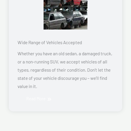
Wide Range of Vehicles Accepted
Whether you have an old sedan, a damaged truck,
or a non-running SUV, we accept vehicles of all
types, regardless of their condition. Don’t let the
state of your vehicle discourage you – we’ll find
value in it.
Read More