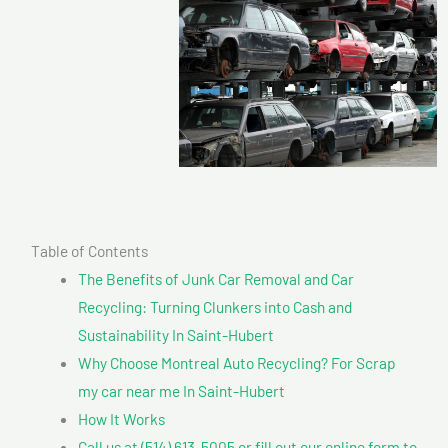
Table of Contents
The Benefits of Junk Car Removal and Car
Recycling: Turning Clunkers into Cash and
Sustainability In Saint-Hubert
Why Choose Montreal Auto Recycling? For Scrap
my car near me In Saint-Hubert
How It Works
Call us at (514) 613-5005 or fill out our online form to