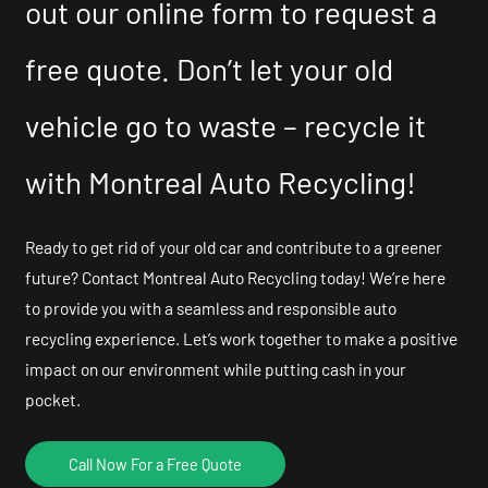
out our online form to request a
free quote. Don’t let your old
vehicle go to waste – recycle it
with Montreal Auto Recycling!
Ready to get rid of your old car and contribute to a greener
future? Contact Montreal Auto Recycling today! We’re here
to provide you with a seamless and responsible auto
recycling experience. Let’s work together to make a positive
impact on our environment while putting cash in your
pocket.
Call Now For a Free Quote