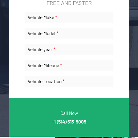
FREE AND FASTER
Vehicle Make
Vehicle Model
Vehicle year
Vehicle Mileage
Vehicle Location
Call Now
+1
(514) 613-5005