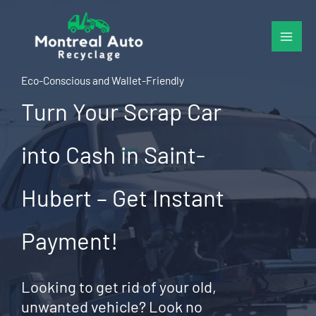
Skip
to
content
Eco-Conscious and Wallet-Friendly
Turn Your Scrap Car
into Cash in Saint-
Hubert – Get Instant
Payment!
Looking to get rid of your old,
unwanted vehicle? Look no