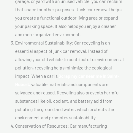
garage, or yard with an unused vehicle, you can reclaim
that space for other purposes. Junk car removal helps
you create a functional outdoor living area or expand
your parking space. It also helps you enjoy a cleaner
and more organized environment.
Environmental Sustainability: Car recycling is an
essential aspect of junk car removal. Instead of
allowing your old vehicle to contribute to environmental
pollution, recycling helps minimize the ecological
impact. When a car is
Scrap my car near me In Saint-
Hubert,
valuable materials and components are
salvaged and reused. Recycling also prevents harmful
substances like oil, coolant, and battery acid from
polluting the ground and water, which protects the
environment and promotes sustainability.
Conservation of Resources: Car manufacturing