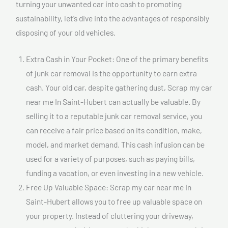
turning your unwanted car into cash to promoting
sustainability, let’s dive into the advantages of responsibly
disposing of your old vehicles.
Extra Cash in Your Pocket: One of the primary benefits
of junk car removal is the opportunity to earn extra
cash. Your old car, despite gathering dust, Scrap my car
near me In Saint-Hubert can actually be valuable. By
selling it to a reputable junk car removal service, you
can receive a fair price based on its condition, make,
model, and market demand. This cash infusion can be
used for a variety of purposes, such as paying bills,
funding a vacation, or even investing in a new vehicle.
Free Up Valuable Space: Scrap my car near me In
Saint-Hubert allows you to free up valuable space on
your property. Instead of cluttering your driveway,