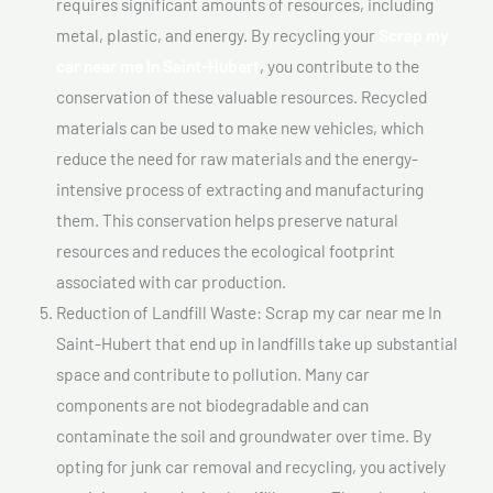
requires significant amounts of resources, including
metal, plastic, and energy. By recycling your
Scrap my
car near me In Saint-Hubert
, you contribute to the
conservation of these valuable resources. Recycled
materials can be used to make new vehicles, which
reduce the need for raw materials and the energy-
intensive process of extracting and manufacturing
them. This conservation helps preserve natural
resources and reduces the ecological footprint
associated with car production.
Reduction of Landfill Waste: Scrap my car near me In
Saint-Hubert that end up in landfills take up substantial
space and contribute to pollution. Many car
components are not biodegradable and can
contaminate the soil and groundwater over time. By
opting for junk car removal and recycling, you actively