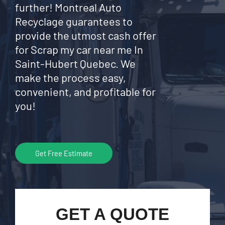
further! Montreal Auto
Recyclage guarantees to
provide the utmost cash offer
for Scrap my car near me In
Saint-Hubert Quebec. We
make the process easy,
convenient, and profitable for
you!
Get Free Estimate
GET A QUOTE