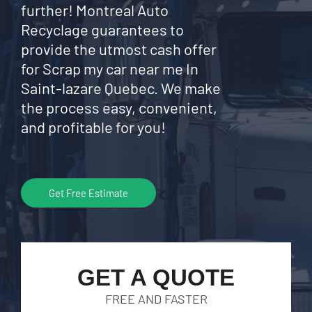
further! Montreal Auto
Recyclage guarantees to
provide the utmost cash offer
for Scrap my car near me In
Saint-lazare Quebec. We make
the process easy, convenient,
and profitable for you!
Get Free Estimate
GET A QUOTE
FREE AND FASTER