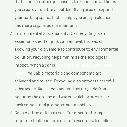
that space for other purposes. Junk car removal helps
you create a functional outdoor living area or expand
your parking space. It also helps you enjoy a cleaner
and more organized environment.
Environmental Sustainability: Car recycling is an
essential aspect of junk car removal. Instead of
allowing your old vehicle to contribute to environmental
pollution, recycling helps minimize the ecological
impact. When a car is
Scrap my car near me In Saint-
lazare,
valuable materials and components are
salvaged and reused. Recycling also prevents harmful
substances like oil, coolant, and battery acid from
polluting the ground and water, which protects the
environment and promotes sustainability.
Conservation of Resources: Car manufacturing
requires significant amounts of resources, including