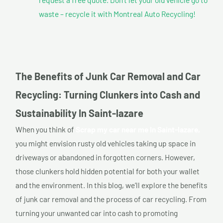
waste – recycle it with Montreal Auto Recycling!
The Benefits of Junk Car Removal and Car
Recycling: Turning Clunkers into Cash and
Sustainability In Saint-lazare
When you think of
Scrap my car near me In Saint-lazare,
you might envision rusty old vehicles taking up space in
driveways or abandoned in forgotten corners. However,
those clunkers hold hidden potential for both your wallet
and the environment. In this blog, we’ll explore the benefits
of junk car removal and the process of car recycling. From
turning your unwanted car into cash to promoting