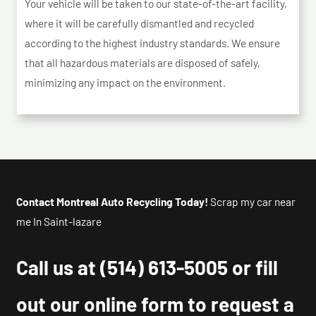
Your vehicle will be taken to our state-of-the-art facility,
where it will be carefully dismantled and recycled
according to the highest industry standards. We ensure
that all hazardous materials are disposed of safely,
minimizing any impact on the environment.
Contact Montreal Auto Recycling Today!
Scrap my car near
me In Saint-lazare
Call us at
(514) 613-5005
or fill
out our online form to request a