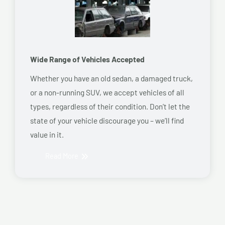
Wide Range of Vehicles Accepted
Whether you have an old sedan, a damaged truck,
or a non-running SUV, we accept vehicles of all
types, regardless of their condition. Don’t let the
state of your vehicle discourage you – we’ll find
value in it.
Read More