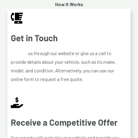
How It Works
Get in Touch
Contact
us through our website or give us a call to
provide details about your vehicle, such as its make,
model, and condition. Alternatively, you can use our
online form to request a free quote.
Receive a Competitive Offer
Our experts will evaluate your vehicle and provide you