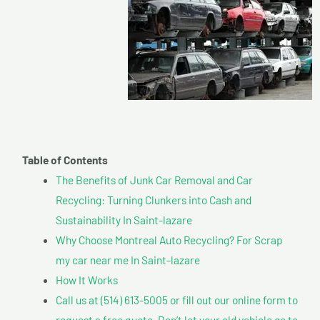
Table of Contents
The Benefits of Junk Car Removal and Car
Recycling: Turning Clunkers into Cash and
Sustainability In Saint-lazare
Why Choose Montreal Auto Recycling? For Scrap
my car near me In Saint-lazare
How It Works
Call us at (514) 613-5005 or fill out our online form to
request a free quote. Don’t let your old vehicle go to