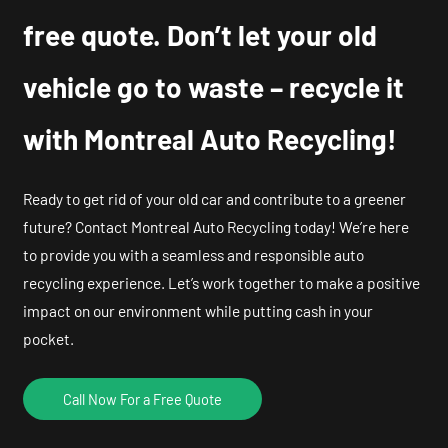
free quote. Don’t let your old
vehicle go to waste – recycle it
with Montreal Auto Recycling!
Ready to get rid of your old car and contribute to a greener
future? Contact Montreal Auto Recycling today! We’re here
to provide you with a seamless and responsible auto
recycling experience. Let’s work together to make a positive
impact on our environment while putting cash in your
pocket.
Call Now For a Free Quote