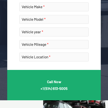
Vehicle Make
Vehicle Model
Vehicle year
Vehicle Mileage
Vehicle Location
Call Now
+1
(514) 613-5005