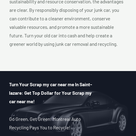
sustainability and resource conservation, the advantages
are clear. By responsibly disposing of your junk car, you
can contribute to a cleaner environment, conserve
valuable resources, and promote a more sustainable
future. Turn your old car into cash and help create a
greener world by using junk car removal and recycling.
Turn Your Scrap my car near me In Saint-
lazare: Get Top Dollar for Your Scrap my
car near me!
Go Green, Get Green: Montreal Auto
Recycling Pays You to Recycle!