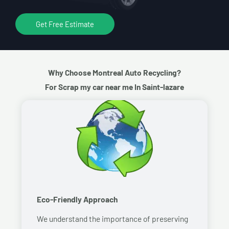
Get Free Estimate
Why Choose Montreal Auto Recycling?
For Scrap my car near me In Saint-lazare
Eco-Friendly Approach
We understand the importance of preserving