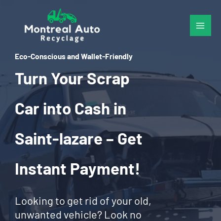
Skip
to
content
Eco-Conscious and Wallet-Friendly
Turn Your Scrap
Car into Cash in
Saint-lazare – Get
Instant Payment!
Looking to get rid of your old,
unwanted vehicle? Look no