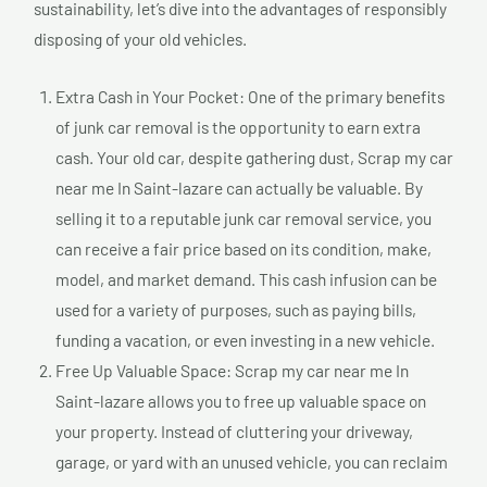
sustainability, let’s dive into the advantages of responsibly
disposing of your old vehicles.
Extra Cash in Your Pocket: One of the primary benefits
of junk car removal is the opportunity to earn extra
cash. Your old car, despite gathering dust, Scrap my car
near me In Saint-lazare can actually be valuable. By
selling it to a reputable junk car removal service, you
can receive a fair price based on its condition, make,
model, and market demand. This cash infusion can be
used for a variety of purposes, such as paying bills,
funding a vacation, or even investing in a new vehicle.
Free Up Valuable Space: Scrap my car near me In
Saint-lazare allows you to free up valuable space on
your property. Instead of cluttering your driveway,
garage, or yard with an unused vehicle, you can reclaim