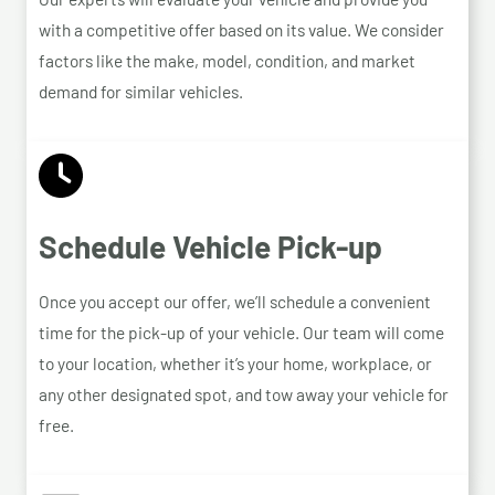
with a competitive offer based on its value. We consider
factors like the make, model, condition, and market
demand for similar vehicles.
Schedule Vehicle Pick-up
Once you accept our offer, we’ll schedule a convenient
time for the pick-up of your vehicle. Our team will come
to your location, whether it’s your home, workplace, or
any other designated spot, and tow away your vehicle for
free.