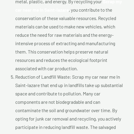
metal, plastic, and energy. By recycling your
Scrap my
car near me In Saint-lazare
, you contribute to the
conservation of these valuable resources. Recycled
materials can be used to make new vehicles, which
reduce the need for raw materials and the energy-
intensive process of extracting and manufacturing
them. This conservation helps preserve natural
resources and reduces the ecological footprint
associated with car production.
Reduction of Landfill Waste: Scrap my car near me In
Saint-lazare that end up in landfills take up substantial
space and contribute to pollution. Many car
components are not biodegradable and can
contaminate the soil and groundwater over time. By
opting for junk car removal and recycling, you actively
participate in reducing landfill waste. The salvaged