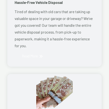
Hassle-Free Vehicle Disposal
Tired of dealing with old cars that are taking up
valuable space in your garage or driveway? We’ve
got you covered! Our team will handle the entire
vehicle disposal process, from pick-up to
paperwork, making it a hassle-free experience
for you.
Read More