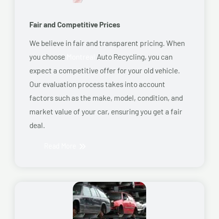
Fair and Competitive Prices
We believe in fair and transparent pricing. When
you choose
Montreal
Auto Recycling, you can
expect a competitive offer for your old vehicle.
Our evaluation process takes into account
factors such as the make, model, condition, and
market value of your car, ensuring you get a fair
deal.
Read More