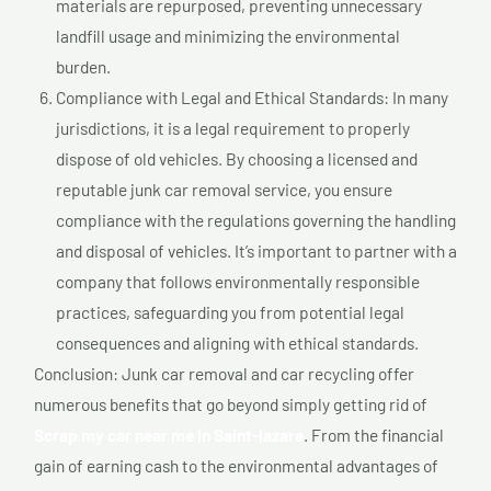
materials are repurposed, preventing unnecessary
landfill usage and minimizing the environmental
burden.
Compliance with Legal and Ethical Standards: In many
jurisdictions, it is a legal requirement to properly
dispose of old vehicles. By choosing a licensed and
reputable junk car removal service, you ensure
compliance with the regulations governing the handling
and disposal of vehicles. It’s important to partner with a
company that follows environmentally responsible
practices, safeguarding you from potential legal
consequences and aligning with ethical standards.
Conclusion: Junk car removal and car recycling offer
numerous benefits that go beyond simply getting rid of
Scrap my car near me In Saint-lazare
. From the financial
gain of earning cash to the environmental advantages of