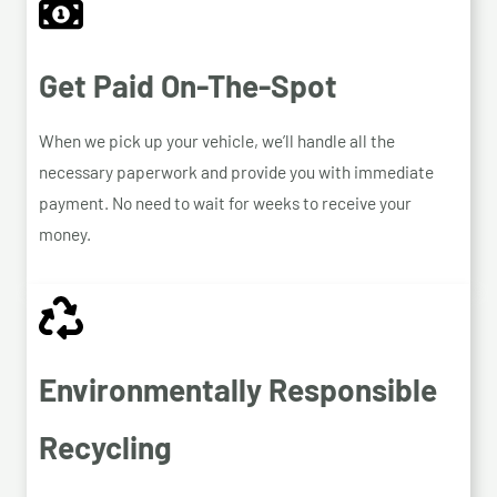
Get Paid On-The-Spot
When we pick up your vehicle, we’ll handle all the
necessary paperwork and provide you with immediate
payment. No need to wait for weeks to receive your
money.
Environmentally Responsible
Recycling