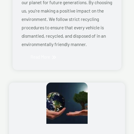
our planet for future generations. By choosing
us, you’re making a positive impact on the
environment. We follow strict recycling
procedures to ensure that every vehicle is
dismantled, recycled, and disposed of in an
environmentally friendly manner.
Read More