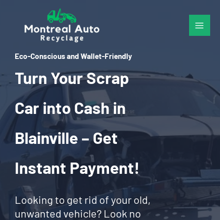
Skip
to
content
Eco-Conscious and Wallet-Friendly
Turn Your Scrap
Car into Cash in
Blainville – Get
Instant Payment!
Looking to get rid of your old,
unwanted vehicle? Look no