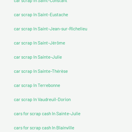
car scrap In Saint-Constant
car scrap In Saint-Eustache
car scrap In Saint-Jean-sur-Richelieu
car scrap In Saint-Jérôme
car scrap In Sainte-Julie
car scrap In Sainte-Thérèse
car scrap In Terrebonne
car scrap In Vaudreuil-Dorion
cars for scrap cash In Sainte-Julie
cars for scrap cash In Blainville