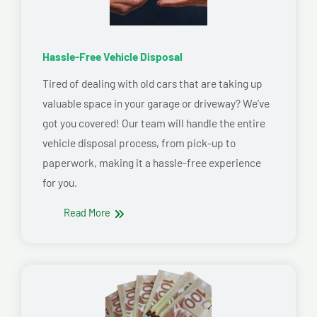
Hassle-Free Vehicle Disposal
Tired of dealing with old cars that are taking up
valuable space in your garage or driveway? We’ve
got you covered! Our team will handle the entire
vehicle disposal process, from pick-up to
paperwork, making it a hassle-free experience
for you.
Read More