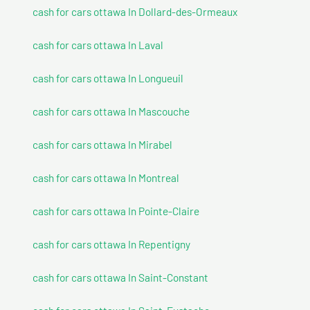
cash for cars ottawa In Dollard-des-Ormeaux
cash for cars ottawa In Laval
cash for cars ottawa In Longueuil
cash for cars ottawa In Mascouche
cash for cars ottawa In Mirabel
cash for cars ottawa In Montreal
cash for cars ottawa In Pointe-Claire
cash for cars ottawa In Repentigny
cash for cars ottawa In Saint-Constant