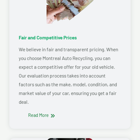
Fair and Competitive Prices
We believe in fair and transparent pricing. When
you choose Montreal Auto Recycling, you can
expect a competitive offer for your old vehicle.
Our evaluation process takes into account
factors such as the make, model, condition, and
market value of your car, ensuring you get a fair
deal.
Read More