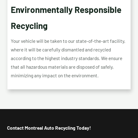
Environmentally Responsible
Recycling
Your vehicle will be taken to our state-of-the-art facility,
where it will be carefully dismantled and recycled
according to the highest industry standards. We ensure
that all hazardous materials are disposed of safely,
minimizing any impact on the environment.
Contact Montreal Auto Recycling Today!