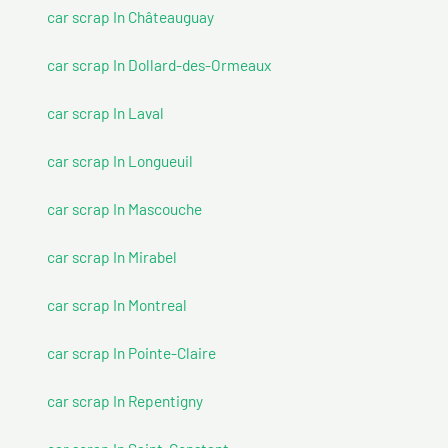
car scrap In Châteauguay
car scrap In Dollard-des-Ormeaux
car scrap In Laval
car scrap In Longueuil
car scrap In Mascouche
car scrap In Mirabel
car scrap In Montreal
car scrap In Pointe-Claire
car scrap In Repentigny