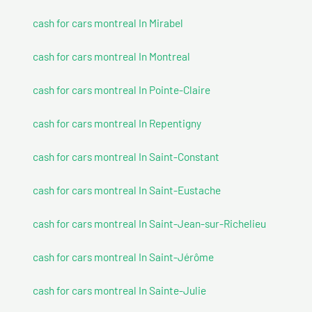
cash for cars montreal In Mirabel
cash for cars montreal In Montreal
cash for cars montreal In Pointe-Claire
cash for cars montreal In Repentigny
cash for cars montreal In Saint-Constant
cash for cars montreal In Saint-Eustache
cash for cars montreal In Saint-Jean-sur-Richelieu
cash for cars montreal In Saint-Jérôme
cash for cars montreal In Sainte-Julie