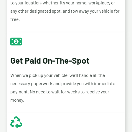
to your location, whether it’s your home, workplace, or
any other designated spot, and tow away your vehicle for
free.
Get Paid On-The-Spot
When we pick up your vehicle, we’ll handle all the
necessary paperwork and provide you with immediate
payment. No need to wait for weeks to receive your
money.