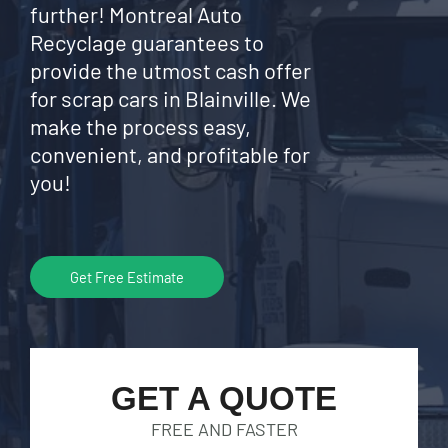
further! Montreal Auto
Recyclage guarantees to
provide the utmost cash offer
for scrap cars in Blainville. We
make the process easy,
convenient, and profitable for
you!
Get Free Estimate
GET A QUOTE
FREE AND FASTER