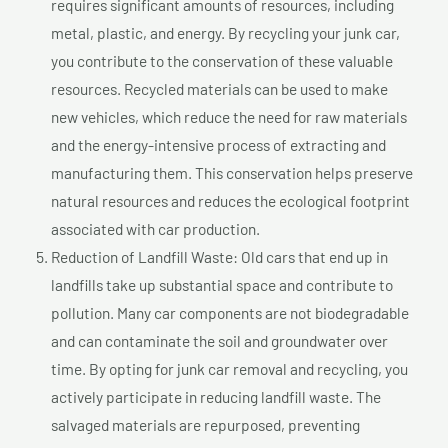
requires significant amounts of resources, including
metal, plastic, and energy. By recycling your junk car,
you contribute to the conservation of these valuable
resources. Recycled materials can be used to make
new vehicles, which reduce the need for raw materials
and the energy-intensive process of extracting and
manufacturing them. This conservation helps preserve
natural resources and reduces the ecological footprint
associated with car production.
Reduction of Landfill Waste: Old cars that end up in
landfills take up substantial space and contribute to
pollution. Many car components are not biodegradable
and can contaminate the soil and groundwater over
time. By opting for junk car removal and recycling, you
actively participate in reducing landfill waste. The
salvaged materials are repurposed, preventing