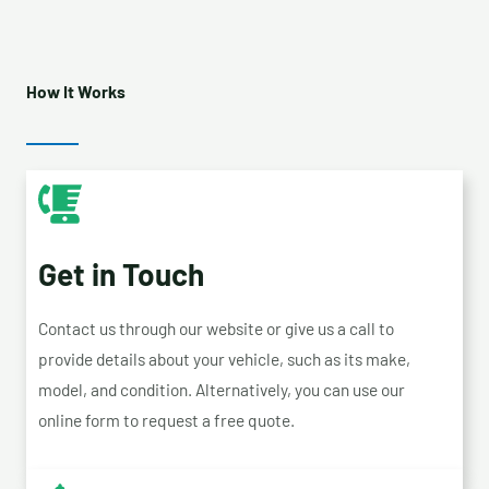
How It Works
Get in Touch
Contact us through our website or give us a call to
provide details about your vehicle, such as its make,
model, and condition. Alternatively, you can use our
online form to request a free quote.