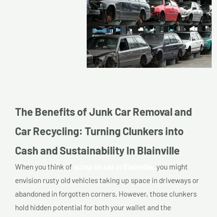
The Benefits of Junk Car Removal and
Car Recycling: Turning Clunkers into
Cash and Sustainability In Blainville
When you think of
scrap on car in Blainville,
you might
envision rusty old vehicles taking up space in driveways or
abandoned in forgotten corners. However, those clunkers
hold hidden potential for both your wallet and the