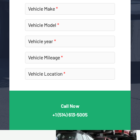
Vehicle Make
Vehicle Model
Vehicle year
Vehicle Mileage
Vehicle Location
Call Now
+1
(514) 613-5005