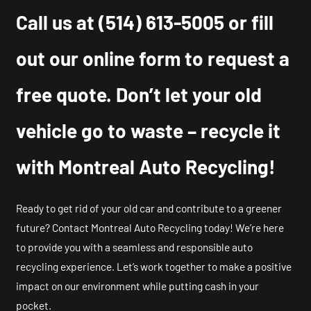
Call us at
(514) 613-5005
or fill
out our online form to request a
free quote. Don’t let your old
vehicle go to waste – recycle it
with Montreal Auto Recycling!
Ready to get rid of your old car and contribute to a greener
future? Contact Montreal Auto Recycling today! We’re here
to provide you with a seamless and responsible auto
recycling experience. Let’s work together to make a positive
impact on our environment while putting cash in your
pocket.