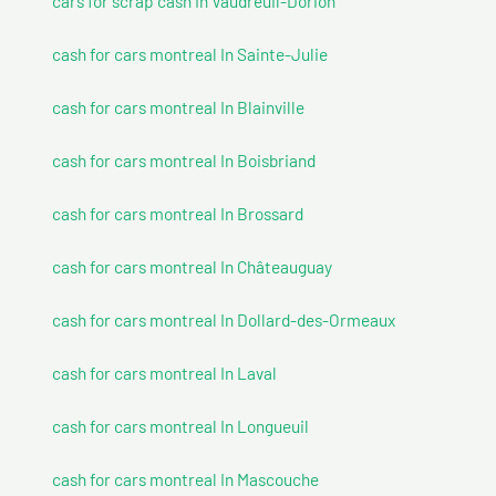
cars for scrap cash In Vaudreuil-Dorion
cash for cars montreal In Sainte-Julie
cash for cars montreal In Blainville
cash for cars montreal In Boisbriand
cash for cars montreal In Brossard
cash for cars montreal In Châteauguay
cash for cars montreal In Dollard-des-Ormeaux
cash for cars montreal In Laval
cash for cars montreal In Longueuil
cash for cars montreal In Mascouche