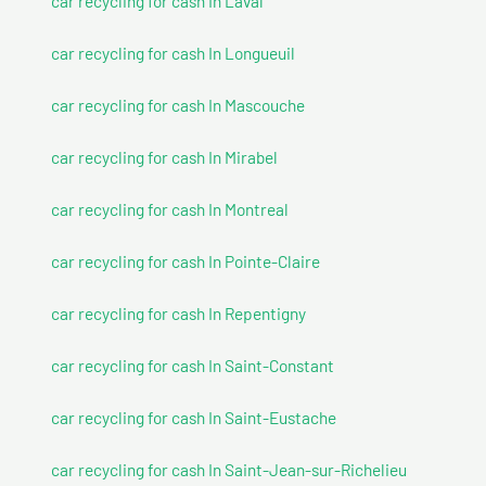
car recycling for cash In Laval
car recycling for cash In Longueuil
car recycling for cash In Mascouche
car recycling for cash In Mirabel
car recycling for cash In Montreal
car recycling for cash In Pointe-Claire
car recycling for cash In Repentigny
car recycling for cash In Saint-Constant
car recycling for cash In Saint-Eustache
car recycling for cash In Saint-Jean-sur-Richelieu