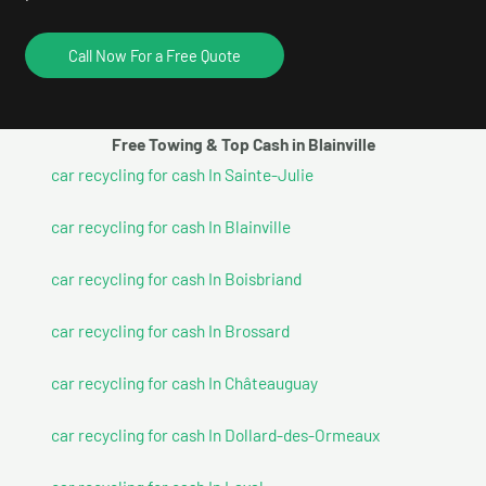
Call Now For a Free Quote
Free Towing & Top Cash in Blainville
car recycling for cash In Sainte-Julie
car recycling for cash In Blainville
car recycling for cash In Boisbriand
car recycling for cash In Brossard
car recycling for cash In Châteauguay
car recycling for cash In Dollard-des-Ormeaux