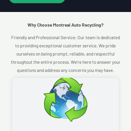
Why Choose Montreal Auto Recycling?​
Friendly and Professional Service: Our team is dedicated
to providing exceptional customer service. We pride
ourselves on being prompt, reliable, and respectful
throughout the entire process. We’re here to answer your
questions and address any concerns you may have.