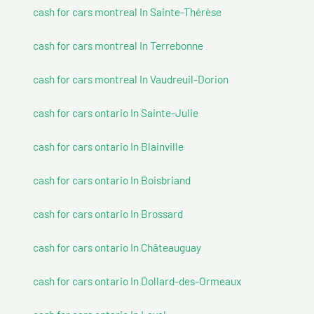
cash for cars montreal In Sainte-Thérèse
cash for cars montreal In Terrebonne
cash for cars montreal In Vaudreuil-Dorion
cash for cars ontario In Sainte-Julie
cash for cars ontario In Blainville
cash for cars ontario In Boisbriand
cash for cars ontario In Brossard
cash for cars ontario In Châteauguay
cash for cars ontario In Dollard-des-Ormeaux