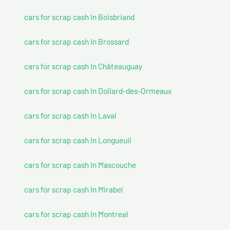
cars for scrap cash In Boisbriand
cars for scrap cash In Brossard
cars for scrap cash In Châteauguay
cars for scrap cash In Dollard-des-Ormeaux
cars for scrap cash In Laval
cars for scrap cash In Longueuil
cars for scrap cash In Mascouche
cars for scrap cash In Mirabel
cars for scrap cash In Montreal