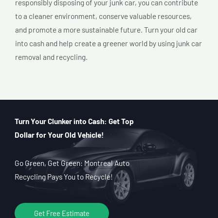
responsibly disposing of your junk car, you can contribute
to a cleaner environment, conserve valuable resources,
and promote a more sustainable future. Turn your old car
into cash and help create a greener world by using junk car
removal and recycling.
Turn Your Clunker into Cash: Get Top
Dollar for Your Old Vehicle!
Go Green, Get Green: Montreal Auto
Recycling Pays You to Recycle!
Get Free Estimate