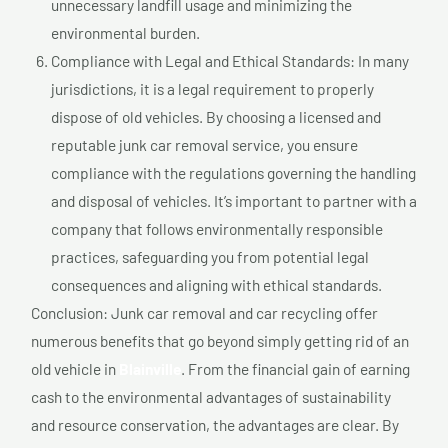
unnecessary landfill usage and minimizing the
environmental burden.
Compliance with Legal and Ethical Standards: In many
jurisdictions, it is a legal requirement to properly
dispose of old vehicles. By choosing a licensed and
reputable junk car removal service, you ensure
compliance with the regulations governing the handling
and disposal of vehicles. It’s important to partner with a
company that follows environmentally responsible
practices, safeguarding you from potential legal
consequences and aligning with ethical standards.
Conclusion: Junk car removal and car recycling offer
numerous benefits that go beyond simply getting rid of an
old vehicle in
Blainville
. From the financial gain of earning
cash to the environmental advantages of sustainability
and resource conservation, the advantages are clear. By