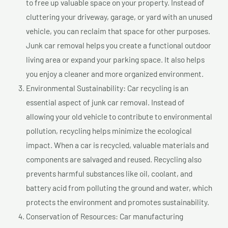
to free up valuable space on your property. Instead of
cluttering your driveway, garage, or yard with an unused
vehicle, you can reclaim that space for other purposes.
Junk car removal helps you create a functional outdoor
living area or expand your parking space. It also helps
you enjoy a cleaner and more organized environment.
Environmental Sustainability: Car recycling is an
essential aspect of junk car removal. Instead of
allowing your old vehicle to contribute to environmental
pollution, recycling helps minimize the ecological
impact. When a car is recycled, valuable materials and
components are salvaged and reused. Recycling also
prevents harmful substances like oil, coolant, and
battery acid from polluting the ground and water, which
protects the environment and promotes sustainability.
Conservation of Resources: Car manufacturing