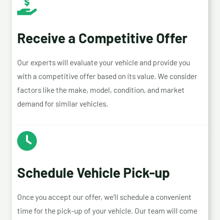
Receive a Competitive Offer
Our experts will evaluate your vehicle and provide you
with a competitive offer based on its value. We consider
factors like the make, model, condition, and market
demand for similar vehicles.
Schedule Vehicle Pick-up
Once you accept our offer, we’ll schedule a convenient
time for the pick-up of your vehicle. Our team will come