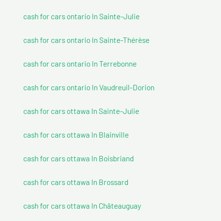
cash for cars ontario In Sainte-Julie
cash for cars ontario In Sainte-Thérèse
cash for cars ontario In Terrebonne
cash for cars ontario In Vaudreuil-Dorion
cash for cars ottawa In Sainte-Julie
cash for cars ottawa In Blainville
cash for cars ottawa In Boisbriand
cash for cars ottawa In Brossard
cash for cars ottawa In Châteauguay