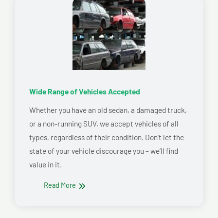
Wide Range of Vehicles Accepted
Whether you have an old sedan, a damaged truck,
or a non-running SUV, we accept vehicles of all
types, regardless of their condition. Don’t let the
state of your vehicle discourage you – we’ll find
value in it.
Read More