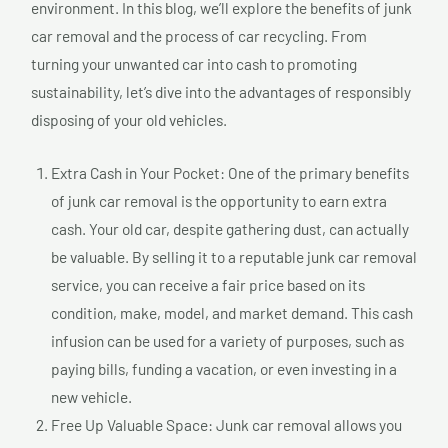
environment. In this blog, we’ll explore the benefits of junk
car removal and the process of car recycling. From
turning your unwanted car into cash to promoting
sustainability, let’s dive into the advantages of responsibly
disposing of your old vehicles.
Extra Cash in Your Pocket: One of the primary benefits
of junk car removal is the opportunity to earn extra
cash. Your old car, despite gathering dust, can actually
be valuable. By selling it to a reputable junk car removal
service, you can receive a fair price based on its
condition, make, model, and market demand. This cash
infusion can be used for a variety of purposes, such as
paying bills, funding a vacation, or even investing in a
new vehicle.
Free Up Valuable Space: Junk car removal allows you