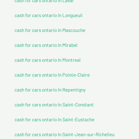
cash for cars ontario In Laval
cash for cars ontario In Longueuil
cash for cars ontario In Mascouche
cash for cars ontario In Mirabel
cash for cars ontario In Montreal
cash for cars ontario In Pointe-Claire
cash for cars ontario In Repentigny
cash for cars ontario In Saint-Constant
cash for cars ontario In Saint-Eustache
cash for cars ontario In Saint-Jean-sur-Richelieu