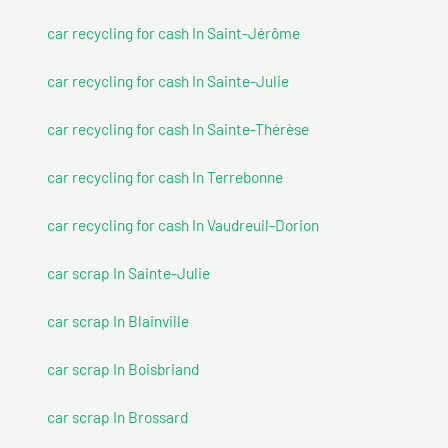
car recycling for cash In Saint-Jérôme
car recycling for cash In Sainte-Julie
car recycling for cash In Sainte-Thérèse
car recycling for cash In Terrebonne
car recycling for cash In Vaudreuil-Dorion
car scrap In Sainte-Julie
car scrap In Blainville
car scrap In Boisbriand
car scrap In Brossard