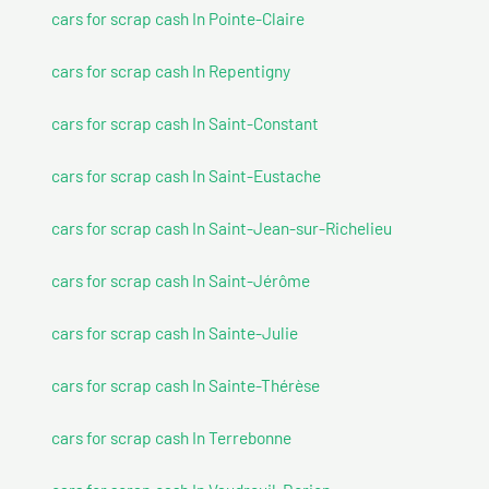
cars for scrap cash In Pointe-Claire
cars for scrap cash In Repentigny
cars for scrap cash In Saint-Constant
cars for scrap cash In Saint-Eustache
cars for scrap cash In Saint-Jean-sur-Richelieu
cars for scrap cash In Saint-Jérôme
cars for scrap cash In Sainte-Julie
cars for scrap cash In Sainte-Thérèse
cars for scrap cash In Terrebonne