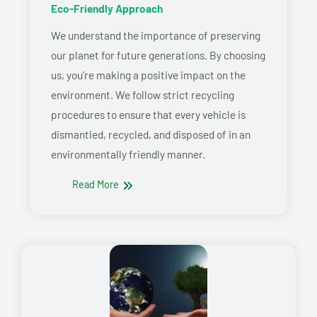
Eco-Friendly Approach
We understand the importance of preserving
our planet for future generations. By choosing
us, you’re making a positive impact on the
environment. We follow strict recycling
procedures to ensure that every vehicle is
dismantled, recycled, and disposed of in an
environmentally friendly manner.
Read More