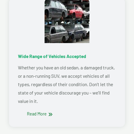
Wide Range of Vehicles Accepted
Whether you have an old sedan, a damaged truck,
or a non-running SUV, we accept vehicles of all
types, regardless of their condition. Don’t let the
state of your vehicle discourage you – we’ll find
value in it.
Read More