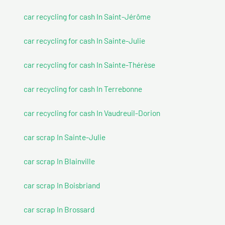
car recycling for cash In Saint-Jérôme
car recycling for cash In Sainte-Julie
car recycling for cash In Sainte-Thérèse
car recycling for cash In Terrebonne
car recycling for cash In Vaudreuil-Dorion
car scrap In Sainte-Julie
car scrap In Blainville
car scrap In Boisbriand
car scrap In Brossard