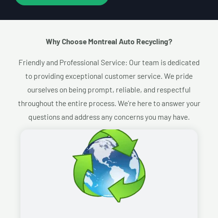
Why Choose Montreal Auto Recycling?​
Friendly and Professional Service: Our team is dedicated
to providing exceptional customer service. We pride
ourselves on being prompt, reliable, and respectful
throughout the entire process. We’re here to answer your
questions and address any concerns you may have.