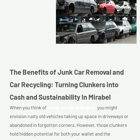
The Benefits of Junk Car Removal and
Car Recycling: Turning Clunkers into
Cash and Sustainability In Mirabel
When you think of
scrap on car in Mirabel,
you might
envision rusty old vehicles taking up space in driveways or
abandoned in forgotten corners. However, those clunkers
hold hidden potential for both your wallet and the