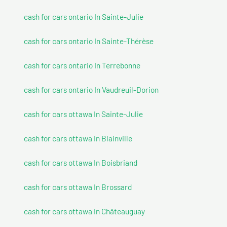
cash for cars ontario In Sainte-Julie
cash for cars ontario In Sainte-Thérèse
cash for cars ontario In Terrebonne
cash for cars ontario In Vaudreuil-Dorion
cash for cars ottawa In Sainte-Julie
cash for cars ottawa In Blainville
cash for cars ottawa In Boisbriand
cash for cars ottawa In Brossard
cash for cars ottawa In Châteauguay