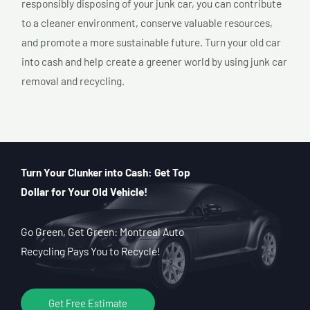
responsibly disposing of your junk car, you can contribute
to a cleaner environment, conserve valuable resources,
and promote a more sustainable future. Turn your old car
into cash and help create a greener world by using junk car
removal and recycling.
Turn Your Clunker into Cash: Get Top
Dollar for Your Old Vehicle!
Go Green, Get Green: Montreal Auto
Recycling Pays You to Recycle!
Get Free Estimate