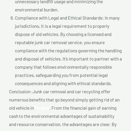
unnecessary landfill usage and minimizing the
environmental burden.
Compliance with Legal and Ethical Standards: In many
jurisdictions, it is a legal requirement to properly
dispose of old vehicles. By choosing a licensed and
reputable junk car removal service, you ensure
compliance with the regulations governing the handling
and disposal of vehicles. It’s important to partner with a
company that follows environmentally responsible
practices, safeguarding you from potential legal
consequences and aligning with ethical standards.
Conclusion: Junk car removal and car recycling offer
numerous benefits that go beyond simply getting rid of an
old vehicle in
Mirabel
. From the financial gain of earning
cash to the environmental advantages of sustainability
and resource conservation, the advantages are clear. By