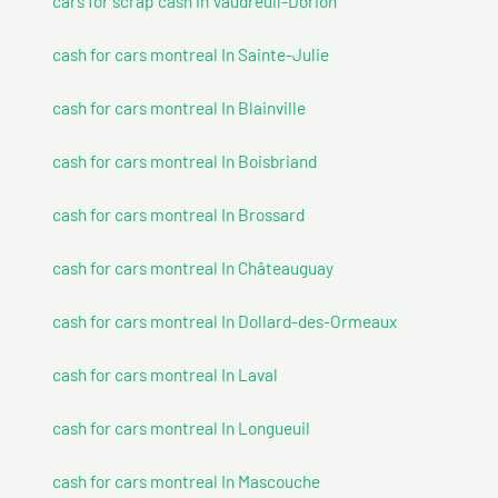
cars for scrap cash In Vaudreuil-Dorion
cash for cars montreal In Sainte-Julie
cash for cars montreal In Blainville
cash for cars montreal In Boisbriand
cash for cars montreal In Brossard
cash for cars montreal In Châteauguay
cash for cars montreal In Dollard-des-Ormeaux
cash for cars montreal In Laval
cash for cars montreal In Longueuil
cash for cars montreal In Mascouche