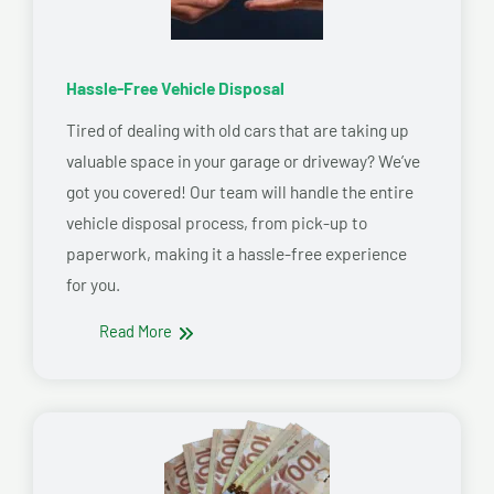
Hassle-Free Vehicle Disposal
Tired of dealing with old cars that are taking up
valuable space in your garage or driveway? We’ve
got you covered! Our team will handle the entire
vehicle disposal process, from pick-up to
paperwork, making it a hassle-free experience
for you.
Read More