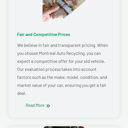
Fair and Competitive Prices
We believe in fair and transparent pricing. When
you choose Montreal Auto Recycling, you can
expect a competitive offer for your old vehicle.
Our evaluation process takes into account
factors such as the make, model, condition, and
market value of your car, ensuring you get a fair
deal.
Read More