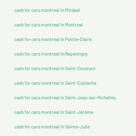
cash for cars montreal In Mirabel
cash for cars montreal In Montreal
cash for cars montreal In Pointe-Claire
cash for cars montreal In Repentigny
cash for cars montreal In Saint-Constant
cash for cars montreal In Saint-Eustache
cash for cars montreal In Saint-Jean-sur-Richelieu
cash for cars montreal In Saint-Jérôme
cash for cars montreal In Sainte-Julie