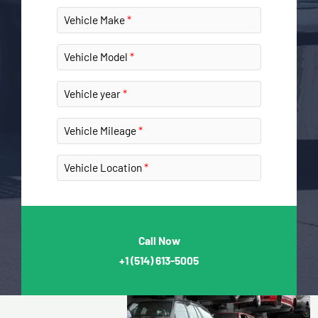
Vehicle Make
Vehicle Model
Vehicle year
Vehicle Mileage
Vehicle Location
Call Now
+1
(514) 613-5005