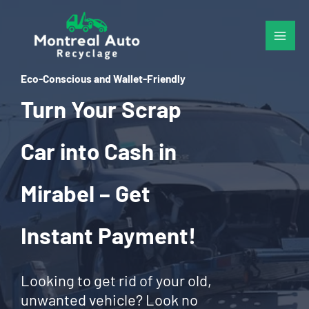
Skip
to
content
Eco-Conscious and Wallet-Friendly
Turn Your Scrap
Car into Cash in
Mirabel – Get
Instant Payment!
Looking to get rid of your old,
unwanted vehicle? Look no