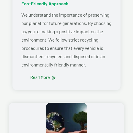
Eco-Friendly Approach
We understand the importance of preserving
our planet for future generations. By choosing
us, you’re making a positive impact on the
environment. We follow strict recycling
procedures to ensure that every vehicle is
dismantled, recycled, and disposed of in an
environmentally friendly manner.
Read More