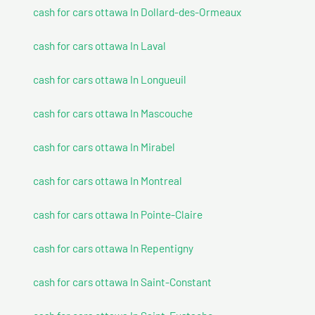
cash for cars ottawa In Dollard-des-Ormeaux
cash for cars ottawa In Laval
cash for cars ottawa In Longueuil
cash for cars ottawa In Mascouche
cash for cars ottawa In Mirabel
cash for cars ottawa In Montreal
cash for cars ottawa In Pointe-Claire
cash for cars ottawa In Repentigny
cash for cars ottawa In Saint-Constant