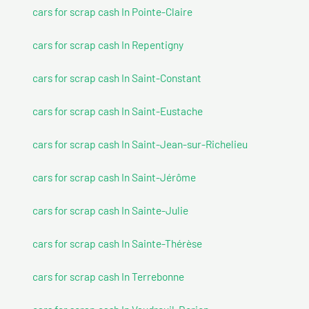
cars for scrap cash In Pointe-Claire
cars for scrap cash In Repentigny
cars for scrap cash In Saint-Constant
cars for scrap cash In Saint-Eustache
cars for scrap cash In Saint-Jean-sur-Richelieu
cars for scrap cash In Saint-Jérôme
cars for scrap cash In Sainte-Julie
cars for scrap cash In Sainte-Thérèse
cars for scrap cash In Terrebonne