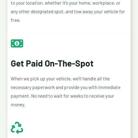
to your location, whether it’s your home, workplace, or
any other designated spot, and tow away your vehicle for
free.
Get Paid On-The-Spot
When we pick up your vehicle, we’ll handle all the
necessary paperwork and provide you with immediate
payment. No need to wait for weeks to receive your
money.