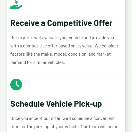
Receive a Competitive Offer
Our experts will evaluate your vehicle and provide you
with a competitive offer based on its value. We consider
factors like the make, model, condition, and market
demand for similar vehicles.
Schedule Vehicle Pick-up
Once you accept our offer, we’ll schedule a convenient
time for the pick-up of your vehicle. Our team will come