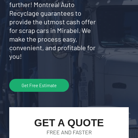
further! Montreal Auto
Recyclage guarantees to
provide the utmost cash offer
for scrap cars in Mirabel. We
make the process easy,
convenient, and profitable for
you!
Get Free Estimate
GET A QUOTE
FREE AND FASTER