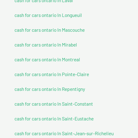
cash for cars ontario In Laval
cash for cars ontario In Longueuil
cash for cars ontario In Mascouche
cash for cars ontario In Mirabel
cash for cars ontario In Montreal
cash for cars ontario In Pointe-Claire
cash for cars ontario In Repentigny
cash for cars ontario In Saint-Constant
cash for cars ontario In Saint-Eustache
cash for cars ontario In Saint-Jean-sur-Richelieu