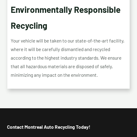
Environmentally Responsible
Recycling
Your vehicle will be taken to our state-of-the-art facility,
where it will be carefully dismantled and recycled
according to the highest industry standards. We ensure
that all hazardous materials are disposed of safely,
minimizing any impact on the environment.
Contact Montreal Auto Recycling Today!