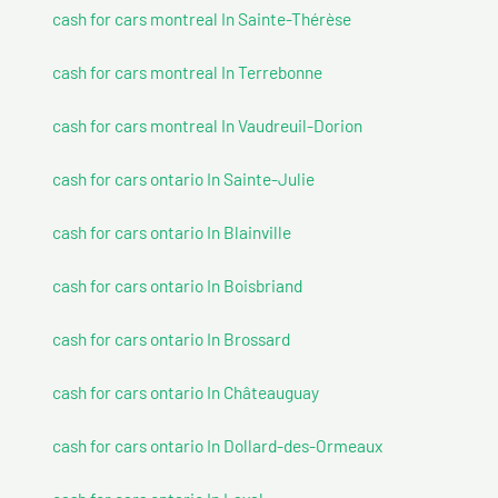
cash for cars montreal In Sainte-Thérèse
cash for cars montreal In Terrebonne
cash for cars montreal In Vaudreuil-Dorion
cash for cars ontario In Sainte-Julie
cash for cars ontario In Blainville
cash for cars ontario In Boisbriand
cash for cars ontario In Brossard
cash for cars ontario In Châteauguay
cash for cars ontario In Dollard-des-Ormeaux