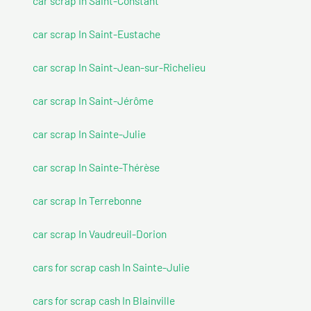
car scrap In Saint-Constant
car scrap In Saint-Eustache
car scrap In Saint-Jean-sur-Richelieu
car scrap In Saint-Jérôme
car scrap In Sainte-Julie
car scrap In Sainte-Thérèse
car scrap In Terrebonne
car scrap In Vaudreuil-Dorion
cars for scrap cash In Sainte-Julie
cars for scrap cash In Blainville