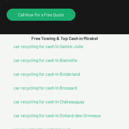
Call Now For a Free Quote
Free Towing & Top Cash in Mirabel
car recycling for cash In Sainte-Julie
car recycling for cash In Blainville
car recycling for cash In Boisbriand
car recycling for cash In Brossard
car recycling for cash In Châteauguay
car recycling for cash In Dollard-des-Ormeaux