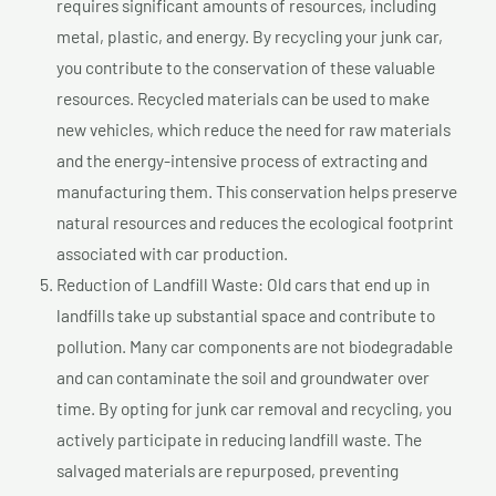
requires significant amounts of resources, including
metal, plastic, and energy. By recycling your junk car,
you contribute to the conservation of these valuable
resources. Recycled materials can be used to make
new vehicles, which reduce the need for raw materials
and the energy-intensive process of extracting and
manufacturing them. This conservation helps preserve
natural resources and reduces the ecological footprint
associated with car production.
Reduction of Landfill Waste: Old cars that end up in
landfills take up substantial space and contribute to
pollution. Many car components are not biodegradable
and can contaminate the soil and groundwater over
time. By opting for junk car removal and recycling, you
actively participate in reducing landfill waste. The
salvaged materials are repurposed, preventing