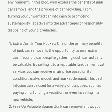
environment. In this blog, we’ll explore the benefits of junk
car removal and the process of car recycling. From
turning your unwanted car into cash to promoting
sustainability, let’s dive into the advantages of responsibly
disposing of your old vehicles.
Extra Cash in Your Pocket: One of the primary benefits
of junk car removal is the opportunity to earn extra
cash. Your old car, despite gathering dust, can actually
be valuable. By selling it to a reputable junk car removal
service, you can receive a fair price based on its
condition, make, model, and market demand. This cash
infusion can be used for a variety of purposes, such as
paying bills, funding a vacation, or even investing in a
new vehicle.
Free Up Valuable Space: Junk car removal allows you