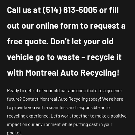
Call us at
(514) 613-5005
or fill
out our online form to request a
free quote. Don’t let your old
vehicle go to waste – recycle it
with Montreal Auto Recycling!
Ready to get rid of your old car and contribute to a greener
future? Contact Montreal Auto Recycling today! We’re here
to provide you with a seamless and responsible auto
recycling experience. Let’s work together to make a positive
impact on our environment while putting cash in your
pocket.