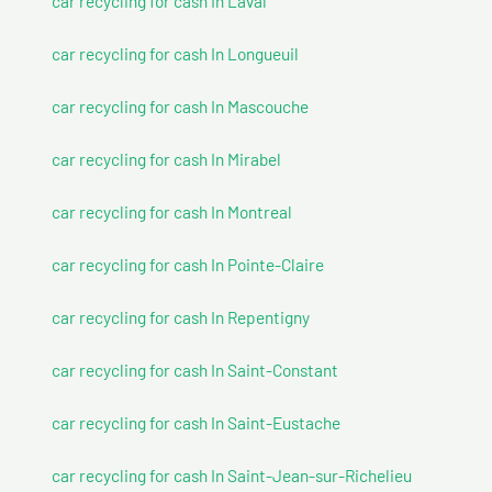
car recycling for cash In Laval
car recycling for cash In Longueuil
car recycling for cash In Mascouche
car recycling for cash In Mirabel
car recycling for cash In Montreal
car recycling for cash In Pointe-Claire
car recycling for cash In Repentigny
car recycling for cash In Saint-Constant
car recycling for cash In Saint-Eustache
car recycling for cash In Saint-Jean-sur-Richelieu