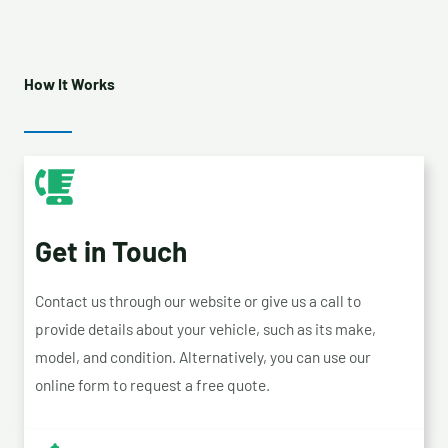
How It Works
Get in Touch
Contact us through our website or give us a call to
provide details about your vehicle, such as its make,
model, and condition. Alternatively, you can use our
online form to request a free quote.