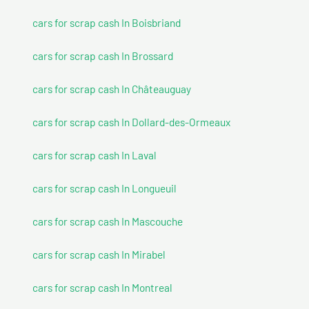
cars for scrap cash In Boisbriand
cars for scrap cash In Brossard
cars for scrap cash In Châteauguay
cars for scrap cash In Dollard-des-Ormeaux
cars for scrap cash In Laval
cars for scrap cash In Longueuil
cars for scrap cash In Mascouche
cars for scrap cash In Mirabel
cars for scrap cash In Montreal