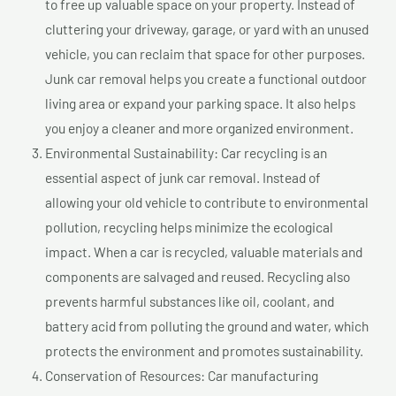
to free up valuable space on your property. Instead of
cluttering your driveway, garage, or yard with an unused
vehicle, you can reclaim that space for other purposes.
Junk car removal helps you create a functional outdoor
living area or expand your parking space. It also helps
you enjoy a cleaner and more organized environment.
Environmental Sustainability: Car recycling is an
essential aspect of junk car removal. Instead of
allowing your old vehicle to contribute to environmental
pollution, recycling helps minimize the ecological
impact. When a car is recycled, valuable materials and
components are salvaged and reused. Recycling also
prevents harmful substances like oil, coolant, and
battery acid from polluting the ground and water, which
protects the environment and promotes sustainability.
Conservation of Resources: Car manufacturing