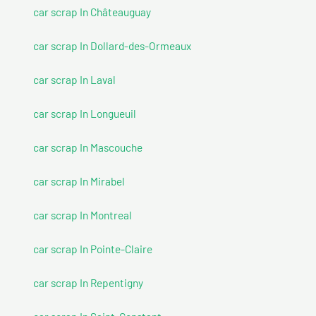
car scrap In Châteauguay
car scrap In Dollard-des-Ormeaux
car scrap In Laval
car scrap In Longueuil
car scrap In Mascouche
car scrap In Mirabel
car scrap In Montreal
car scrap In Pointe-Claire
car scrap In Repentigny