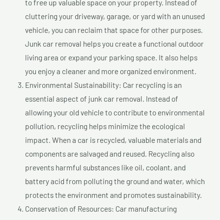
to free up valuable space on your property. Instead of
cluttering your driveway, garage, or yard with an unused
vehicle, you can reclaim that space for other purposes.
Junk car removal helps you create a functional outdoor
living area or expand your parking space. It also helps
you enjoy a cleaner and more organized environment.
Environmental Sustainability: Car recycling is an
essential aspect of junk car removal. Instead of
allowing your old vehicle to contribute to environmental
pollution, recycling helps minimize the ecological
impact. When a car is recycled, valuable materials and
components are salvaged and reused. Recycling also
prevents harmful substances like oil, coolant, and
battery acid from polluting the ground and water, which
protects the environment and promotes sustainability.
Conservation of Resources: Car manufacturing