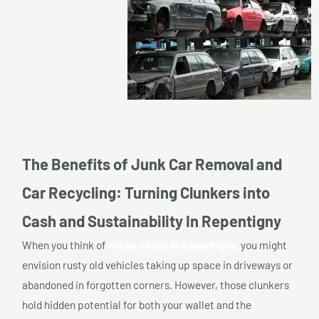
The Benefits of Junk Car Removal and
Car Recycling: Turning Clunkers into
Cash and Sustainability In Repentigny
When you think of
scrap on car in Repentigny,
you might
envision rusty old vehicles taking up space in driveways or
abandoned in forgotten corners. However, those clunkers
hold hidden potential for both your wallet and the