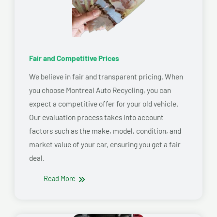
Fair and Competitive Prices
We believe in fair and transparent pricing. When
you choose Montreal Auto Recycling, you can
expect a competitive offer for your old vehicle.
Our evaluation process takes into account
factors such as the make, model, condition, and
market value of your car, ensuring you get a fair
deal.
Read More