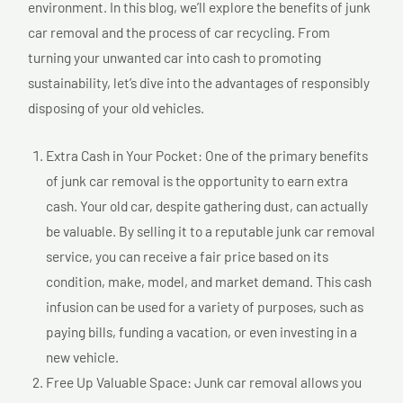
environment. In this blog, we’ll explore the benefits of junk
car removal and the process of car recycling. From
turning your unwanted car into cash to promoting
sustainability, let’s dive into the advantages of responsibly
disposing of your old vehicles.
Extra Cash in Your Pocket: One of the primary benefits
of junk car removal is the opportunity to earn extra
cash. Your old car, despite gathering dust, can actually
be valuable. By selling it to a reputable junk car removal
service, you can receive a fair price based on its
condition, make, model, and market demand. This cash
infusion can be used for a variety of purposes, such as
paying bills, funding a vacation, or even investing in a
new vehicle.
Free Up Valuable Space: Junk car removal allows you