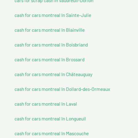
cars for scrap cash In Vaudreuil-Dorion
cash for cars montreal In Sainte-Julie
cash for cars montreal In Blainville
cash for cars montreal In Boisbriand
cash for cars montreal In Brossard
cash for cars montreal In Châteauguay
cash for cars montreal In Dollard-des-Ormeaux
cash for cars montreal In Laval
cash for cars montreal In Longueuil
cash for cars montreal In Mascouche