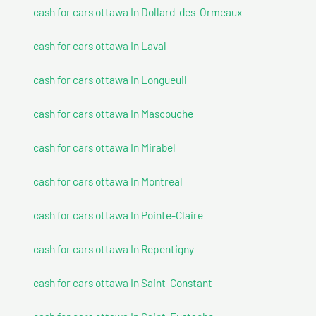
cash for cars ottawa In Dollard-des-Ormeaux
cash for cars ottawa In Laval
cash for cars ottawa In Longueuil
cash for cars ottawa In Mascouche
cash for cars ottawa In Mirabel
cash for cars ottawa In Montreal
cash for cars ottawa In Pointe-Claire
cash for cars ottawa In Repentigny
cash for cars ottawa In Saint-Constant