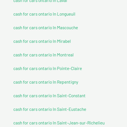
cash for cars ontario In Laval
cash for cars ontario In Longueuil
cash for cars ontario In Mascouche
cash for cars ontario In Mirabel
cash for cars ontario In Montreal
cash for cars ontario In Pointe-Claire
cash for cars ontario In Repentigny
cash for cars ontario In Saint-Constant
cash for cars ontario In Saint-Eustache
cash for cars ontario In Saint-Jean-sur-Richelieu