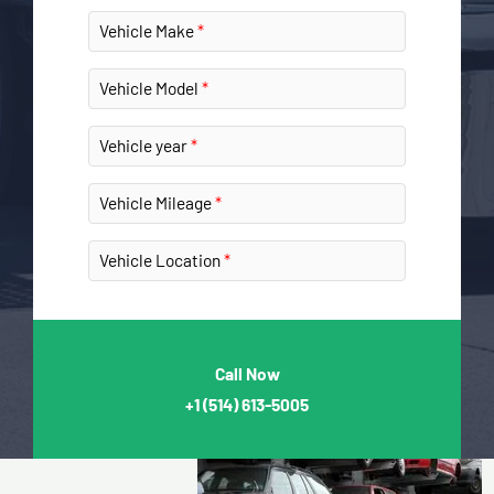
Vehicle Make
Vehicle Model
Vehicle year
Vehicle Mileage
Vehicle Location
Call Now
+1
(514) 613-5005