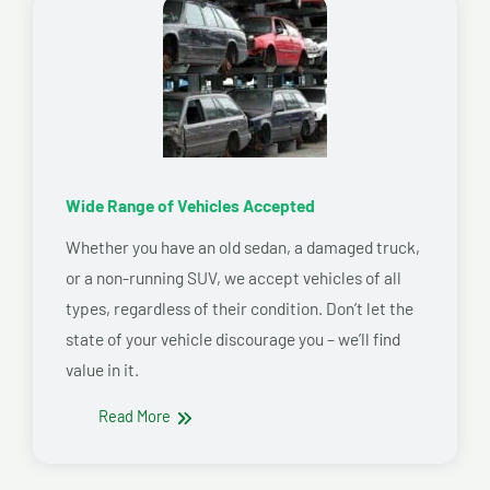
Wide Range of Vehicles Accepted
Whether you have an old sedan, a damaged truck,
or a non-running SUV, we accept vehicles of all
types, regardless of their condition. Don’t let the
state of your vehicle discourage you – we’ll find
value in it.
Read More