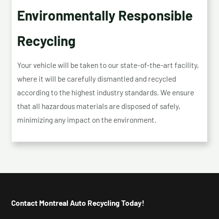
Environmentally Responsible
Recycling
Your vehicle will be taken to our state-of-the-art facility,
where it will be carefully dismantled and recycled
according to the highest industry standards. We ensure
that all hazardous materials are disposed of safely,
minimizing any impact on the environment.
Contact Montreal Auto Recycling Today!