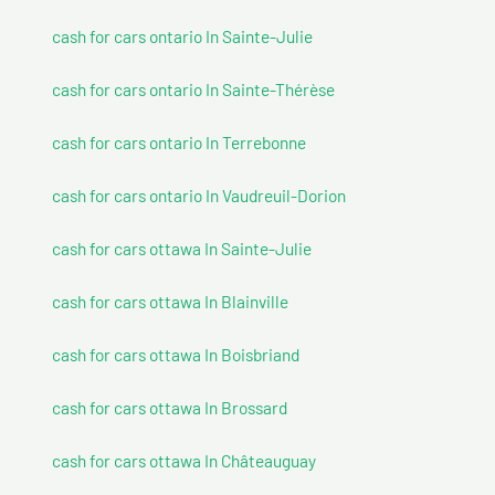
cash for cars ontario In Sainte-Julie
cash for cars ontario In Sainte-Thérèse
cash for cars ontario In Terrebonne
cash for cars ontario In Vaudreuil-Dorion
cash for cars ottawa In Sainte-Julie
cash for cars ottawa In Blainville
cash for cars ottawa In Boisbriand
cash for cars ottawa In Brossard
cash for cars ottawa In Châteauguay