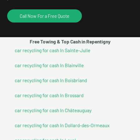
Call Now For a Free Quote
Free Towing & Top Cash in Repentigny
car recycling for cash In Sainte-Julie
car recycling for cash In Blainville
car recycling for cash In Boisbriand
car recycling for cash In Brossard
car recycling for cash In Châteauguay
car recycling for cash In Dollard-des-Ormeaux