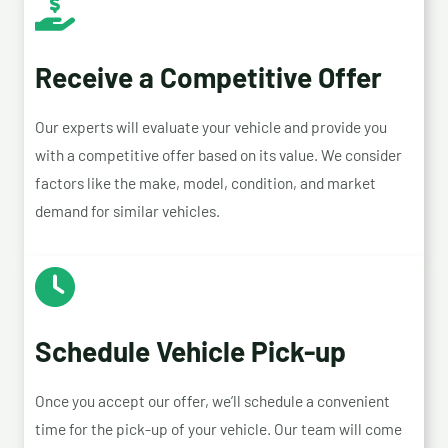
Receive a Competitive Offer
Our experts will evaluate your vehicle and provide you
with a competitive offer based on its value. We consider
factors like the make, model, condition, and market
demand for similar vehicles.
Schedule Vehicle Pick-up
Once you accept our offer, we’ll schedule a convenient
time for the pick-up of your vehicle. Our team will come