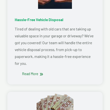
Hassle-Free Vehicle Disposal
Tired of dealing with old cars that are taking up
valuable space in your garage or driveway? We’ve
got you covered! Our team will handle the entire
vehicle disposal process, from pick-up to
paperwork, making it a hassle-free experience
for you.
Read More