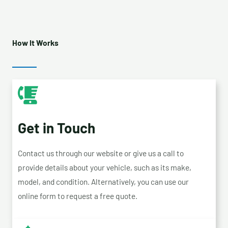
How It Works
Get in Touch
Contact us through our website or give us a call to
provide details about your vehicle, such as its make,
model, and condition. Alternatively, you can use our
online form to request a free quote.