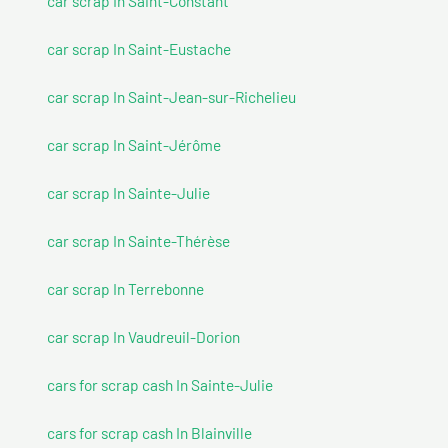
car scrap In Saint-Constant
car scrap In Saint-Eustache
car scrap In Saint-Jean-sur-Richelieu
car scrap In Saint-Jérôme
car scrap In Sainte-Julie
car scrap In Sainte-Thérèse
car scrap In Terrebonne
car scrap In Vaudreuil-Dorion
cars for scrap cash In Sainte-Julie
cars for scrap cash In Blainville