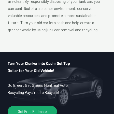
are clear. By responsibly disposing of your junk car, you
can contribute to a cleaner environment, conserve
valuable resources, and promote a more sustainable
future. Turn your old car into cash and help create a
greener world by using junk car removal and recycling.
Turn Your Clunker into Cash: Get Top
Dollar for Your Old Vehicle!
Go Green, Get Green: Montreal Auto
Recycling Pays You to Recycle!
Get Free Estimate