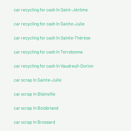
car recycling for cash In Saint-Jérôme
car recycling for cash In Sainte-Julie
car recycling for cash In Sainte-Thérèse
car recycling for cash In Terrebonne
car recycling for cash In Vaudreuil-Dorion
car scrap In Sainte-Julie
car scrap In Blainville
car scrap In Boisbriand
car scrap In Brossard