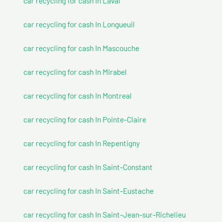
car recycling for cash In Laval
car recycling for cash In Longueuil
car recycling for cash In Mascouche
car recycling for cash In Mirabel
car recycling for cash In Montreal
car recycling for cash In Pointe-Claire
car recycling for cash In Repentigny
car recycling for cash In Saint-Constant
car recycling for cash In Saint-Eustache
car recycling for cash In Saint-Jean-sur-Richelieu