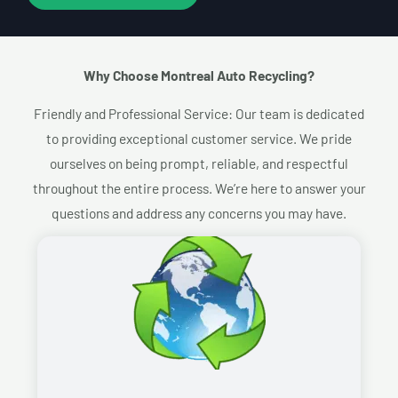
Why Choose Montreal Auto Recycling?​
Friendly and Professional Service: Our team is dedicated
to providing exceptional customer service. We pride
ourselves on being prompt, reliable, and respectful
throughout the entire process. We’re here to answer your
questions and address any concerns you may have.