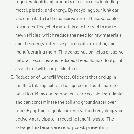
requires significant amounts of resources, including
metal, plastic, and energy. By recycling your junk car,
you contribute to the conservation of these valuable
resources. Recycled materials can be used to make
new vehicles, which reduce the need for raw materials
and the energy-intensive process of extracting and
manufacturing them. This conservation helps preserve
natural resources and reduces the ecological footprint
associated with car production.
Reduction of Landfill Waste: Old cars that end up in
landfills take up substantial space and contribute to
pollution. Many car components are not biodegradable
and can contaminate the soil and groundwater over
time. By opting for junk car removal and recycling, you
actively participate in reducing landfill waste. The
salvaged materials are repurposed, preventing