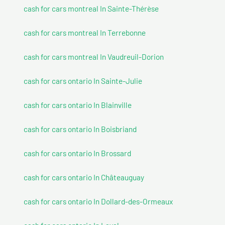
cash for cars montreal In Sainte-Thérèse
cash for cars montreal In Terrebonne
cash for cars montreal In Vaudreuil-Dorion
cash for cars ontario In Sainte-Julie
cash for cars ontario In Blainville
cash for cars ontario In Boisbriand
cash for cars ontario In Brossard
cash for cars ontario In Châteauguay
cash for cars ontario In Dollard-des-Ormeaux