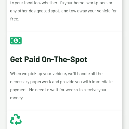
to your location, whether it’s your home, workplace, or
any other designated spot, and tow away your vehicle for
free.
Get Paid On-The-Spot
When we pick up your vehicle, we’ll handle all the
necessary paperwork and provide you with immediate
payment. No need to wait for weeks to receive your
money.