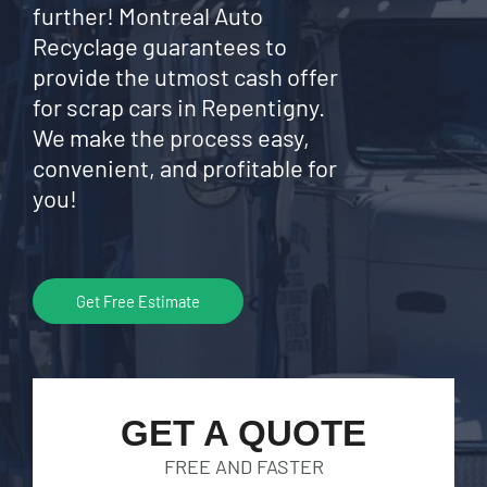
further! Montreal Auto
Recyclage guarantees to
provide the utmost cash offer
for scrap cars in Repentigny.
We make the process easy,
convenient, and profitable for
you!
Get Free Estimate
GET A QUOTE
FREE AND FASTER