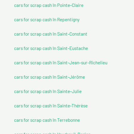
cars for scrap cash In Pointe-Claire
cars for scrap cash In Repentigny
cars for scrap cash In Saint-Constant
cars for scrap cash In Saint-Eustache
cars for scrap cash In Saint-Jean-sur-Richelieu
cars for scrap cash In Saint-Jérôme
cars for scrap cash In Sainte-Julie
cars for scrap cash In Sainte-Thérèse
cars for scrap cash In Terrebonne