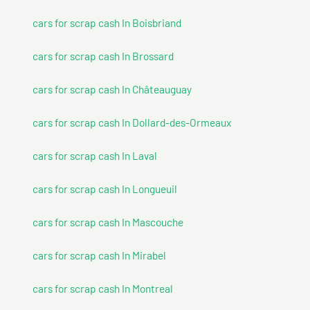
cars for scrap cash In Boisbriand
cars for scrap cash In Brossard
cars for scrap cash In Châteauguay
cars for scrap cash In Dollard-des-Ormeaux
cars for scrap cash In Laval
cars for scrap cash In Longueuil
cars for scrap cash In Mascouche
cars for scrap cash In Mirabel
cars for scrap cash In Montreal