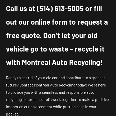
Call us at
(514) 613-5005
or fill
out our online form to request a
free quote. Don’t let your old
vehicle go to waste – recycle it
with Montreal Auto Recycling!
Ready to get rid of your old car and contribute to a greener
future? Contact Montreal Auto Recycling today! We’re here
to provide you with a seamless and responsible auto
recycling experience. Let’s work together to make a positive
impact on our environment while putting cash in your
pocket.