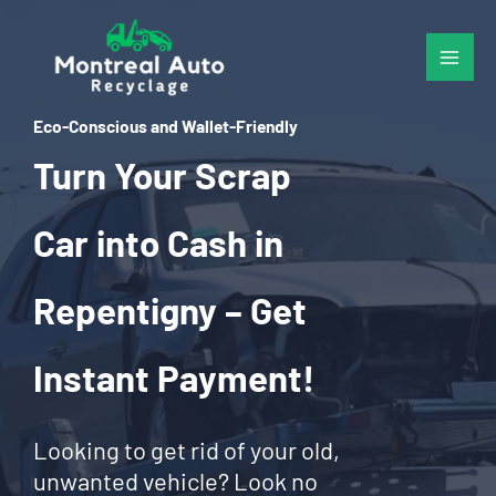
Skip
to
content
Eco-Conscious and Wallet-Friendly
Turn Your Scrap
Car into Cash in
Repentigny – Get
Instant Payment!
Looking to get rid of your old,
unwanted vehicle? Look no