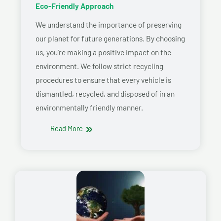
Eco-Friendly Approach
We understand the importance of preserving
our planet for future generations. By choosing
us, you’re making a positive impact on the
environment. We follow strict recycling
procedures to ensure that every vehicle is
dismantled, recycled, and disposed of in an
environmentally friendly manner.
Read More