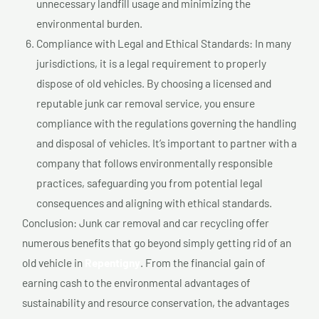
unnecessary landfill usage and minimizing the
environmental burden.
Compliance with Legal and Ethical Standards: In many
jurisdictions, it is a legal requirement to properly
dispose of old vehicles. By choosing a licensed and
reputable junk car removal service, you ensure
compliance with the regulations governing the handling
and disposal of vehicles. It’s important to partner with a
company that follows environmentally responsible
practices, safeguarding you from potential legal
consequences and aligning with ethical standards.
Conclusion: Junk car removal and car recycling offer
numerous benefits that go beyond simply getting rid of an
old vehicle in
Repentigny
. From the financial gain of
earning cash to the environmental advantages of
sustainability and resource conservation, the advantages