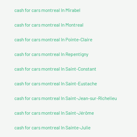
cash for cars montreal In Mirabel
cash for cars montreal In Montreal
cash for cars montreal In Pointe-Claire
cash for cars montreal In Repentigny
cash for cars montreal In Saint-Constant
cash for cars montreal In Saint-Eustache
cash for cars montreal In Saint-Jean-sur-Richelieu
cash for cars montreal In Saint-Jérôme
cash for cars montreal In Sainte-Julie