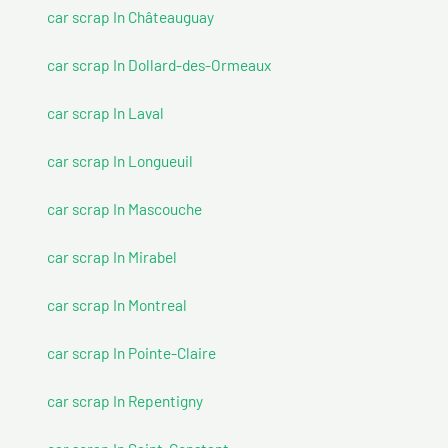
car scrap In Châteauguay
car scrap In Dollard-des-Ormeaux
car scrap In Laval
car scrap In Longueuil
car scrap In Mascouche
car scrap In Mirabel
car scrap In Montreal
car scrap In Pointe-Claire
car scrap In Repentigny