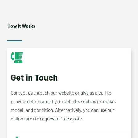
How It Works
Get in Touch
Contact us through our website or give us a call to
provide details about your vehicle, such as its make,
model, and condition. Alternatively, you can use our
online form to request a free quote.