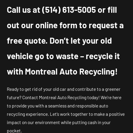
Call us at
(514) 613-5005
or fill
out our online form to request a
free quote. Don’t let your old
vehicle go to waste – recycle it
with Montreal Auto Recycling!
Ready to get rid of your old car and contribute to a greener
future? Contact Montreal Auto Recycling today! We’re here
to provide you with a seamless and responsible auto
recycling experience. Let’s work together to make a positive
impact on our environment while putting cash in your
pocket.