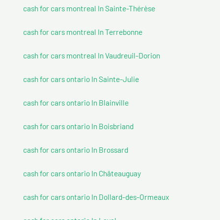
cash for cars montreal In Sainte-Thérèse
cash for cars montreal In Terrebonne
cash for cars montreal In Vaudreuil-Dorion
cash for cars ontario In Sainte-Julie
cash for cars ontario In Blainville
cash for cars ontario In Boisbriand
cash for cars ontario In Brossard
cash for cars ontario In Châteauguay
cash for cars ontario In Dollard-des-Ormeaux