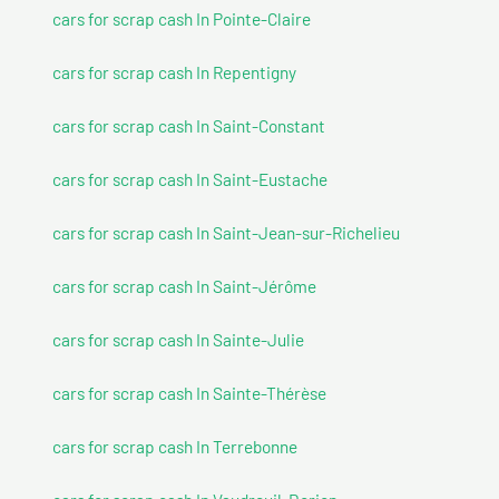
cars for scrap cash In Pointe-Claire
cars for scrap cash In Repentigny
cars for scrap cash In Saint-Constant
cars for scrap cash In Saint-Eustache
cars for scrap cash In Saint-Jean-sur-Richelieu
cars for scrap cash In Saint-Jérôme
cars for scrap cash In Sainte-Julie
cars for scrap cash In Sainte-Thérèse
cars for scrap cash In Terrebonne