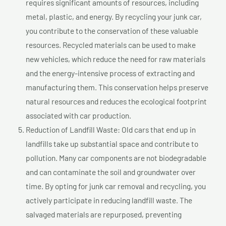
requires significant amounts of resources, including
metal, plastic, and energy. By recycling your junk car,
you contribute to the conservation of these valuable
resources. Recycled materials can be used to make
new vehicles, which reduce the need for raw materials
and the energy-intensive process of extracting and
manufacturing them. This conservation helps preserve
natural resources and reduces the ecological footprint
associated with car production.
Reduction of Landfill Waste: Old cars that end up in
landfills take up substantial space and contribute to
pollution. Many car components are not biodegradable
and can contaminate the soil and groundwater over
time. By opting for junk car removal and recycling, you
actively participate in reducing landfill waste. The
salvaged materials are repurposed, preventing