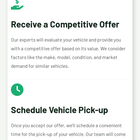
Receive a Competitive Offer
Our experts will evaluate your vehicle and provide you
with a competitive offer based on its value. We consider
factors like the make, model, condition, and market
demand for similar vehicles.
Schedule Vehicle Pick-up
Once you accept our offer, we’ll schedule a convenient
time for the pick-up of your vehicle. Our team will come