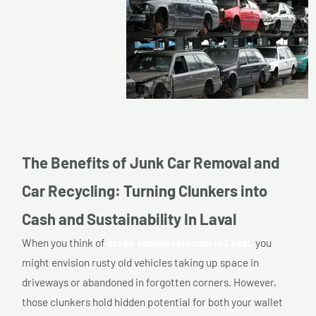
The Benefits of Junk Car Removal and
Car Recycling: Turning Clunkers into
Cash and Sustainability In Laval
When you think of
scrap vehicle removal in Laval,
you
might envision rusty old vehicles taking up space in
driveways or abandoned in forgotten corners. However,
those clunkers hold hidden potential for both your wallet