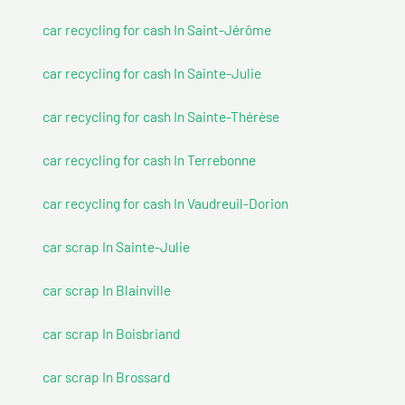
car recycling for cash In Saint-Jérôme
car recycling for cash In Sainte-Julie
car recycling for cash In Sainte-Thérèse
car recycling for cash In Terrebonne
car recycling for cash In Vaudreuil-Dorion
car scrap In Sainte-Julie
car scrap In Blainville
car scrap In Boisbriand
car scrap In Brossard