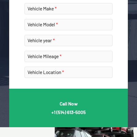
Vehicle Make
Vehicle Model
Vehicle year
Vehicle Mileage
Vehicle Location
Call Now
+1
(514) 613-5005