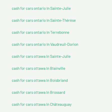
cash for cars ontario In Sainte-Julie
cash for cars ontario In Sainte-Thérèse
cash for cars ontario In Terrebonne
cash for cars ontario In Vaudreuil-Dorion
cash for cars ottawa In Sainte-Julie
cash for cars ottawa In Blainville
cash for cars ottawa In Boisbriand
cash for cars ottawa In Brossard
cash for cars ottawa In Châteauguay