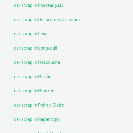
car scrap In Châteauguay
car scrap In Dollard-des-Ormeaux
car scrap In Laval
car scrap In Longueuil
car scrap In Mascouche
car scrap In Mirabel
car scrap In Montreal
car scrap In Pointe-Claire
car scrap In Repentigny