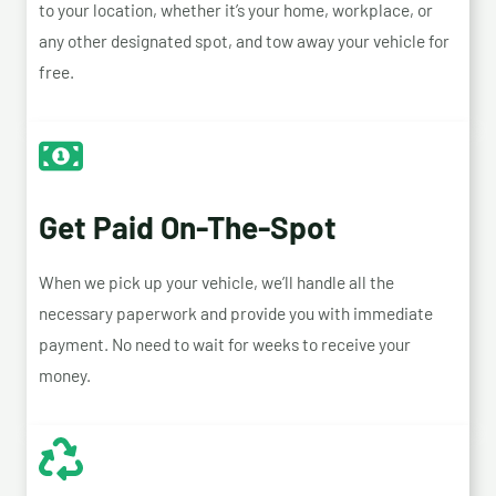
to your location, whether it’s your home, workplace, or
any other designated spot, and tow away your vehicle for
free.
Get Paid On-The-Spot
When we pick up your vehicle, we’ll handle all the
necessary paperwork and provide you with immediate
payment. No need to wait for weeks to receive your
money.