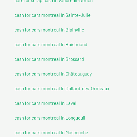
cars for scrap cash In Vaudreuil-Dorion
cash for cars montreal In Sainte-Julie
cash for cars montreal In Blainville
cash for cars montreal In Boisbriand
cash for cars montreal In Brossard
cash for cars montreal In Châteauguay
cash for cars montreal In Dollard-des-Ormeaux
cash for cars montreal In Laval
cash for cars montreal In Longueuil
cash for cars montreal In Mascouche