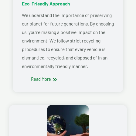
Eco-Friendly Approach
We understand the importance of preserving
our planet for future generations. By choosing
us, you’re making a positive impact on the
environment. We follow strict recycling
procedures to ensure that every vehicle is
dismantled, recycled, and disposed of in an
environmentally friendly manner.
Read More