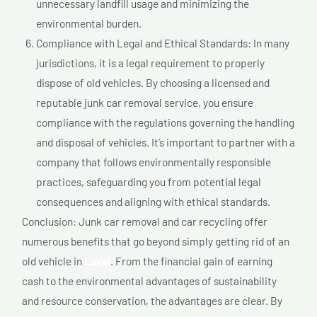
unnecessary landfill usage and minimizing the
environmental burden.
Compliance with Legal and Ethical Standards: In many
jurisdictions, it is a legal requirement to properly
dispose of old vehicles. By choosing a licensed and
reputable junk car removal service, you ensure
compliance with the regulations governing the handling
and disposal of vehicles. It’s important to partner with a
company that follows environmentally responsible
practices, safeguarding you from potential legal
consequences and aligning with ethical standards.
Conclusion: Junk car removal and car recycling offer
numerous benefits that go beyond simply getting rid of an
old vehicle in
Laval
. From the financial gain of earning
cash to the environmental advantages of sustainability
and resource conservation, the advantages are clear. By