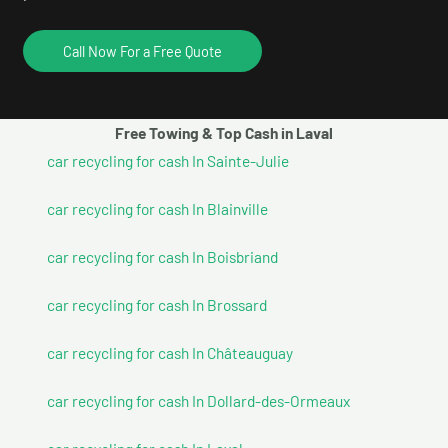
Call Now For a Free Quote
Free Towing & Top Cash in Laval
car recycling for cash In Sainte-Julie
car recycling for cash In Blainville
car recycling for cash In Boisbriand
car recycling for cash In Brossard
car recycling for cash In Châteauguay
car recycling for cash In Dollard-des-Ormeaux