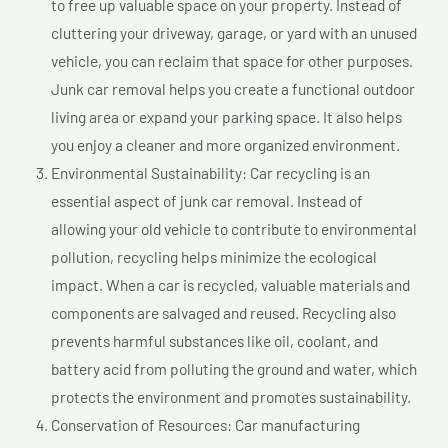
to free up valuable space on your property. Instead of
cluttering your driveway, garage, or yard with an unused
vehicle, you can reclaim that space for other purposes.
Junk car removal helps you create a functional outdoor
living area or expand your parking space. It also helps
you enjoy a cleaner and more organized environment.
Environmental Sustainability: Car recycling is an
essential aspect of junk car removal. Instead of
allowing your old vehicle to contribute to environmental
pollution, recycling helps minimize the ecological
impact. When a car is recycled, valuable materials and
components are salvaged and reused. Recycling also
prevents harmful substances like oil, coolant, and
battery acid from polluting the ground and water, which
protects the environment and promotes sustainability.
Conservation of Resources: Car manufacturing