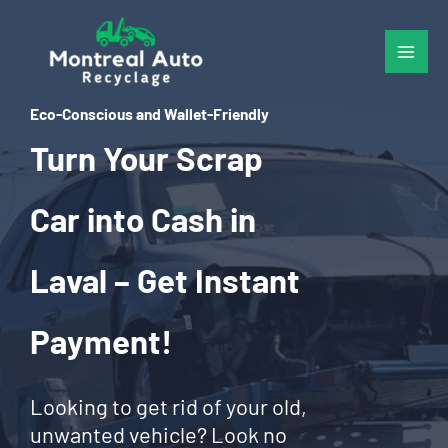
Skip
to
content
Eco-Conscious and Wallet-Friendly
Turn Your Scrap
Car into Cash in
Laval – Get Instant
Payment!
Looking to get rid of your old,
unwanted vehicle? Look no