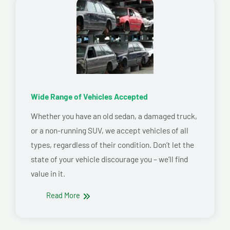
Wide Range of Vehicles Accepted
Whether you have an old sedan, a damaged truck,
or a non-running SUV, we accept vehicles of all
types, regardless of their condition. Don’t let the
state of your vehicle discourage you – we’ll find
value in it.
Read More