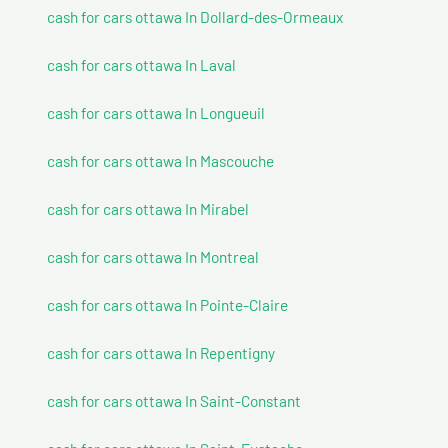
cash for cars ottawa In Dollard-des-Ormeaux
cash for cars ottawa In Laval
cash for cars ottawa In Longueuil
cash for cars ottawa In Mascouche
cash for cars ottawa In Mirabel
cash for cars ottawa In Montreal
cash for cars ottawa In Pointe-Claire
cash for cars ottawa In Repentigny
cash for cars ottawa In Saint-Constant