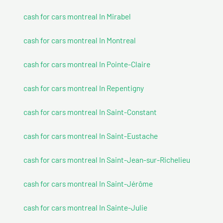
cash for cars montreal In Mirabel
cash for cars montreal In Montreal
cash for cars montreal In Pointe-Claire
cash for cars montreal In Repentigny
cash for cars montreal In Saint-Constant
cash for cars montreal In Saint-Eustache
cash for cars montreal In Saint-Jean-sur-Richelieu
cash for cars montreal In Saint-Jérôme
cash for cars montreal In Sainte-Julie