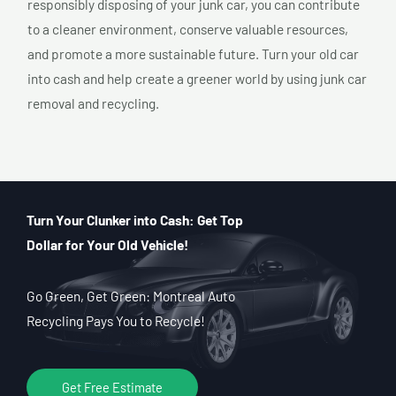
responsibly disposing of your junk car, you can contribute
to a cleaner environment, conserve valuable resources,
and promote a more sustainable future. Turn your old car
into cash and help create a greener world by using junk car
removal and recycling.
Turn Your Clunker into Cash: Get Top
Dollar for Your Old Vehicle!
Go Green, Get Green: Montreal Auto
Recycling Pays You to Recycle!
Get Free Estimate