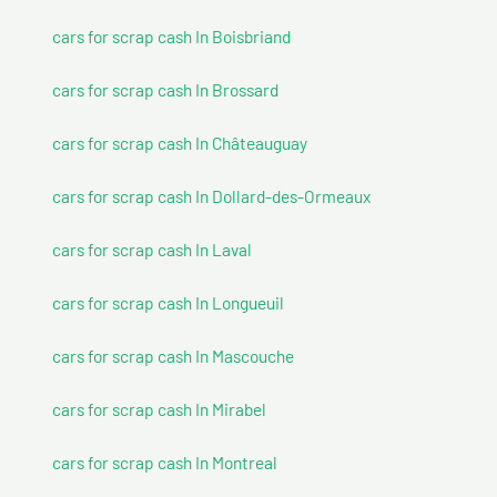
cars for scrap cash In Boisbriand
cars for scrap cash In Brossard
cars for scrap cash In Châteauguay
cars for scrap cash In Dollard-des-Ormeaux
cars for scrap cash In Laval
cars for scrap cash In Longueuil
cars for scrap cash In Mascouche
cars for scrap cash In Mirabel
cars for scrap cash In Montreal