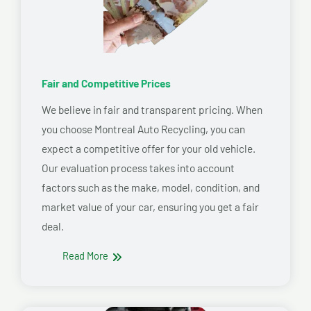
Fair and Competitive Prices
We believe in fair and transparent pricing. When
you choose Montreal Auto Recycling, you can
expect a competitive offer for your old vehicle.
Our evaluation process takes into account
factors such as the make, model, condition, and
market value of your car, ensuring you get a fair
deal.
Read More