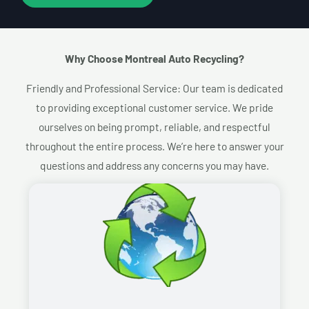
Why Choose Montreal Auto Recycling?​
Friendly and Professional Service: Our team is dedicated
to providing exceptional customer service. We pride
ourselves on being prompt, reliable, and respectful
throughout the entire process. We’re here to answer your
questions and address any concerns you may have.