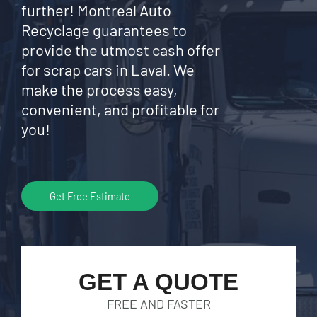
further! Montreal Auto
Recyclage guarantees to
provide the utmost cash offer
for scrap cars in Laval. We
make the process easy,
convenient, and profitable for
you!
Get Free Estimate
GET A QUOTE
FREE AND FASTER