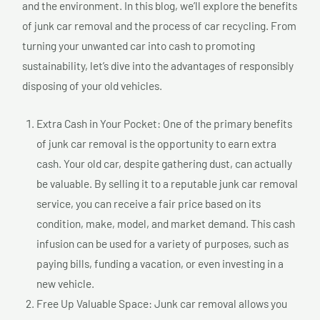
and the environment. In this blog, we’ll explore the benefits
of junk car removal and the process of car recycling. From
turning your unwanted car into cash to promoting
sustainability, let’s dive into the advantages of responsibly
disposing of your old vehicles.
Extra Cash in Your Pocket: One of the primary benefits
of junk car removal is the opportunity to earn extra
cash. Your old car, despite gathering dust, can actually
be valuable. By selling it to a reputable junk car removal
service, you can receive a fair price based on its
condition, make, model, and market demand. This cash
infusion can be used for a variety of purposes, such as
paying bills, funding a vacation, or even investing in a
new vehicle.
Free Up Valuable Space: Junk car removal allows you