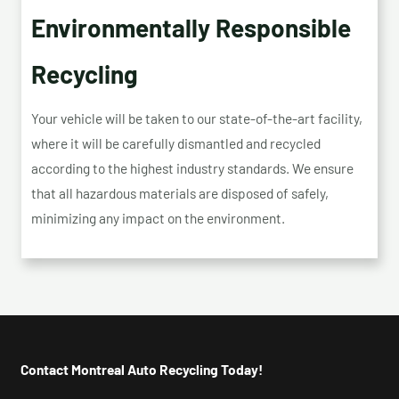
Environmentally Responsible
Recycling
Your vehicle will be taken to our state-of-the-art facility,
where it will be carefully dismantled and recycled
according to the highest industry standards. We ensure
that all hazardous materials are disposed of safely,
minimizing any impact on the environment.
Contact Montreal Auto Recycling Today!