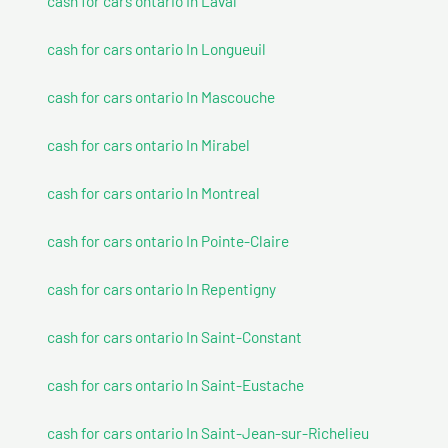
cash for cars ontario In Laval
cash for cars ontario In Longueuil
cash for cars ontario In Mascouche
cash for cars ontario In Mirabel
cash for cars ontario In Montreal
cash for cars ontario In Pointe-Claire
cash for cars ontario In Repentigny
cash for cars ontario In Saint-Constant
cash for cars ontario In Saint-Eustache
cash for cars ontario In Saint-Jean-sur-Richelieu