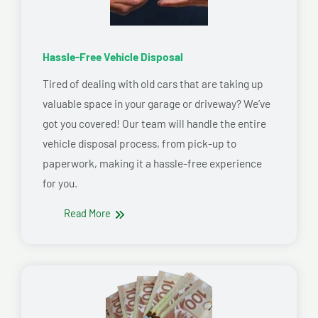
Hassle-Free Vehicle Disposal
Tired of dealing with old cars that are taking up
valuable space in your garage or driveway? We’ve
got you covered! Our team will handle the entire
vehicle disposal process, from pick-up to
paperwork, making it a hassle-free experience
for you.
Read More