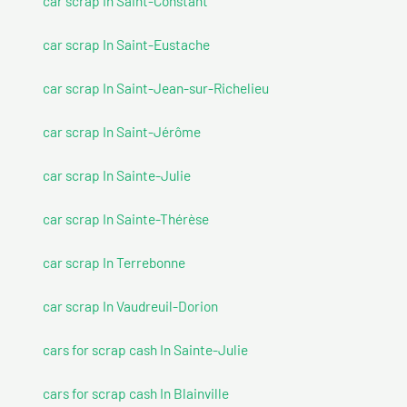
car scrap In Saint-Constant
car scrap In Saint-Eustache
car scrap In Saint-Jean-sur-Richelieu
car scrap In Saint-Jérôme
car scrap In Sainte-Julie
car scrap In Sainte-Thérèse
car scrap In Terrebonne
car scrap In Vaudreuil-Dorion
cars for scrap cash In Sainte-Julie
cars for scrap cash In Blainville