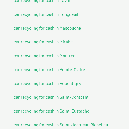
car recycling for cash In Laval
car recycling for cash In Longueuil
car recycling for cash In Mascouche
car recycling for cash In Mirabel
car recycling for cash In Montreal
car recycling for cash In Pointe-Claire
car recycling for cash In Repentigny
car recycling for cash In Saint-Constant
car recycling for cash In Saint-Eustache
car recycling for cash In Saint-Jean-sur-Richelieu