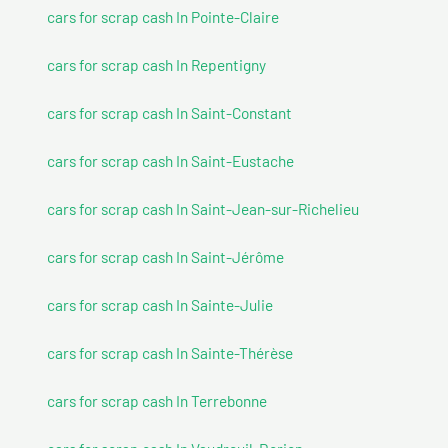
cars for scrap cash In Pointe-Claire
cars for scrap cash In Repentigny
cars for scrap cash In Saint-Constant
cars for scrap cash In Saint-Eustache
cars for scrap cash In Saint-Jean-sur-Richelieu
cars for scrap cash In Saint-Jérôme
cars for scrap cash In Sainte-Julie
cars for scrap cash In Sainte-Thérèse
cars for scrap cash In Terrebonne