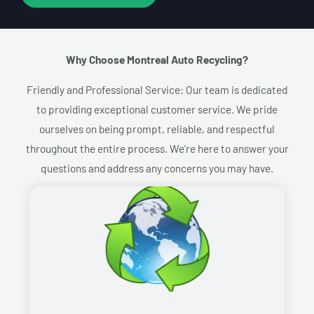
Why Choose Montreal Auto Recycling?​
Friendly and Professional Service: Our team is dedicated
to providing exceptional customer service. We pride
ourselves on being prompt, reliable, and respectful
throughout the entire process. We’re here to answer your
questions and address any concerns you may have.