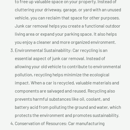
to free up valuable space on your property. Instead of
cluttering your driveway, garage, or yard with an unused
vehicle, you can reclaim that space for other purposes.
Junk car removal helps you create a functional outdoor
living area or expand your parking space. It also helps
you enjoy a cleaner and more organized environment.
Environmental Sustainability: Car recycling is an
essential aspect of junk car removal. Instead of
allowing your old vehicle to contribute to environmental
pollution, recycling helps minimize the ecological
impact. When a car is recycled, valuable materials and
components are salvaged and reused. Recycling also
prevents harmful substances like oil, coolant, and
battery acid from polluting the ground and water, which
protects the environment and promotes sustainability.
Conservation of Resources: Car manufacturing