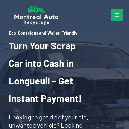
Skip
to
content
Eco-Conscious and Wallet-Friendly
Turn Your Scrap
Car into Cash in
Longueuil – Get
Instant Payment!
Looking to get rid of your old,
unwanted vehicle? Look no