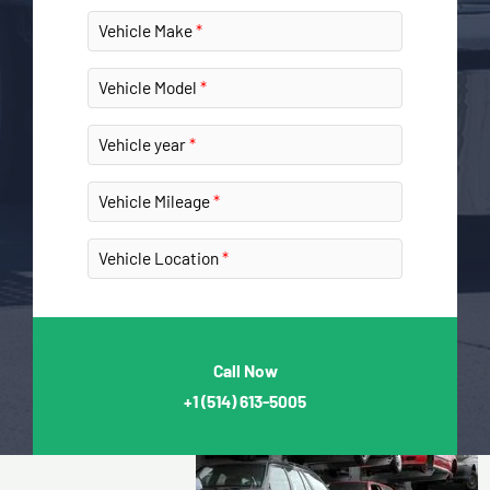
Vehicle Make
Vehicle Model
Vehicle year
Vehicle Mileage
Vehicle Location
Call Now
+1
(514) 613-5005