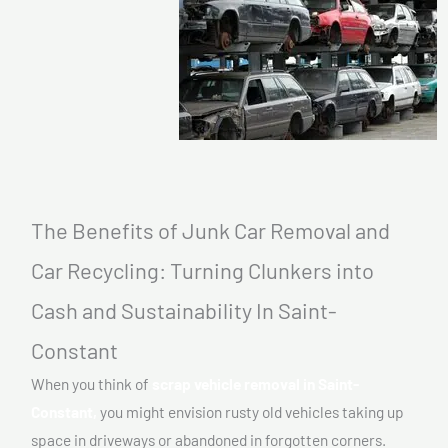
The Benefits of Junk Car Removal and
Car Recycling: Turning Clunkers into
Cash and Sustainability In Saint-
Constant
When you think of
scrap vehicle removal in Saint-
Constant,
you might envision rusty old vehicles taking up
space in driveways or abandoned in forgotten corners.