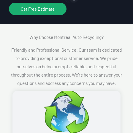
Get Free Estimate
Why Choose Montreal Auto Recycling?​
Friendly and Professional Service: Our team is dedicated
to providing exceptional customer service. We pride
ourselves on being prompt, reliable, and respectful
throughout the entire process. We’re here to answer your
questions and address any concerns you may have.