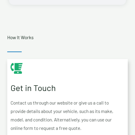
How It Works
Get in Touch
Contact us through our website or give us a call to
provide details about your vehicle, such as its make,
model, and condition. Alternatively, you can use our
online form to request a free quote.