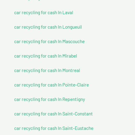
car recycling for cash In Laval
car recycling for cash In Longueuil
car recycling for cash In Mascouche
car recycling for cash In Mirabel
car recycling for cash In Montreal
car recycling for cash In Pointe-Claire
car recycling for cash In Repentigny
car recycling for cash In Saint-Constant
car recycling for cash In Saint-Eustache