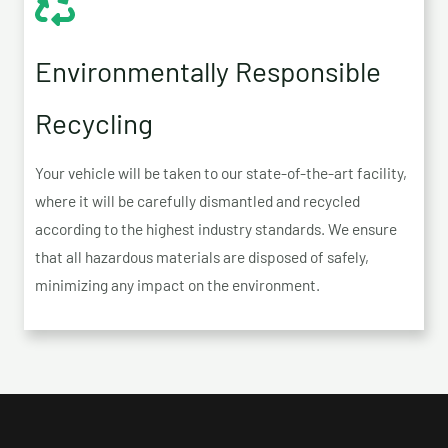
Environmentally Responsible
Recycling
Your vehicle will be taken to our state-of-the-art facility,
where it will be carefully dismantled and recycled
according to the highest industry standards. We ensure
that all hazardous materials are disposed of safely,
minimizing any impact on the environment.