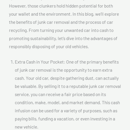
However, those clunkers hold hidden potential for both
your wallet and the environment. In this blog, we’ll explore
the benefits of junk car removal and the process of car
recycling. From turning your unwanted car into cash to
promoting sustainability, let’s dive into the advantages of
responsibly disposing of your old vehicles.
Extra Cash in Your Pocket: One of the primary benefits
of junk car removal is the opportunity to earn extra
cash. Your old car, despite gathering dust, can actually
be valuable. By selling it to a reputable junk car removal
service, you can receive a fair price based on its
condition, make, model, and market demand. This cash
infusion can be used for a variety of purposes, such as
paying bills, funding a vacation, or even investing in a
new vehicle.