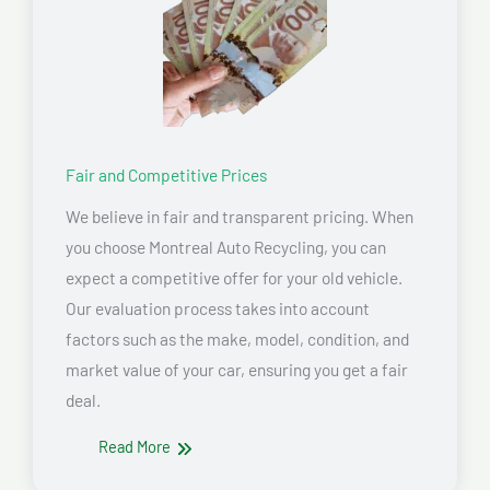
Fair and Competitive Prices
We believe in fair and transparent pricing. When
you choose Montreal Auto Recycling, you can
expect a competitive offer for your old vehicle.
Our evaluation process takes into account
factors such as the make, model, condition, and
market value of your car, ensuring you get a fair
deal.
Read More