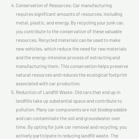
Conservation of Resources: Car manufacturing
requires significant amounts of resources, including
metal, plastic, and energy. By recycling your junk car,
you contribute to the conservation of these valuable
resources. Recycled materials can be used to make
new vehicles, which reduce the need for raw materials
and the energy-intensive process of extracting and
manufacturing them. This conservation helps preserve
natural resources and reduces the ecological footprint
associated with car production.
Reduction of Landfill Waste: Old cars that end up in
landfills take up substantial space and contribute to
pollution. Many car components are not biodegradable
and can contaminate the soil and groundwater over
time. By opting for junk car removal and recycling, you
actively participate in reducing landfill waste. The