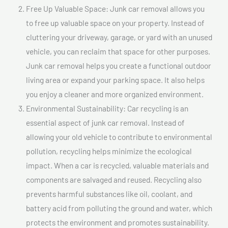
Free Up Valuable Space: Junk car removal allows you
to free up valuable space on your property. Instead of
cluttering your driveway, garage, or yard with an unused
vehicle, you can reclaim that space for other purposes.
Junk car removal helps you create a functional outdoor
living area or expand your parking space. It also helps
you enjoy a cleaner and more organized environment.
Environmental Sustainability: Car recycling is an
essential aspect of junk car removal. Instead of
allowing your old vehicle to contribute to environmental
pollution, recycling helps minimize the ecological
impact. When a car is recycled, valuable materials and
components are salvaged and reused. Recycling also
prevents harmful substances like oil, coolant, and
battery acid from polluting the ground and water, which
protects the environment and promotes sustainability.