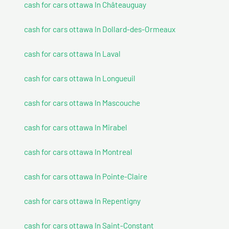
cash for cars ottawa In Châteauguay
cash for cars ottawa In Dollard-des-Ormeaux
cash for cars ottawa In Laval
cash for cars ottawa In Longueuil
cash for cars ottawa In Mascouche
cash for cars ottawa In Mirabel
cash for cars ottawa In Montreal
cash for cars ottawa In Pointe-Claire
cash for cars ottawa In Repentigny
cash for cars ottawa In Saint-Constant