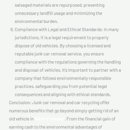
salvaged materials are repurposed, preventing
unnecessary landfill usage and minimizing the
environmental burden.
Compliance with Legal and Ethical Standards: In many
jurisdictions, it is a legal requirement to properly
dispose of old vehicles. By choosing a licensed and
reputable junk car removal service, you ensure
compliance with the regulations governing the handling
and disposal of vehicles. It’s important to partner with a
company that follows environmentally responsible
practices, safeguarding you from potential legal
consequences and aligning with ethical standards.
Conclusion: Junk car removal and car recycling offer
numerous benefits that go beyond simply getting rid of an
old vehicle in
Saint-Constant
. From the financial gain of
earning cash to the environmental advantages of