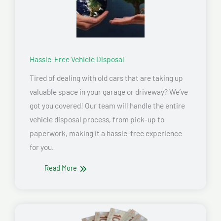
Hassle-Free Vehicle Disposal
Tired of dealing with old cars that are taking up
valuable space in your garage or driveway? We’ve
got you covered! Our team will handle the entire
vehicle disposal process, from pick-up to
paperwork, making it a hassle-free experience
for you.
Read More