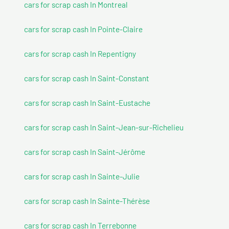
cars for scrap cash In Montreal
cars for scrap cash In Pointe-Claire
cars for scrap cash In Repentigny
cars for scrap cash In Saint-Constant
cars for scrap cash In Saint-Eustache
cars for scrap cash In Saint-Jean-sur-Richelieu
cars for scrap cash In Saint-Jérôme
cars for scrap cash In Sainte-Julie
cars for scrap cash In Sainte-Thérèse
cars for scrap cash In Terrebonne