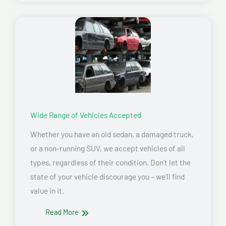
Wide Range of Vehicles Accepted
Whether you have an old sedan, a damaged truck,
or a non-running SUV, we accept vehicles of all
types, regardless of their condition. Don’t let the
state of your vehicle discourage you – we’ll find
value in it.
Read More