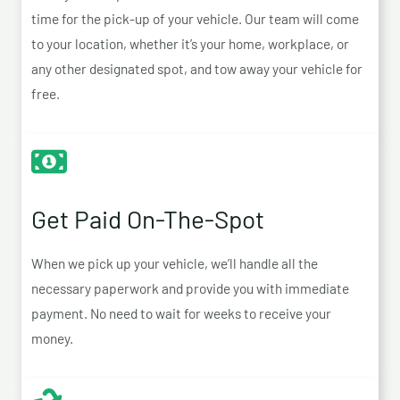
time for the pick-up of your vehicle. Our team will come
to your location, whether it’s your home, workplace, or
any other designated spot, and tow away your vehicle for
free.
Get Paid On-The-Spot
When we pick up your vehicle, we’ll handle all the
necessary paperwork and provide you with immediate
payment. No need to wait for weeks to receive your
money.