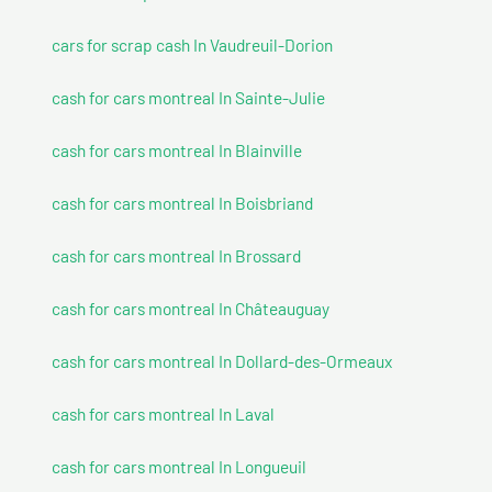
cars for scrap cash In Vaudreuil-Dorion
cash for cars montreal In Sainte-Julie
cash for cars montreal In Blainville
cash for cars montreal In Boisbriand
cash for cars montreal In Brossard
cash for cars montreal In Châteauguay
cash for cars montreal In Dollard-des-Ormeaux
cash for cars montreal In Laval
cash for cars montreal In Longueuil