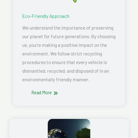
Eco-Friendly Approach
We understand the importance of preserving
our planet for future generations. By choosing
us, you’re making a positive impact on the
environment. We follow strict recycling
procedures to ensure that every vehicle is
dismantled, recycled, and disposed of in an
environmentally friendly manner.
Read More