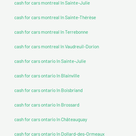
cash for cars montreal In Sainte-Julie
cash for cars montreal In Sainte-Thérèse
cash for cars montreal In Terrebonne
cash for cars montreal In Vaudreuil-Dorion
cash for cars ontario In Sainte-Julie
cash for cars ontario In Blainville
cash for cars ontario In Boisbriand
cash for cars ontario In Brossard
cash for cars ontario In Châteauguay
cash for cars ontario In Dollard-des-Ormeaux