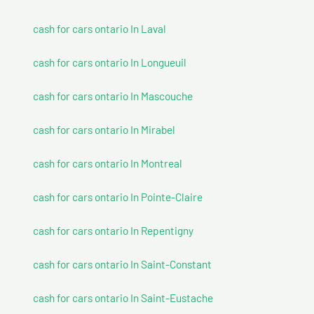
cash for cars ontario In Laval
cash for cars ontario In Longueuil
cash for cars ontario In Mascouche
cash for cars ontario In Mirabel
cash for cars ontario In Montreal
cash for cars ontario In Pointe-Claire
cash for cars ontario In Repentigny
cash for cars ontario In Saint-Constant
cash for cars ontario In Saint-Eustache