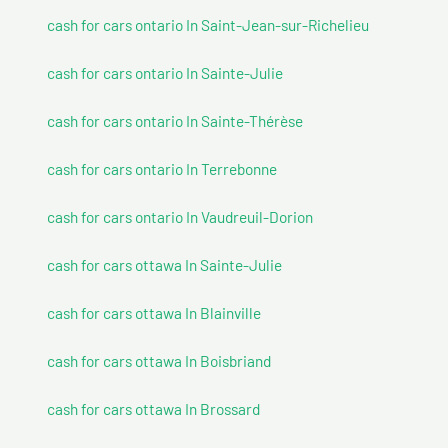
cash for cars ontario In Saint-Jean-sur-Richelieu
cash for cars ontario In Sainte-Julie
cash for cars ontario In Sainte-Thérèse
cash for cars ontario In Terrebonne
cash for cars ontario In Vaudreuil-Dorion
cash for cars ottawa In Sainte-Julie
cash for cars ottawa In Blainville
cash for cars ottawa In Boisbriand
cash for cars ottawa In Brossard