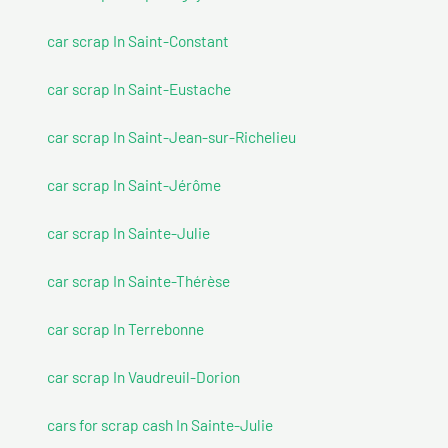
car scrap In Saint-Constant
car scrap In Saint-Eustache
car scrap In Saint-Jean-sur-Richelieu
car scrap In Saint-Jérôme
car scrap In Sainte-Julie
car scrap In Sainte-Thérèse
car scrap In Terrebonne
car scrap In Vaudreuil-Dorion
cars for scrap cash In Sainte-Julie