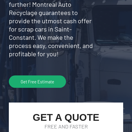
further! Montreal Auto
Recyclage guarantees to
provide the utmost cash offer
for scrap cars in Saint-
Constant. We make the
process easy, convenient, and
profitable for you!
Get Free Estimate
GET A QUOTE
FREE AND FASTER