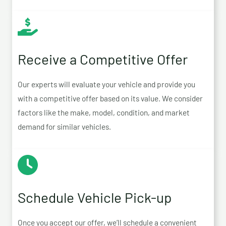
Receive a Competitive Offer
Our experts will evaluate your vehicle and provide you
with a competitive offer based on its value. We consider
factors like the make, model, condition, and market
demand for similar vehicles.
Schedule Vehicle Pick-up
Once you accept our offer, we’ll schedule a convenient