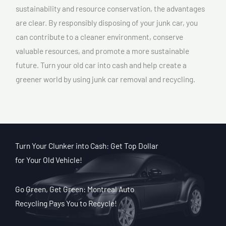
sustainability and resource conservation, the advantages
are clear. By responsibly disposing of your junk car, you
can contribute to a cleaner environment, conserve
valuable resources, and promote a more sustainable
future. Turn your old car into cash and help create a
greener world by using junk car removal and recycling.
Turn Your Clunker into Cash: Get Top Dollar
for Your Old Vehicle!
Go Green, Get Green: Montreal Auto
Recycling Pays You to Recycle!