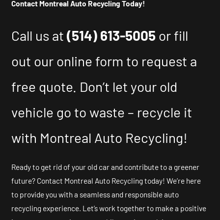
Contact Montreal Auto Recycling Today!
Call us at
(514) 613-5005
or fill
out our online form to request a
free quote. Don’t let your old
vehicle go to waste – recycle it
with Montreal Auto Recycling!
Ready to get rid of your old car and contribute to a greener
future? Contact Montreal Auto Recycling today! We’re here
to provide you with a seamless and responsible auto
recycling experience. Let’s work together to make a positive