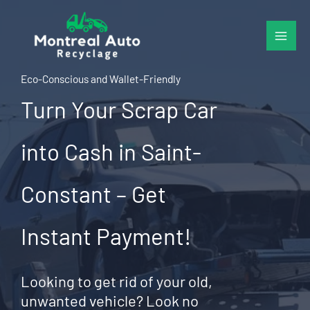
Skip
to
content
Eco-Conscious and Wallet-Friendly
Turn Your Scrap Car
into Cash in Saint-
Constant – Get
Instant Payment!
Looking to get rid of your old,
unwanted vehicle? Look no