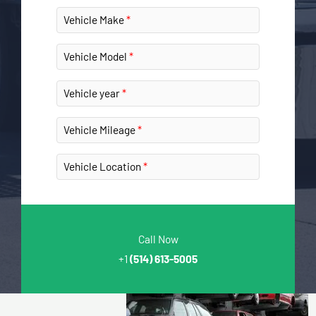
Vehicle Make
Vehicle Model
Vehicle year
Vehicle Mileage
Vehicle Location
Call Now
+1
(514) 613-5005