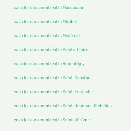
cash for cars montreal In Mascouche
cash for cars montreal In Mirabel
cash for cars montreal In Montreal
cash for cars montreal In Pointe-Claire
cash for cars montreal In Repentigny
cash for cars montreal In Saint-Constant
cash for cars montreal In Saint-Eustache
cash for cars montreal In Saint-Jean-sur-Richelieu
cash for cars montreal In Saint-Jérôme