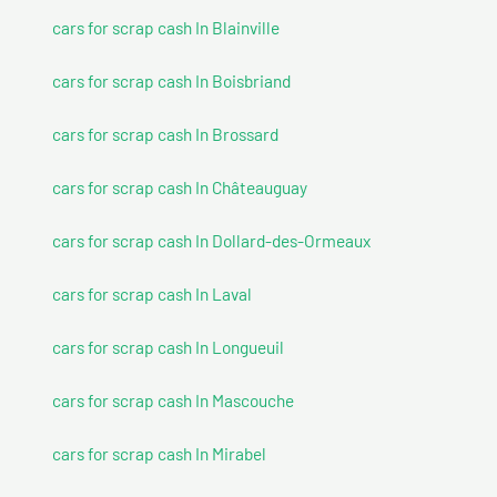
cars for scrap cash In Blainville
cars for scrap cash In Boisbriand
cars for scrap cash In Brossard
cars for scrap cash In Châteauguay
cars for scrap cash In Dollard-des-Ormeaux
cars for scrap cash In Laval
cars for scrap cash In Longueuil
cars for scrap cash In Mascouche
cars for scrap cash In Mirabel