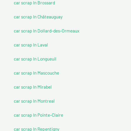
car scrap In Brossard
car scrap In Châteauguay
car scrap In Dollard-des-Ormeaux
car scrap In Laval
car scrap In Longueuil
car scrap In Mascouche
car scrap In Mirabel
car scrap In Montreal
car scrap In Pointe-Claire
car scrap In Repentigny