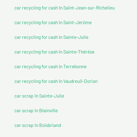
car recycling for cash In Saint-Jean-sur-Richelieu
car recycling for cash In Saint-Jérôme
car recycling for cash In Sainte-Julie
car recycling for cash In Sainte-Thérèse
car recycling for cash In Terrebonne
car recycling for cash In Vaudreuil-Dorion
car scrap In Sainte-Julie
car scrap In Blainville
car scrap In Boisbriand