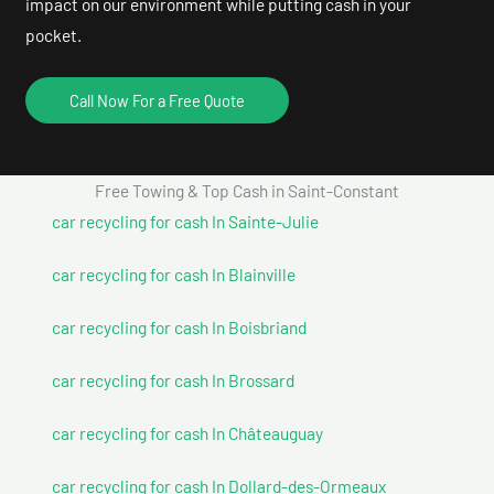
impact on our environment while putting cash in your
pocket.
Call Now For a Free Quote
Free Towing & Top Cash in Saint-Constant
car recycling for cash In Sainte-Julie
car recycling for cash In Blainville
car recycling for cash In Boisbriand
car recycling for cash In Brossard
car recycling for cash In Châteauguay
car recycling for cash In Dollard-des-Ormeaux