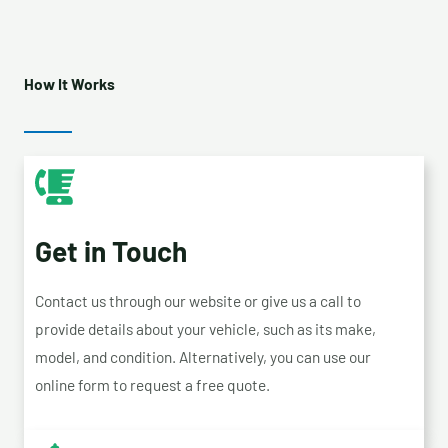
How It Works
Get in Touch
Contact us through our website or give us a call to
provide details about your vehicle, such as its make,
model, and condition. Alternatively, you can use our
online form to request a free quote.