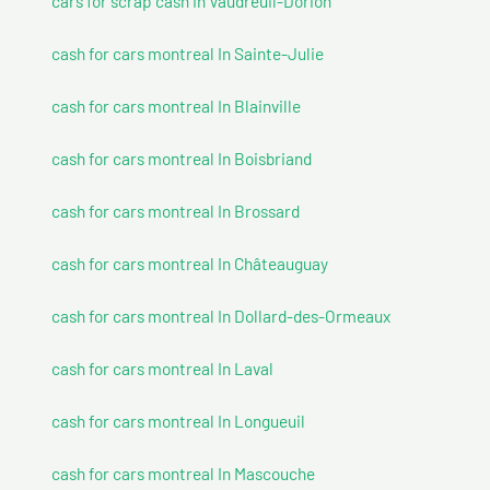
cars for scrap cash In Vaudreuil-Dorion
cash for cars montreal In Sainte-Julie
cash for cars montreal In Blainville
cash for cars montreal In Boisbriand
cash for cars montreal In Brossard
cash for cars montreal In Châteauguay
cash for cars montreal In Dollard-des-Ormeaux
cash for cars montreal In Laval
cash for cars montreal In Longueuil
cash for cars montreal In Mascouche