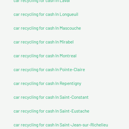
car recycling for cash In Laval
car recycling for cash In Longueuil
car recycling for cash In Mascouche
car recycling for cash In Mirabel
car recycling for cash In Montreal
car recycling for cash In Pointe-Claire
car recycling for cash In Repentigny
car recycling for cash In Saint-Constant
car recycling for cash In Saint-Eustache
car recycling for cash In Saint-Jean-sur-Richelieu