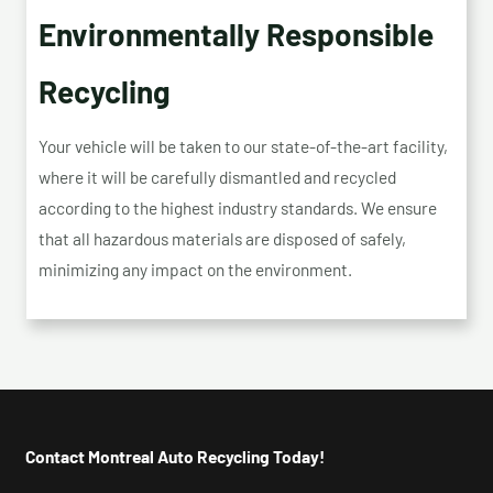
Environmentally Responsible
Recycling
Your vehicle will be taken to our state-of-the-art facility,
where it will be carefully dismantled and recycled
according to the highest industry standards. We ensure
that all hazardous materials are disposed of safely,
minimizing any impact on the environment.
Contact Montreal Auto Recycling Today!