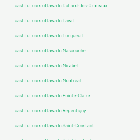
cash for cars ottawa In Dollard-des-Ormeaux
cash for cars ottawa In Laval
cash for cars ottawa In Longueuil
cash for cars ottawa In Mascouche
cash for cars ottawa In Mirabel
cash for cars ottawa In Montreal
cash for cars ottawa In Pointe-Claire
cash for cars ottawa In Repentigny
cash for cars ottawa In Saint-Constant