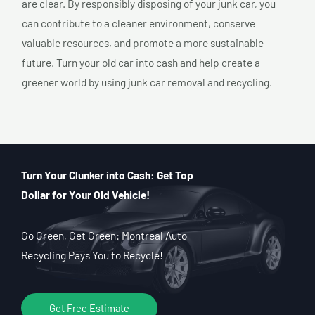
are clear. By responsibly disposing of your junk car, you
can contribute to a cleaner environment, conserve
valuable resources, and promote a more sustainable
future. Turn your old car into cash and help create a
greener world by using junk car removal and recycling.
Turn Your Clunker into Cash: Get Top
Dollar for Your Old Vehicle!
Go Green, Get Green: Montreal Auto
Recycling Pays You to Recycle!
Get Free Estimate