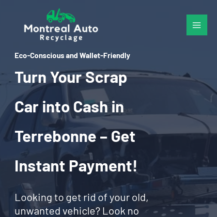
Skip
to
content
Eco-Conscious and Wallet-Friendly
Turn Your Scrap
Car into Cash in
Terrebonne – Get
Instant Payment!
Looking to get rid of your old,
unwanted vehicle? Look no