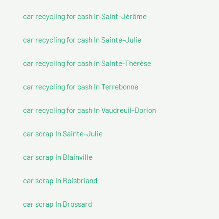
car recycling for cash In Saint-Jérôme
car recycling for cash In Sainte-Julie
car recycling for cash In Sainte-Thérèse
car recycling for cash In Terrebonne
car recycling for cash In Vaudreuil-Dorion
car scrap In Sainte-Julie
car scrap In Blainville
car scrap In Boisbriand
car scrap In Brossard