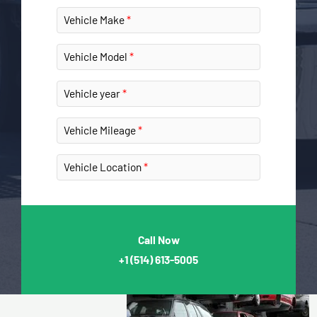
Vehicle Make
Vehicle Model
Vehicle year
Vehicle Mileage
Vehicle Location
Call Now
+1
(514) 613-5005