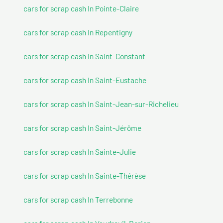
cars for scrap cash In Pointe-Claire
cars for scrap cash In Repentigny
cars for scrap cash In Saint-Constant
cars for scrap cash In Saint-Eustache
cars for scrap cash In Saint-Jean-sur-Richelieu
cars for scrap cash In Saint-Jérôme
cars for scrap cash In Sainte-Julie
cars for scrap cash In Sainte-Thérèse
cars for scrap cash In Terrebonne