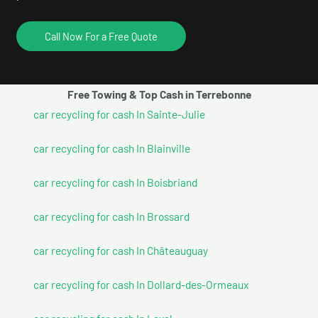
Call Now For a Free Quote
Free Towing & Top Cash in Terrebonne
car recycling for cash In Sainte-Julie
car recycling for cash In Blainville
car recycling for cash In Boisbriand
car recycling for cash In Brossard
car recycling for cash In Châteauguay
car recycling for cash In Dollard-des-Ormeaux