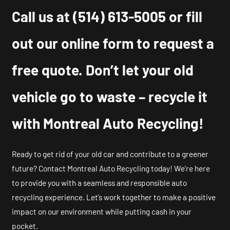
Call us at
(514) 613-5005
or fill
out our online form to request a
free quote. Don’t let your old
vehicle go to waste – recycle it
with Montreal Auto Recycling!
Ready to get rid of your old car and contribute to a greener
future? Contact Montreal Auto Recycling today! We’re here
to provide you with a seamless and responsible auto
recycling experience. Let’s work together to make a positive
impact on our environment while putting cash in your
pocket.