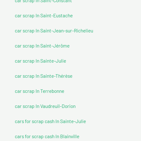
car scrap In Saint-Constant
car scrap In Saint-Eustache
car scrap In Saint-Jean-sur-Richelieu
car scrap In Saint-Jérôme
car scrap In Sainte-Julie
car scrap In Sainte-Thérèse
car scrap In Terrebonne
car scrap In Vaudreuil-Dorion
cars for scrap cash In Sainte-Julie
cars for scrap cash In Blainville