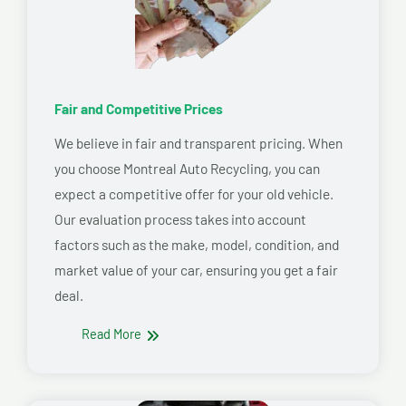
Fair and Competitive Prices
We believe in fair and transparent pricing. When
you choose Montreal Auto Recycling, you can
expect a competitive offer for your old vehicle.
Our evaluation process takes into account
factors such as the make, model, condition, and
market value of your car, ensuring you get a fair
deal.
Read More