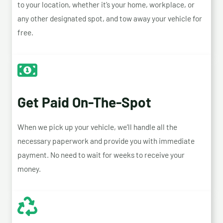
to your location, whether it’s your home, workplace, or
any other designated spot, and tow away your vehicle for
free.
Get Paid On-The-Spot
When we pick up your vehicle, we’ll handle all the
necessary paperwork and provide you with immediate
payment. No need to wait for weeks to receive your
money.