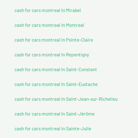
cash for cars montreal In Mirabel
cash for cars montreal In Montreal
cash for cars montreal In Pointe-Claire
cash for cars montreal In Repentigny
cash for cars montreal In Saint-Constant
cash for cars montreal In Saint-Eustache
cash for cars montreal In Saint-Jean-sur-Richelieu
cash for cars montreal In Saint-Jérôme
cash for cars montreal In Sainte-Julie