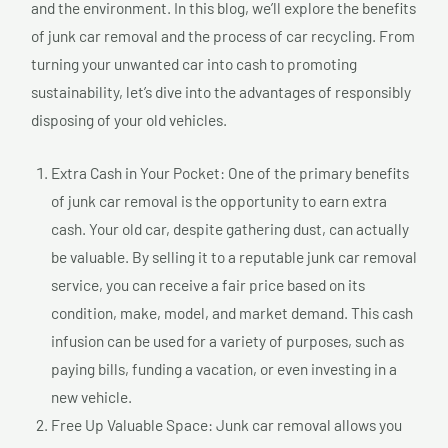
and the environment. In this blog, we’ll explore the benefits
of junk car removal and the process of car recycling. From
turning your unwanted car into cash to promoting
sustainability, let’s dive into the advantages of responsibly
disposing of your old vehicles.
Extra Cash in Your Pocket: One of the primary benefits
of junk car removal is the opportunity to earn extra
cash. Your old car, despite gathering dust, can actually
be valuable. By selling it to a reputable junk car removal
service, you can receive a fair price based on its
condition, make, model, and market demand. This cash
infusion can be used for a variety of purposes, such as
paying bills, funding a vacation, or even investing in a
new vehicle.
Free Up Valuable Space: Junk car removal allows you