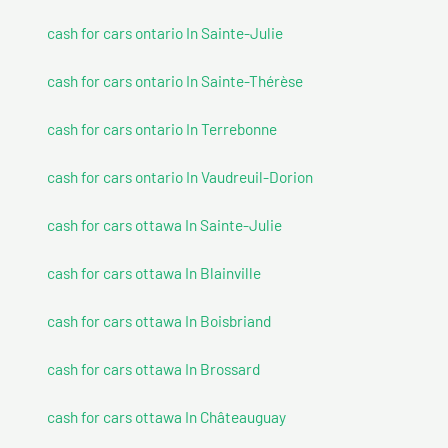
cash for cars ontario In Sainte-Julie
cash for cars ontario In Sainte-Thérèse
cash for cars ontario In Terrebonne
cash for cars ontario In Vaudreuil-Dorion
cash for cars ottawa In Sainte-Julie
cash for cars ottawa In Blainville
cash for cars ottawa In Boisbriand
cash for cars ottawa In Brossard
cash for cars ottawa In Châteauguay