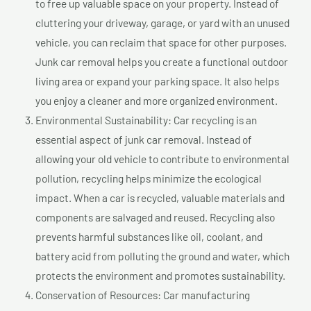
to free up valuable space on your property. Instead of
cluttering your driveway, garage, or yard with an unused
vehicle, you can reclaim that space for other purposes.
Junk car removal helps you create a functional outdoor
living area or expand your parking space. It also helps
you enjoy a cleaner and more organized environment.
Environmental Sustainability: Car recycling is an
essential aspect of junk car removal. Instead of
allowing your old vehicle to contribute to environmental
pollution, recycling helps minimize the ecological
impact. When a car is recycled, valuable materials and
components are salvaged and reused. Recycling also
prevents harmful substances like oil, coolant, and
battery acid from polluting the ground and water, which
protects the environment and promotes sustainability.
Conservation of Resources: Car manufacturing