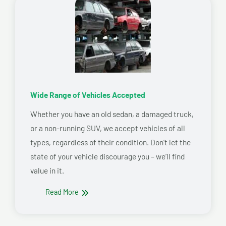
Wide Range of Vehicles Accepted
Whether you have an old sedan, a damaged truck,
or a non-running SUV, we accept vehicles of all
types, regardless of their condition. Don’t let the
state of your vehicle discourage you – we’ll find
value in it.
Read More