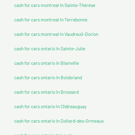
cash for cars montreal In Sainte-Thérèse
cash for cars montreal In Terrebonne
cash for cars montreal In Vaudreuil-Dorion
cash for cars ontario In Sainte-Julie
cash for cars ontario In Blainville
cash for cars ontario In Boisbriand
cash for cars ontario In Brossard
cash for cars ontario In Châteauguay
cash for cars ontario In Dollard-des-Ormeaux