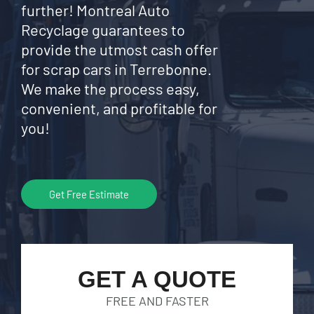
further! Montreal Auto
Recyclage guarantees to
provide the utmost cash offer
for scrap cars in Terrebonne.
We make the process easy,
convenient, and profitable for
you!
Get Free Estimate
GET A QUOTE
FREE AND FASTER