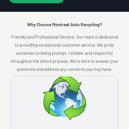
Why Choose Montreal Auto Recycling?​
Friendly and Professional Service: Our team is dedicated
to providing exceptional customer service. We pride
ourselves on being prompt, reliable, and respectful
throughout the entire process. We’re here to answer your
questions and address any concerns you may have.