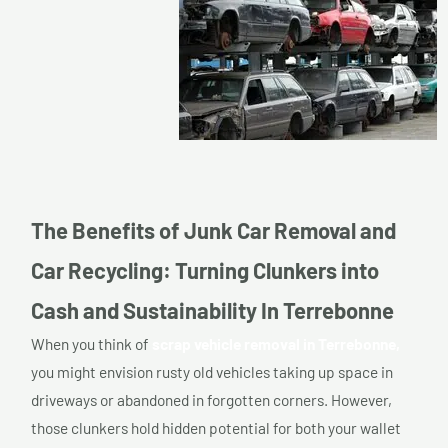
The Benefits of Junk Car Removal and
Car Recycling: Turning Clunkers into
Cash and Sustainability In Terrebonne
When you think of
scrap vehicle removal in Terrebonne,
you might envision rusty old vehicles taking up space in
driveways or abandoned in forgotten corners. However,
those clunkers hold hidden potential for both your wallet