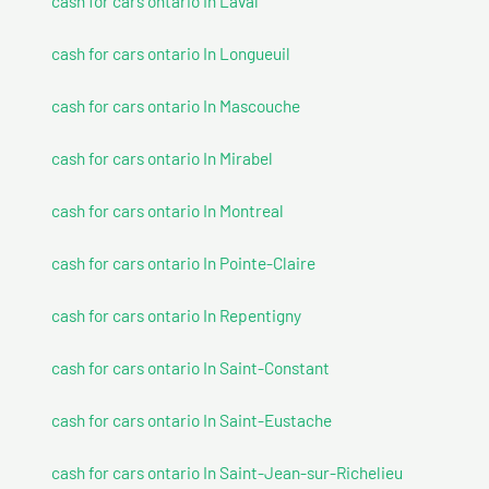
cash for cars ontario In Laval
cash for cars ontario In Longueuil
cash for cars ontario In Mascouche
cash for cars ontario In Mirabel
cash for cars ontario In Montreal
cash for cars ontario In Pointe-Claire
cash for cars ontario In Repentigny
cash for cars ontario In Saint-Constant
cash for cars ontario In Saint-Eustache
cash for cars ontario In Saint-Jean-sur-Richelieu