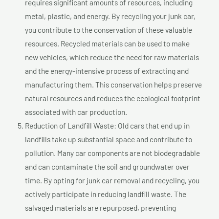
requires significant amounts of resources, including
metal, plastic, and energy. By recycling your junk car,
you contribute to the conservation of these valuable
resources. Recycled materials can be used to make
new vehicles, which reduce the need for raw materials
and the energy-intensive process of extracting and
manufacturing them. This conservation helps preserve
natural resources and reduces the ecological footprint
associated with car production.
Reduction of Landfill Waste: Old cars that end up in
landfills take up substantial space and contribute to
pollution. Many car components are not biodegradable
and can contaminate the soil and groundwater over
time. By opting for junk car removal and recycling, you
actively participate in reducing landfill waste. The
salvaged materials are repurposed, preventing