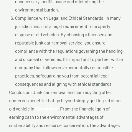
unnecessary landfill usage and minimizing the
environmental burden.
Compliance with Legal and Ethical Standards: In many
jurisdictions, it is a legal requirement to properly
dispose of old vehicles. By choosing a licensed and
reputable junk car removal service, you ensure
compliance with the regulations governing the handling
and disposal of vehicles. It’s important to partner with a
company that follows environmentally responsible
practices, safeguarding you from potential legal
consequences and aligning with ethical standards.
Conclusion: Junk car removal and car recycling offer
numerous benefits that go beyond simply getting rid of an
old vehicle in
Terrebonne
. From the financial gain of
earning cash to the environmental advantages of
sustainability and resource conservation, the advantages