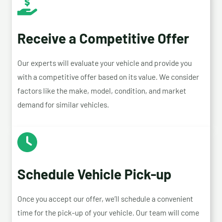
Receive a Competitive Offer
Our experts will evaluate your vehicle and provide you
with a competitive offer based on its value. We consider
factors like the make, model, condition, and market
demand for similar vehicles.
Schedule Vehicle Pick-up
Once you accept our offer, we’ll schedule a convenient
time for the pick-up of your vehicle. Our team will come