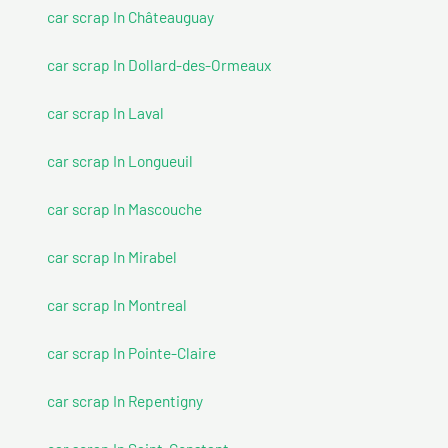
car scrap In Châteauguay
car scrap In Dollard-des-Ormeaux
car scrap In Laval
car scrap In Longueuil
car scrap In Mascouche
car scrap In Mirabel
car scrap In Montreal
car scrap In Pointe-Claire
car scrap In Repentigny