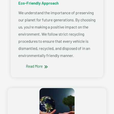
Eco-Friendly Approach
We understand the importance of preserving
our planet for future generations. By choosing
us, you’re making a positive impact on the
environment. We follow strict recycling
procedures to ensure that every vehicle is
dismantled, recycled, and disposed of in an
environmentally friendly manner.
Read More