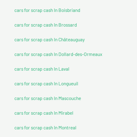
cars for scrap cash In Boisbriand
cars for scrap cash In Brossard
cars for scrap cash In Châteauguay
cars for scrap cash In Dollard-des-Ormeaux
cars for scrap cash In Laval
cars for scrap cash In Longueuil
cars for scrap cash In Mascouche
cars for scrap cash In Mirabel
cars for scrap cash In Montreal