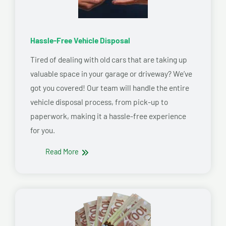
Hassle-Free Vehicle Disposal
Tired of dealing with old cars that are taking up
valuable space in your garage or driveway? We’ve
got you covered! Our team will handle the entire
vehicle disposal process, from pick-up to
paperwork, making it a hassle-free experience
for you.
Read More