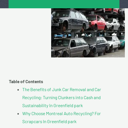
Table of Contents
The Benefits of Junk Car Removal and Car
Recycling: Turning Clunkers into Cash and
Sustainability In Greenfield park
Why Choose Montreal Auto Recycling? For
Scrapcars In Greenfield park