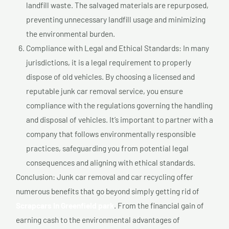
landfill waste. The salvaged materials are repurposed,
preventing unnecessary landfill usage and minimizing
the environmental burden.
Compliance with Legal and Ethical Standards: In many
jurisdictions, it is a legal requirement to properly
dispose of old vehicles. By choosing a licensed and
reputable junk car removal service, you ensure
compliance with the regulations governing the handling
and disposal of vehicles. It’s important to partner with a
company that follows environmentally responsible
practices, safeguarding you from potential legal
consequences and aligning with ethical standards.
Conclusion: Junk car removal and car recycling offer
numerous benefits that go beyond simply getting rid of
Scrapcars In Greenfield park
. From the financial gain of
earning cash to the environmental advantages of