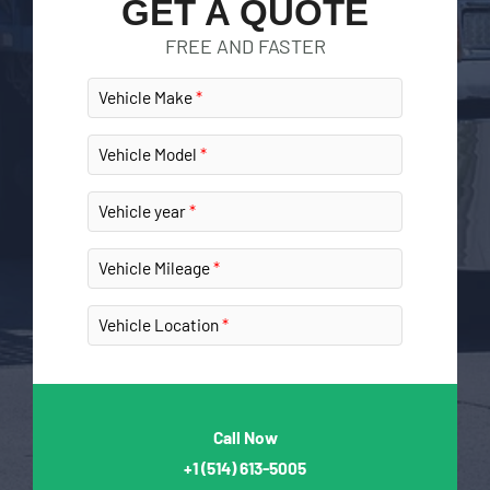
GET A QUOTE
FREE AND FASTER
Vehicle Make
Vehicle Model
Vehicle year
Vehicle Mileage
Vehicle Location
Call Now
+1
(514) 613-5005