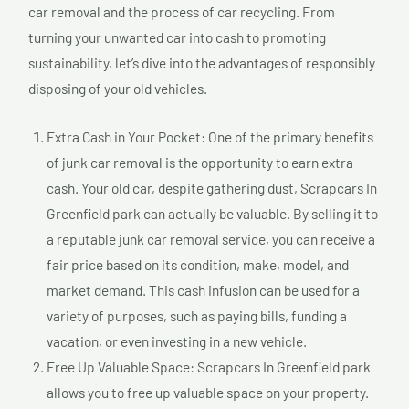
car removal and the process of car recycling. From
turning your unwanted car into cash to promoting
sustainability, let’s dive into the advantages of responsibly
disposing of your old vehicles.
Extra Cash in Your Pocket: One of the primary benefits
of junk car removal is the opportunity to earn extra
cash. Your old car, despite gathering dust, Scrapcars In
Greenfield park can actually be valuable. By selling it to
a reputable junk car removal service, you can receive a
fair price based on its condition, make, model, and
market demand. This cash infusion can be used for a
variety of purposes, such as paying bills, funding a
vacation, or even investing in a new vehicle.
Free Up Valuable Space: Scrapcars In Greenfield park
allows you to free up valuable space on your property.