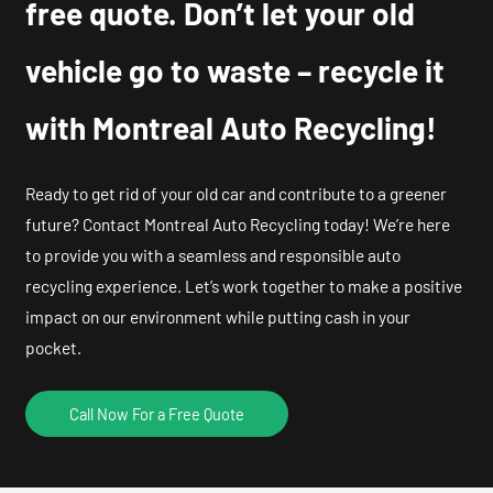
free quote. Don’t let your old
vehicle go to waste – recycle it
with Montreal Auto Recycling!
Ready to get rid of your old car and contribute to a greener
future? Contact Montreal Auto Recycling today! We’re here
to provide you with a seamless and responsible auto
recycling experience. Let’s work together to make a positive
impact on our environment while putting cash in your
pocket.
Call Now For a Free Quote