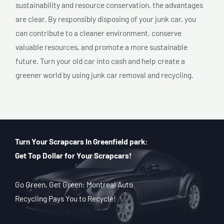
sustainability and resource conservation, the advantages
are clear. By responsibly disposing of your junk car, you
can contribute to a cleaner environment, conserve
valuable resources, and promote a more sustainable
future. Turn your old car into cash and help create a
greener world by using junk car removal and recycling.
Turn Your Scrapcars In Greenfield park:
Get Top Dollar for Your Scrapcars!
Go Green, Get Green: Montreal Auto
Recycling Pays You to Recycle!