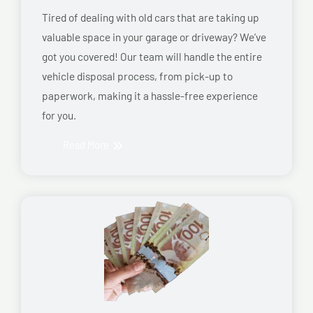
Tired of dealing with old cars that are taking up
valuable space in your garage or driveway? We’ve
got you covered! Our team will handle the entire
vehicle disposal process, from pick-up to
paperwork, making it a hassle-free experience
for you.
Read More