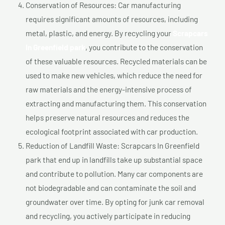
Conservation of Resources: Car manufacturing
requires significant amounts of resources, including
metal, plastic, and energy. By recycling your
Scrapcars
In Greenfield park
, you contribute to the conservation
of these valuable resources. Recycled materials can be
used to make new vehicles, which reduce the need for
raw materials and the energy-intensive process of
extracting and manufacturing them. This conservation
helps preserve natural resources and reduces the
ecological footprint associated with car production.
Reduction of Landfill Waste: Scrapcars In Greenfield
park that end up in landfills take up substantial space
and contribute to pollution. Many car components are
not biodegradable and can contaminate the soil and
groundwater over time. By opting for junk car removal
and recycling, you actively participate in reducing