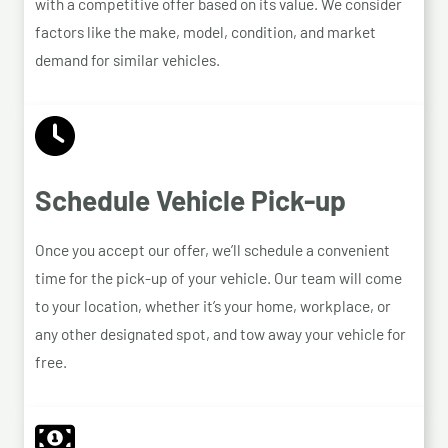
with a competitive offer based on its value. We consider
factors like the make, model, condition, and market
demand for similar vehicles.
Schedule Vehicle Pick-up
Once you accept our offer, we’ll schedule a convenient
time for the pick-up of your vehicle. Our team will come
to your location, whether it’s your home, workplace, or
any other designated spot, and tow away your vehicle for
free.