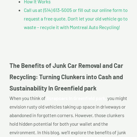
How It Works
Call us at (514) 613-5005 or fill out our online form to
request a free quote. Don’t let your old vehicle go to
waste – recycle it with Montreal Auto Recycling!
The Benefits of Junk Car Removal and Car
Recycling: Turning Clunkers into Cash and
Sustainability In Greenfield park
When you think of
Scrapcars In Greenfield park,
you might
envision rusty old vehicles taking up space in driveways or
abandoned in forgotten corners. However, those clunkers
hold hidden potential for both your wallet and the
environment. In this blog, we’ll explore the benefits of junk