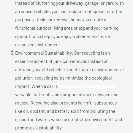
Instead of cluttering your driveway, garage, or yard with
an unused vehicle, you can reclaim that space for other
purposes. Junk car removal helps you create a
functional outdoor living area or expand your parking
space. It also helps you enjoy a cleaner and more
organized environment.
Environmental Sustainability: Car recycling is an
essential aspect of junk car removal. Instead of
allowing your old vehicle to contribute to environmental
pollution, recycling helps minimize the ecological
impact. When a car is
Scrapcars In Greenfield park,
valuable materials and components are salvaged and
reused. Recycling also prevents harmful substances
like oil, coolant, and battery acid from polluting the
ground and water, which protects the environment and
promotes sustainability.