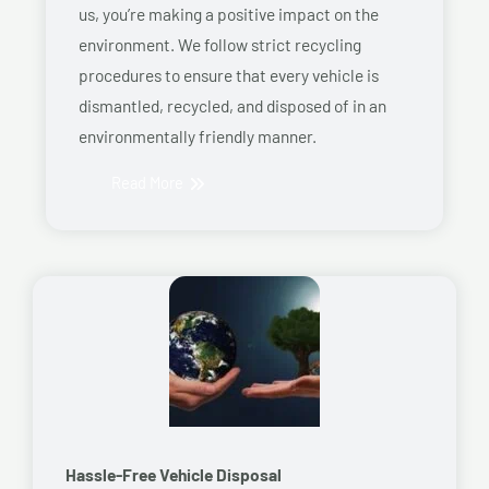
us, you’re making a positive impact on the
environment. We follow strict recycling
procedures to ensure that every vehicle is
dismantled, recycled, and disposed of in an
environmentally friendly manner.
Read More
Hassle-Free Vehicle Disposal