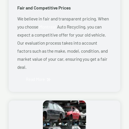
Fair and Competitive Prices
We believe in fair and transparent pricing. When
you choose
Montreal
Auto Recycling, you can
expect a competitive offer for your old vehicle.
Our evaluation process takes into account
factors such as the make, model, condition, and
market value of your car, ensuring you get a fair
deal.
Read More