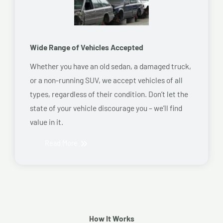
Wide Range of Vehicles Accepted
Whether you have an old sedan, a damaged truck,
or a non-running SUV, we accept vehicles of all
types, regardless of their condition. Don’t let the
state of your vehicle discourage you – we’ll find
value in it.
Read More
How It Works