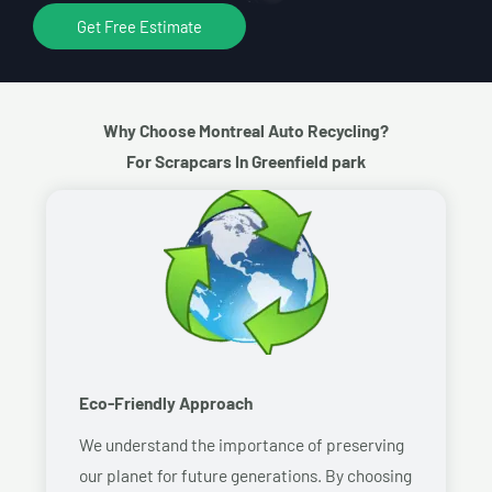
Get Free Estimate
Why Choose Montreal Auto Recycling?
For Scrapcars In Greenfield park
Eco-Friendly Approach
We understand the importance of preserving
our planet for future generations. By choosing