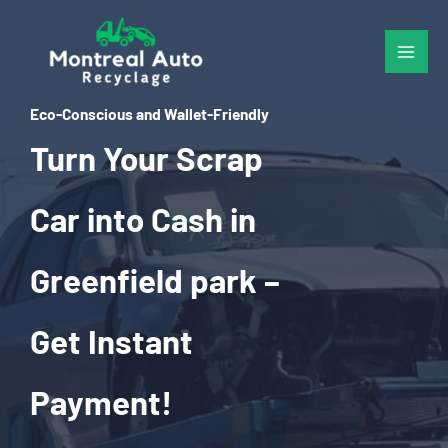
Skip
to
content
Eco-Conscious and Wallet-Friendly
Turn Your Scrap
Car into Cash in
Greenfield park –
Get Instant
Payment!