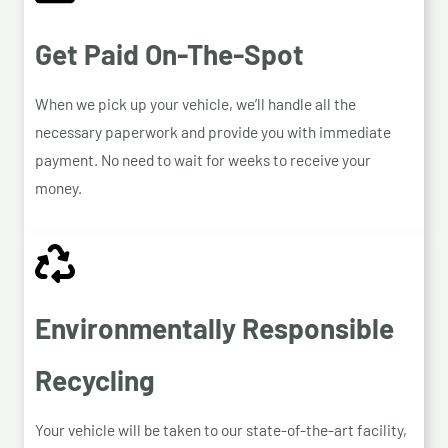
Get Paid On-The-Spot
When we pick up your vehicle, we’ll handle all the
necessary paperwork and provide you with immediate
payment. No need to wait for weeks to receive your
money.
Environmentally Responsible
Recycling
Your vehicle will be taken to our state-of-the-art facility,