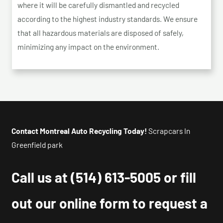
where it will be carefully dismantled and recycled
according to the highest industry standards. We ensure
that all hazardous materials are disposed of safely,
minimizing any impact on the environment.
Contact Montreal Auto Recycling Today!
Scrapcars In
Greenfield park
Call us at
(514) 613-5005
or fill
out our online form to request a