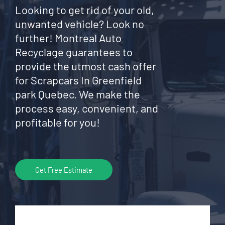
Looking to get rid of your old,
unwanted vehicle? Look no
further! Montreal Auto
Recyclage guarantees to
provide the utmost cash offer
for Scrapcars In Greenfield
park Quebec. We make the
process easy, convenient, and
profitable for you!
Get Free Estimate