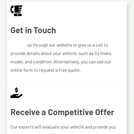
Get in Touch
Contact
us through our website or give us a call to
provide details about your vehicle, such as its make,
model, and condition. Alternatively, you can use our
online form to request a free quote.
Receive a Competitive Offer
Our experts will evaluate your vehicle and provide you