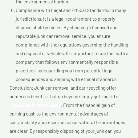
the environmental burden.
Compliance with Legal and Ethical Standards: In many
jurisdictions, it is a legal requirement to properly
dispose of old vehicles. By choosing a licensed and
reputable junk car removal service, you ensure
compliance with the regulations governing the handling
and disposal of vehicles. It’s important to partner with a
company that follows environmentally responsible
practices, safeguarding you from potential legal
consequences and aligning with ethical standards.
Conclusion: Junk car removal and car recycling offer
numerous benefits that go beyond simply getting rid of
Scrapcars In West island
. From the financial gain of
earning cash to the environmental advantages of
sustainability and resource conservation, the advantages
are clear. By responsibly disposing of your junk car, you