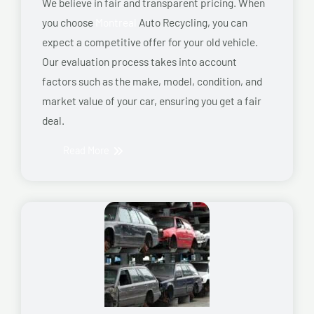
We believe in fair and transparent pricing. When
you choose
Montreal
Auto Recycling, you can
expect a competitive offer for your old vehicle.
Our evaluation process takes into account
factors such as the make, model, condition, and
market value of your car, ensuring you get a fair
deal.
Read More