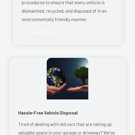
procedures to ensure that every vehicle is
dismantled, recycled, and disposed of in an
environmentally friendly manner.
Read More
Hassle-Free Vehicle Disposal
Tired of dealing with old cars that are taking up
valuable space in your garage or driveway? We’ve