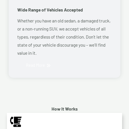
Wide Range of Vehicles Accepted
Whether you have an old sedan, a damaged truck,
or a non-running SUV, we accept vehicles of all
types, regardless of their condition. Don’t let the
state of your vehicle discourage you – we’ll find
value in it.
Read More
How It Works