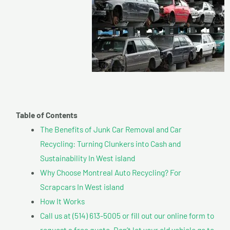
Table of Contents
The Benefits of Junk Car Removal and Car
Recycling: Turning Clunkers into Cash and
Sustainability In West island
Why Choose Montreal Auto Recycling? For
Scrapcars In West island
How It Works
Call us at (514) 613-5005 or fill out our online form to
request a free quote. Don’t let your old vehicle go to