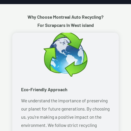
Why Choose Montreal Auto Recycling?
For Scrapcars In West island
Eco-Friendly Approach
We understand the importance of preserving
our planet for future generations. By choosing
us, you’re making a positive impact on the
environment. We follow strict recycling