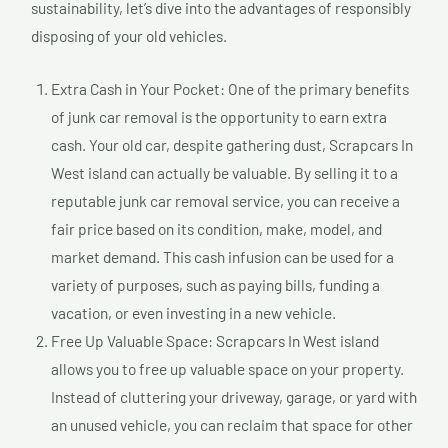
sustainability, let’s dive into the advantages of responsibly
disposing of your old vehicles.
Extra Cash in Your Pocket: One of the primary benefits
of junk car removal is the opportunity to earn extra
cash. Your old car, despite gathering dust, Scrapcars In
West island can actually be valuable. By selling it to a
reputable junk car removal service, you can receive a
fair price based on its condition, make, model, and
market demand. This cash infusion can be used for a
variety of purposes, such as paying bills, funding a
vacation, or even investing in a new vehicle.
Free Up Valuable Space: Scrapcars In West island
allows you to free up valuable space on your property.
Instead of cluttering your driveway, garage, or yard with
an unused vehicle, you can reclaim that space for other