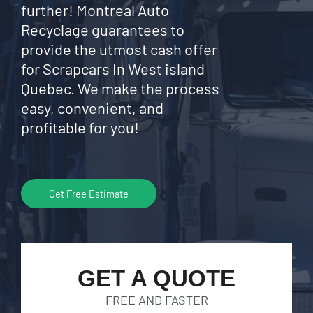
further! Montreal Auto
Recyclage guarantees to
provide the utmost cash offer
for Scrapcars In West island
Quebec. We make the process
easy, convenient, and
profitable for you!
Get Free Estimate
GET A QUOTE
FREE AND FASTER