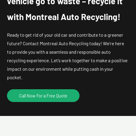
vehicle go to waste – recycle it
with Montreal Auto Recycling!
Ready to get rid of your old car and contribute to a greener
future? Contact Montreal Auto Recycling today! We’re here
to provide you with a seamless and responsible auto
recycling experience. Let’s work together to make a positive
impact on our environment while putting cash in your
pocket.
Call Now For a Free Quote