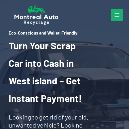
Skip
to
content
Eco-Conscious and Wallet-Friendly
Turn Your Scrap
Car into Cash in
West island – Get
Instant Payment!
Looking to get rid of your old,
unwanted vehicle? Look no