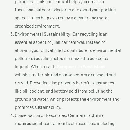
purposes. Junk car removal helps you create a
functional outdoor living area or expand your parking
space. It also helps you enjoy a cleaner and more
organized environment.
Environmental Sustainability: Car recycling is an
essential aspect of junk car removal. Instead of
allowing your old vehicle to contribute to environmental
pollution, recycling helps minimize the ecological
impact. When a car is
Scrapcars In West island,
valuable materials and components are salvaged and
reused. Recycling also prevents harmful substances
like oil, coolant, and battery acid from polluting the
ground and water, which protects the environment and
promotes sustainability.
Conservation of Resources: Car manufacturing
requires significant amounts of resources, including