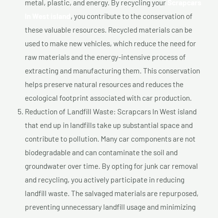
metal, plastic, and energy. By recycling your
Scrapcars
In West island
, you contribute to the conservation of
these valuable resources. Recycled materials can be
used to make new vehicles, which reduce the need for
raw materials and the energy-intensive process of
extracting and manufacturing them. This conservation
helps preserve natural resources and reduces the
ecological footprint associated with car production.
Reduction of Landfill Waste: Scrapcars In West island
that end up in landfills take up substantial space and
contribute to pollution. Many car components are not
biodegradable and can contaminate the soil and
groundwater over time. By opting for junk car removal
and recycling, you actively participate in reducing
landfill waste. The salvaged materials are repurposed,
preventing unnecessary landfill usage and minimizing