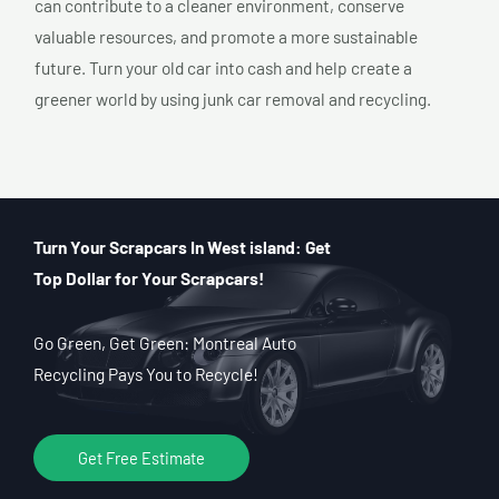
can contribute to a cleaner environment, conserve
valuable resources, and promote a more sustainable
future. Turn your old car into cash and help create a
greener world by using junk car removal and recycling.
Turn Your Scrapcars In West island: Get
Top Dollar for Your Scrapcars!
Go Green, Get Green: Montreal Auto
Recycling Pays You to Recycle!
Get Free Estimate