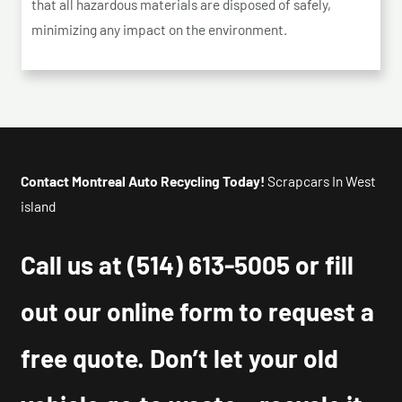
that all hazardous materials are disposed of safely,
minimizing any impact on the environment.
Contact Montreal Auto Recycling Today!
Scrapcars In West
island
Call us at
(514) 613-5005
or fill
out our online form to request a
free quote. Don’t let your old