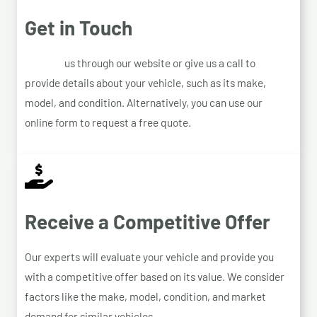
Get in Touch
Contact
us through our website or give us a call to
provide details about your vehicle, such as its make,
model, and condition. Alternatively, you can use our
online form to request a free quote.
Receive a Competitive Offer
Our experts will evaluate your vehicle and provide you
with a competitive offer based on its value. We consider
factors like the make, model, condition, and market
demand for similar vehicles.