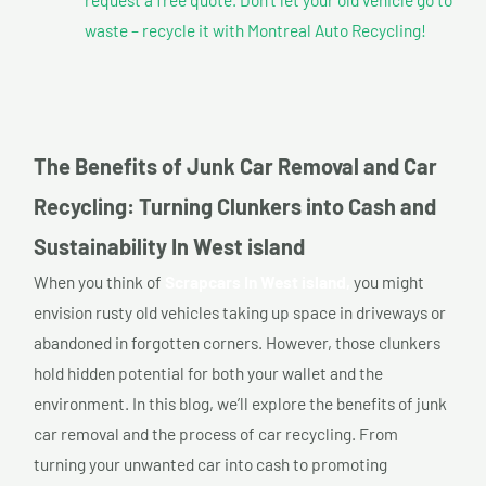
waste – recycle it with Montreal Auto Recycling!
The Benefits of Junk Car Removal and Car
Recycling: Turning Clunkers into Cash and
Sustainability In West island
When you think of
Scrapcars In West island,
you might
envision rusty old vehicles taking up space in driveways or
abandoned in forgotten corners. However, those clunkers
hold hidden potential for both your wallet and the
environment. In this blog, we’ll explore the benefits of junk
car removal and the process of car recycling. From
turning your unwanted car into cash to promoting