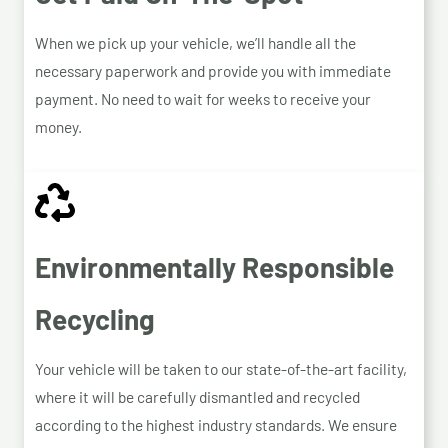
When we pick up your vehicle, we’ll handle all the
necessary paperwork and provide you with immediate
payment. No need to wait for weeks to receive your
money.
Environmentally Responsible
Recycling
Your vehicle will be taken to our state-of-the-art facility,
where it will be carefully dismantled and recycled
according to the highest industry standards. We ensure