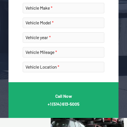
Vehicle Make
Vehicle Model
Vehicle year
Vehicle Mileage
Vehicle Location
Call Now
+1
(514) 613-5005