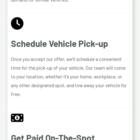
Schedule Vehicle Pick-up
Once you accept our offer, we’ll schedule a convenient
time for the pick-up of your vehicle. Our team will come
to your location, whether it’s your home, workplace, or
any other designated spot, and tow away your vehicle for
free.
Get Paid On-The-Spot