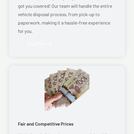
got you covered! Our team will handle the entire
vehicle disposal process, from pick-up to
paperwork, making it a hassle-free experience
for you.
Read More
Fair and Competitive Prices