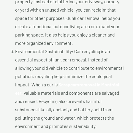
property. Instead of cluttering your driveway, garage,
or yard with an unused vehicle, you can reclaim that
space for other purposes. Junk car removal helps you
create a functional outdoor living area or expand your
parking space. It also helps you enjoy a cleaner and
more organized environment.
Environmental Sustainability: Car recycling is an
essential aspect of junk car removal. Instead of
allowing your old vehicle to contribute to environmental
pollution, recycling helps minimize the ecological
impact. When a car is
Scrapcarsremoval In Montréal
est,
valuable materials and components are salvaged
and reused. Recycling also prevents harmful
substances like oil, coolant, and battery acid from
polluting the ground and water, which protects the
environment and promotes sustainability.