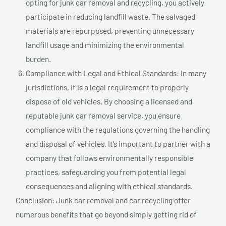
opting for junk car removal and recycling, you actively
participate in reducing landfill waste. The salvaged
materials are repurposed, preventing unnecessary
landfill usage and minimizing the environmental
burden.
Compliance with Legal and Ethical Standards: In many
jurisdictions, it is a legal requirement to properly
dispose of old vehicles. By choosing a licensed and
reputable junk car removal service, you ensure
compliance with the regulations governing the handling
and disposal of vehicles. It’s important to partner with a
company that follows environmentally responsible
practices, safeguarding you from potential legal
consequences and aligning with ethical standards.
Conclusion: Junk car removal and car recycling offer
numerous benefits that go beyond simply getting rid of