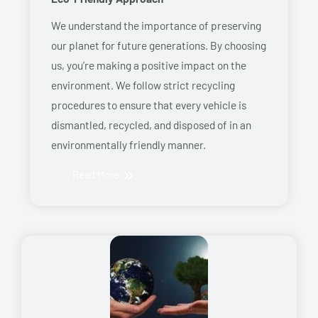
We understand the importance of preserving
our planet for future generations. By choosing
us, you’re making a positive impact on the
environment. We follow strict recycling
procedures to ensure that every vehicle is
dismantled, recycled, and disposed of in an
environmentally friendly manner.
Read More