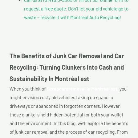
request a free quote. Don’t let your old vehicle go to
waste – recycle it with Montreal Auto Recycling!
The Benefits of Junk Car Removal and Car
Recycling: Turning Clunkers into Cash and
Sustainability In Montréal est
When you think of
Scrapcarsremoval In Montréal est,
you
might envision rusty old vehicles taking up space in
driveways or abandoned in forgotten corners. However,
those clunkers hold hidden potential for both your wallet
and the environment. In this blog, we’ll explore the benefits
of junk car removal and the process of car recycling. From