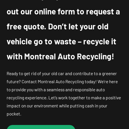
out our online form to request a
free quote. Don’t let your old
vehicle go to waste – recycle it
with Montreal Auto Recycling!
Ready to get rid of your old car and contribute to a greener
future? Contact Montreal Auto Recycling today! We’re here
to provide you with a seamless and responsible auto
recycling experience. Let’s work together to make a positive
impact on our environment while putting cash in your
pocket.