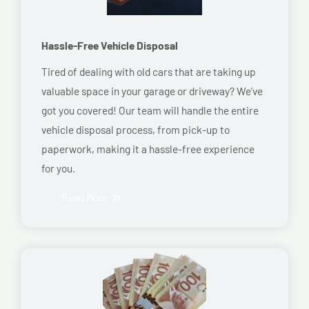
Hassle-Free Vehicle Disposal
Tired of dealing with old cars that are taking up
valuable space in your garage or driveway? We’ve
got you covered! Our team will handle the entire
vehicle disposal process, from pick-up to
paperwork, making it a hassle-free experience
for you.
Read More