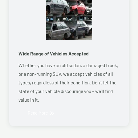
Wide Range of Vehicles Accepted
Whether you have an old sedan, a damaged truck,
or a non-running SUV, we accept vehicles of all
types, regardless of their condition. Don’t let the
state of your vehicle discourage you – we’ll find
value in it.
Read More