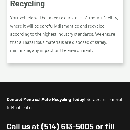
Recycling
Your vehicle will be taken to our state-of-the-art facility,
where it will be carefully dismantled and recycled
according to the highest industry standards. We ensure
that all hazardous materials are disposed of safely,
minimizing any impact on the environment.
Contact Montreal Auto Recycling Today!
Scrapcarsremoval
In Montréal est
Call us at
(514) 613-5005
or fill