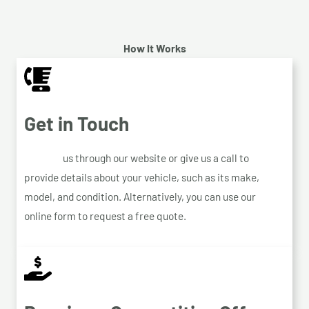
How It Works
Get in Touch
Contact
us through our website or give us a call to
provide details about your vehicle, such as its make,
model, and condition. Alternatively, you can use our
online form to request a free quote.