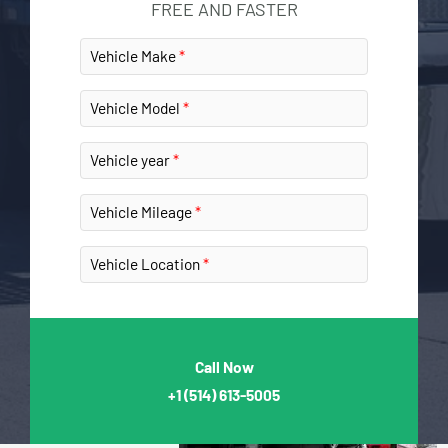
FREE AND FASTER
Vehicle Make
Vehicle Model
Vehicle year
Vehicle Mileage
Vehicle Location
Call Now
+1
(514) 613-5005