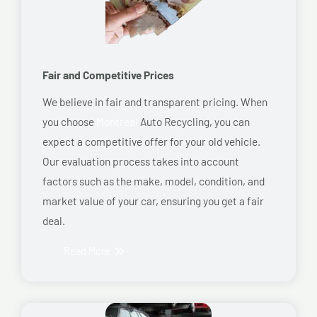
Fair and Competitive Prices
We believe in fair and transparent pricing. When
you choose
Montreal
Auto Recycling, you can
expect a competitive offer for your old vehicle.
Our evaluation process takes into account
factors such as the make, model, condition, and
market value of your car, ensuring you get a fair
deal.
Read More