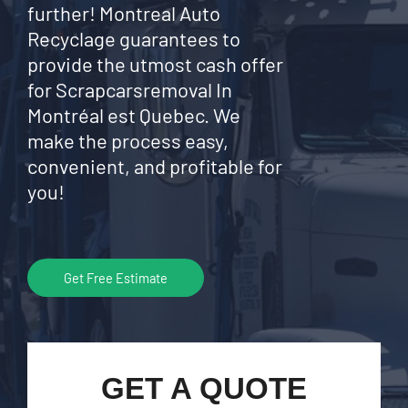
further! Montreal Auto
Recyclage guarantees to
provide the utmost cash offer
for Scrapcarsremoval In
Montréal est Quebec. We
make the process easy,
convenient, and profitable for
you!
Get Free Estimate
GET A QUOTE