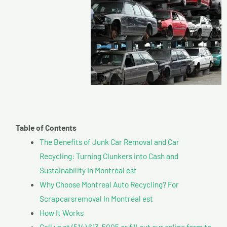
Table of Contents
The Benefits of Junk Car Removal and Car
Recycling: Turning Clunkers into Cash and
Sustainability In Montréal est
Why Choose Montreal Auto Recycling? For
Scrapcarsremoval In Montréal est
How It Works
Call us at (514) 613-5005 or fill out our online form to