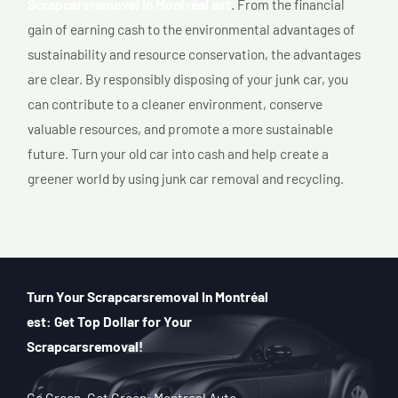
Scrapcarsremoval In Montréal est
. From the financial
gain of earning cash to the environmental advantages of
sustainability and resource conservation, the advantages
are clear. By responsibly disposing of your junk car, you
can contribute to a cleaner environment, conserve
valuable resources, and promote a more sustainable
future. Turn your old car into cash and help create a
greener world by using junk car removal and recycling.
Turn Your Scrapcarsremoval In Montréal
est: Get Top Dollar for Your
Scrapcarsremoval!
Go Green, Get Green: Montreal Auto