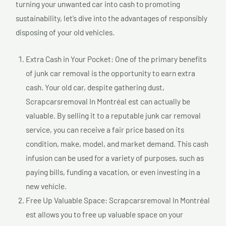
turning your unwanted car into cash to promoting
sustainability, let’s dive into the advantages of responsibly
disposing of your old vehicles.
Extra Cash in Your Pocket: One of the primary benefits
of junk car removal is the opportunity to earn extra
cash. Your old car, despite gathering dust,
Scrapcarsremoval In Montréal est can actually be
valuable. By selling it to a reputable junk car removal
service, you can receive a fair price based on its
condition, make, model, and market demand. This cash
infusion can be used for a variety of purposes, such as
paying bills, funding a vacation, or even investing in a
new vehicle.
Free Up Valuable Space: Scrapcarsremoval In Montréal
est allows you to free up valuable space on your