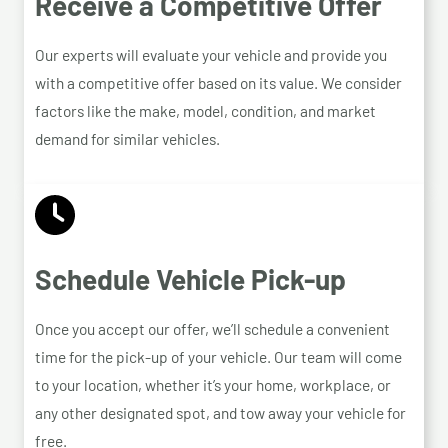
Receive a Competitive Offer
Our experts will evaluate your vehicle and provide you
with a competitive offer based on its value. We consider
factors like the make, model, condition, and market
demand for similar vehicles.
Schedule Vehicle Pick-up
Once you accept our offer, we’ll schedule a convenient
time for the pick-up of your vehicle. Our team will come
to your location, whether it’s your home, workplace, or
any other designated spot, and tow away your vehicle for
free.