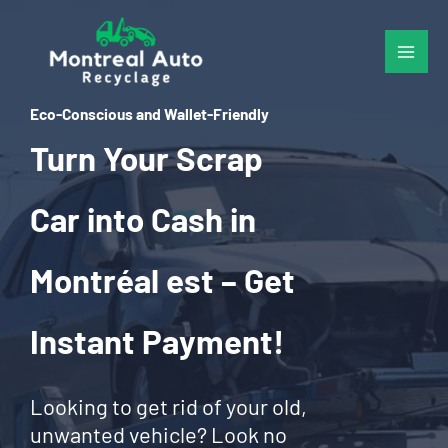
Skip
to
content
Eco-Conscious and Wallet-Friendly
Turn Your Scrap
Car into Cash in
Montréal est – Get
Instant Payment!
Looking to get rid of your old,
unwanted vehicle? Look no