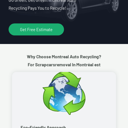
Recycling Pays You to Recycle!
Get Free Estimate
Why Choose Montreal Auto Recycling?
For Scrapcarsremoval In Montréal est
Eco-Friendly Approach