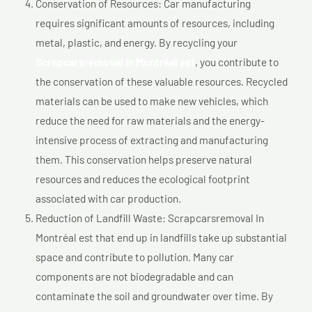
Conservation of Resources: Car manufacturing
requires significant amounts of resources, including
metal, plastic, and energy. By recycling your
Scrapcarsremoval In Montréal est
, you contribute to
the conservation of these valuable resources. Recycled
materials can be used to make new vehicles, which
reduce the need for raw materials and the energy-
intensive process of extracting and manufacturing
them. This conservation helps preserve natural
resources and reduces the ecological footprint
associated with car production.
Reduction of Landfill Waste: Scrapcarsremoval In
Montréal est that end up in landfills take up substantial
space and contribute to pollution. Many car
components are not biodegradable and can
contaminate the soil and groundwater over time. By