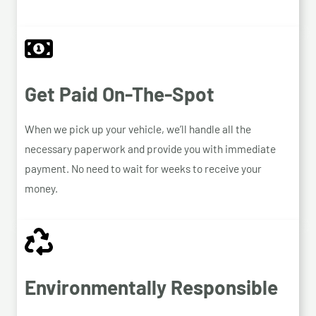
Get Paid On-The-Spot
When we pick up your vehicle, we’ll handle all the
necessary paperwork and provide you with immediate
payment. No need to wait for weeks to receive your
money.
Environmentally Responsible