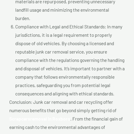
materials are repurposed, preventing unnecessary
landfill usage and minimizing the environmental
burden.
Compliance with Legal and Ethical Standards: In many
jurisdictions, it is a legal requirement to properly
dispose of old vehicles. By choosing a licensed and
reputable junk car removal service, you ensure
compliance with the regulations governing the handling
and disposal of vehicles. It’s important to partner with a
company that follows environmentally responsible
practices, safeguarding you from potential legal
consequences and aligning with ethical standards.
Conclusion: Junk car removal and car recycling offer
numerous benefits that go beyond simply getting rid of
Scrapcarsremoval In Roxboro
. From the financial gain of
earning cash to the environmental advantages of