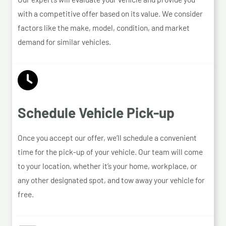
with a competitive offer based on its value. We consider
factors like the make, model, condition, and market
demand for similar vehicles.
Schedule Vehicle Pick-up
Once you accept our offer, we’ll schedule a convenient
time for the pick-up of your vehicle. Our team will come
to your location, whether it’s your home, workplace, or
any other designated spot, and tow away your vehicle for
free.