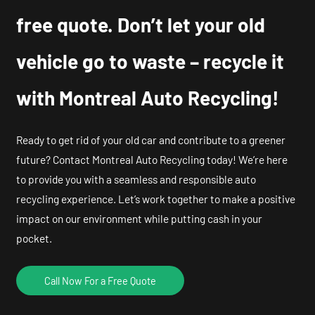
free quote. Don’t let your old
vehicle go to waste – recycle it
with Montreal Auto Recycling!
Ready to get rid of your old car and contribute to a greener
future? Contact Montreal Auto Recycling today! We’re here
to provide you with a seamless and responsible auto
recycling experience. Let’s work together to make a positive
impact on our environment while putting cash in your
pocket.
Call Now For a Free Quote