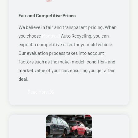
Fair and Competitive Prices
We believe in fair and transparent pricing. When
you choose
Montreal
Auto Recycling, you can
expect a competitive offer for your old vehicle.
Our evaluation process takes into account
factors such as the make, model, condition, and
market value of your car, ensuring you get a fair
deal.
Read More