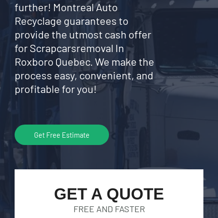
further! Montreal Auto
Recyclage guarantees to
provide the utmost cash offer
for Scrapcarsremoval In
Roxboro Quebec. We make the
process easy, convenient, and
profitable for you!
Get Free Estimate
GET A QUOTE
FREE AND FASTER