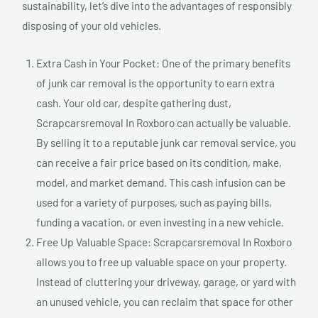
sustainability, let’s dive into the advantages of responsibly
disposing of your old vehicles.
Extra Cash in Your Pocket: One of the primary benefits
of junk car removal is the opportunity to earn extra
cash. Your old car, despite gathering dust,
Scrapcarsremoval In Roxboro can actually be valuable.
By selling it to a reputable junk car removal service, you
can receive a fair price based on its condition, make,
model, and market demand. This cash infusion can be
used for a variety of purposes, such as paying bills,
funding a vacation, or even investing in a new vehicle.
Free Up Valuable Space: Scrapcarsremoval In Roxboro
allows you to free up valuable space on your property.
Instead of cluttering your driveway, garage, or yard with
an unused vehicle, you can reclaim that space for other