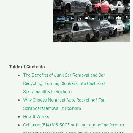
Table of Contents
The Benefits of Junk Car Removal and Car
Recycling: Turning Clunkers into Cash and
Sustainability In Roxboro
Why Choose Montreal Auto Recycling? For
Scrapcarsremoval In Roxboro
How It Works
Call us at (514) 613-5005 or fill out our online form to
request a free quote. Don’t let your old vehicle go to