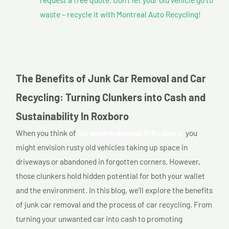
waste – recycle it with Montreal Auto Recycling!
The Benefits of Junk Car Removal and Car
Recycling: Turning Clunkers into Cash and
Sustainability In Roxboro
When you think of
Scrapcarsremoval In Roxboro,
you
might envision rusty old vehicles taking up space in
driveways or abandoned in forgotten corners. However,
those clunkers hold hidden potential for both your wallet
and the environment. In this blog, we’ll explore the benefits
of junk car removal and the process of car recycling. From
turning your unwanted car into cash to promoting