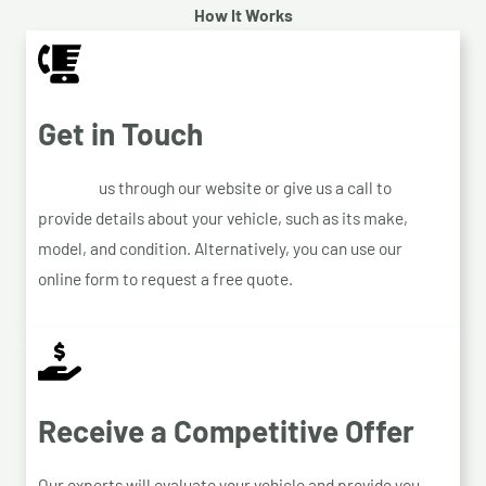
How It Works
Get in Touch
Contact
us through our website or give us a call to
provide details about your vehicle, such as its make,
model, and condition. Alternatively, you can use our
online form to request a free quote.
Receive a Competitive Offer
Our experts will evaluate your vehicle and provide you