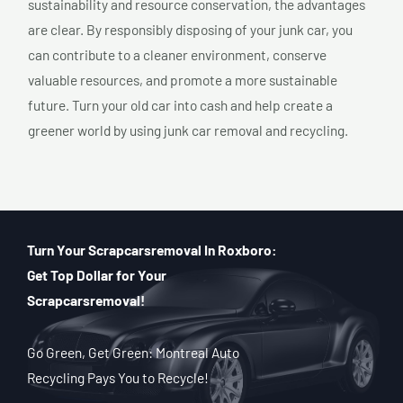
sustainability and resource conservation, the advantages
are clear. By responsibly disposing of your junk car, you
can contribute to a cleaner environment, conserve
valuable resources, and promote a more sustainable
future. Turn your old car into cash and help create a
greener world by using junk car removal and recycling.
Turn Your Scrapcarsremoval In Roxboro:
Get Top Dollar for Your
Scrapcarsremoval!
Go Green, Get Green: Montreal Auto
Recycling Pays You to Recycle!