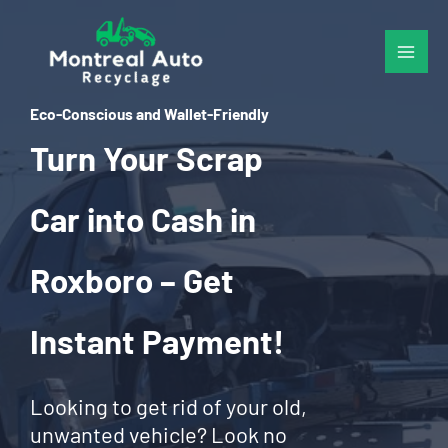
Skip
to
content
Eco-Conscious and Wallet-Friendly
Turn Your Scrap
Car into Cash in
Roxboro – Get
Instant Payment!
Looking to get rid of your old,
unwanted vehicle? Look no