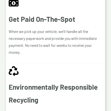
Get Paid On-The-Spot
When we pick up your vehicle, we’ll handle all the
necessary paperwork and provide you with immediate
payment. No need to wait for weeks to receive your
money.
Environmentally Responsible
Recycling