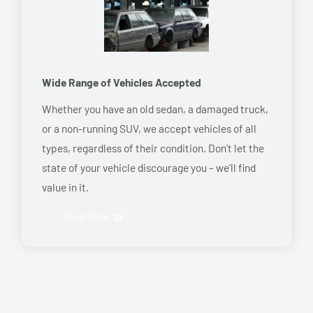
Wide Range of Vehicles Accepted
Whether you have an old sedan, a damaged truck,
or a non-running SUV, we accept vehicles of all
types, regardless of their condition. Don’t let the
state of your vehicle discourage you – we’ll find
value in it.
Read More