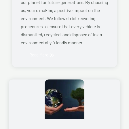
our planet for future generations. By choosing
us, you’re making a positive impact on the
environment. We follow strict recycling
procedures to ensure that every vehicle is
dismantled, recycled, and disposed of in an
environmentally friendly manner.
Read More