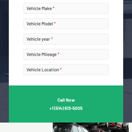
Vehicle Make
Vehicle Model
Vehicle year
Vehicle Mileage
Vehicle Location
Call Now
+1
(514) 613-5005