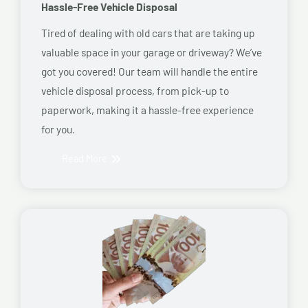
Hassle-Free Vehicle Disposal
Tired of dealing with old cars that are taking up
valuable space in your garage or driveway? We’ve
got you covered! Our team will handle the entire
vehicle disposal process, from pick-up to
paperwork, making it a hassle-free experience
for you.
Read More