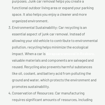
purposes. Junk car removal helps you create a
functional outdoor living area or expand your parking
space. It also helps you enjoy a cleaner and more
organized environment.
Environmental Sustainability: Car recycling is an
essential aspect of junk car removal. Instead of
allowing your old vehicle to contribute to environmental
pollution, recycling helps minimize the ecological
impact. When a car is
Scrapcarsremoval In Roxboro,
valuable materials and components are salvaged and
reused. Recycling also prevents harmful substances
like oil, coolant, and battery acid from polluting the
ground and water, which protects the environment and
promotes sustainability.
Conservation of Resources: Car manufacturing
requires significant amounts of resources, including