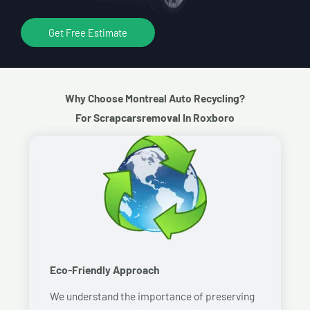
Get Free Estimate
Why Choose Montreal Auto Recycling?
For Scrapcarsremoval In Roxboro
Eco-Friendly Approach
We understand the importance of preserving