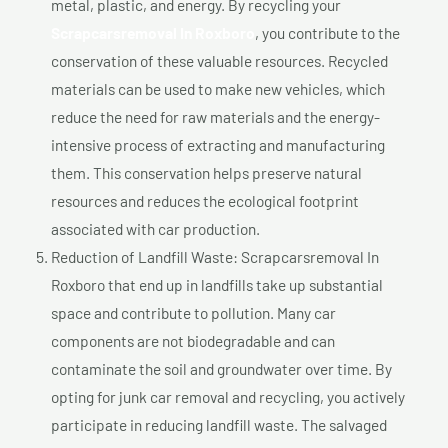
metal, plastic, and energy. By recycling your
Scrapcarsremoval In Roxboro
, you contribute to the
conservation of these valuable resources. Recycled
materials can be used to make new vehicles, which
reduce the need for raw materials and the energy-
intensive process of extracting and manufacturing
them. This conservation helps preserve natural
resources and reduces the ecological footprint
associated with car production.
Reduction of Landfill Waste: Scrapcarsremoval In
Roxboro that end up in landfills take up substantial
space and contribute to pollution. Many car
components are not biodegradable and can
contaminate the soil and groundwater over time. By
opting for junk car removal and recycling, you actively
participate in reducing landfill waste. The salvaged