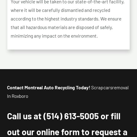
Your vehicle will be taken to our state-of-the-art facility,
where it will be carefully dismantled and recycled
according to the highest industry standards. We ensure
that all hazardous materials are disposed of safely,
minimizing any impact on the environment.
Contact Montreal Auto Recycling Today!
Scrapcarsremoval
In Roxboro
Call us at
(514) 613-5005
or fill
out our online form to request a