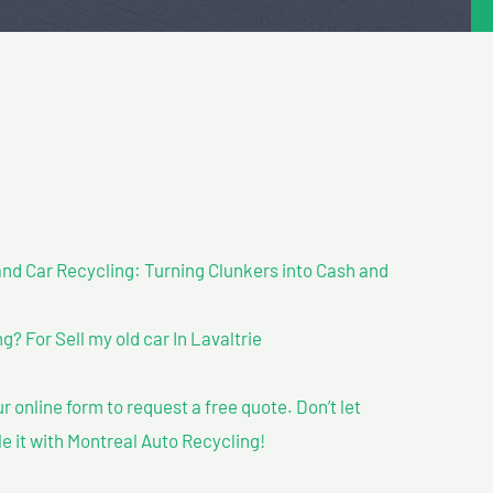
nd Car Recycling: Turning Clunkers into Cash and
 For Sell my old car In Lavaltrie
our online form to request a free quote. Don’t let
le it with Montreal Auto Recycling!