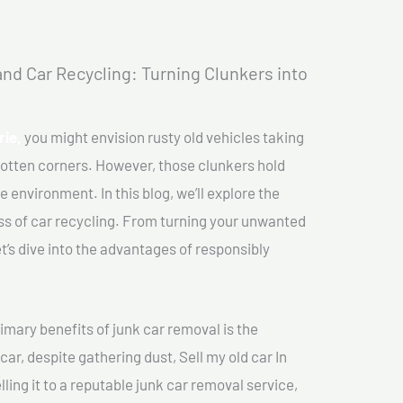
nd Car Recycling: Turning Clunkers into
rie,
you might envision rusty old vehicles taking
gotten corners. However, those clunkers hold
e environment. In this blog, we’ll explore the
ss of car recycling. From turning your unwanted
et’s dive into the advantages of responsibly
imary benefits of junk car removal is the
car, despite gathering dust, Sell my old car In
lling it to a reputable junk car removal service,