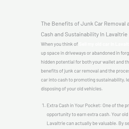
The Benefits of Junk Car Removal a
Cash and Sustainability In Lavaltrie
When you think of
Sell my old car In Lavalt
up space in driveways or abandoned in for
hidden potential for both your wallet and th
benefits of junk car removal and the proce
car into cash to promoting sustainability, l
disposing of your old vehicles.
Extra Cash in Your Pocket: One of the pr
opportunity to earn extra cash. Your old 
Lavaltrie can actually be valuable. By se