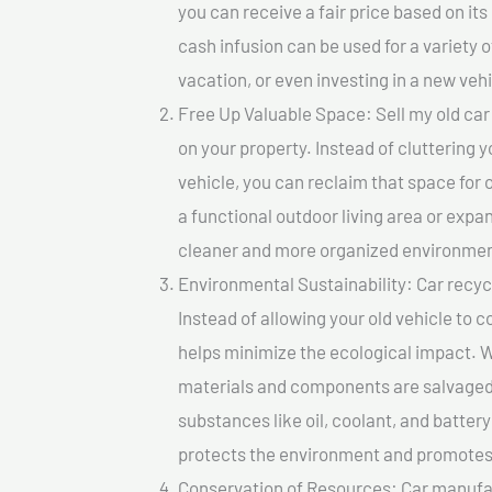
you can receive a fair price based on i
cash infusion can be used for a variety o
vacation, or even investing in a new vehi
Free Up Valuable Space: Sell my old car 
on your property. Instead of cluttering 
vehicle, you can reclaim that space for
a functional outdoor living area or expan
cleaner and more organized environmen
Environmental Sustainability: Car recycl
Instead of allowing your old vehicle to c
helps minimize the ecological impact. W
materials and components are salvaged
substances like oil, coolant, and batter
protects the environment and promotes 
Conservation of Resources: Car manufac