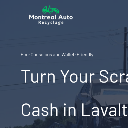
Skip
to
content
Eco-Conscious and Wallet-Friendly
Turn Your Scr
Cash in Lavalt