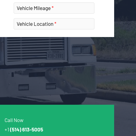
Vehicle Mileage
Vehicle Location
Call Now
+1
(514) 613-5005