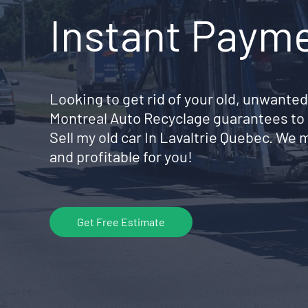
Instant Paym
Looking to get rid of your old, unwanted
Montreal Auto Recyclage guarantees to 
Sell my old car In Lavaltrie Quebec. We
and profitable for you!
Get Free Estimate