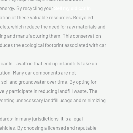
 energy. By recycling your
Sell my old car In
vation of these valuable resources. Recycled
cles, which reduce the need for raw materials and
ting and manufacturing them. This conservation
duces the ecological footprint associated with car
car In Lavaltrie that end up in landfills take up
lution. Many car components are not
soil and groundwater over time. By opting for
vely participate in reducing landfill waste. The
venting unnecessary landfill usage and minimizing
ds: In many jurisdictions, it is a legal
vehicles. By choosing a licensed and reputable