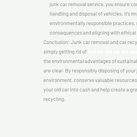
junk car removal service, you ensure co
handling and disposal of vehicles. It’s 
environmentally responsible practices, 
consequences and aligning with ethical
Conclusion: Junk car removal and car recy
simply getting rid of
Sell my old car In Lava
the environmental advantages of sustainab
are clear. By responsibly disposing of your 
environment, conserve valuable resources,
your old car into cash and help create a g
recycling.