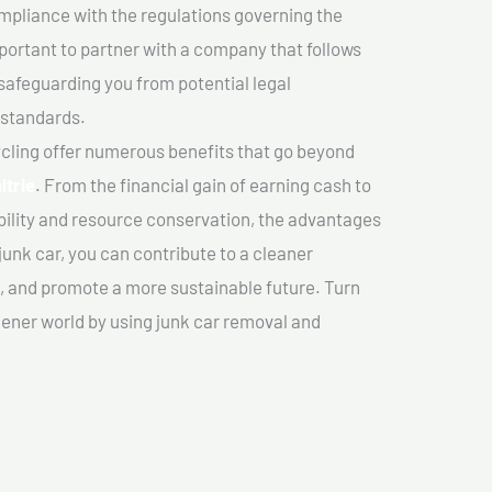
mpliance with the regulations governing the
important to partner with a company that follows
safeguarding you from potential legal
 standards.
cling offer numerous benefits that go beyond
ltrie
. From the financial gain of earning cash to
ility and resource conservation, the advantages
junk car, you can contribute to a cleaner
 and promote a more sustainable future. Turn
reener world by using junk car removal and