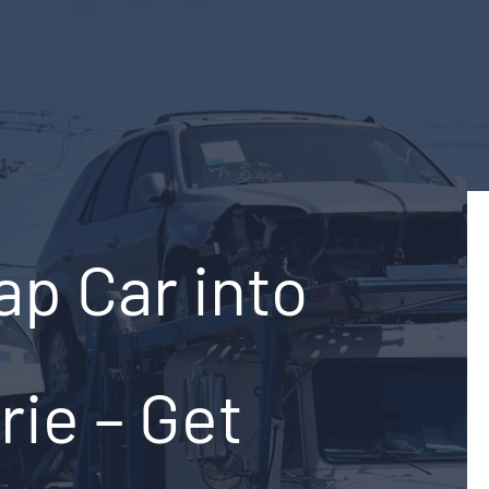
ap Car into
rie – Get