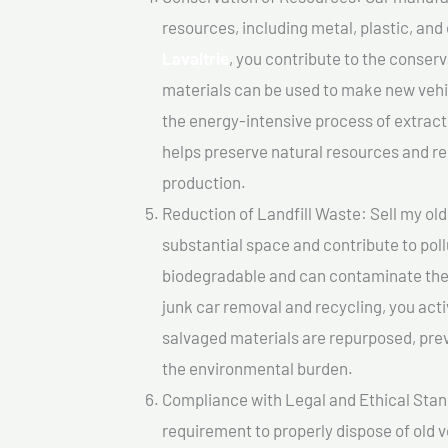
resources, including metal, plastic, and
Lavaltrie
, you contribute to the conser
materials can be used to make new vehi
the energy-intensive process of extrac
helps preserve natural resources and re
production.
Reduction of Landfill Waste: Sell my old 
substantial space and contribute to pol
biodegradable and can contaminate the 
junk car removal and recycling, you acti
salvaged materials are repurposed, pre
the environmental burden.
Compliance with Legal and Ethical Standar
requirement to properly dispose of old 