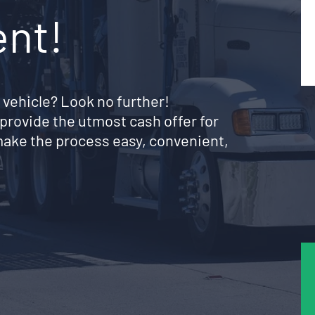
ent!
 vehicle? Look no further!
provide the utmost cash offer for
 make the process easy, convenient,