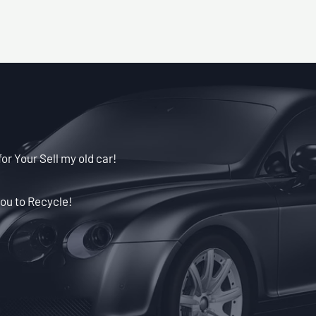
for Your Sell my old car!
ou to Recycle!