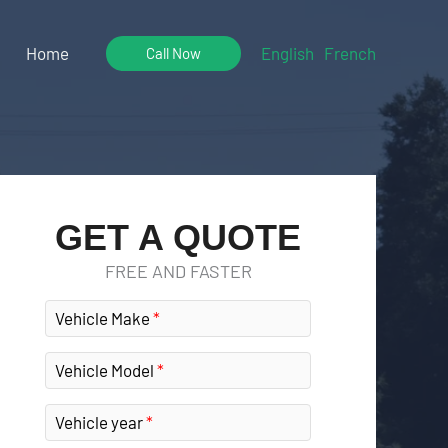
Home
English
French
Call Now
GET A QUOTE
FREE AND FASTER
Vehicle Make
Vehicle Model
Vehicle year