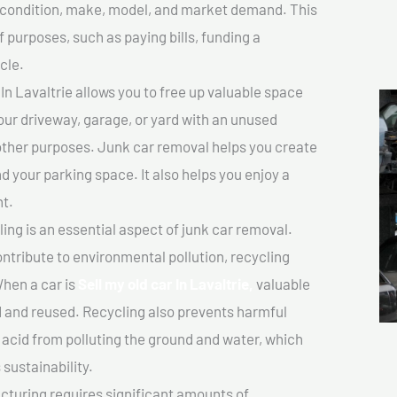
ts condition, make, model, and market demand. This
f purposes, such as paying bills, funding a
cle.
In Lavaltrie allows you to free up valuable space
your driveway, garage, or yard with an unused
 other purposes. Junk car removal helps you create
d your parking space. It also helps you enjoy a
t.
ing is an essential aspect of junk car removal.
ontribute to environmental pollution, recycling
hen a car is
Sell my old car In Lavaltrie,
valuable
 and reused. Recycling also prevents harmful
y acid from polluting the ground and water, which
sustainability.
turing requires significant amounts of