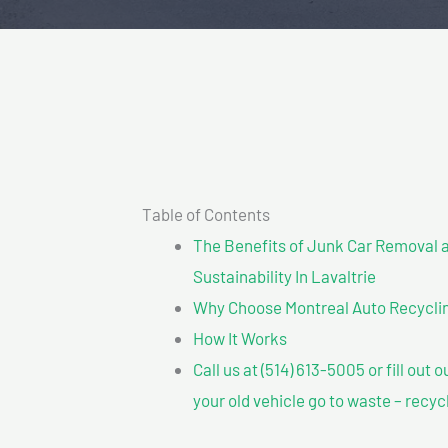
Table of Contents
The Benefits of Junk Car Removal a
Sustainability In Lavaltrie
Why Choose Montreal Auto Recycling?
How It Works
Call us at (514) 613-5005 or fill out 
your old vehicle go to waste – recyc