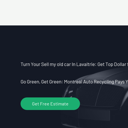
Turn Your Sell my old car In Lavaltrie: Get Top Dollar 
Go Green, Get Green: Montreal Auto Recycling Pays Y
Get Free Estimate